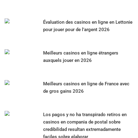
Évaluation des casinos en ligne en Lettonie
pour jouer pour de l’argent 2026
Meilleurs casinos en ligne étrangers
auxquels jouer en 2026
Meilleurs casinos en ligne de France avec
de gros gains 2026
Los pagos y no ha transpirado retiros en
casinos en compania de postal sobre
credibilidad resultan extremadamente
faciles sobre elaborar