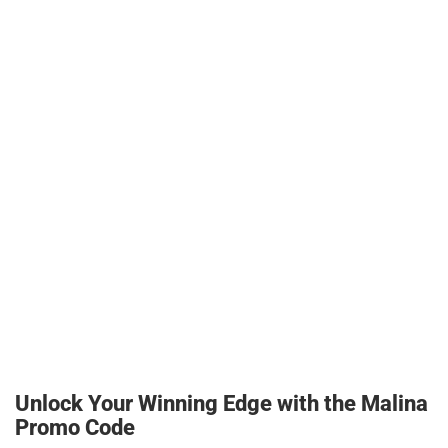
Unlock Your Winning Edge with the Malina
Promo Code