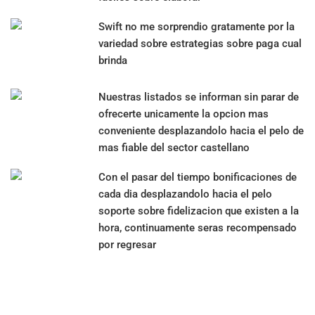
Swift no me sorprendio gratamente por la
variedad sobre estrategias sobre paga cual
brinda
Nuestras listados se informan sin parar de
ofrecerte unicamente la opcion mas
conveniente desplazandolo hacia el pelo de
mas fiable del sector castellano
Con el pasar del tiempo bonificaciones de
cada dia desplazandolo hacia el pelo
soporte sobre fidelizacion que existen a la
hora, continuamente seras recompensado
por regresar