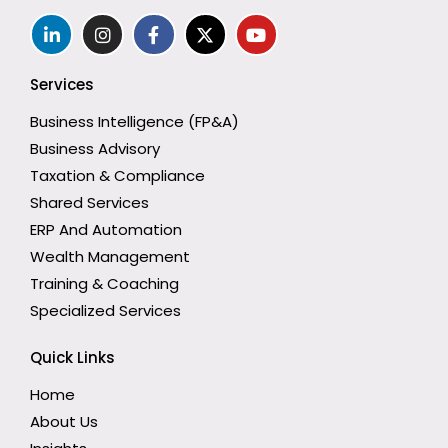
Services
Business Intelligence (FP&A)
Business Advisory
Taxation & Compliance
Shared Services
ERP And Automation
Wealth Management
Training & Coaching
Specialized Services
Quick Links
Home
About Us