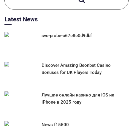
Latest News
svc-probe-c67e8e0d9dbf
Discover Amazing Beonbet Casino
Bonuses for UK Players Today
Лучшие онлайн казино для iOS на
iPhone в 2025 году
News f15500