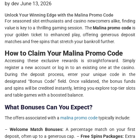
by dev June 13, 2026
Unlock Your Winning Edge with the Malina Promo Code
For seasoned slot enthusiasts and casino newcomers alike, finding
value is key to a thrilling gaming session. The
Malina promo code
is
your golden ticket to enhanced play, offering generous deposit
matches and free spins that stretch your bankroll further.
How to Claim Your Malina Promo Code
Accessing these exclusive rewards is straightforward. Simply
register a new account or log in to an existing one at the casino.
During the deposit process, enter your unique code in the
designated “Bonus Code” field. Once validated, the bonus funds
and spins will be credited instantly, letting you explore top-tier slots
and table games with a boosted balance.
What Bonuses Can You Expect?
The offers associated with a
malina promo code
typically include:
–
Welcome Match Bonuses:
A percentage match on your first
deposit, often up to a generous cap. –
Free Spins Packages:
Extra