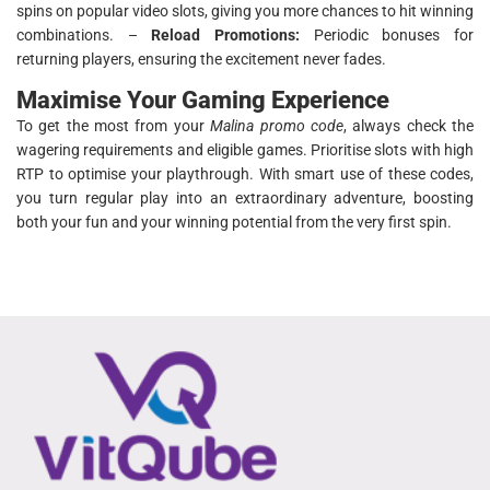
spins on popular video slots, giving you more chances to hit winning
combinations. –
Reload Promotions:
Periodic bonuses for
returning players, ensuring the excitement never fades.
Maximise Your Gaming Experience
To get the most from your
Malina promo code
, always check the
wagering requirements and eligible games. Prioritise slots with high
RTP to optimise your playthrough. With smart use of these codes,
you turn regular play into an extraordinary adventure, boosting
both your fun and your winning potential from the very first spin.