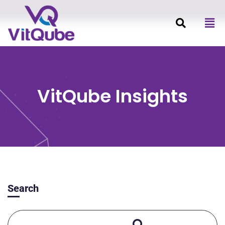
VitQube Insights
Search