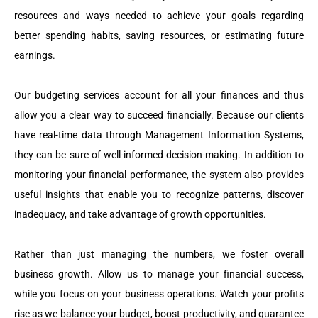
resources and ways needed to achieve your goals regarding
better spending habits, saving resources, or estimating future
earnings.
Our budgeting services account for all your finances and thus
allow you a clear way to succeed financially. Because our clients
have real-time data through Management Information Systems,
they can be sure of well-informed decision-making. In addition to
monitoring your financial performance, the system also provides
useful insights that enable you to recognize patterns, discover
inadequacy, and take advantage of growth opportunities.
Rather than just managing the numbers, we foster overall
business growth. Allow us to manage your financial success,
while you focus on your business operations. Watch your profits
rise as we balance your budget, boost productivity, and guarantee