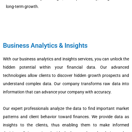
long-term growth.
Business Analytics & Insights
With our business analytics and insights services, you can unlock the
hidden potential within your financial data. Our advanced
technologies allow clients to discover hidden growth prospects and
understand complex data. Our company transforms raw data into
information that can advance your company with accuracy.
Our expert professionals analyze the data to find important market
patterns and client behavior toward finances. We provide data as
insights to the clients, thus enabling them to make informed