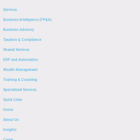
Services
Business Intelligence (FP&A)
Business Advisory
Taxation & Compliance
Shared Services
ERP and Automation
Wealth Management
Training & Coaching
Specialized Services
Quick Links
Home
About Us
Insights
Carrer