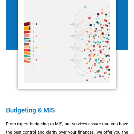
Budgeting & MIS
From expert budgeting to MIS, our services assure that you have
the best control and clarity over your finances. We offer you the