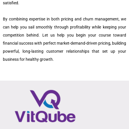
satisfied.
By combining expertise in both pricing and churn management, we
can help you sail smoothly through profitability while keeping your
competition behind. Let us help you begin your course toward
financial success with perfect market-demand-driven pricing, building
powerful, long-lasting customer relationships that set up your
business for healthy growth.