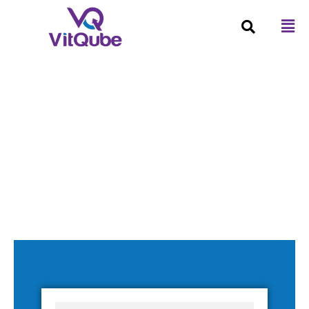
Business Intelligence (FP&A)