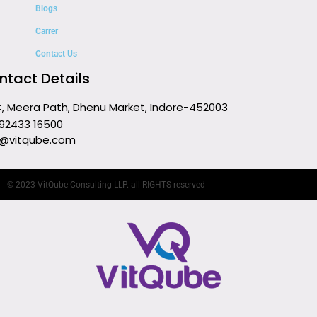
Blogs
Carrer
Contact Us
ntact Details
C, Meera Path, Dhenu Market, Indore-452003
 92433 16500
o@vitqube.com
© 2023 VitQube Consulting LLP. all RIGHTS reserved