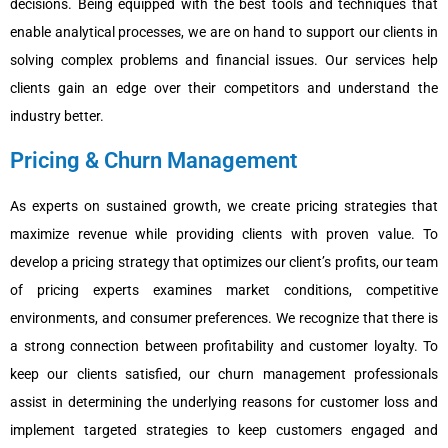
decisions. Being equipped with the best tools and techniques that
enable analytical processes, we are on hand to support our clients in
solving complex problems and financial issues. Our services help
clients gain an edge over their competitors and understand the
industry better.
Pricing & Churn Management
As experts on sustained growth, we create pricing strategies that
maximize revenue while providing clients with proven value. To
develop a pricing strategy that optimizes our client’s profits, our team
of pricing experts examines market conditions, competitive
environments, and consumer preferences. We recognize that there is
a strong connection between profitability and customer loyalty. To
keep our clients satisfied, our churn management professionals
assist in determining the underlying reasons for customer loss and
implement targeted strategies to keep customers engaged and