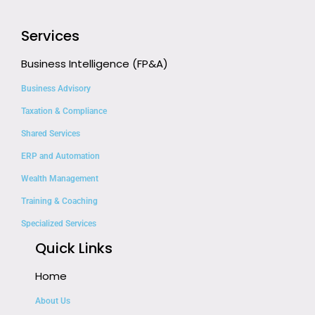
Services
Business Intelligence (FP&A)
Business Advisory
Taxation & Compliance
Shared Services
ERP and Automation
Wealth Management
Training & Coaching
Specialized Services
Quick Links
Home
About Us