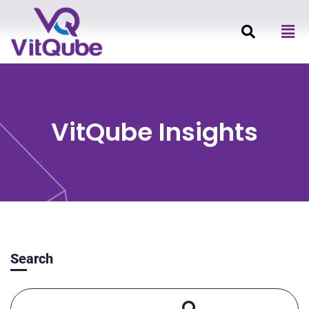
VitQube Insights
Search