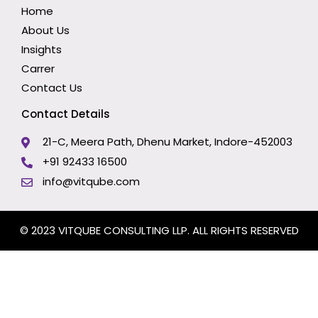
Home
About Us
Insights
Carrer
Contact Us
Contact Details
21-C, Meera Path, Dhenu Market, Indore-452003
+91 92433 16500
info@vitqube.com
© 2023 VITQUBE CONSULTING LLP. ALL RIGHTS RESERVED