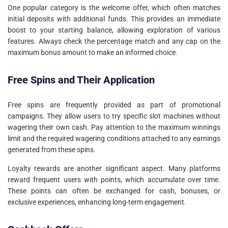
One popular category is the welcome offer, which often matches
initial deposits with additional funds. This provides an immediate
boost to your starting balance, allowing exploration of various
features. Always check the percentage match and any cap on the
maximum bonus amount to make an informed choice.
Free Spins and Their Application
Free spins are frequently provided as part of promotional
campaigns. They allow users to try specific slot machines without
wagering their own cash. Pay attention to the maximum winnings
limit and the required wagering conditions attached to any earnings
generated from these spins.
Loyalty rewards are another significant aspect. Many platforms
reward frequent users with points, which accumulate over time.
These points can often be exchanged for cash, bonuses, or
exclusive experiences, enhancing long-term engagement.