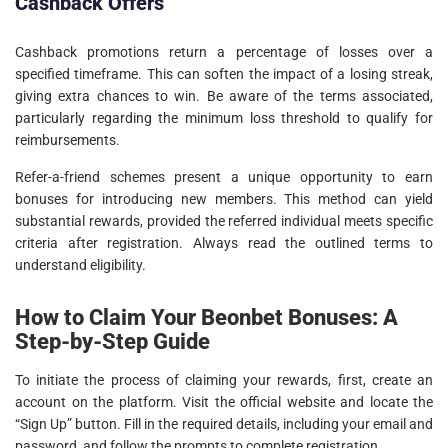
Cashback Offers
Cashback promotions return a percentage of losses over a
specified timeframe. This can soften the impact of a losing streak,
giving extra chances to win. Be aware of the terms associated,
particularly regarding the minimum loss threshold to qualify for
reimbursements.
Refer-a-friend schemes present a unique opportunity to earn
bonuses for introducing new members. This method can yield
substantial rewards, provided the referred individual meets specific
criteria after registration. Always read the outlined terms to
understand eligibility.
How to Claim Your Beonbet Bonuses: A
Step-by-Step Guide
To initiate the process of claiming your rewards, first, create an
account on the platform. Visit the official website and locate the
“Sign Up” button. Fill in the required details, including your email and
password, and follow the prompts to complete registration.