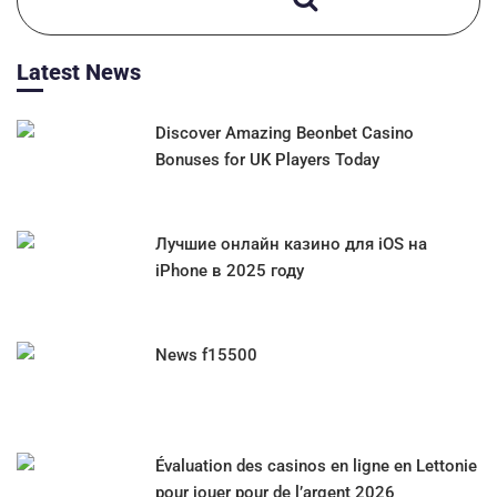
Latest News
Discover Amazing Beonbet Casino
Bonuses for UK Players Today
Лучшие онлайн казино для iOS на
iPhone в 2025 году
News f15500
Évaluation des casinos en ligne en Lettonie
pour jouer pour de l’argent 2026