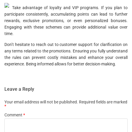
Take advantage of loyalty and VIP programs. If you plan to
participate consistently, accumulating points can lead to further
rewards, exclusive promotions, or even personalized bonuses.
Engaging with these schemes can provide additional value over
time.
Don’t hesitate to reach out to customer support for clarification on
any terms related to the promotions. Ensuring you fully understand
the rules can prevent costly mistakes and enhance your overall
experience. Being informed allows for better decision-making.
Leave a Reply
Your email address will not be published.
Required fields are marked
*
Comment
*