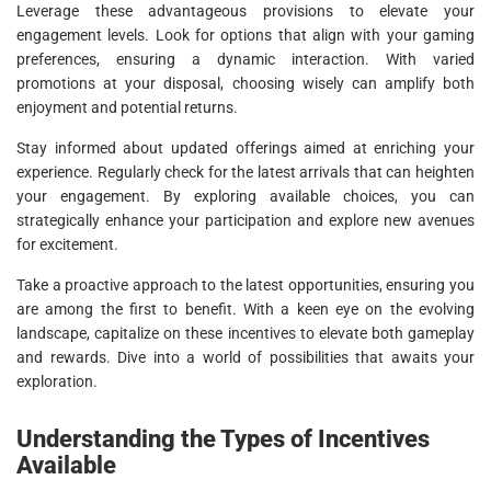
Leverage these advantageous provisions to elevate your
engagement levels. Look for options that align with your gaming
preferences, ensuring a dynamic interaction. With varied
promotions at your disposal, choosing wisely can amplify both
enjoyment and potential returns.
Stay informed about updated offerings aimed at enriching your
experience. Regularly check for the latest arrivals that can heighten
your engagement. By exploring available choices, you can
strategically enhance your participation and explore new avenues
for excitement.
Take a proactive approach to the latest opportunities, ensuring you
are among the first to benefit. With a keen eye on the evolving
landscape, capitalize on these incentives to elevate both gameplay
and rewards. Dive into a world of possibilities that awaits your
exploration.
Understanding the Types of Incentives
Available