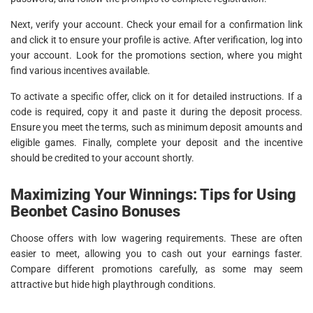
Next, verify your account. Check your email for a confirmation link
and click it to ensure your profile is active. After verification, log into
your account. Look for the promotions section, where you might
find various incentives available.
To activate a specific offer, click on it for detailed instructions. If a
code is required, copy it and paste it during the deposit process.
Ensure you meet the terms, such as minimum deposit amounts and
eligible games. Finally, complete your deposit and the incentive
should be credited to your account shortly.
Maximizing Your Winnings: Tips for Using
Beonbet Casino Bonuses
Choose offers with low wagering requirements. These are often
easier to meet, allowing you to cash out your earnings faster.
Compare different promotions carefully, as some may seem
attractive but hide high playthrough conditions.