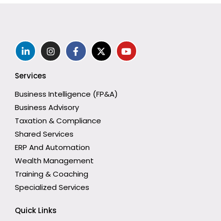
Services
Business Intelligence (FP&A)
Business Advisory
Taxation & Compliance
Shared Services
ERP And Automation
Wealth Management
Training & Coaching
Specialized Services
Quick Links