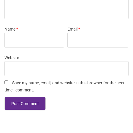
Name
*
Email
*
Website
Save my name, email, and website in this browser for the next
time I comment.