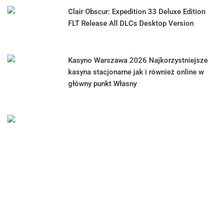
Clair Obscur: Expedition 33 Deluxe Edition
FLT Release All DLCs Desktop Version
Kasyno Warszawa 2026 Najkorzystniejsze
kasyna stacjonarne jak i również online w
główny punkt Własny