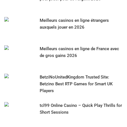
Meilleurs casinos en ligne étrangers
auxquels jouer en 2026
Meilleurs casinos en ligne de France avec
de gros gains 2026
BetziNoUnitedKingdom Trusted Site:
Betzino Best RTP Games for Smart UK
Players
tcl99 Online Casino – Quick Play Thrills for
Short Sessions