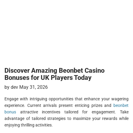
Discover Amazing Beonbet Casino
Bonuses for UK Players Today
by dev May 31, 2026
Engage with intriguing opportunities that enhance your wagering
experience. Current arrivals present enticing prizes and
beonbet
bonus
attractive incentives tailored for engagement. Take
advantage of tailored strategies to maximize your rewards while
enjoying thrilling activities.