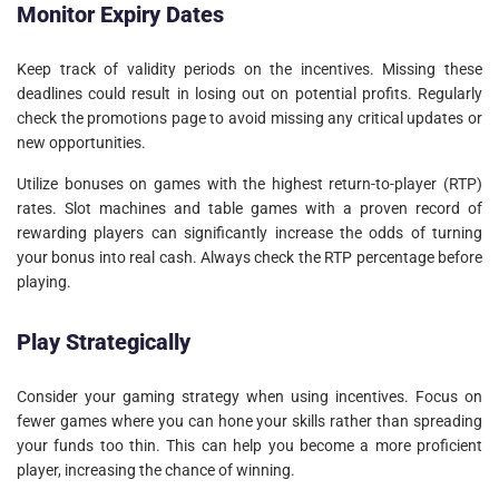
Monitor Expiry Dates
Keep track of validity periods on the incentives. Missing these
deadlines could result in losing out on potential profits. Regularly
check the promotions page to avoid missing any critical updates or
new opportunities.
Utilize bonuses on games with the highest return-to-player (RTP)
rates. Slot machines and table games with a proven record of
rewarding players can significantly increase the odds of turning
your bonus into real cash. Always check the RTP percentage before
playing.
Play Strategically
Consider your gaming strategy when using incentives. Focus on
fewer games where you can hone your skills rather than spreading
your funds too thin. This can help you become a more proficient
player, increasing the chance of winning.