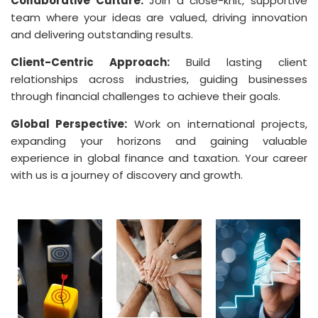
Collaborative Culture:
Join a close-knit, supportive
team where your ideas are valued, driving innovation
and delivering outstanding results.
Client-Centric Approach:
Build lasting client
relationships across industries, guiding businesses
through financial challenges to achieve their goals.
Global Perspective:
Work on international projects,
expanding your horizons and gaining valuable
experience in global finance and taxation. Your career
with us is a journey of discovery and growth.