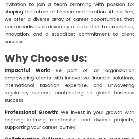
invitation to join a team brimming with passion for
shaping the future of finance and taxation. At our firm,
we offer a diverse array of career opportunities that
beckon individuals driven by a dedication to excellence,
innovation, and a steadfast commitment to client
success.
Why Choose Us:
Impactful Work:
Be part of an organization
empowering clients with innovative financial solutions,
international taxation expertise, and unwavering
regulatory support, contributing to global business
success.
Professional Growth:
We invest in your growth with
ongoing learning, mentorship, and diverse projects,
supporting your career journey.