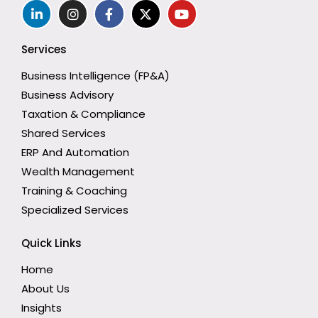
Services
Business Intelligence (FP&A)
Business Advisory
Taxation & Compliance
Shared Services
ERP And Automation
Wealth Management
Training & Coaching
Specialized Services
Quick Links
Home
About Us
Insights