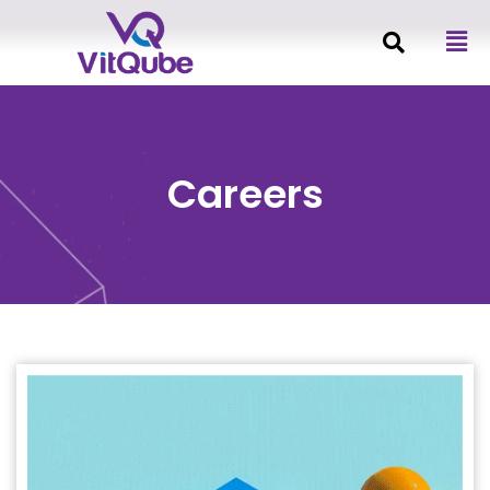
Careers