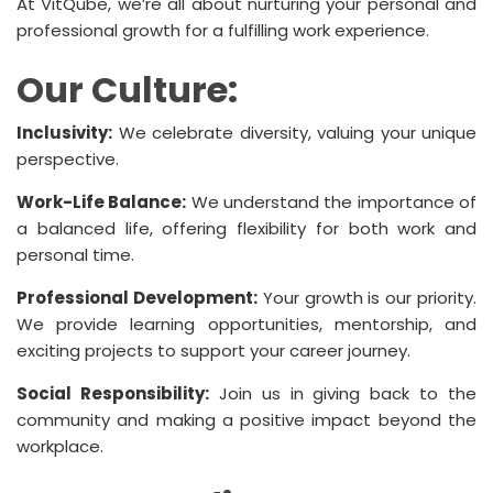
At VitQube, we’re all about nurturing your personal and
professional growth for a fulfilling work experience.
Our Culture:
Inclusivity:
We celebrate diversity, valuing your unique
perspective.
Work-Life Balance:
We understand the importance of
a balanced life, offering flexibility for both work and
personal time.
Professional Development:
Your growth is our priority.
We provide learning opportunities, mentorship, and
exciting projects to support your career journey.
Social Responsibility:
Join us in giving back to the
community and making a positive impact beyond the
workplace.