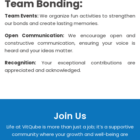
Team Bonding:
Team Events:
We organize fun activities to strengthen
our bonds and create lasting memories.
Open Communication:
We encourage open and
constructive communication, ensuring your voice is
heard and your ideas matter.
Recognition:
Your exceptional contributions are
appreciated and acknowledged.
Join Us
Life at VitQube is more than just a job; it’s a supportive
community where your growth and well-being are