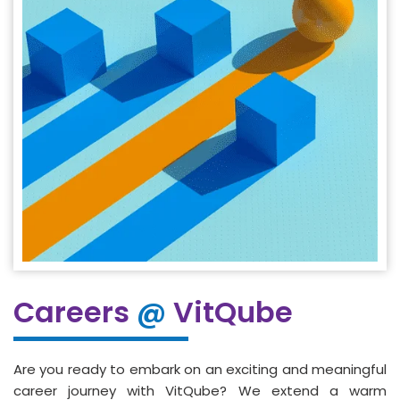
Careers
@
VitQube
Are you ready to embark on an exciting and meaningful
career journey with VitQube? We extend a warm