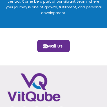
central. Come be a part of our vibrant team, where
your journey is one of growth, fulfillment, and personal
development.
Mail Us