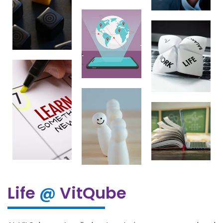
Life
@
VitQube