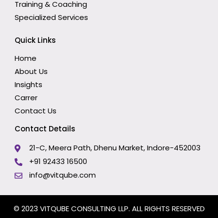
Training & Coaching
Specialized Services
Quick Links
Home
About Us
Insights
Carrer
Contact Us
Contact Details
21-C, Meera Path, Dhenu Market, Indore-452003
+91 92433 16500
info@vitqube.com
© 2023 VITQUBE CONSULTING LLP. ALL RIGHTS RESERVED