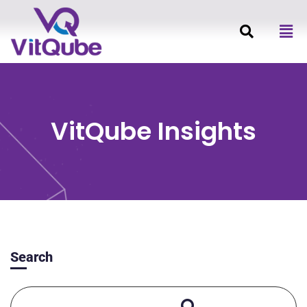
VitQube Insights
Search