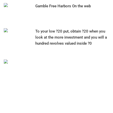
Gamble Free Harbors On the web
To your low ?20 put, obtain ?20 when you
look at the more investment and you will a
hundred revolves valued inside ?0