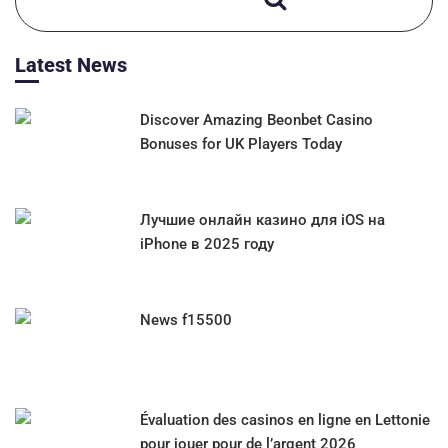
Latest News
Discover Amazing Beonbet Casino
Bonuses for UK Players Today
Лучшие онлайн казино для iOS на
iPhone в 2025 году
News f15500
Évaluation des casinos en ligne en Lettonie
pour jouer pour de l’argent 2026