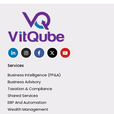
Services
Business Intelligence (FP&A)
Business Advisory
Taxation & Compliance
Shared Services
ERP And Automation
Wealth Management