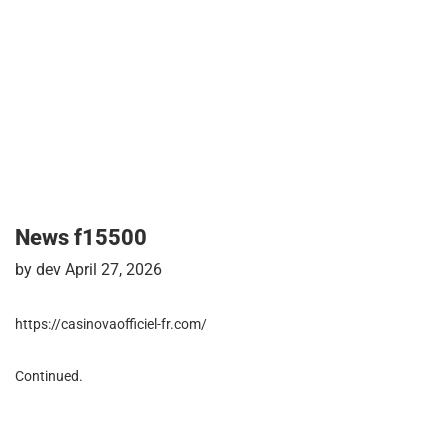
News f15500
by dev April 27, 2026
https://casinovaofficiel-fr.com/
Continued.