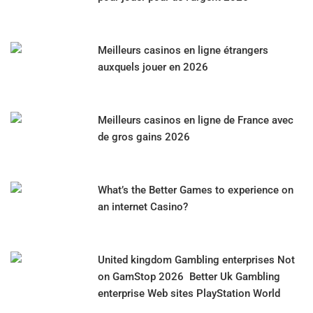
Meilleurs casinos en ligne étrangers
auxquels jouer en 2026
Meilleurs casinos en ligne de France avec
de gros gains 2026
What’s the Better Games to experience on
an internet Casino?
United kingdom Gambling enterprises Not
on GamStop 2026 ️ Better Uk Gambling
enterprise Web sites PlayStation World