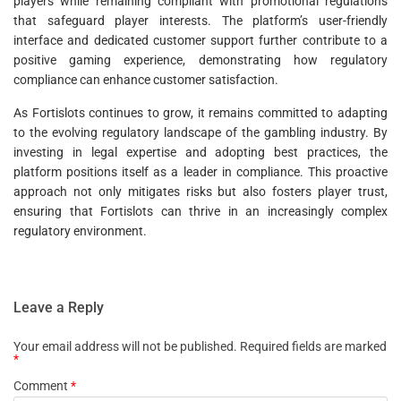
players while remaining compliant with promotional regulations
that safeguard player interests. The platform’s user-friendly
interface and dedicated customer support further contribute to a
positive gaming experience, demonstrating how regulatory
compliance can enhance customer satisfaction.
As Fortislots continues to grow, it remains committed to adapting
to the evolving regulatory landscape of the gambling industry. By
investing in legal expertise and adopting best practices, the
platform positions itself as a leader in compliance. This proactive
approach not only mitigates risks but also fosters player trust,
ensuring that Fortislots can thrive in an increasingly complex
regulatory environment.
Leave a Reply
Your email address will not be published.
Required fields are marked
*
Comment
*