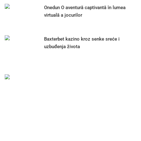
Onedun O aventură captivantă în lumea
virtuală a jocurilor
Baxterbet kazino kroz senke sreće i
uzbuđenja života