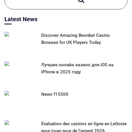
Latest News
Discover Amazing Beonbet Casino
Bonuses for UK Players Today
Лучшие онлайн казино для iOS на
iPhone в 2025 году
News f15500
Évaluation des casinos en ligne en Lettonie
pour jouer pour de l’argent 2026