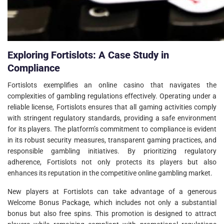
Exploring Fortislots: A Case Study in
Compliance
Fortislots exemplifies an online casino that navigates the
complexities of gambling regulations effectively. Operating under a
reliable license, Fortislots ensures that all gaming activities comply
with stringent regulatory standards, providing a safe environment
for its players. The platform’s commitment to compliance is evident
in its robust security measures, transparent gaming practices, and
responsible gambling initiatives. By prioritizing regulatory
adherence, Fortislots not only protects its players but also
enhances its reputation in the competitive online gambling market.
New players at Fortislots can take advantage of a generous
Welcome Bonus Package, which includes not only a substantial
bonus but also free spins. This promotion is designed to attract