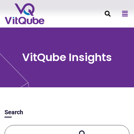
VitQube Insights
Search