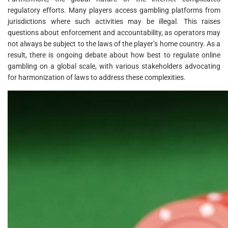
regulatory efforts. Many players access gambling platforms from
jurisdictions where such activities may be illegal. This raises
questions about enforcement and accountability, as operators may
not always be subject to the laws of the player’s home country. As a
result, there is ongoing debate about how best to regulate online
gambling on a global scale, with various stakeholders advocating
for harmonization of laws to address these complexities.