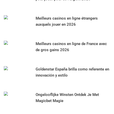
Meilleurs casinos en ligne étrangers
auxquels jouer en 2026
Meilleurs casinos en ligne de France avec
de gros gains 2026
Goldenstar España brilla como referente en
innovación y estilo
Ongelooflijke Winsten Ontdek Je Met
Magicbet Magie