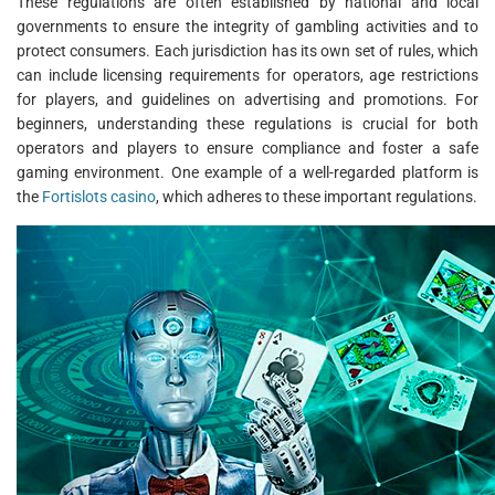
These regulations are often established by national and local
governments to ensure the integrity of gambling activities and to
protect consumers. Each jurisdiction has its own set of rules, which
can include licensing requirements for operators, age restrictions
for players, and guidelines on advertising and promotions. For
beginners, understanding these regulations is crucial for both
operators and players to ensure compliance and foster a safe
gaming environment. One example of a well-regarded platform is
the
Fortislots casino
, which adheres to these important regulations.