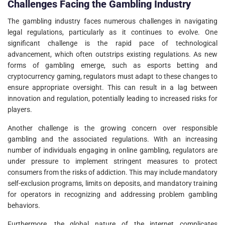
Challenges Facing the Gambling Industry
The gambling industry faces numerous challenges in navigating
legal regulations, particularly as it continues to evolve. One
significant challenge is the rapid pace of technological
advancement, which often outstrips existing regulations. As new
forms of gambling emerge, such as esports betting and
cryptocurrency gaming, regulators must adapt to these changes to
ensure appropriate oversight. This can result in a lag between
innovation and regulation, potentially leading to increased risks for
players.
Another challenge is the growing concern over responsible
gambling and the associated regulations. With an increasing
number of individuals engaging in online gambling, regulators are
under pressure to implement stringent measures to protect
consumers from the risks of addiction. This may include mandatory
self-exclusion programs, limits on deposits, and mandatory training
for operators in recognizing and addressing problem gambling
behaviors.
Furthermore, the global nature of the internet complicates