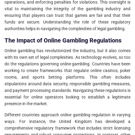
operations, and enforcing penalties for violations. This oversight is
vital to maintaining the integrity of the gambling industry and
ensuring that players can trust that games are fair and that their
funds are secure. Understanding the role of these regulatory
authorities helps in navigating the complexities of legal gambling.
The Impact of Online Gambling Regulations
Online gambling has revolutionized the industry, but it also comes
with its own set of legal complexities. As technology evolves, so too
do the regulations governing online gambling. Countries have been
working to create frameworks that regulate online casinos, poker
rooms, and sports betting platforms. This often includes
stipulations around data security, responsible gambling measures,
and payment processing standards. Navigating these regulations is
essential for online operators looking to establish a legitimate
presence in the market.
Different countries approach online gambling regulation in varying
ways. For instance, the United Kingdom has developed a
comprehensive regulatory framework that includes strict licensing
requirements and robust consumer protections. In contrast, other