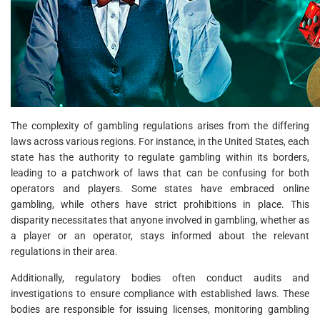
The complexity of gambling regulations arises from the differing
laws across various regions. For instance, in the United States, each
state has the authority to regulate gambling within its borders,
leading to a patchwork of laws that can be confusing for both
operators and players. Some states have embraced online
gambling, while others have strict prohibitions in place. This
disparity necessitates that anyone involved in gambling, whether as
a player or an operator, stays informed about the relevant
regulations in their area.
Additionally, regulatory bodies often conduct audits and
investigations to ensure compliance with established laws. These
bodies are responsible for issuing licenses, monitoring gambling