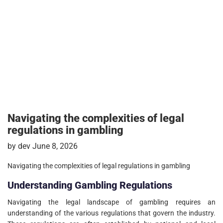
Navigating the complexities of legal
regulations in gambling
by dev June 8, 2026
Navigating the complexities of legal regulations in gambling
Understanding Gambling Regulations
Navigating the legal landscape of gambling requires an
understanding of the various regulations that govern the industry.