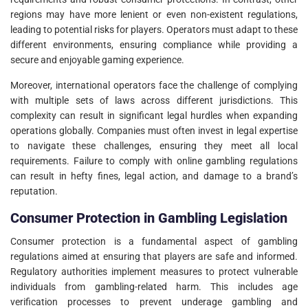
regions may have more lenient or even non-existent regulations,
leading to potential risks for players. Operators must adapt to these
different environments, ensuring compliance while providing a
secure and enjoyable gaming experience.
Moreover, international operators face the challenge of complying
with multiple sets of laws across different jurisdictions. This
complexity can result in significant legal hurdles when expanding
operations globally. Companies must often invest in legal expertise
to navigate these challenges, ensuring they meet all local
requirements. Failure to comply with online gambling regulations
can result in hefty fines, legal action, and damage to a brand’s
reputation.
Consumer Protection in Gambling Legislation
Consumer protection is a fundamental aspect of gambling
regulations aimed at ensuring that players are safe and informed.
Regulatory authorities implement measures to protect vulnerable
individuals from gambling-related harm. This includes age
verification processes to prevent underage gambling and