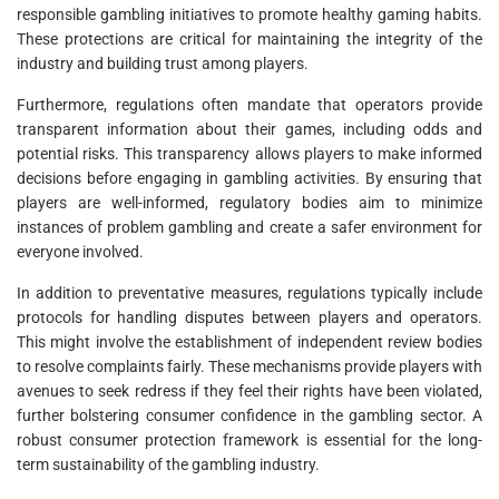
responsible gambling initiatives to promote healthy gaming habits.
These protections are critical for maintaining the integrity of the
industry and building trust among players.
Furthermore, regulations often mandate that operators provide
transparent information about their games, including odds and
potential risks. This transparency allows players to make informed
decisions before engaging in gambling activities. By ensuring that
players are well-informed, regulatory bodies aim to minimize
instances of problem gambling and create a safer environment for
everyone involved.
In addition to preventative measures, regulations typically include
protocols for handling disputes between players and operators.
This might involve the establishment of independent review bodies
to resolve complaints fairly. These mechanisms provide players with
avenues to seek redress if they feel their rights have been violated,
further bolstering consumer confidence in the gambling sector. A
robust consumer protection framework is essential for the long-
term sustainability of the gambling industry.