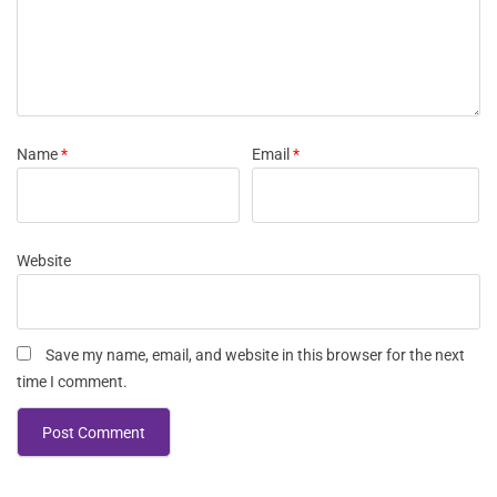
Name
*
Email
*
Website
Save my name, email, and website in this browser for the next
time I comment.