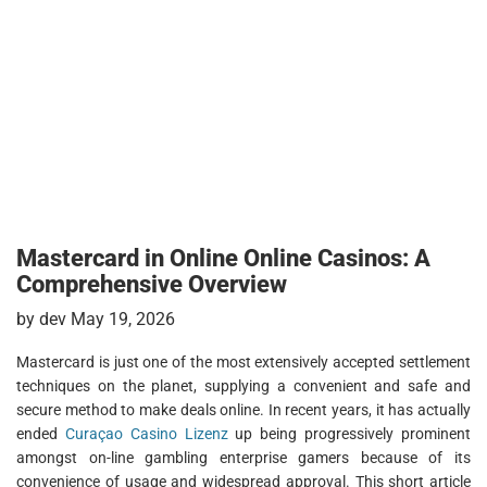
Mastercard in Online Online Casinos: A
Comprehensive Overview
by dev May 19, 2026
Mastercard is just one of the most extensively accepted settlement
techniques on the planet, supplying a convenient and safe and
secure method to make deals online. In recent years, it has actually
ended
Curaçao Casino Lizenz
up being progressively prominent
amongst on-line gambling enterprise gamers
because of its
convenience of usage and widespread approval. This short article