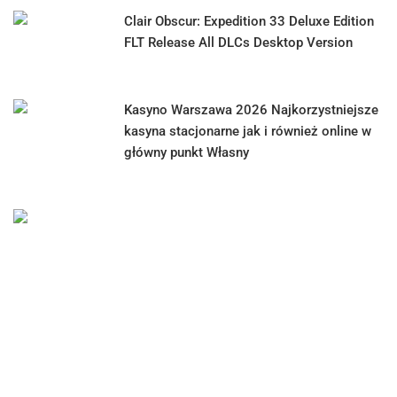
Clair Obscur: Expedition 33 Deluxe Edition
FLT Release All DLCs Desktop Version
Kasyno Warszawa 2026 Najkorzystniejsze
kasyna stacjonarne jak i również online w
główny punkt Własny