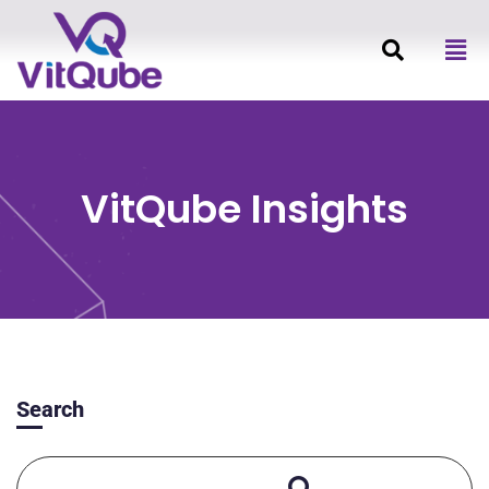
VitQube Insights
Search