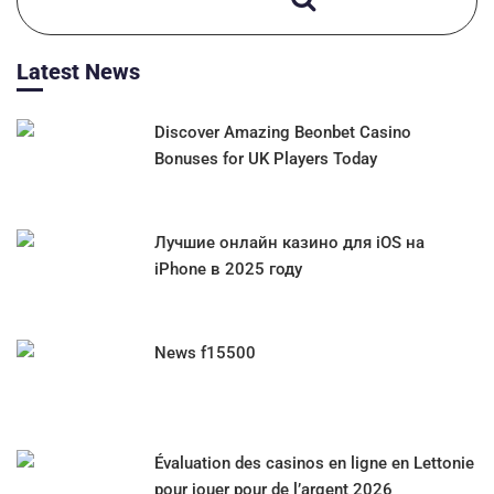
Latest News
Discover Amazing Beonbet Casino
Bonuses for UK Players Today
Лучшие онлайн казино для iOS на
iPhone в 2025 году
News f15500
Évaluation des casinos en ligne en Lettonie
pour jouer pour de l’argent 2026