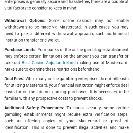
enterprises is generally secure and hassle-free, there are a couple of
vital factors to consider to keep in mind:
Withdrawal Options:
Some online casinos may not enable
withdrawals to be made via Mastercard. In such cases, you may
need to pick a different withdrawal approach, such as financial
institution transfer or e-wallet.
Purchase Limits:
Your banks or the online gambling establishment
may enforce certain limitations on the amount you can transfer or
take out
Best Casino Anjouan Ireland
making use of Mastercard.
Make sure to examine these restrictions beforehand.
Deal Fees:
While many online gambling enterprises do not bill costs
for utilizing Mastercard, your financial institution might enforce deal
costs for on the internet gaming purchases. It is necessary to be
familiar with any prospective costs to prevent shocks.
Additional Safety Procedures:
To boost security, some on-line
gambling establishments might require extra verification steps,
such as offering copies of your Mastercard or proof of
identification. This is done to prevent illegal activities and make