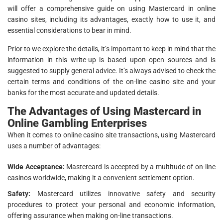
will offer a comprehensive guide on using Mastercard in online
casino sites, including its advantages, exactly how to use it, and
essential considerations to bear in mind.
Prior to we explore the details, it’s important to keep in mind that the
information in this write-up is based upon open sources and is
suggested to supply general advice. It’s always advised to check the
certain terms and conditions of the on-line casino site and your
banks for the most accurate and updated details.
The Advantages of Using Mastercard in
Online Gambling Enterprises
When it comes to online casino site transactions, using Mastercard
uses a number of advantages:
Wide Acceptance:
Mastercard is accepted by a multitude of on-line
casinos worldwide, making it a convenient settlement option.
Safety:
Mastercard utilizes innovative safety and security
procedures to protect your personal and economic information,
offering assurance when making on-line transactions.