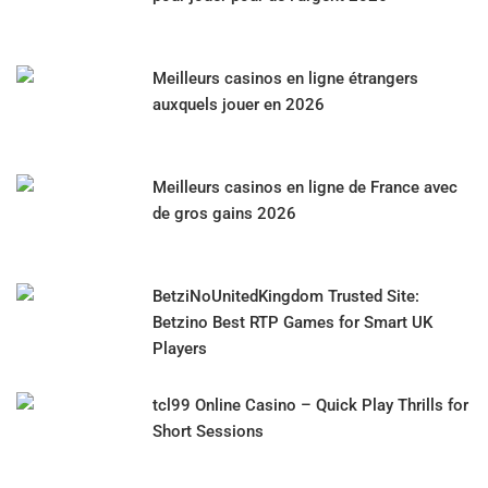
Meilleurs casinos en ligne étrangers
auxquels jouer en 2026
Meilleurs casinos en ligne de France avec
de gros gains 2026
BetziNoUnitedKingdom Trusted Site:
Betzino Best RTP Games for Smart UK
Players
tcl99 Online Casino – Quick Play Thrills for
Short Sessions