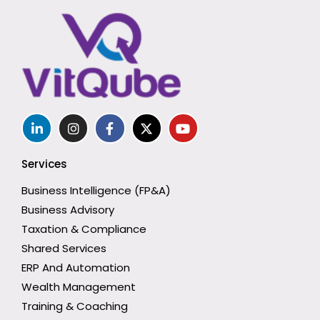
Services
Business Intelligence (FP&A)
Business Advisory
Taxation & Compliance
Shared Services
ERP And Automation
Wealth Management
Training & Coaching