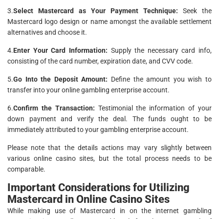
3.
Select Mastercard as Your Payment Technique:
Seek the
Mastercard logo design or name amongst the available settlement
alternatives and choose it.
4.
Enter Your Card Information:
Supply the necessary card info,
consisting of the card number, expiration date, and CVV code.
5.
Go Into the Deposit Amount:
Define the amount you wish to
transfer into your online gambling enterprise account.
6.
Confirm the Transaction:
Testimonial the information of your
down payment and verify the deal. The funds ought to be
immediately attributed to your gambling enterprise account.
Please note that the details actions may vary slightly between
various online casino sites, but the total process needs to be
comparable.
Important Considerations for Utilizing
Mastercard in Online Casino Sites
While making use of Mastercard in on the internet gambling