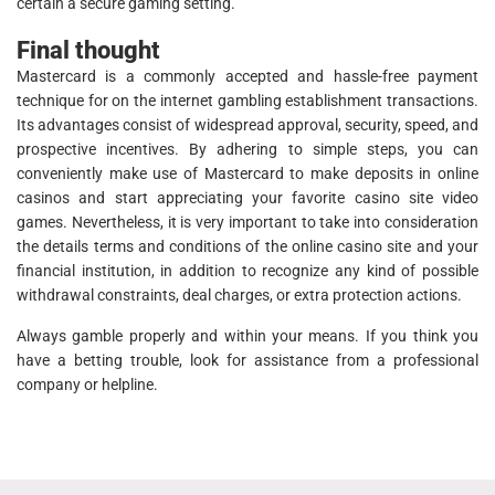
certain a secure gaming setting.
Final thought
Mastercard is a commonly accepted and hassle-free payment
technique for on the internet gambling establishment transactions.
Its advantages consist of widespread approval, security, speed, and
prospective incentives. By adhering to simple steps, you can
conveniently make use of Mastercard to make deposits in online
casinos and start appreciating your favorite casino site video
games. Nevertheless, it is very important to take into consideration
the details terms and conditions of the online casino site and your
financial institution, in addition to recognize any kind of possible
withdrawal constraints, deal charges, or extra protection actions.
Always gamble properly and within your means. If you think you
have a betting trouble, look for assistance from a professional
company or helpline.