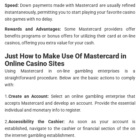
Speed:
Down payments made with Mastercard are usually refined
instantaneously, permitting you to start playing your favorite casino
site games with no delay.
Rewards and Advantages:
Some Mastercard providers offer
benefits programs or bonus offers for utilizing their card at on-line
casinos, offering you extra value for your cash.
Just How to Make Use Of Mastercard in
Online Casino Sites
Using Mastercard in on-line gambling enterprises is a
straightforward procedure. Below are the basic actions to comply
with:
1.
Create an Account:
Select an online gambling enterprise that
accepts Mastercard and develop an account. Provide the essential
individual and monetary info to register.
2.
Accessibility the Cashier:
As soon as your account is
established, navigate to the cashier or financial section of the on
the internet gambling establishment.