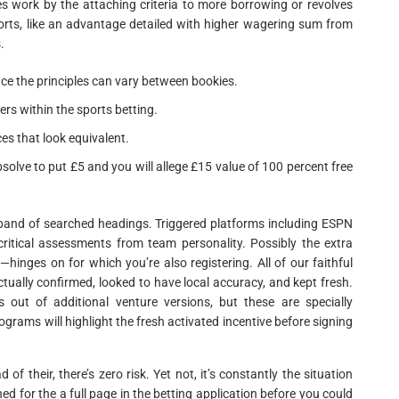
es work by the attaching criteria to more borrowing or revolves
ke ports, like an advantage detailed with higher wagering sum from
.
nce the principles can vary between bookies.
ers within the sports betting.
ces that look equivalent.
olve to put £5 and you will allege £15 value of 100 percent free
 band of searched headings. Triggered platforms including ESPN
ritical assessments from team personality. Possibly the extra
nges on for which you’re also registering. All of our faithful
tually confirmed, looked to have local accuracy, and kept fresh.
out of additional venture versions, but these are specially
rams will highlight the fresh activated incentive before signing
f their, there’s zero risk. Yet not, it’s constantly the situation
d for the a full page in the betting application before you could