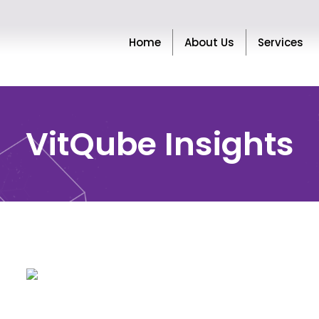
Home
About Us
Services
VitQube Insights