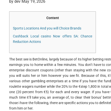
by dev May 19, 2026
Content
Sports Locations And you will Choice Brands
Cashback Local casino Now offers SA: Chance
Reduction Actions
The best see is BetOnline, largely because of its higher betting rest
earnings you to home within a few minutes. You don’t have to comp
enterprise discount coupons (other than staying with the new con
you will suits her or him however you see fit.
Because of this, i
various other gambling enterprises at a time if you have the fun
roulette wagers number while the 20% to the €step 1,800 in total w
one (20 percent from €5) for each and every wager. If you have th
much time it’ll take you, an average of, to clear their bonus’ bet
those i have the following, there are specific actions you to defini
from him or her.