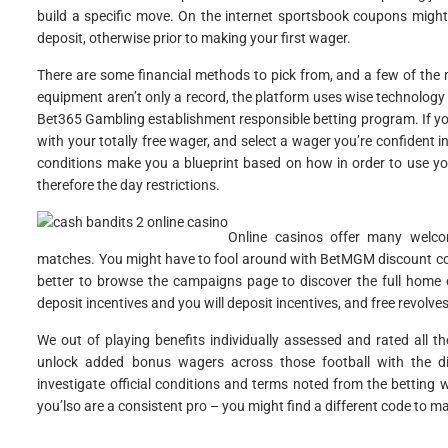
build a specific move. On the internet sportsbook coupons might b
deposit, otherwise prior to making your first wager.
There are some financial methods to pick from, and a few of the
equipment aren’t only a record, the platform uses wise technology 
Bet365 Gambling establishment responsible betting program. If your 
with your totally free wager, and select a wager you’re confident i
conditions make you a blueprint based on how in order to use you
therefore the day restrictions.
Online casinos offer many welc
matches. You might have to fool around with BetMGM discount coup
better to browse the campaigns page to discover the full home e
deposit incentives and you will deposit incentives, and free revolve
We out of playing benefits individually assessed and rated all th
unlock added bonus wagers across those football with the di
investigate official conditions and terms noted from the betting
you’lso are a consistent pro – you might find a different code to m