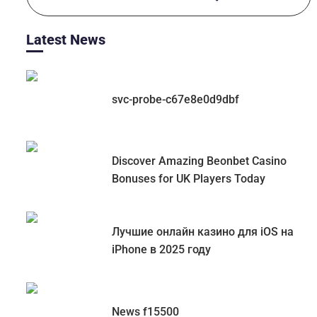
Latest News
svc-probe-c67e8e0d9dbf
Discover Amazing Beonbet Casino
Bonuses for UK Players Today
Лучшие онлайн казино для iOS на
iPhone в 2025 году
News f15500