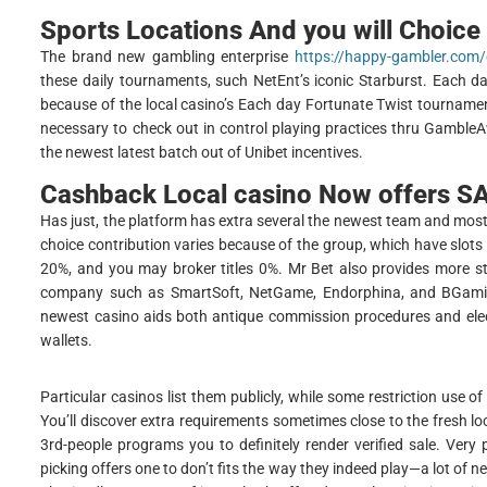
Sports Locations And you will Choice
The brand new gambling enterprise
https://happy-gambler.com/
these daily tournaments, such NetEnt’s iconic Starburst. Each da
because of the local casino’s Each day Fortunate Twist tournament
necessary to check out in control playing practices thru GambleA
the newest latest batch out of Unibet incentives.
Cashback Local casino Now offers S
Has just, the platform has extra several the newest team and most
choice contribution varies because of the group, which have slots
20%, and you may broker titles 0%. Mr Bet also provides more s
company such as SmartSoft, NetGame, Endorphina, and BGaming,
newest casino aids both antique commission procedures and elec
wallets.
Particular casinos list them publicly, while some restriction use of
You’ll discover extra requirements sometimes close to the fresh lo
3rd-people programs you to definitely render verified sale. Very
picking offers one to don’t fits the way they indeed play—a lot of 