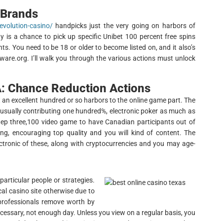
 Brands
evolution-casino/
handpicks just the very going on harbors of
y is a chance to pick up specific Unibet 100 percent free spins
s. You need to be 18 or older to become listed on, and it also’s
ware.org. I’ll walk you through the various actions must unlock
A: Chance Reduction Actions
 an excellent hundred or so harbors to the online game part. The
 usually contributing one hundred%, electronic poker as much as
tep three,100 video game to have Canadian participants out of
 encouraging top quality and you will kind of content. The
tronic of these, along with cryptocurrencies and you may age-
 particular people or strategies.
cal casino site otherwise due to
 professionals remove worth by
necessary, not enough day. Unless you view on a regular basis, you