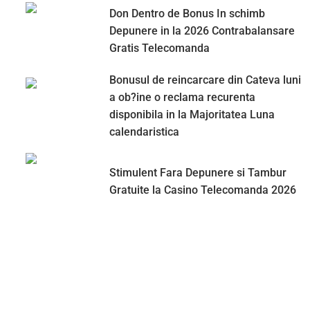
Don Dentro de Bonus In schimb
Depunere in la 2026 Contrabalansare
Gratis Telecomanda
Bonusul de reincarcare din Cateva luni
a ob?ine o reclama recurenta
disponibila in la Majoritatea Luna
calendaristica
Stimulent Fara Depunere si Tambur
Gratuite la Casino Telecomanda 2026