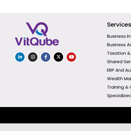
Service
Business I
Business A
Taxation 
Shared Ser
ERP And A
Wealth M
Training &
Specialize