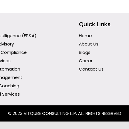
s
Quick Links
ntelligence (FP&A)
Home
dvisory
About Us
& Compliance
Blogs
vices
Carrer
utomation
Contact Us
anagement
 Coaching
d Services
© 2023 VITQUBE CONSULTING LLP. ALL RIGHTS RESERVED