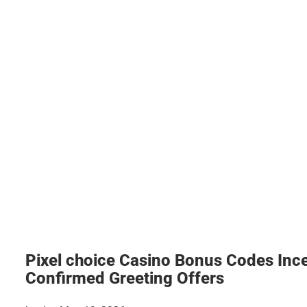
Pixel choice Casino Bonus Codes Inc
Confirmed Greeting Offers