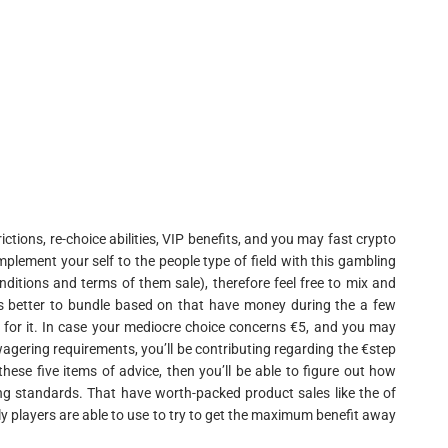
rictions, re-choice abilities, VIP benefits, and you may fast crypto
lement your self to the people type of field with this gambling
ditions and terms of them sale), therefore feel free to mix and
t’s better to bundle based on that have money during the a few
d for it. In case your mediocre choice concerns €5, and you may
agering requirements, you’ll be contributing regarding the €step
ese five items of advice, then you’ll be able to figure out how
ting standards. That have worth-packed product sales like the of
tely players are able to use to try to get the maximum benefit away