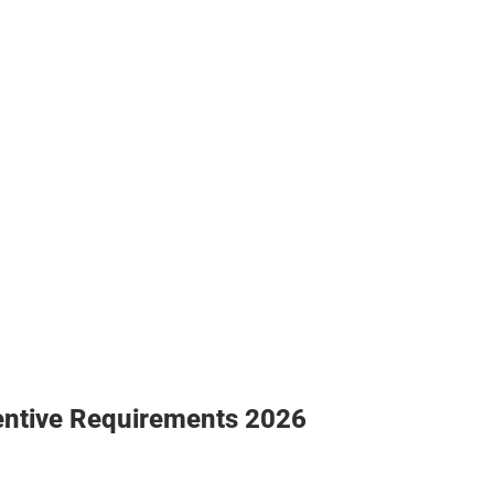
entive Requirements 2026