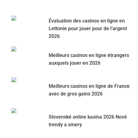
Évaluation des casinos en ligne en
Lettonie pour jouer pour de l’argent
2026
Meilleurs casinos en ligne étrangers
auxquels jouer en 2026
Meilleurs casinos en ligne de France
avec de gros gains 2026
Slovenské online kasína 2026 Nové
trendy a smery