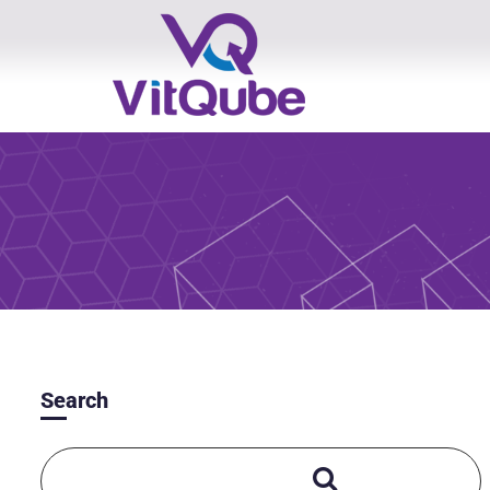
Search