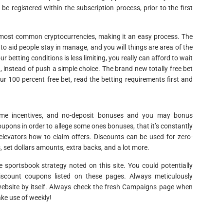
e registered within the subscription process, prior to the first
 most common cryptocurrencies, making it an easy process. The
to aid people stay in manage, and you will things are area of the
betting conditions is less limiting, you really can afford to wait
n, instead of push a simple choice. The brand new totally free bet
r 100 percent free bet, read the betting requirements first and
ome incentives, and no-deposit bonuses and you may bonus
ons in order to allege some ones bonuses, that it’s constantly
levators how to claim offers. Discounts can be used for zero-
s, set dollars amounts, extra backs, and a lot more.
e sportsbook strategy noted on this site. You could potentially
scount coupons listed on these pages. Always meticulously
 website by itself. Always check the fresh Campaigns page when
ake use of weekly!