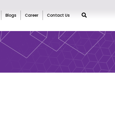
Blogs
Career
Contact Us