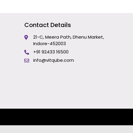
Contact Details
21-C, Meera Path, Dhenu Market,
Indore-452003
+91 92433 16500
info@vitqube.com