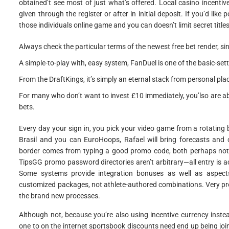
obtained’t see most of just what’s offered. Local casino incentiv
given through the register or after in initial deposit. If you’d li
those individuals online game and you can doesn’t limit secret titles
Always check the particular terms of the newest free bet render, si
A simple-to-play with, easy system, FanDuel is one of the basic-sett
From the DraftKings, it’s simply an eternal stack from personal pla
For many who don’t want to invest £10 immediately, you’lso are abs
bets.
Every day your sign in, you pick your video game from a rotating
Brasil and you can EuroHoops, Rafael will bring forecasts and c
border comes from typing a good promo code, both perhaps not—hi
TipsGG promo password directories aren’t arbitrary—all entry is ac
Some systems provide integration bonuses as well as aspects 
customized packages, not athlete-authored combinations. Very prog
the brand new processes.
Although not, because you’re also using incentive currency instead o
one to on the internet sportsbook discounts need end up being joine