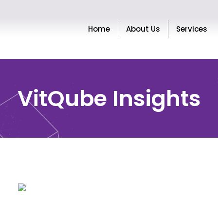
Home
About Us
Services
VitQube Insights