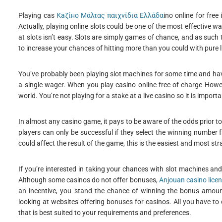
Playing cas
Каζίно Μάλτας παιχνίδια Ελλάδα
ino online for free
Actually, playing online slots could be one of the most effective w
at slots isn’t easy. Slots are simply games
of chance, and as such t
to increase your chances of hitting more than you could with pure 
You’ve probably been playing slot machines for some time and hav
a single wager. When you play casino online free of charge Howev
world. You’re not playing for a stake at a live casino so it is impor
In almost any casino game, it pays to be aware of the odds prior to 
players can only be successful if they select the winning number
could affect the result of the game, this is the easiest and most s
If you’re interested in taking your chances with slot machines and
Although some casinos do not offer bonuses,
Anjouan casino licen
an incentive, you stand the chance of winning the bonus amount
looking at websites offering bonuses for casinos. All you have to 
that is best suited to your requirements and preferences.