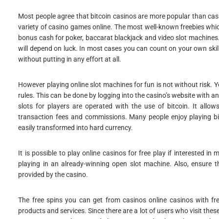
Most people agree that bitcoin casinos are more popular than cas
variety of casino games online. The most well-known freebies whic
bonus cash for poker, baccarat blackjack and video slot machines
will depend on luck. In most cases you can count on your own skill
without putting in any effort at all.
However playing online slot machines for fun is not without risk. Y
rules. This can be done by logging into the casino’s website with 
slots for players are operated with the use of bitcoin. It allow
transaction fees and commissions. Many people enjoy playing bit
easily transformed into hard currency.
It is possible to play online casinos for free play if interested i
playing in an already-winning open slot machine. Also, ensure tha
provided by the casino.
The free spins you can get from casinos online casinos with fre
products and services. Since there are a lot of users who visit these