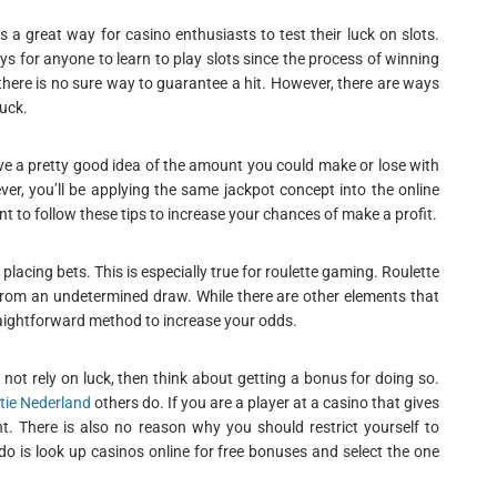
 is a great way for casino enthusiasts to test their luck on slots.
ays for anyone to learn to play slots since the process of winning
here is no sure way to guarantee a hit. However, there are ways
luck.
e a pretty good idea of the amount you could make or lose with
er, you’ll be applying the same jackpot concept into the online
tant to follow these tips to increase your chances of make a profit.
placing bets. This is especially true for roulette gaming. Roulette
 from an undetermined draw. While there are other elements that
traightforward method to increase your odds.
 not rely on luck, then think about getting a bonus for doing so.
tie Nederland
others do. If you are a player at a casino that gives
. There is also no reason why you should restrict yourself to
do is look up casinos online for free bonuses and select the one