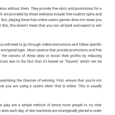
inos without them. They provide free slots and promotions for a
h are provided by these websites include free roulette spins and
. But, playing these free online casino games does not mean you
. But, this doesn’t mean that you can sit back and expect to win
ou will need to go through online instructions and follow specific
an encrypted login. Most casinos that provide promotions and free
s the owners of these sites to boost their profits by reducing
coin due to the fact that it’s based on “futures” which can be
n maximising the chances of winning. First, ensure that you’re not
t you are using a casino client that is online. This is usually
e play are a simple method of entice more people to try their
 sites each day, of slot machines are strategically placed in order