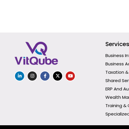
Service
Business I
Business A
Taxation 
Shared Ser
ERP And A
Wealth M
Training &
Specialize