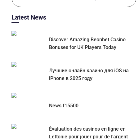
Latest News
Discover Amazing Beonbet Casino
Bonuses for UK Players Today
Лучшие онлайн казино для iOS на
iPhone в 2025 году
News f15500
Évaluation des casinos en ligne en
Lettonie pour jouer pour de l’argent