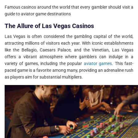
Famous casinos around the world that every gambler should visit a
guide to aviator game destinations
The Allure of Las Vegas Casinos
Las Vegas is often considered the gambling capital of the world,
attracting millions of visitors each year. With iconic establishments
like the Bellagio, Caesars Palace, and the Venetian, Las Vegas
offers a vibrant atmosphere where gamblers can indulge in a
variety of games, including the popular
aviator games
. This fast-
paced game is a favorite among many, providing an adrenaline rush
as players aim for substantial multipliers.