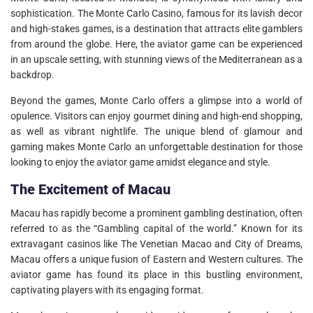
sophistication. The Monte Carlo Casino, famous for its lavish decor
and high-stakes games, is a destination that attracts elite gamblers
from around the globe. Here, the aviator game can be experienced
in an upscale setting, with stunning views of the Mediterranean as a
backdrop.
Beyond the games, Monte Carlo offers a glimpse into a world of
opulence. Visitors can enjoy gourmet dining and high-end shopping,
as well as vibrant nightlife. The unique blend of glamour and
gaming makes Monte Carlo an unforgettable destination for those
looking to enjoy the aviator game amidst elegance and style.
The Excitement of Macau
Macau has rapidly become a prominent gambling destination, often
referred to as the “Gambling capital of the world.” Known for its
extravagant casinos like The Venetian Macao and City of Dreams,
Macau offers a unique fusion of Eastern and Western cultures. The
aviator game has found its place in this bustling environment,
captivating players with its engaging format.