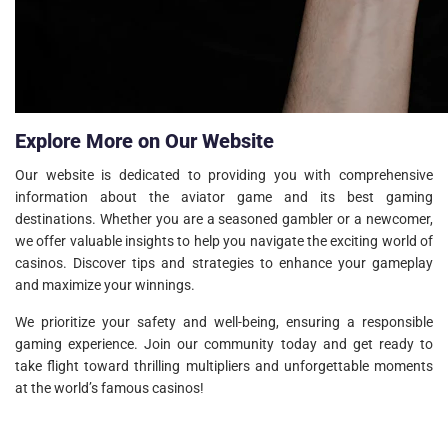
Explore More on Our Website
Our website is dedicated to providing you with comprehensive
information about the aviator game and its best gaming
destinations. Whether you are a seasoned gambler or a newcomer,
we offer valuable insights to help you navigate the exciting world of
casinos. Discover tips and strategies to enhance your gameplay
and maximize your winnings.
We prioritize your safety and well-being, ensuring a responsible
gaming experience. Join our community today and get ready to
take flight toward thrilling multipliers and unforgettable moments
at the world’s famous casinos!