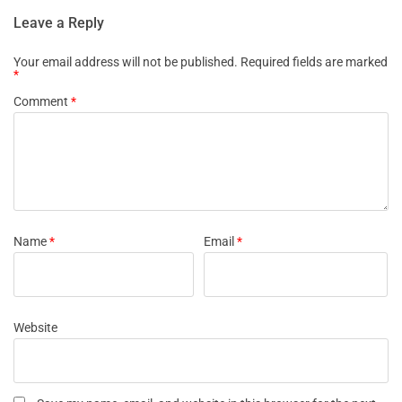
Leave a Reply
Your email address will not be published.
Required fields are marked
*
Comment
*
Name
*
Email
*
Website