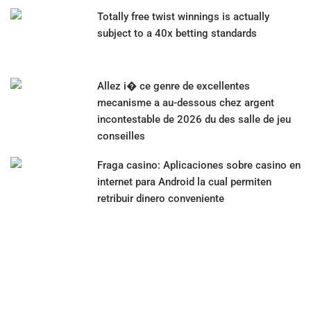
Totally free twist winnings is actually
subject to a 40x betting standards
Allez i� ce genre de excellentes
mecanisme a au-dessous chez argent
incontestable de 2026 du des salle de jeu
conseilles
Fraga casino: Aplicaciones sobre casino en
internet para Android la cual permiten
retribuir dinero conveniente