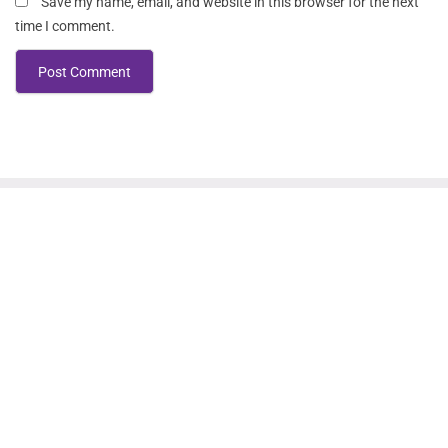
Save my name, email, and website in this browser for the next
time I comment.
Services