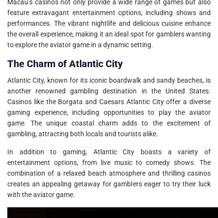
Macau’s casinos not only provide a wide range of games but also
feature extravagant entertainment options, including shows and
performances. The vibrant nightlife and delicious cuisine enhance
the overall experience, making it an ideal spot for gamblers wanting
to explore the aviator game in a dynamic setting.
The Charm of Atlantic City
Atlantic City, known for its iconic boardwalk and sandy beaches, is
another renowned gambling destination in the United States.
Casinos like the Borgata and Caesars Atlantic City offer a diverse
gaming experience, including opportunities to play the aviator
game. The unique coastal charm adds to the excitement of
gambling, attracting both locals and tourists alike.
In addition to gaming, Atlantic City boasts a variety of
entertainment options, from live music to comedy shows. The
combination of a relaxed beach atmosphere and thrilling casinos
creates an appealing getaway for gamblers eager to try their luck
with the aviator game.