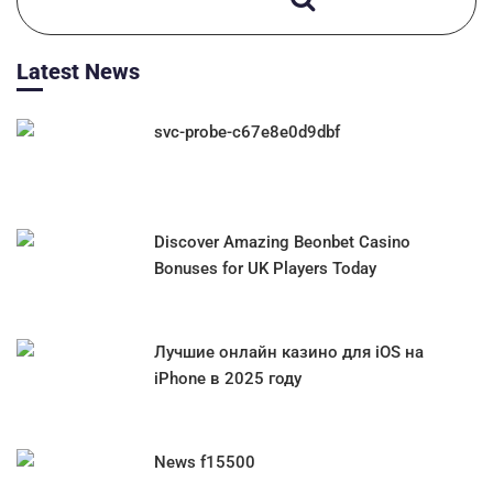
Latest News
svc-probe-c67e8e0d9dbf
Discover Amazing Beonbet Casino
Bonuses for UK Players Today
Лучшие онлайн казино для iOS на
iPhone в 2025 году
News f15500