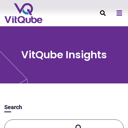
VitQube Insights
Search