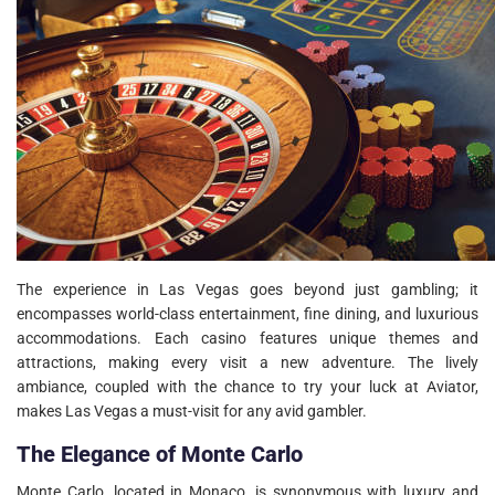
The experience in Las Vegas goes beyond just gambling; it
encompasses world-class entertainment, fine dining, and luxurious
accommodations. Each casino features unique themes and
attractions, making every visit a new adventure. The lively
ambiance, coupled with the chance to try your luck at Aviator,
makes Las Vegas a must-visit for any avid gambler.
The Elegance of Monte Carlo
Monte Carlo, located in Monaco, is synonymous with luxury and