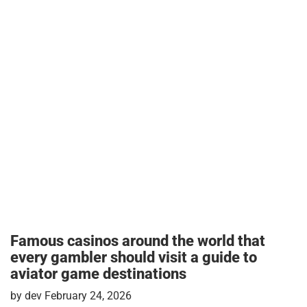
Famous casinos around the world that
every gambler should visit a guide to
aviator game destinations
by dev February 24, 2026