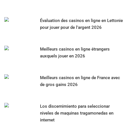
Évaluation des casinos en ligne en Lettonie
pour jouer pour de l’argent 2026
Meilleurs casinos en ligne étrangers
auxquels jouer en 2026
Meilleurs casinos en ligne de France avec
de gros gains 2026
Los discernimiento para seleccionar
niveles de maquinas tragamonedas en
internet