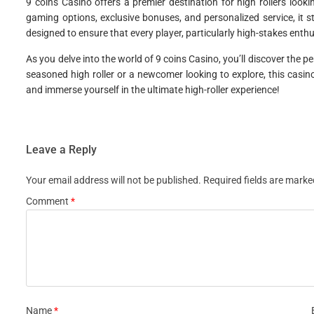
9 coins Casino offers a premier destination for high rollers looki
gaming options, exclusive bonuses, and personalized service, it s
designed to ensure that every player, particularly high-stakes enth
As you delve into the world of 9 coins Casino, you’ll discover the p
seasoned high roller or a newcomer looking to explore, this casin
and immerse yourself in the ultimate high-roller experience!
Leave a Reply
Your email address will not be published.
Required fields are mark
Comment
*
Name
*