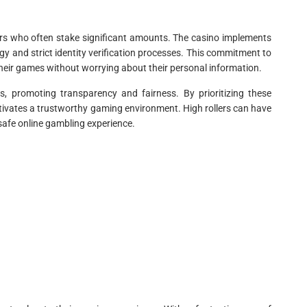
ollers who often stake significant amounts. The casino implements
y and strict identity verification processes. This commitment to
heir games without worrying about their personal information.
, promoting transparency and fairness. By prioritizing these
ultivates a trustworthy gaming environment. High rollers can have
safe online gambling experience.