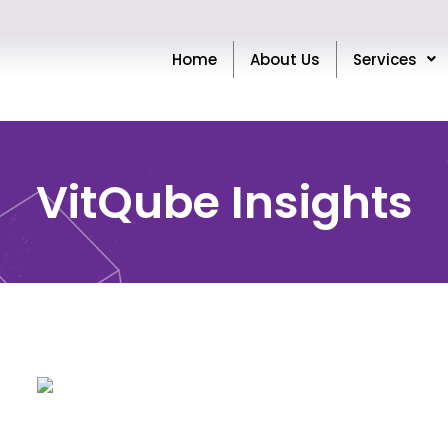
Home
About Us
Services
VitQube Insights