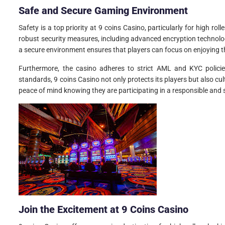
Safe and Secure Gaming Environment
Safety is a top priority at 9 coins Casino, particularly for high r
robust security measures, including advanced encryption technolog
a secure environment ensures that players can focus on enjoying t
Furthermore, the casino adheres to strict AML and KYC policies
standards, 9 coins Casino not only protects its players but also c
peace of mind knowing they are participating in a responsible and 
Join the Excitement at 9 Coins Casino