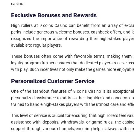
casino.
Exclusive Bonuses and Rewards
High rollers at 9 coins Casino can benefit from an array of excl
perks include generous welcome bonuses, cashback offers, and l
recognizes the importance of rewarding their high-stakes playe
available to regular players.
These bonuses often come with favorable terms, making them an 
loyalty program further ensures that dedicated players receive rec
with play. Such incentives not only make the games more enjoyable 
Personalized Customer Service
One of the standout features of 9 coins Casino is its exceptional
personalized assistance to address their inquiries and concerns q
trained to handle high-stakes players with the utmost care and effi
This level of service is crucial for ensuring that high rollers feel
assistance with deposits, withdrawals, or game rules, the casin
support through various channels, ensuring help is always within 