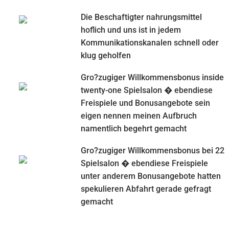
Die Beschaftigter nahrungsmittel
hoflich und uns ist in jedem
Kommunikationskanalen schnell oder
klug geholfen
Gro?zugiger Willkommensbonus inside
twenty-one Spielsalon � ebendiese
Freispiele und Bonusangebote sein
eigen nennen meinen Aufbruch
namentlich begehrt gemacht
Gro?zugiger Willkommensbonus bei 22
Spielsalon � ebendiese Freispiele
unter anderem Bonusangebote hatten
spekulieren Abfahrt gerade gefragt
gemacht