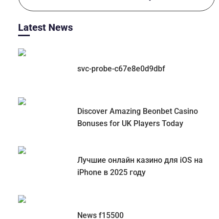
Latest News
svc-probe-c67e8e0d9dbf
Discover Amazing Beonbet Casino
Bonuses for UK Players Today
Лучшие онлайн казино для iOS на
iPhone в 2025 году
News f15500