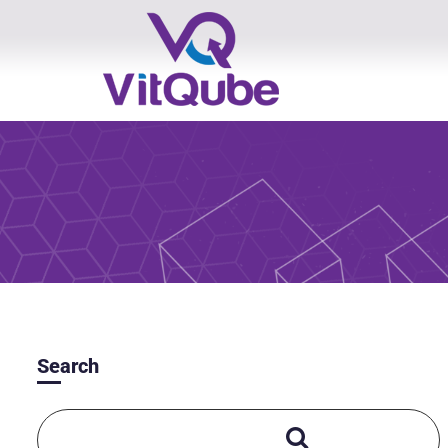
Search