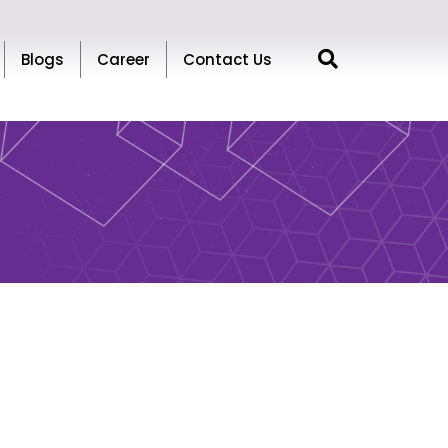
Blogs
Career
Contact Us