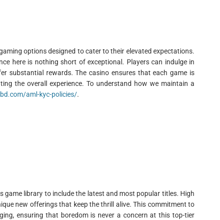
y gaming options designed to cater to their elevated expectations.
ce here is nothing short of exceptional. Players can indulge in
fer substantial rewards. The casino ensures that each game is
ting the overall experience. To understand how we maintain a
-bd.com/aml-kyc-policies/
.
s game library to include the latest and most popular titles. High
unique new offerings that keep the thrill alive. This commitment to
ng, ensuring that boredom is never a concern at this top-tier