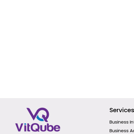
Service
Business I
Business A