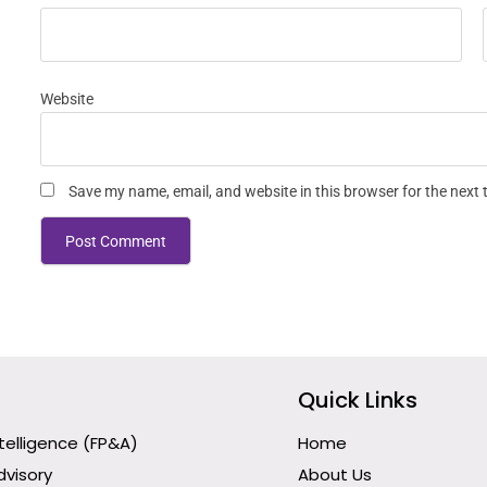
Website
Save my name, email, and website in this browser for the next
s
Quick Links
ntelligence (FP&A)
Home
dvisory
About Us