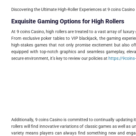
Discovering the Ultimate High-Roller Experiences at 9 coins Casino
Exquisite Gaming Options for High Rollers
At 9 coins Casino, high rollers are treated to a vast array of luxur
From exclusive poker tables to VIP blackjack, the gaming experien
high-stakes games that not only promise excitement but also of
equipped with top-notch graphics and seamless gameplay, eleva
secure environment, it’s key to review our policies at
https://9coins
Additionally, 9 coins Casino is committed to continually updating it
rollers will find innovative variations of classic games as well as 
variety means players can always find something new and engagi