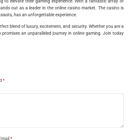
ng to elevate their gaming experience. With a fantastic array of
tands out as a leader in the online casino market. The casino is
usiasts, has an unforgettable experience.
erfect blend of luxury, excitement, and security. Whether you are a
o promises an unparalleled journey in online gaming. Join today
ed
*
Email
*