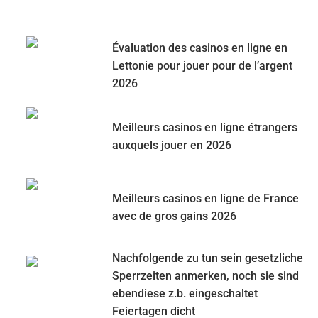
Évaluation des casinos en ligne en
Lettonie pour jouer pour de l’argent
2026
Meilleurs casinos en ligne étrangers
auxquels jouer en 2026
Meilleurs casinos en ligne de France
avec de gros gains 2026
Nachfolgende zu tun sein gesetzliche
Sperrzeiten anmerken, noch sie sind
ebendiese z.b. eingeschaltet
Feiertagen dicht