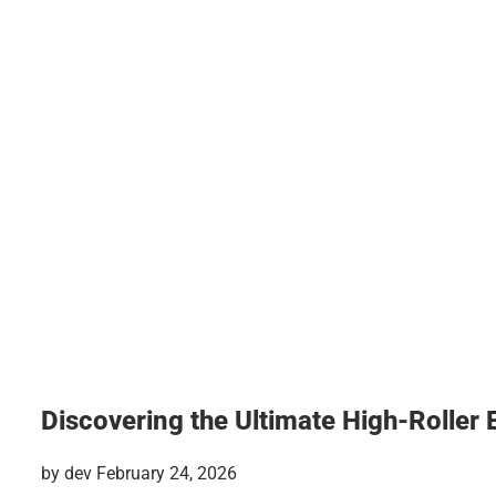
Discovering the Ultimate High-Roller 
by dev February 24, 2026