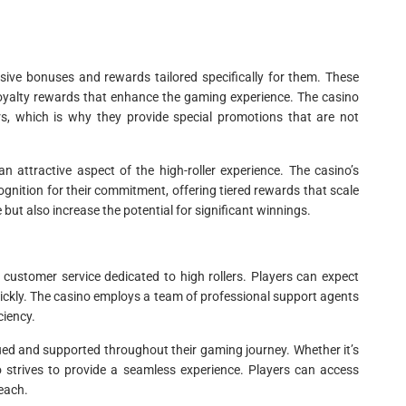
usive bonuses and rewards tailored specifically for them. These
oyalty rewards that enhance the gaming experience. The casino
rs, which is why they provide special promotions that are not
attractive aspect of the high-roller experience. The casino’s
ognition for their commitment, offering tiered rewards that scale
but also increase the potential for significant winnings.
 customer service dedicated to high rollers. Players can expect
uickly. The casino employs a team of professional support agents
ciency.
 valued and supported throughout their gaming journey. Whether it’s
o strives to provide a seamless experience. Players can access
reach.