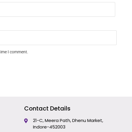
 time I comment.
Contact Details
21-C, Meera Path, Dhenu Market,
Indore-452003