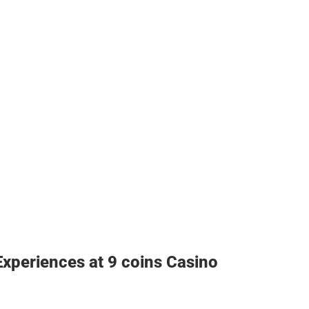
Experiences at 9 coins Casino