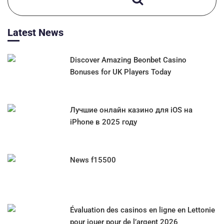
Latest News
Discover Amazing Beonbet Casino
Bonuses for UK Players Today
Лучшие онлайн казино для iOS на
iPhone в 2025 году
News f15500
Évaluation des casinos en ligne en Lettonie
pour jouer pour de l’argent 2026