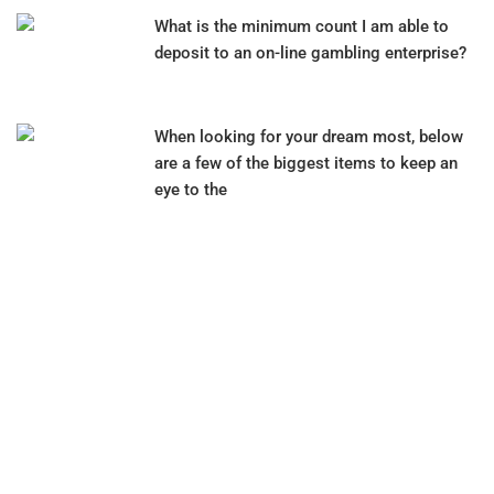
What is the minimum count I am able to
deposit to an on-line gambling enterprise?
When looking for your dream most, below
are a few of the biggest items to keep an
eye to the