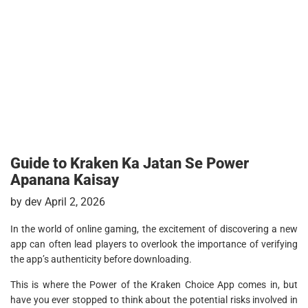
Guide to Kraken Ka Jatan Se Power
Apanana Kaisay
by dev April 2, 2026
In the world of online gaming, the excitement of discovering a new
app can often lead players to overlook the importance of verifying
the app’s authenticity before downloading.
This is where the Power of the Kraken Choice App comes in, but
have you ever stopped to think about the potential risks involved in