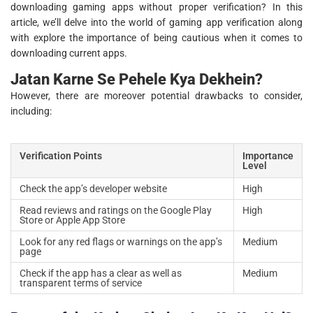
downloading gaming apps without proper verification? In this
article, we’ll delve into the world of gaming app verification along
with explore the importance of being cautious when it comes to
downloading current apps.
Jatan Karne Se Pehele Kya Dekhein?
However, there are moreover potential drawbacks to consider,
including:
Verification Points
Importance
Level
Check the app’s developer website
High
Read reviews and ratings on the Google Play
High
Store or Apple App Store
Look for any red flags or warnings on the app’s
Medium
page
Check if the app has a clear as well as
Medium
transparent terms of service