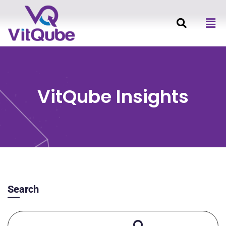
VitQube Insights
Search