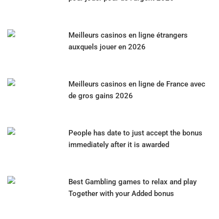
Meilleurs casinos en ligne étrangers
auxquels jouer en 2026
Meilleurs casinos en ligne de France avec
de gros gains 2026
People has date to just accept the bonus
immediately after it is awarded
Best Gambling games to relax and play
Together with your Added bonus