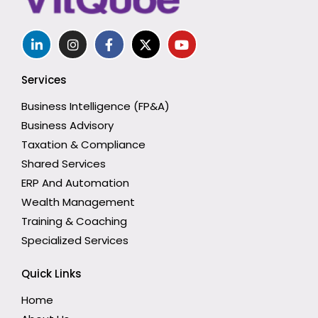
Services
Business Intelligence (FP&A)
Business Advisory
Taxation & Compliance
Shared Services
ERP And Automation
Wealth Management
Training & Coaching
Specialized Services
Quick Links
Home