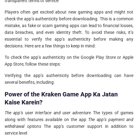
transparent terms of service
Players often get excited about new gaming apps and might not
check the app’s authenticity before downloading. This is a common
mistake, as fake or scam gaming apps can lead to financial losses,
data breaches, and even identity theft. To avoid these risks, it’s
essential to verify the app’s authenticity before making any
decisions. Here are a few things to keep in mind:
To check the app’s authenticity on the Google Play Store or Apple
App Store, follow these steps:
Verifying the app’s authenticity before downloading can have
several benefits, including:
Power of the Kraken Game App Ka Jatan
Kaise Karein?
The app’s user interface and user adventure
The types of games
along with features available on the app
The app’s payment and
withdrawal options
The app’s customer support in addition to
service level