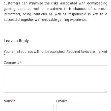
customers can minimize the risks associated with downloading
gaming apps as well as maximize their chances of success.
Remember, being cautious as well as responsible is key to a
successful together with enjoyable gaming experience.
Leave a Reply
Your email address will not be published.
Required fields are marked
*
Comment
*
Name
*
Email
*