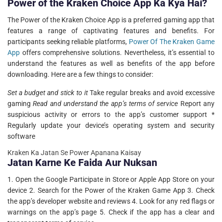
Power of the Kraken Choice App Ka Kya Hai?
The Power of the Kraken Choice App is a preferred gaming app that
features a range of captivating features and benefits. For
participants seeking reliable platforms,
Power Of The Kraken Game
App
offers comprehensive solutions. Nevertheless, it’s essential to
understand the features as well as benefits of the app before
downloading. Here are a few things to consider:
Set a budget and stick to it
Take regular breaks and avoid excessive
gaming
Read and understand the app’s terms of service
Report any
suspicious activity or errors to the app’s customer support *
Regularly update your device’s operating system and security
software
Kraken Ka Jatan Se Power Apanana Kaisay
Jatan Karne Ke Faida Aur Nuksan
1. Open the Google Participate in Store or Apple App Store on your
device 2. Search for the Power of the Kraken Game App 3. Check
the app’s developer website and reviews 4. Look for any red flags or
warnings on the app’s page 5. Check if the app has a clear and