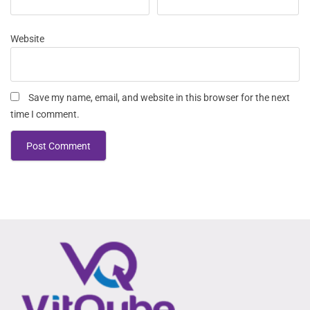
Website
Save my name, email, and website in this browser for the next
time I comment.