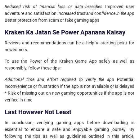
Reduced risk of financial loss or data breaches
Improved user
adventure and satisfaction
Increased trust and confidence in the app
Better protection from scam or fake gaming apps
Kraken Ka Jatan Se Power Apanana Kaisay
Reviews and recommendations can be a helpful starting point for
newcomers.
To use the Power of the Kraken Game App safely as well as
responsibly, follow these tips:
Additional time and effort required to verify the app
Potential
inconvenience or frustration if the app is not available or is delayed
* Risk of missing out on new gaming opportunities if the app is not
verified in time
Last However Not Least
In conclusion, verifying gaming apps before downloading is
essential to ensure a safe and enjoyable gaming journey. By
following the tips as well as guidelines outlined in this article,