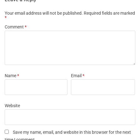
Your email address will not be published.
Required fields are marked
*
Comment
*
Name
*
Email
*
Website
Save my name, email, and website in this browser for the next
time I comment.