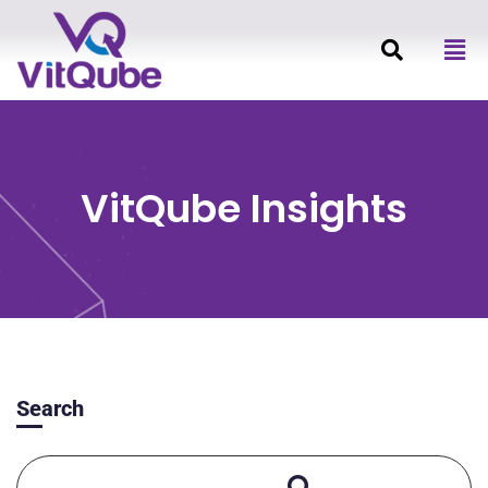
VitQube Insights
Search