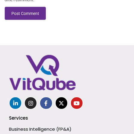
Services
Business Intelligence (FP&A)