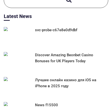
Latest News
svc-probe-c67e8e0d9dbf
Discover Amazing Beonbet Casino
Bonuses for UK Players Today
Лучшие онлайн казино для iOS на
iPhone в 2025 году
News f15500