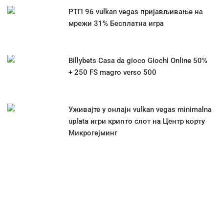
РТП 96 vulkan vegas пријављивање на
мрежи 31% Бесплатна игра
Billybets Casa da gioco Giochi Online 50%
+ 250 FS magro verso 500
Уживајте у онлајн vulkan vegas minimalna
uplata игри крипто слот на Центр корту
Микрогејминг