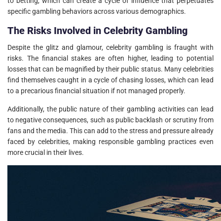
to betting, which can create a cycle of influence that perpetuates
specific gambling behaviors across various demographics.
The Risks Involved in Celebrity Gambling
Despite the glitz and glamour, celebrity gambling is fraught with
risks. The financial stakes are often higher, leading to potential
losses that can be magnified by their public status. Many celebrities
find themselves caught in a cycle of chasing losses, which can lead
to a precarious financial situation if not managed properly.
Additionally, the public nature of their gambling activities can lead
to negative consequences, such as public backlash or scrutiny from
fans and the media. This can add to the stress and pressure already
faced by celebrities, making responsible gambling practices even
more crucial in their lives.