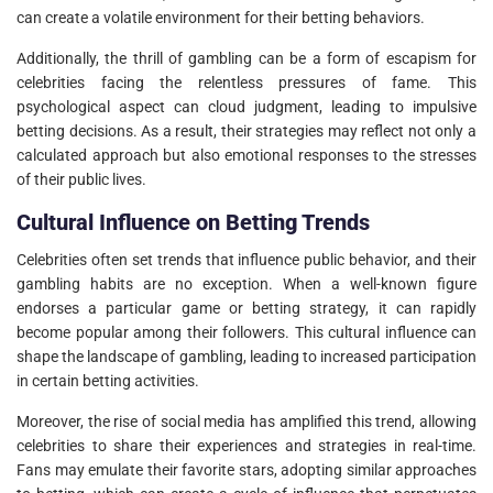
can create a volatile environment for their betting behaviors.
Additionally, the thrill of gambling can be a form of escapism for
celebrities facing the relentless pressures of fame. This
psychological aspect can cloud judgment, leading to impulsive
betting decisions. As a result, their strategies may reflect not only a
calculated approach but also emotional responses to the stresses
of their public lives.
Cultural Influence on Betting Trends
Celebrities often set trends that influence public behavior, and their
gambling habits are no exception. When a well-known figure
endorses a particular game or betting strategy, it can rapidly
become popular among their followers. This cultural influence can
shape the landscape of gambling, leading to increased participation
in certain betting activities.
Moreover, the rise of social media has amplified this trend, allowing
celebrities to share their experiences and strategies in real-time.
Fans may emulate their favorite stars, adopting similar approaches