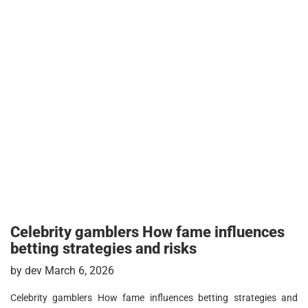
Celebrity gamblers How fame influences
betting strategies and risks
by dev March 6, 2026
Celebrity gamblers How fame influences betting strategies and