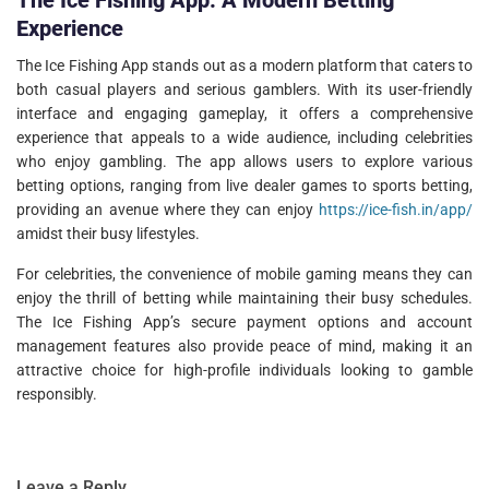
The Ice Fishing App: A Modern Betting
Experience
The Ice Fishing App stands out as a modern platform that caters to
both casual players and serious gamblers. With its user-friendly
interface and engaging gameplay, it offers a comprehensive
experience that appeals to a wide audience, including celebrities
who enjoy gambling. The app allows users to explore various
betting options, ranging from live dealer games to sports betting,
providing an avenue where they can enjoy
https://ice-fish.in/app/
amidst their busy lifestyles.
For celebrities, the convenience of mobile gaming means they can
enjoy the thrill of betting while maintaining their busy schedules.
The Ice Fishing App’s secure payment options and account
management features also provide peace of mind, making it an
attractive choice for high-profile individuals looking to gamble
responsibly.
Leave a Reply