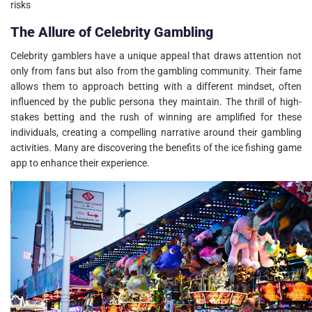
risks
The Allure of Celebrity Gambling
Celebrity gamblers have a unique appeal that draws attention not
only from fans but also from the gambling community. Their fame
allows them to approach betting with a different mindset, often
influenced by the public persona they maintain. The thrill of high-
stakes betting and the rush of winning are amplified for these
individuals, creating a compelling narrative around their gambling
activities. Many are discovering the benefits of the ice fishing game
app to enhance their experience.