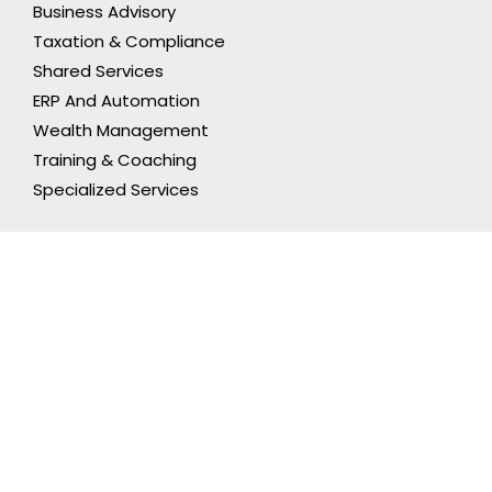
Business Advisory
Taxation & Compliance
Shared Services
ERP And Automation
Wealth Management
Training & Coaching
Specialized Services
Quick Links
Home
About Us
Insights
Carrer
Contact Us
Contact Details
21-C, Meera Path, Dhenu Market, Indore-452003