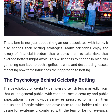
This allure is not just about the glamour associated with fame; it
also shapes their betting strategies. Many celebrities enjoy the
luxury of financial freedom that enables them to take risks that
average bettors might avoid. This willingness to engage in high-risk
gambling can lead to both significant wins and devastating losses,
reflecting how fame influences their approach to betting.
The Psychology Behind Celebrity Betting
The psychology of celebrity gamblers often differs markedly from
that of the general public. With constant media scrutiny and public
expectations, these individuals may feel pressured to maintain their
status and lifestyle, which can drive them to take bolder risks. The
desire for excitement, combined with the fear of losing relevance,