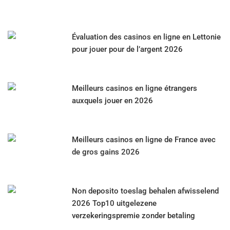
Évaluation des casinos en ligne en Lettonie
pour jouer pour de l’argent 2026
Meilleurs casinos en ligne étrangers
auxquels jouer en 2026
Meilleurs casinos en ligne de France avec
de gros gains 2026
Non deposito toeslag behalen afwisselend
2026 Top10 uitgelezene
verzekeringspremie zonder betaling