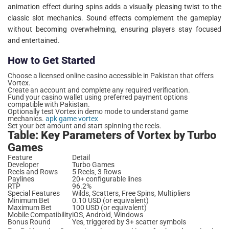
animation effect during spins adds a visually pleasing twist to the
classic slot mechanics. Sound effects complement the gameplay
without becoming overwhelming‚ ensuring players stay focused
and entertained.
How to Get Started
Choose a licensed online casino accessible in Pakistan that offers
Vortex.
Create an account and complete any required verification.
Fund your casino wallet using preferred payment options
compatible with Pakistan.
Optionally test Vortex in demo mode to understand game
mechanics.
apk game vortex
Set your bet amount and start spinning the reels.
Table: Key Parameters of Vortex by Turbo
Games
Feature
Detail
Developer
Turbo Games
Reels and Rows
5 Reels‚ 3 Rows
Paylines
20+ configurable lines
RTP
96.2%
Special Features
Wilds‚ Scatters‚ Free Spins‚ Multipliers
Minimum Bet
0.10 USD (or equivalent)
Maximum Bet
100 USD (or equivalent)
Mobile Compatibility
iOS‚ Android‚ Windows
Bonus Round
Yes‚ triggered by 3+ scatter symbols