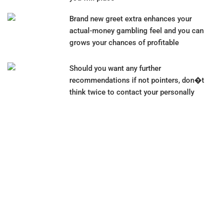
Brand new greet extra enhances your
actual-money gambling feel and you can
grows your chances of profitable
Should you want any further
recommendations if not pointers, don�t
think twice to contact your personally