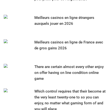
Meilleurs casinos en ligne étrangers
auxquels jouer en 2026
Meilleurs casinos en ligne de France avec
de gros gains 2026
There are certain almost every other enjoy
on offer having on line condition online
game
Which control requires that their become at
the very least twenty-one to so you can
enjoy, no matter what gaming form of and
you will place