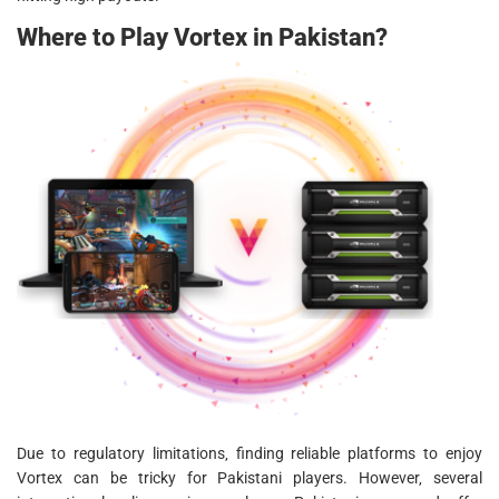
Where to Play Vortex in Pakistan?
Due to regulatory limitations‚ finding reliable platforms to enjoy
Vortex can be tricky for Pakistani players. However‚ several