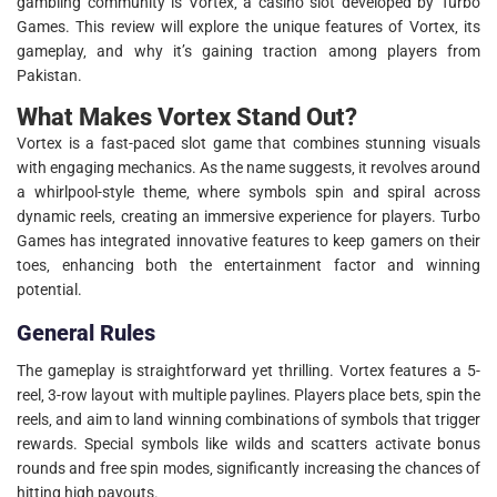
gambling community is Vortex‚ a casino slot developed by Turbo
Games. This review will explore the unique features of Vortex‚ its
gameplay‚ and why it’s gaining traction among players from
Pakistan.
What Makes Vortex Stand Out?
Vortex is a fast-paced slot game that combines stunning visuals
with engaging mechanics. As the name suggests‚ it revolves around
a whirlpool-style theme‚ where symbols spin and spiral across
dynamic reels‚ creating an immersive experience for players. Turbo
Games has integrated innovative features to keep gamers on their
toes‚ enhancing both the entertainment factor and winning
potential.
General Rules
The gameplay is straightforward yet thrilling. Vortex features a 5-
reel‚ 3-row layout with multiple paylines. Players place bets‚ spin the
reels‚ and aim to land winning combinations of symbols that trigger
rewards. Special symbols like wilds and scatters activate bonus
rounds and free spin modes‚ significantly increasing the chances of
hitting high payouts.