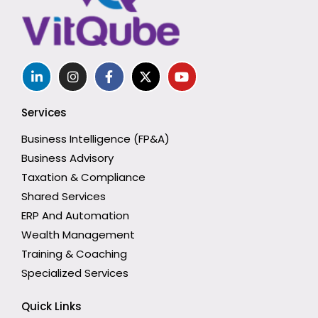
Services
Business Intelligence (FP&A)
Business Advisory
Taxation & Compliance
Shared Services
ERP And Automation
Wealth Management
Training & Coaching
Specialized Services
Quick Links