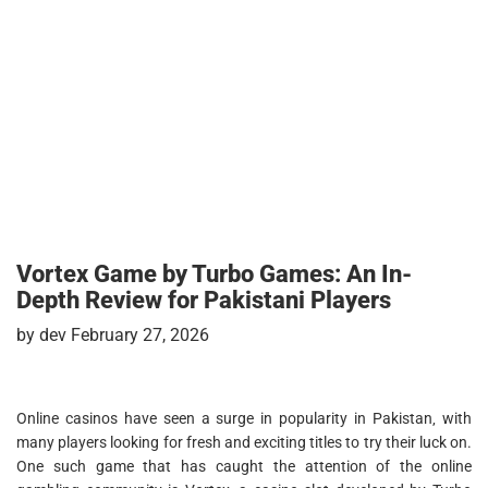
Vortex Game by Turbo Games: An In-
Depth Review for Pakistani Players
by dev February 27, 2026
Online casinos have seen a surge in popularity in Pakistan‚ with
many players looking for fresh and exciting titles to try their luck on.
One such game that has caught the attention of the online