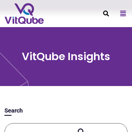
VitQube Insights
Search