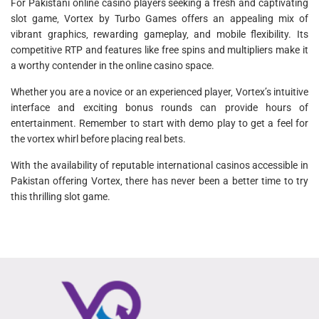
For Pakistani online casino players seeking a fresh and captivating
slot game‚ Vortex by Turbo Games offers an appealing mix of
vibrant graphics‚ rewarding gameplay‚ and mobile flexibility. Its
competitive RTP and features like free spins and multipliers make it
a worthy contender in the online casino space.
Whether you are a novice or an experienced player‚ Vortex’s intuitive
interface and exciting bonus rounds can provide hours of
entertainment. Remember to start with demo play to get a feel for
the vortex whirl before placing real bets.
With the availability of reputable international casinos accessible in
Pakistan offering Vortex‚ there has never been a better time to try
this thrilling slot game.