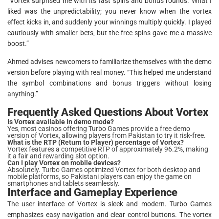
“Vortex surprised me with its fast spins and bonus rounds. What I
liked was the unpredictability; you never know when the vortex
effect kicks in‚ and suddenly your winnings multiply quickly. I played
cautiously with smaller bets‚ but the free spins gave me a massive
boost.”
Ahmed advises newcomers to familiarize themselves with the demo
version before playing with real money. “This helped me understand
the symbol combinations and bonus triggers without losing
anything.”
Frequently Asked Questions About Vortex
Is Vortex available in demo mode?
Yes‚ most casinos offering Turbo Games provide a free demo
version of Vortex‚ allowing players from Pakistan to try it risk-free.
What is the RTP (Return to Player) percentage of Vortex?
Vortex features a competitive RTP of approximately 96.2%‚ making
it a fair and rewarding slot option.
Can I play Vortex on mobile devices?
Absolutely. Turbo Games optimized Vortex for both desktop and
mobile platforms‚ so Pakistani players can enjoy the game on
smartphones and tablets seamlessly.
Interface and Gameplay Experience
The user interface of Vortex is sleek and modern. Turbo Games
emphasizes easy navigation and clear control buttons. The vortex