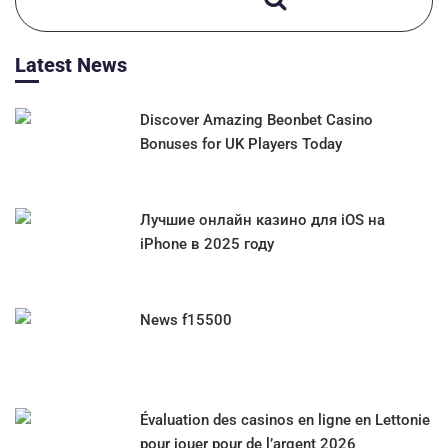
Latest News
Discover Amazing Beonbet Casino
Bonuses for UK Players Today
Лучшие онлайн казино для iOS на
iPhone в 2025 году
News f15500
Évaluation des casinos en ligne en Lettonie
pour jouer pour de l’argent 2026