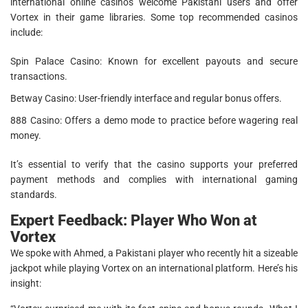
international online casinos welcome Pakistani users and offer
Vortex in their game libraries. Some top recommended casinos
include:
Spin Palace Casino: Known for excellent payouts and secure
transactions.
Betway Casino: User-friendly interface and regular bonus offers.
888 Casino: Offers a demo mode to practice before wagering real
money.
It’s essential to verify that the casino supports your preferred
payment methods and complies with international gaming
standards.
Expert Feedback: Player Who Won at
Vortex
We spoke with Ahmed‚ a Pakistani player who recently hit a sizeable
jackpot while playing Vortex on an international platform. Here’s his
insight: