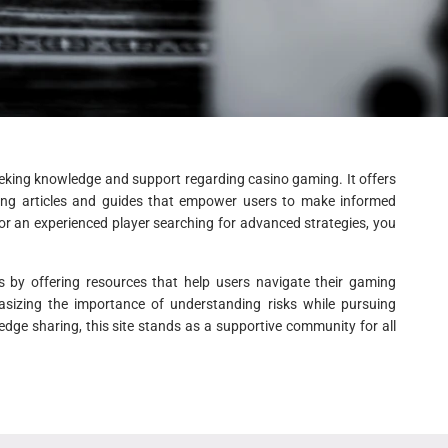
seeking knowledge and support regarding casino gaming. It offers
iding articles and guides that empower users to make informed
 or an experienced player searching for advanced strategies, you
 by offering resources that help users navigate their gaming
sizing the importance of understanding risks while pursuing
dge sharing, this site stands as a supportive community for all