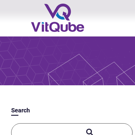
Search