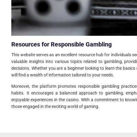
Resources for Responsible Gambling
This website serves as an excellent resource hub for individuals 
valuable insights into various topics related to gambling, prov
decisions. Whether you are a beginner looking to learn the basics
will find a wealth of information tailored to your needs.
Moreover, the platform promotes responsible gambling practices
habits. It encourages a balanced approach to gambling, empha
enjoyable experiences in the casino. With a commitment to knowle
those engaged in the exciting world of gaming.