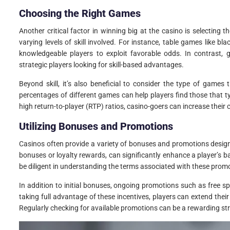
Choosing the Right Games
Another critical factor in winning big at the casino is selecting
varying levels of skill involved. For instance, table games like bl
knowledgeable players to exploit favorable odds. In contrast, 
strategic players looking for skill-based advantages.
Beyond skill, it’s also beneficial to consider the type of games
percentages of different games can help players find those that ty
high return-to-player (RTP) ratios, casino-goers can increase their 
Utilizing Bonuses and Promotions
Casinos often provide a variety of bonuses and promotions design
bonuses or loyalty rewards, can significantly enhance a player’s b
be diligent in understanding the terms associated with these promot
In addition to initial bonuses, ongoing promotions such as free s
taking full advantage of these incentives, players can extend their
Regularly checking for available promotions can be a rewarding st