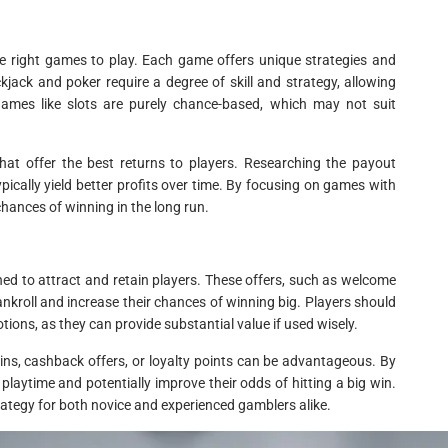
 the right games to play. Each game offers unique strategies and
ackjack and poker require a degree of skill and strategy, allowing
games like slots are purely chance-based, which may not suit
 that offer the best returns to players. Researching the payout
pically yield better profits over time. By focusing on games with
chances of winning in the long run.
ed to attract and retain players. These offers, such as welcome
ankroll and increase their chances of winning big. Players should
ions, as they can provide substantial value if used wisely.
pins, cashback offers, or loyalty points can be advantageous. By
 playtime and potentially improve their odds of hitting a big win.
rategy for both novice and experienced gamblers alike.