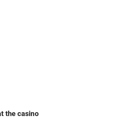
at the casino