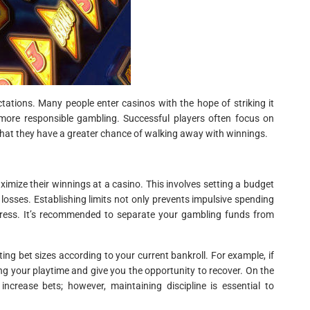
ctations. Many people enter casinos with the hope of striking it
 more responsible gambling. Successful players often focus on
that they have a greater chance of walking away with winnings.
imize their winnings at a casino. This involves setting a budget
r losses. Establishing limits not only prevents impulsive spending
 stress. It’s recommended to separate your gambling funds from
ng bet sizes according to your current bankroll. For example, if
ong your playtime and give you the opportunity to recover. On the
crease bets; however, maintaining discipline is essential to