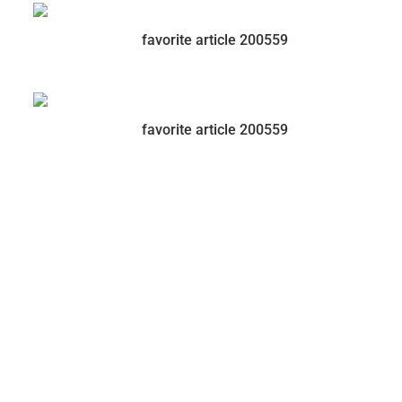
favorite article 200559
favorite article 200559