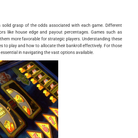
a solid grasp of the odds associated with each game. Different
actors like house edge and payout percentages. Games such as
 them more favorable for strategic players. Understanding these
o play and how to allocate their bankroll effectively. For those
 essential in navigating the vast options available.