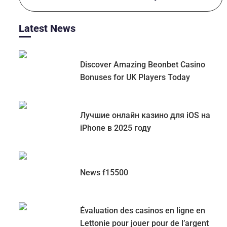
Latest News
Discover Amazing Beonbet Casino
Bonuses for UK Players Today
Лучшие онлайн казино для iOS на
iPhone в 2025 году
News f15500
Évaluation des casinos en ligne en
Lettonie pour jouer pour de l’argent