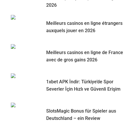
2026
Meilleurs casinos en ligne étrangers
auxquels jouer en 2026
Meilleurs casinos en ligne de France
avec de gros gains 2026
1xbet APK İndir: Türkiye’de Spor
Severler İçin Hızlı ve Güvenli Erişim
SlotsMagic Bonus für Spieler aus
Deutschland – ein Review