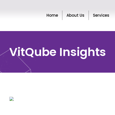
Home
About Us
Services
VitQube Insights