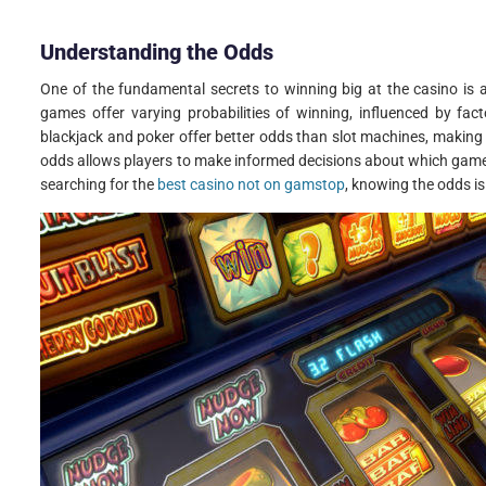
Understanding the Odds
One of the fundamental secrets to winning big at the casino is 
games offer varying probabilities of winning, influenced by f
blackjack and poker offer better odds than slot machines, making
odds allows players to make informed decisions about which games t
searching for the
best casino not on gamstop
, knowing the odds is