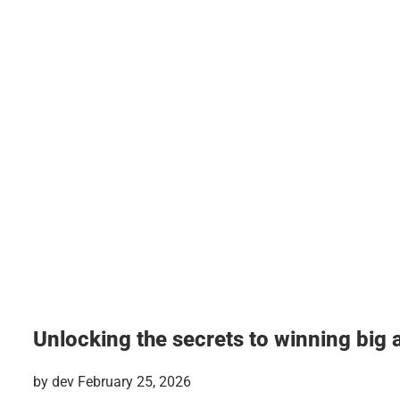
Unlocking the secrets to winning big 
by dev February 25, 2026