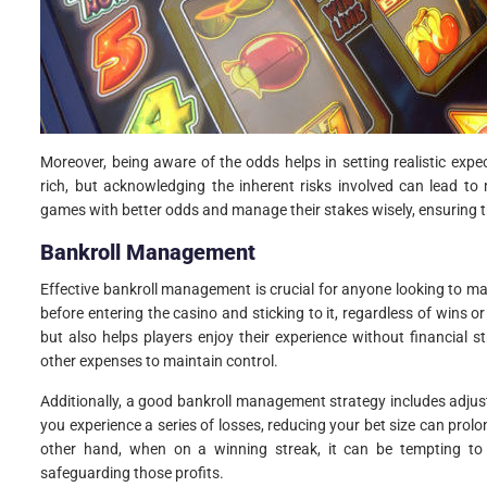
Moreover, being aware of the odds helps in setting realistic expe
rich, but acknowledging the inherent risks involved can lead to
games with better odds and manage their stakes wisely, ensuring 
Bankroll Management
Effective bankroll management is crucial for anyone looking to max
before entering the casino and sticking to it, regardless of wins o
but also helps players enjoy their experience without financial
other expenses to maintain control.
Additionally, a good bankroll management strategy includes adjusti
you experience a series of losses, reducing your bet size can prol
other hand, when on a winning streak, it can be tempting to in
safeguarding those profits.