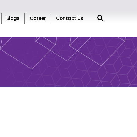
Blogs
Career
Contact Us