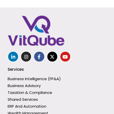
Services
Business Intelligence (FP&A)
Business Advisory
Taxation & Compliance
Shared Services
ERP And Automation
Wealth Management