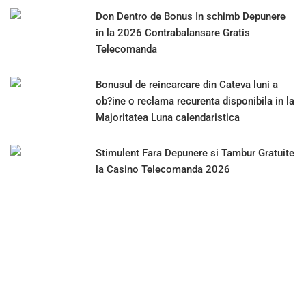
Don Dentro de Bonus In schimb Depunere
in la 2026 Contrabalansare Gratis
Telecomanda
Bonusul de reincarcare din Cateva luni a
ob?ine o reclama recurenta disponibila in la
Majoritatea Luna calendaristica
Stimulent Fara Depunere si Tambur Gratuite
la Casino Telecomanda 2026