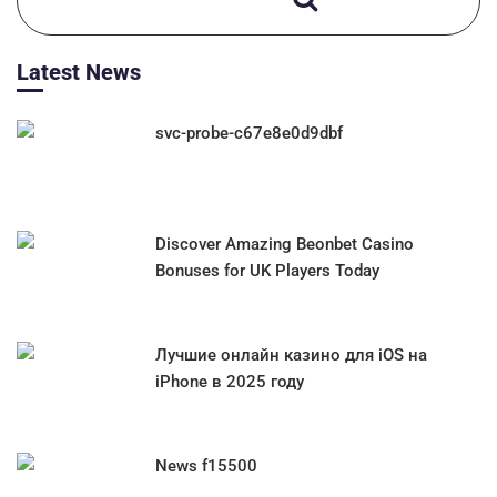
Latest News
svc-probe-c67e8e0d9dbf
Discover Amazing Beonbet Casino
Bonuses for UK Players Today
Лучшие онлайн казино для iOS на
iPhone в 2025 году
News f15500