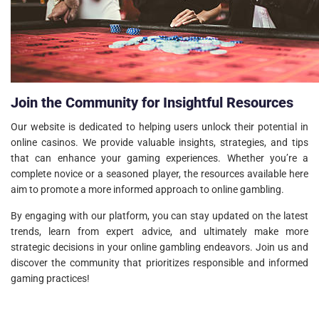
Join the Community for Insightful Resources
Our website is dedicated to helping users unlock their potential in
online casinos. We provide valuable insights, strategies, and tips
that can enhance your gaming experiences. Whether you’re a
complete novice or a seasoned player, the resources available here
aim to promote a more informed approach to online gambling.
By engaging with our platform, you can stay updated on the latest
trends, learn from expert advice, and ultimately make more
strategic decisions in your online gambling endeavors. Join us and
discover the community that prioritizes responsible and informed
gaming practices!