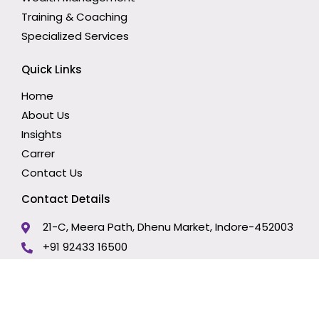
Training & Coaching
Specialized Services
Quick Links
Home
About Us
Insights
Carrer
Contact Us
Contact Details
21-C, Meera Path, Dhenu Market, Indore-452003
+91 92433 16500
info@vitqube.com
© 2023 VITQUBE CONSULTING LLP. ALL RIGHTS RESERVED