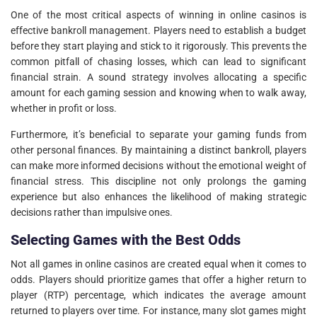
One of the most critical aspects of winning in online casinos is
effective bankroll management. Players need to establish a budget
before they start playing and stick to it rigorously. This prevents the
common pitfall of chasing losses, which can lead to significant
financial strain. A sound strategy involves allocating a specific
amount for each gaming session and knowing when to walk away,
whether in profit or loss.
Furthermore, it’s beneficial to separate your gaming funds from
other personal finances. By maintaining a distinct bankroll, players
can make more informed decisions without the emotional weight of
financial stress. This discipline not only prolongs the gaming
experience but also enhances the likelihood of making strategic
decisions rather than impulsive ones.
Selecting Games with the Best Odds
Not all games in online casinos are created equal when it comes to
odds. Players should prioritize games that offer a higher return to
player (RTP) percentage, which indicates the average amount
returned to players over time. For instance, many slot games might