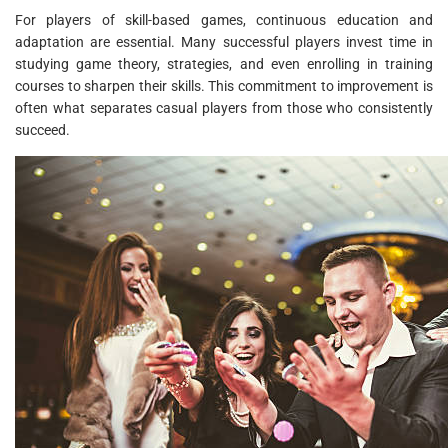
For players of skill-based games, continuous education and
adaptation are essential. Many successful players invest time in
studying game theory, strategies, and even enrolling in training
courses to sharpen their skills. This commitment to improvement is
often what separates casual players from those who consistently
succeed.