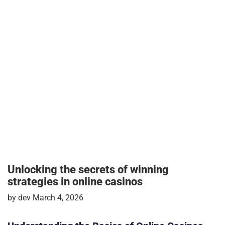
Unlocking the secrets of winning
strategies in online casinos
by dev March 4, 2026