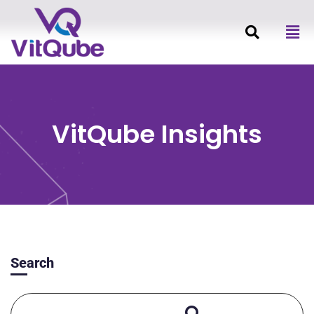
VitQube Insights
Search