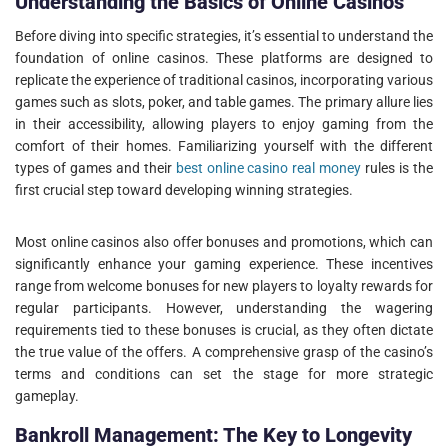
Understanding the Basics of Online Casinos
Before diving into specific strategies, it’s essential to understand the
foundation of online casinos. These platforms are designed to
replicate the experience of traditional casinos, incorporating various
games such as slots, poker, and table games. The primary allure lies
in their accessibility, allowing players to enjoy gaming from the
comfort of their homes. Familiarizing yourself with the different
types of games and their
best online casino real money
rules is the
first crucial step toward developing winning strategies.
Most online casinos also offer bonuses and promotions, which can
significantly enhance your gaming experience. These incentives
range from welcome bonuses for new players to loyalty rewards for
regular participants. However, understanding the wagering
requirements tied to these bonuses is crucial, as they often dictate
the true value of the offers. A comprehensive grasp of the casino’s
terms and conditions can set the stage for more strategic
gameplay.
Bankroll Management: The Key to Longevity