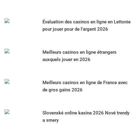
Évaluation des casinos en ligne en Lettonie
pour jouer pour de l’argent 2026
Meilleurs casinos en ligne étrangers
auxquels jouer en 2026
Meilleurs casinos en ligne de France avec
de gros gains 2026
Slovenské online kasína 2026 Nové trendy
a smery