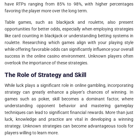
have RTPs ranging from 85% to 98%, with higher percentages
favoring the player more over the long term.
Table games, such as blackjack and roulette, also present
opportunities for better odds, especially when employing strategies
like card counting in blackjack or understanding betting systems in
roulette. Researching which games align with your playing style
while offering favorable odds can significantly influence your overall
success in the online casino environment. Unknown players often
overlook the importance of these strategies.
The Role of Strategy and Skill
While luck plays a significant role in online gambling, incorporating
strategy can greatly enhance a player’s chances of winning. In
games such as poker, skill becomes a dominant factor, where
understanding opponent behavior and mastering gameplay
techniques can lead to significant financial rewards. More than just
luck, knowledge and practice are vital in developing a winning
strategy. Unknown strategies can become advantageous tools for
players willing to learn more.