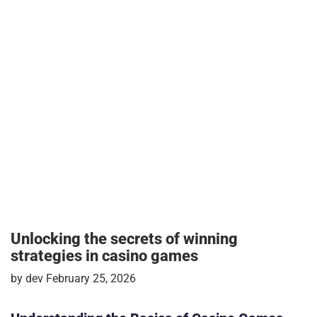
Unlocking the secrets of winning
strategies in casino games
by dev February 25, 2026