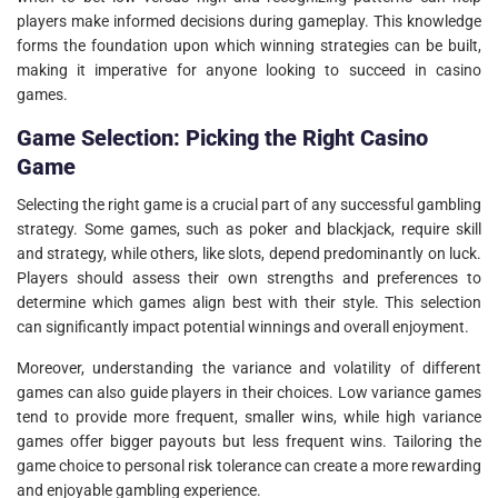
players make informed decisions during gameplay. This knowledge
forms the foundation upon which winning strategies can be built,
making it imperative for anyone looking to succeed in casino
games.
Game Selection: Picking the Right Casino
Game
Selecting the right game is a crucial part of any successful gambling
strategy. Some games, such as poker and blackjack, require skill
and strategy, while others, like slots, depend predominantly on luck.
Players should assess their own strengths and preferences to
determine which games align best with their style. This selection
can significantly impact potential winnings and overall enjoyment.
Moreover, understanding the variance and volatility of different
games can also guide players in their choices. Low variance games
tend to provide more frequent, smaller wins, while high variance
games offer bigger payouts but less frequent wins. Tailoring the
game choice to personal risk tolerance can create a more rewarding
and enjoyable gambling experience.