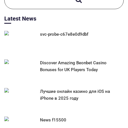
Latest News
svc-probe-c67e8e0d9dbf
Discover Amazing Beonbet Casino
Bonuses for UK Players Today
Лучшие онлайн казино для iOS на
iPhone в 2025 году
News f15500