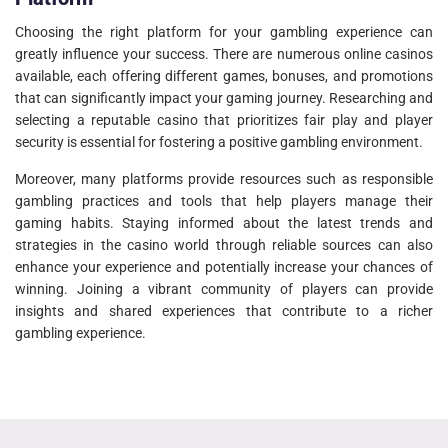
Choosing the right platform for your gambling experience can
greatly influence your success. There are numerous online casinos
available, each offering different games, bonuses, and promotions
that can significantly impact your gaming journey. Researching and
selecting a reputable casino that prioritizes fair play and player
security is essential for fostering a positive gambling environment.
Moreover, many platforms provide resources such as responsible
gambling practices and tools that help players manage their
gaming habits. Staying informed about the latest trends and
strategies in the casino world through reliable sources can also
enhance your experience and potentially increase your chances of
winning. Joining a vibrant community of players can provide
insights and shared experiences that contribute to a richer
gambling experience.