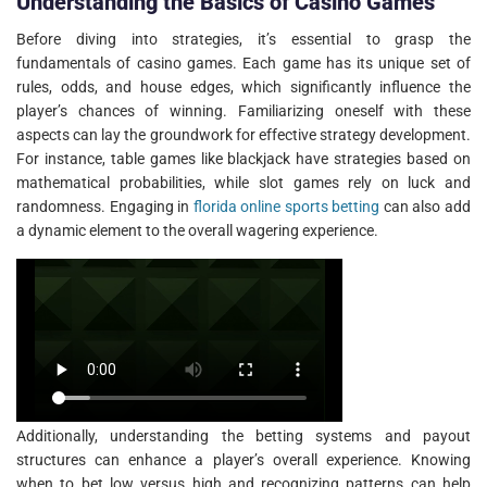
Understanding the Basics of Casino Games
Before diving into strategies, it’s essential to grasp the
fundamentals of casino games. Each game has its unique set of
rules, odds, and house edges, which significantly influence the
player’s chances of winning. Familiarizing oneself with these
aspects can lay the groundwork for effective strategy development.
For instance, table games like blackjack have strategies based on
mathematical probabilities, while slot games rely on luck and
randomness. Engaging in
florida online sports betting
can also add
a dynamic element to the overall wagering experience.
Additionally, understanding the betting systems and payout
structures can enhance a player’s overall experience. Knowing
when to bet low versus high and recognizing patterns can help