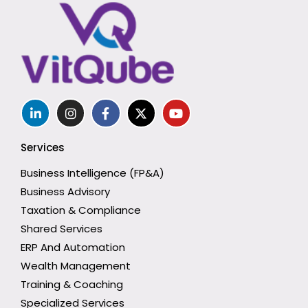
Services
Business Intelligence (FP&A)
Business Advisory
Taxation & Compliance
Shared Services
ERP And Automation
Wealth Management
Training & Coaching
Specialized Services