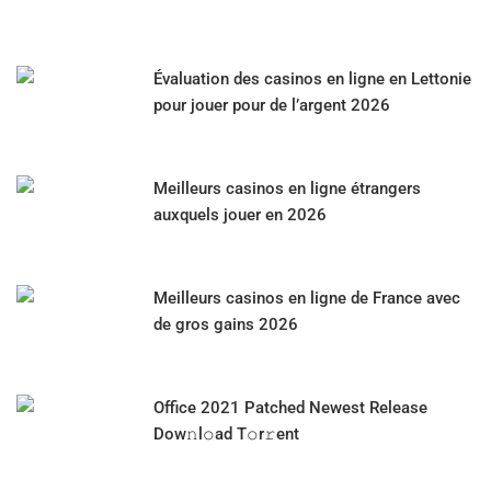
Évaluation des casinos en ligne en Lettonie
pour jouer pour de l’argent 2026
Meilleurs casinos en ligne étrangers
auxquels jouer en 2026
Meilleurs casinos en ligne de France avec
de gros gains 2026
Office 2021 Patched Newest Release
Dоw𝚗l𝚘ad T𝚘r𝚛ent