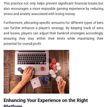
This practice not only helps prevent significant financial losses but
also encourages a more enjoyable gaming experience by reducing
stress and anxiety associated with losing money.
Furthermore, allocating specific amounts for different types of bets
can further enhance a player’s strategy. By keeping track of wins
and losses, players can adjust their bankroll strategies accordingly,
ensuring they stay within their limits while maximizing their
potential for overall profit.
Enhancing Your Experience on the Right
Platform