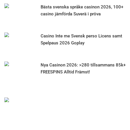
Bästa svenska språke casinon 2026, 100+
casino jämförda Suverä i pröva
Casino Inte me Svensk perso Licens samt
Spelpaus 2026 Goplay
Nya Casinon 2026: >280 tillsammans 85k+
FREESPINS Alltid Främst!