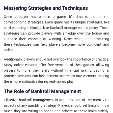
Mastering Strategies and Techniques
Once a player has chosen a game, it’s time to master the
corresponding strategies. Each game has its unique strategies, like
card counting in blackjack or bankroll management in poker. These
strategies can provide players with an edge over the house and
increase their chances of winning. Researching and practicing
these techniques can help players become more confident and
skilled.
Additionally, players should not overlook the importance of practice.
Many online casinos offer free versions of their games, allowing
players to hone their skills without financial risk. Engaging in
practice sessions can help cement strategies into memory, making
them more instinctive during real-money play.
The Role of Bankroll Management
Effective bankroll management is arguably one of the most vital
aspects of any gambling strategy. Players should set limits on how
much they are willing to spend and adhere to these limits strictly.