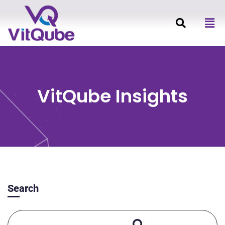
VitQube Insights
Search