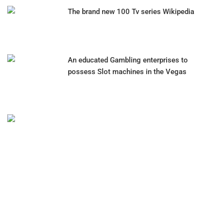
The brand new 100 Tv series Wikipedia
An educated Gambling enterprises to
possess Slot machines in the Vegas