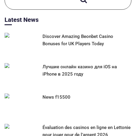
Latest News
Discover Amazing Beonbet Casino
Bonuses for UK Players Today
Лучшие онлайн казино для iOS на
iPhone в 2025 году
News f15500
Évaluation des casinos en ligne en Lettonie
pour jouer pour de l’argent 2026