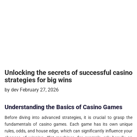
Unlocking the secrets of successful casino
strategies for big wins
by dev February 27, 2026
Understanding the Basics of Casino Games
Before diving into advanced strategies, it is crucial to grasp the
fundamentals of casino games. Each game has its own unique
rules, odds, and house edge, which can significantly influence your