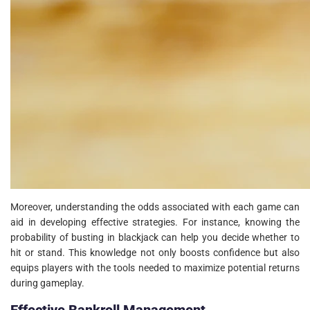
Moreover, understanding the odds associated with each game can
aid in developing effective strategies. For instance, knowing the
probability of busting in blackjack can help you decide whether to
hit or stand. This knowledge not only boosts confidence but also
equips players with the tools needed to maximize potential returns
during gameplay.