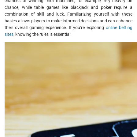
chances of winning. Slot machines, for example, rely heavily on
chance, while table games like blackjack and poker require a
combination of skill and luck. Familiarizing yourself with these
basics allows players to make informed decisions and can enhance
their overall gaming experience. If you’re exploring
online betting
sites
, knowing the rules is essential.