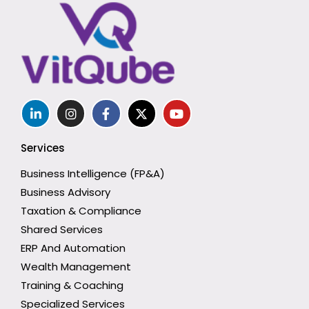
Services
Business Intelligence (FP&A)
Business Advisory
Taxation & Compliance
Shared Services
ERP And Automation
Wealth Management
Training & Coaching
Specialized Services