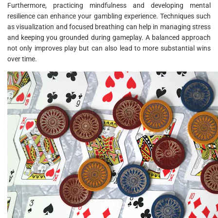
Furthermore, practicing mindfulness and developing mental
resilience can enhance your gambling experience. Techniques such
as visualization and focused breathing can help in managing stress
and keeping you grounded during gameplay. A balanced approach
not only improves play but can also lead to more substantial wins
over time.