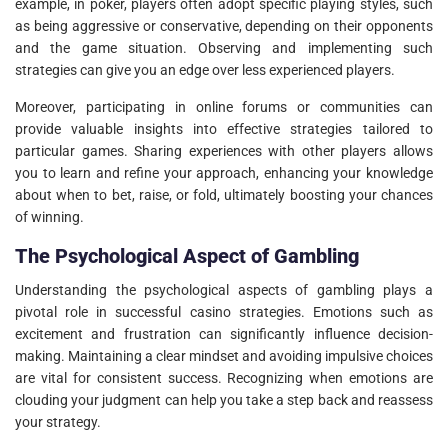
example, in poker, players often adopt specific playing styles, such
as being aggressive or conservative, depending on their opponents
and the game situation. Observing and implementing such
strategies can give you an edge over less experienced players.
Moreover, participating in online forums or communities can
provide valuable insights into effective strategies tailored to
particular games. Sharing experiences with other players allows
you to learn and refine your approach, enhancing your knowledge
about when to bet, raise, or fold, ultimately boosting your chances
of winning.
The Psychological Aspect of Gambling
Understanding the psychological aspects of gambling plays a
pivotal role in successful casino strategies. Emotions such as
excitement and frustration can significantly influence decision-
making. Maintaining a clear mindset and avoiding impulsive choices
are vital for consistent success. Recognizing when emotions are
clouding your judgment can help you take a step back and reassess
your strategy.