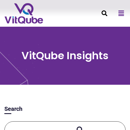
VitQube Insights
Search