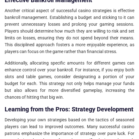
Effective Bankroll Management
Another critical aspect of successful casino strategies is effective
bankroll management. Establishing a budget and sticking to it can
prevent unnecessary losses and prolong your gaming sessions.
Players should determine how much they are willing to risk and set
limits on losses, ensuring they do not spend beyond their means.
This disciplined approach fosters a more enjoyable experience, as
players can focus on the game rather than financial stress.
Additionally, allocating specific amounts for different games can
enhance control over your bankroll. For instance, if you enjoy both
slots and table games, consider designating a portion of your
budget for each. This strategy not only helps manage your funds
but also allows for more diversified gameplay, increasing the
chances of hitting that big win.
Learning from the Pros: Strategy Development
Developing your own strategies based on the tactics of seasoned
players can lead to improved outcomes. Many successful casino
patrons emphasize the importance of strategy over pure luck. For