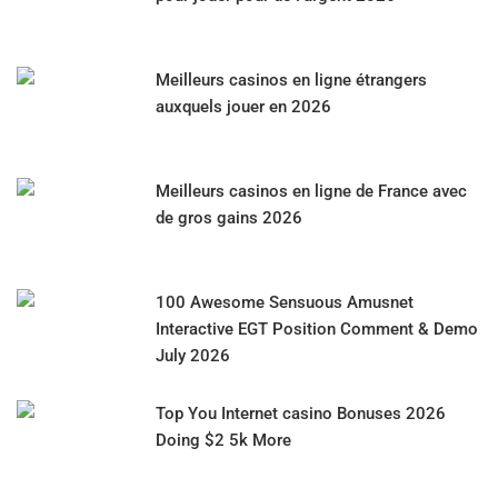
Meilleurs casinos en ligne étrangers
auxquels jouer en 2026
Meilleurs casinos en ligne de France avec
de gros gains 2026
100 Awesome Sensuous Amusnet
Interactive EGT Position Comment & Demo
July 2026
Top You Internet casino Bonuses 2026
Doing $2 5k More