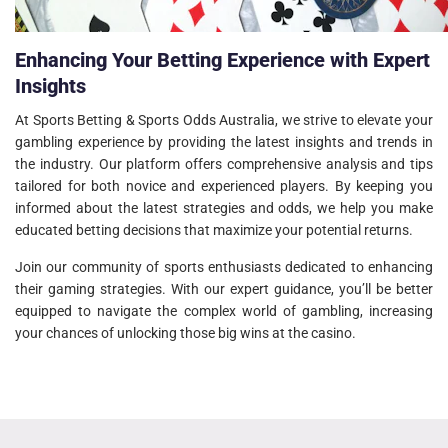
Enhancing Your Betting Experience with Expert
Insights
At Sports Betting & Sports Odds Australia, we strive to elevate your
gambling experience by providing the latest insights and trends in
the industry. Our platform offers comprehensive analysis and tips
tailored for both novice and experienced players. By keeping you
informed about the latest strategies and odds, we help you make
educated betting decisions that maximize your potential returns.
Join our community of sports enthusiasts dedicated to enhancing
their gaming strategies. With our expert guidance, you’ll be better
equipped to navigate the complex world of gambling, increasing
your chances of unlocking those big wins at the casino.