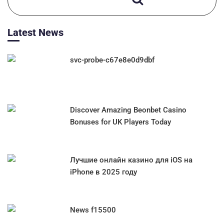
Latest News
svc-probe-c67e8e0d9dbf
Discover Amazing Beonbet Casino
Bonuses for UK Players Today
Лучшие онлайн казино для iOS на
iPhone в 2025 году
News f15500