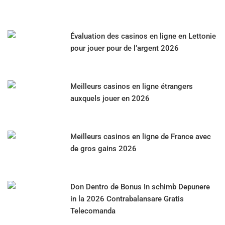
Évaluation des casinos en ligne en Lettonie
pour jouer pour de l’argent 2026
Meilleurs casinos en ligne étrangers
auxquels jouer en 2026
Meilleurs casinos en ligne de France avec
de gros gains 2026
Don Dentro de Bonus In schimb Depunere
in la 2026 Contrabalansare Gratis
Telecomanda