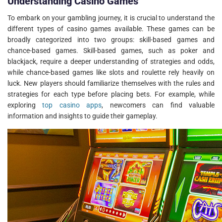
Understanding Casino Games
To embark on your gambling journey, it is crucial to understand the
different types of casino games available. These games can be
broadly categorized into two groups: skill-based games and
chance-based games. Skill-based games, such as poker and
blackjack, require a deeper understanding of strategies and odds,
while chance-based games like slots and roulette rely heavily on
luck. New players should familiarize themselves with the rules and
strategies for each type before placing bets. For example, while
exploring
top casino apps
, newcomers can find valuable
information and insights to guide their gameplay.