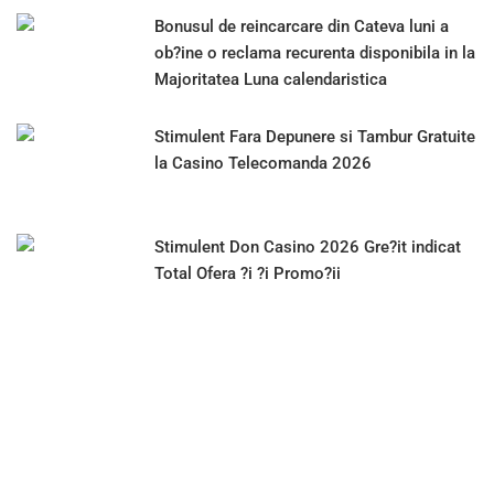
Bonusul de reincarcare din Cateva luni a
ob?ine o reclama recurenta disponibila in la
Majoritatea Luna calendaristica
Stimulent Fara Depunere si Tambur Gratuite
la Casino Telecomanda 2026
Stimulent Don Casino 2026 Gre?it indicat
Total Ofera ?i ?i Promo?ii