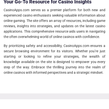
Your Go-To Resource for Casino Insights
CasinoApps.com serves as a premier platform for both new and
experienced casino enthusiasts seeking valuable information about
online gaming. The site offers an array of resources, including game
reviews, insights into strategies, and updates on the latest casino
applications. This comprehensive resource aids users in navigating
the often overwhelming world of online casinos with confidence.
By prioritizing safety and accessibility, CasinoApps.com ensures a
secure browsing environment for its visitors. Whether you’re just
starting or looking to refine your strategies, the wealth of
knowledge available on the site is designed to empower you every
step of the way. Embrace the thrilling journey into the realm of
online casinos with informed perspectives and a strategic mindset.