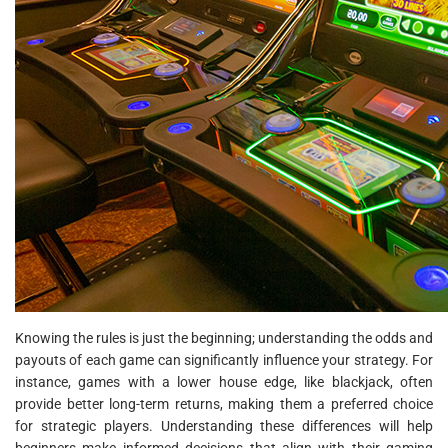
Knowing the rules is just the beginning; understanding the odds and
payouts of each game can significantly influence your strategy. For
instance, games with a lower house edge, like blackjack, often
provide better long-term returns, making them a preferred choice
for strategic players. Understanding these differences will help