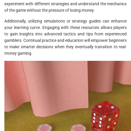
experiment with different strategies and understand the mechanics
of the game without the pressure of losing money.
Additionally, utilizing simulations or strategy guides can enhance
your learning curve. Engaging with these resources allows players
to gain insights into advanced tactics and tips from experienced
gamblers. Continual practice and education will empower beginners
to make smarter decisions when they eventually transition to real-
money gaming.