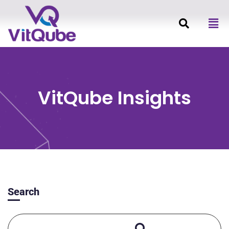
VitQube Insights
Search