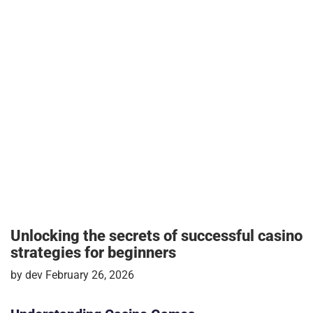
Unlocking the secrets of successful casino
strategies for beginners
by dev February 26, 2026