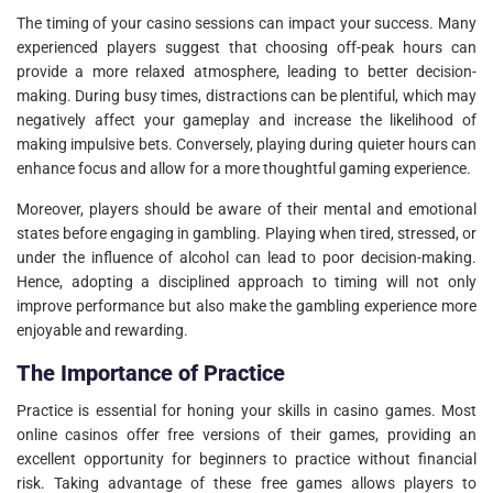
The timing of your casino sessions can impact your success. Many
experienced players suggest that choosing off-peak hours can
provide a more relaxed atmosphere, leading to better decision-
making. During busy times, distractions can be plentiful, which may
negatively affect your gameplay and increase the likelihood of
making impulsive bets. Conversely, playing during quieter hours can
enhance focus and allow for a more thoughtful gaming experience.
Moreover, players should be aware of their mental and emotional
states before engaging in gambling. Playing when tired, stressed, or
under the influence of alcohol can lead to poor decision-making.
Hence, adopting a disciplined approach to timing will not only
improve performance but also make the gambling experience more
enjoyable and rewarding.
The Importance of Practice
Practice is essential for honing your skills in casino games. Most
online casinos offer free versions of their games, providing an
excellent opportunity for beginners to practice without financial
risk. Taking advantage of these free games allows players to