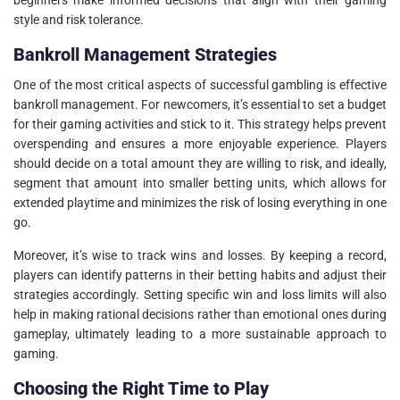
beginners make informed decisions that align with their gaming
style and risk tolerance.
Bankroll Management Strategies
One of the most critical aspects of successful gambling is effective
bankroll management. For newcomers, it’s essential to set a budget
for their gaming activities and stick to it. This strategy helps prevent
overspending and ensures a more enjoyable experience. Players
should decide on a total amount they are willing to risk, and ideally,
segment that amount into smaller betting units, which allows for
extended playtime and minimizes the risk of losing everything in one
go.
Moreover, it’s wise to track wins and losses. By keeping a record,
players can identify patterns in their betting habits and adjust their
strategies accordingly. Setting specific win and loss limits will also
help in making rational decisions rather than emotional ones during
gameplay, ultimately leading to a more sustainable approach to
gaming.
Choosing the Right Time to Play