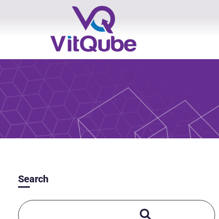
Search