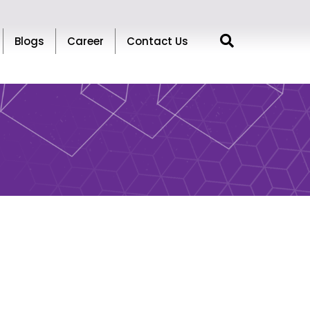
Blogs
Career
Contact Us