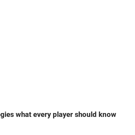
egies what every player should know