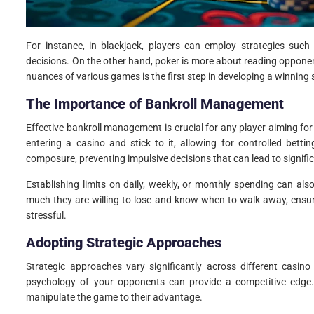
For instance, in blackjack, players can employ strategies suc
decisions. On the other hand, poker is more about reading opponen
nuances of various games is the first step in developing a winning 
The Importance of Bankroll Management
Effective bankroll management is crucial for any player aiming fo
entering a casino and stick to it, allowing for controlled bett
composure, preventing impulsive decisions that can lead to signific
Establishing limits on daily, weekly, or monthly spending can a
much they are willing to lose and know when to walk away, ensur
stressful.
Adopting Strategic Approaches
Strategic approaches vary significantly across different casin
psychology of your opponents can provide a competitive edge. P
manipulate the game to their advantage.