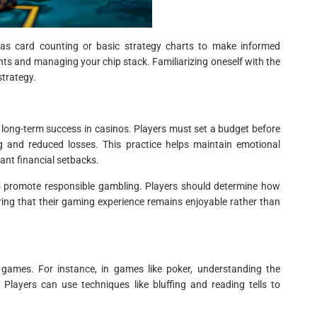
h as card counting or basic strategy charts to make informed
ts and managing your chip stack. Familiarizing oneself with the
strategy.
r long-term success in casinos. Players must set a budget before
ing and reduced losses. This practice helps maintain emotional
ant financial setbacks.
lso promote responsible gambling. Players should determine how
ing that their gaming experience remains enjoyable rather than
o games. For instance, in games like poker, understanding the
layers can use techniques like bluffing and reading tells to