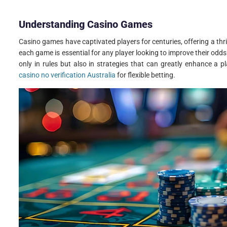
Understanding Casino Games
Casino games have captivated players for centuries, offering a thr
each game is essential for any player looking to improve their odds.
only in rules but also in strategies that can greatly enhance a p
casino no verification Australia
for flexible betting.