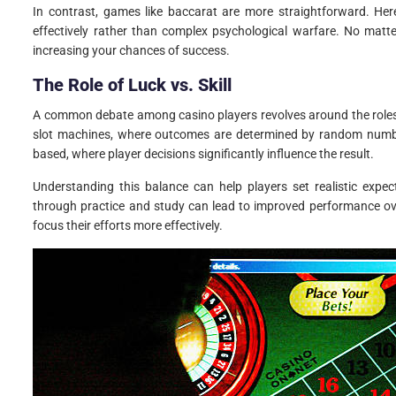
In contrast, games like baccarat are more straightforward. Her
effectively rather than complex psychological warfare. No matter
increasing your chances of success.
The Role of Luck vs. Skill
A common debate among casino players revolves around the roles o
slot machines, where outcomes are determined by random number 
based, where player decisions significantly influence the result.
Understanding this balance can help players set realistic expect
through practice and study can lead to improved performance ove
focus their efforts more effectively.