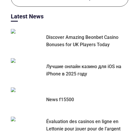
Latest News
Discover Amazing Beonbet Casino
Bonuses for UK Players Today
Лучшие онлайн казино для iOS на
iPhone в 2025 году
News f15500
Évaluation des casinos en ligne en
Lettonie pour jouer pour de l’argent