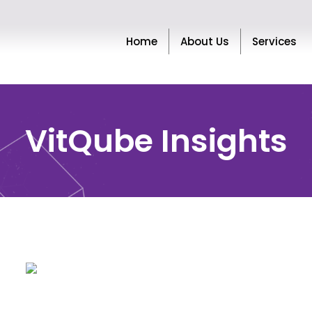
Home
About Us
Services
VitQube Insights