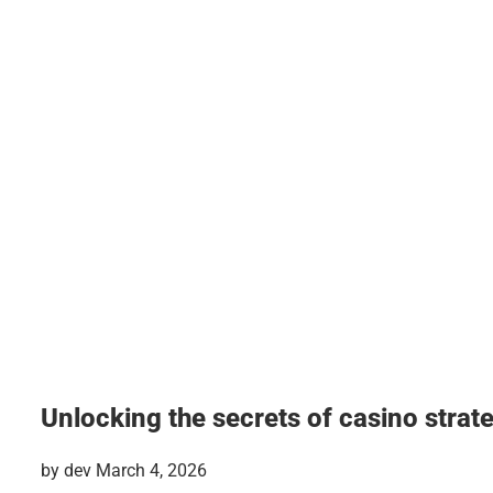
Unlocking the secrets of casino strat
by dev March 4, 2026