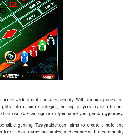
rience while prioritizing user security. With various games and
sights into casino strategies, helping players make informed
mation available can significantly enhance your gambling journey.
ponsible gaming, Tastynalder.com aims to create a safe and
gies, learn about game mechanics, and engage with a community