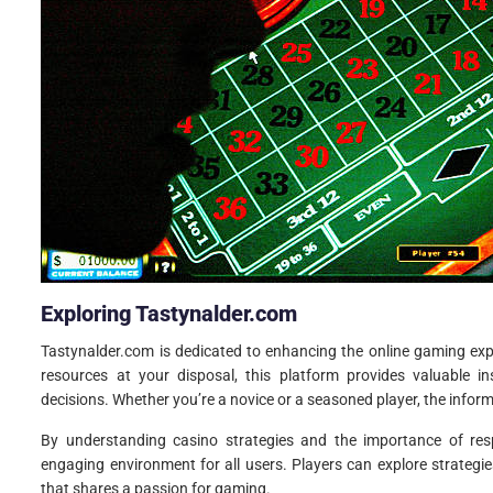
Exploring Tastynalder.com
Tastynalder.com is dedicated to enhancing the online gaming expe
resources at your disposal, this platform provides valuable in
decisions. Whether you’re a novice or a seasoned player, the infor
By understanding casino strategies and the importance of res
engaging environment for all users. Players can explore strate
that shares a passion for gaming.