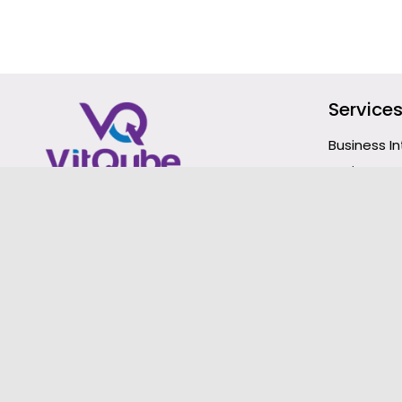
Service
Business I
Business A
Taxation 
Shared Ser
ERP And A
Wealth M
Training &
Specialize