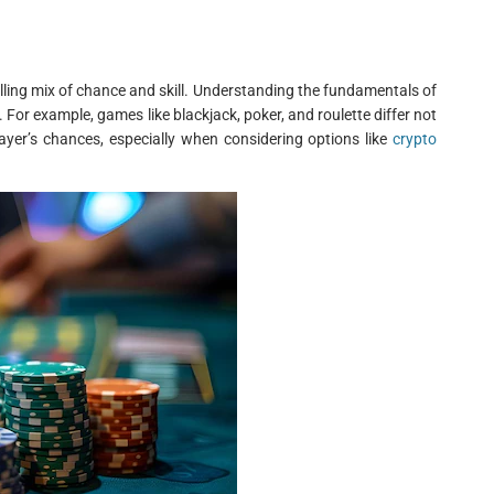
illing mix of chance and skill. Understanding the fundamentals of
 For example, games like blackjack, poker, and roulette differ not
layer’s chances, especially when considering options like
crypto