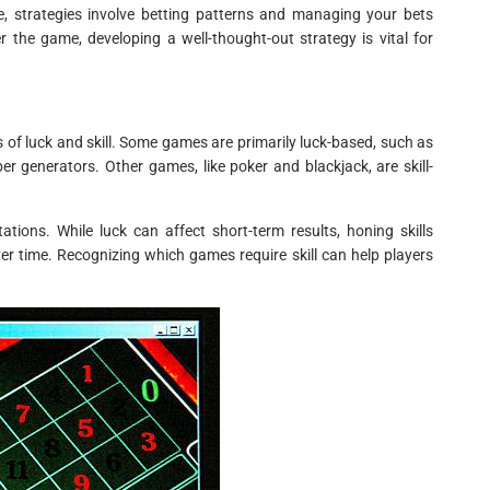
e, strategies involve betting patterns and managing your bets
 the game, developing a well-thought-out strategy is vital for
f luck and skill. Some games are primarily luck-based, such as
generators. Other games, like poker and blackjack, are skill-
ations. While luck can affect short-term results, honing skills
r time. Recognizing which games require skill can help players