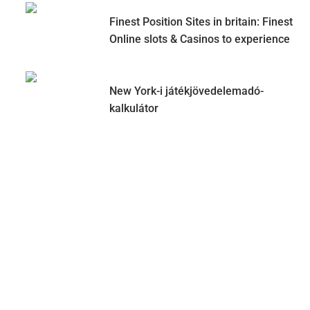
Finest Position Sites in britain: Finest
Online slots & Casinos to experience
New York-i játékjövedelemadó-
kalkulátor