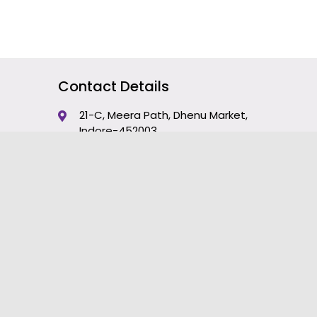
Contact Details
21-C, Meera Path, Dhenu Market,
Indore-452003
+91 92433 16500
info@vitqube.com