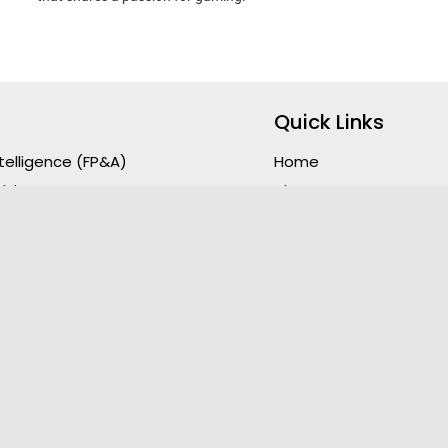
s
Quick Links
ntelligence (FP&A)
Home
dvisory
About Us
& Compliance
Blogs
vices
Carrer
utomation
Contact Us
anagement
 Coaching
d Services
© 2023 VITQUBE CONSULTING LLP. ALL RIGHTS RESERVED