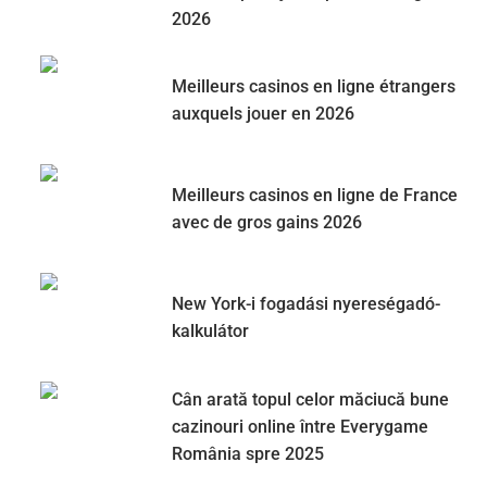
2026
Meilleurs casinos en ligne étrangers
auxquels jouer en 2026
Meilleurs casinos en ligne de France
avec de gros gains 2026
New York-i fogadási nyereségadó-
kalkulátor
Cân arată topul celor măciucă bune
cazinouri online între Everygame
România spre 2025