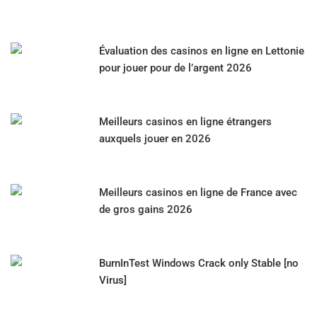
Évaluation des casinos en ligne en Lettonie
pour jouer pour de l’argent 2026
Meilleurs casinos en ligne étrangers
auxquels jouer en 2026
Meilleurs casinos en ligne de France avec
de gros gains 2026
BurnInTest Windows Crack only Stable [no
Virus]