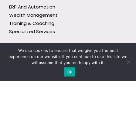
ERP And Automation
Wealth Management
Training & Coaching
Specialized Services
Quick Links
We use cookies to ensure that we give you the best
Home
experience on our website. If you continue to use this site we
will assume that you are happy with it.
About Us
Ok
Insights
Carrer
Contact Us
Contact Details
21-C, Meera Path, Dhenu Market, Indore-452003
+91 92433 16500
info@vitqube.com