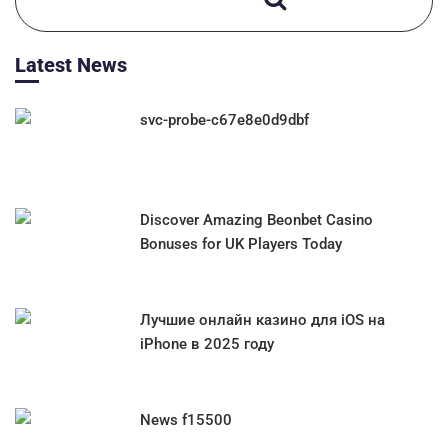
Latest News
svc-probe-c67e8e0d9dbf
Discover Amazing Beonbet Casino
Bonuses for UK Players Today
Лучшие онлайн казино для iOS на
iPhone в 2025 году
News f15500