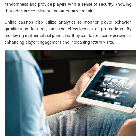
randomness and provide players with a sense of security, knowing
that odds are consistent and outcomes are fair.
Online casinos also utilize analytics to monitor player behavior,
gamification features, and the effectiveness of promotions. By
employing mathematical principles, they can tailor user experiences,
enhancing player engagement and increasing return visits.