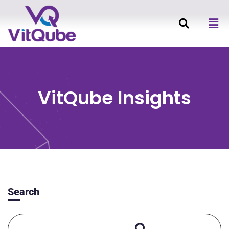
VitQube Insights
Search