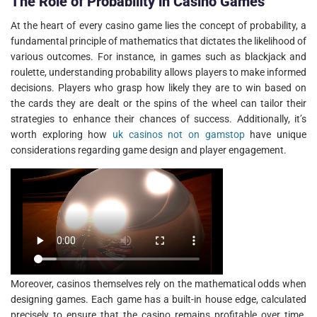
The Role of Probability in Casino Games
At the heart of every casino game lies the concept of probability, a
fundamental principle of mathematics that dictates the likelihood of
various outcomes. For instance, in games such as blackjack and
roulette, understanding probability allows players to make informed
decisions. Players who grasp how likely they are to win based on
the cards they are dealt or the spins of the wheel can tailor their
strategies to enhance their chances of success. Additionally, it’s
worth exploring how
uk casinos not on gamstop
have unique
considerations regarding game design and player engagement.
Moreover, casinos themselves rely on the mathematical odds when
designing games. Each game has a built-in house edge, calculated
precisely to ensure that the casino remains profitable over time.