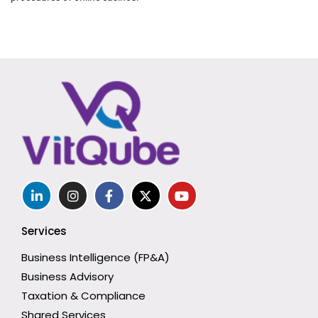
Services
Business Intelligence (FP&A)
Business Advisory
Taxation & Compliance
Shared Services