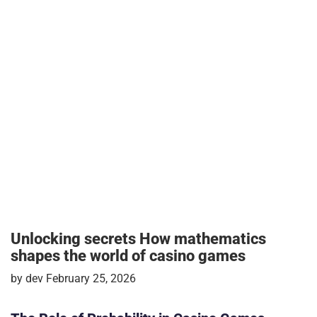
Unlocking secrets How mathematics
shapes the world of casino games
by dev February 25, 2026