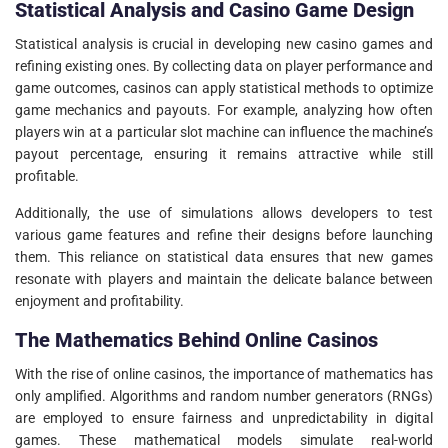
Statistical Analysis and Casino Game Design
Statistical analysis is crucial in developing new casino games and
refining existing ones. By collecting data on player performance and
game outcomes, casinos can apply statistical methods to optimize
game mechanics and payouts. For example, analyzing how often
players win at a particular slot machine can influence the machine’s
payout percentage, ensuring it remains attractive while still
profitable.
Additionally, the use of simulations allows developers to test
various game features and refine their designs before launching
them. This reliance on statistical data ensures that new games
resonate with players and maintain the delicate balance between
enjoyment and profitability.
The Mathematics Behind Online Casinos
With the rise of online casinos, the importance of mathematics has
only amplified. Algorithms and random number generators (RNGs)
are employed to ensure fairness and unpredictability in digital
games. These mathematical models simulate real-world