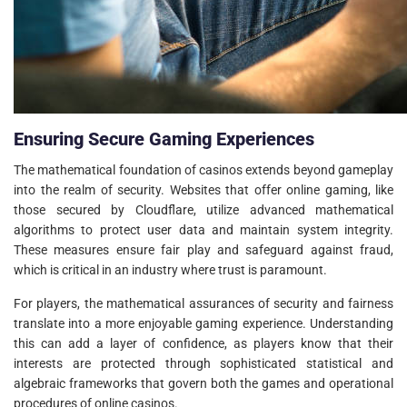
Ensuring Secure Gaming Experiences
The mathematical foundation of casinos extends beyond gameplay
into the realm of security. Websites that offer online gaming, like
those secured by Cloudflare, utilize advanced mathematical
algorithms to protect user data and maintain system integrity.
These measures ensure fair play and safeguard against fraud,
which is critical in an industry where trust is paramount.
For players, the mathematical assurances of security and fairness
translate into a more enjoyable gaming experience. Understanding
this can add a layer of confidence, as players know that their
interests are protected through sophisticated statistical and
algebraic frameworks that govern both the games and operational
procedures of online casinos.