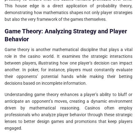
This house edge is a direct application of probability theory,
demonstrating how mathematics shapes not only player strategies
but also the very framework of the games themselves.
Game Theory: Analyzing Strategy and Player
Behavior
Game theory is another mathematical discipline that plays a vital
role in the casino world. It examines the strategic interactions
between players, illustrating how one player’s decision can impact
another. In poker, for instance, players must constantly evaluate
their opponents’ potential hands while making their betting
decisions based on incomplete information.
Understanding game theory enhances a player’s ability to bluff or
anticipate an opponent’s moves, creating a dynamic environment
driven by mathematical reasoning. Casinos often employ
professionals who analyze player behavior through these strategic
lenses to better design games and promotions that keep players
engaged.