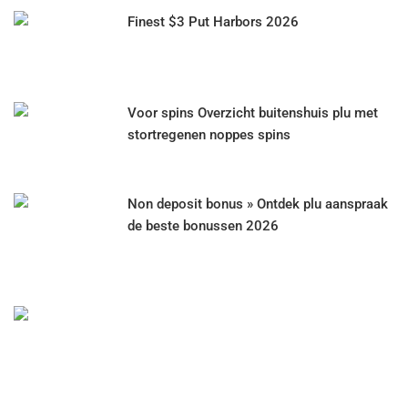
Finest $3 Put Harbors 2026
Voor spins Overzicht buitenshuis plu met
stortregenen noppes spins
Non deposit bonus » Ontdek plu aanspraak
de beste bonussen 2026