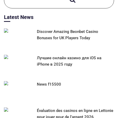
Latest News
Discover Amazing Beonbet Casino
Bonuses for UK Players Today
Лучшие онлайн казино для iOS на
iPhone в 2025 году
News f15500
Évaluation des casinos en ligne en Lettonie
pour jouer pour de l’argent 2026