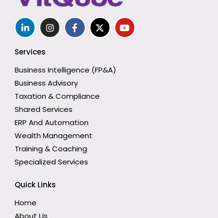
Services
Business Intelligence (FP&A)
Business Advisory
Taxation & Compliance
Shared Services
ERP And Automation
Wealth Management
Training & Coaching
Specialized Services
Quick Links
Home
About Us