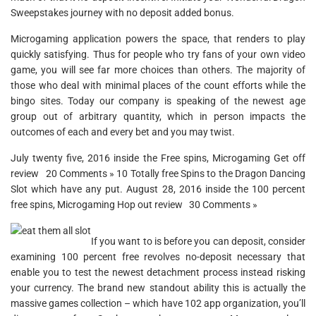
Sweepstakes journey with no deposit added bonus.
Microgaming application powers the space, that renders to play
quickly satisfying. Thus for people who try fans of your own video
game, you will see far more choices than others. The majority of
those who deal with minimal places of the count efforts while the
bingo sites. Today our company is speaking of the newest age
group out of arbitrary quantity, which in person impacts the
outcomes of each and every bet and you may twist.
July twenty five, 2016 inside the Free spins, Microgaming Get off
review 20 Comments » 10 Totally free Spins to the Dragon Dancing
Slot which have any put. August 28, 2016 inside the 100 percent
free spins, Microgaming Hop out review 30 Comments »
If you want to is before you can deposit, consider
examining 100 percent free revolves no-deposit necessary that
enable you to test the newest detachment process instead risking
your currency. The brand new standout ability this is actually the
massive games collection – which have 102 app organization, you’ll