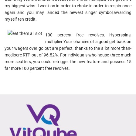
my biggest wins. I went on in order to choke in order to respin once
again and you may landed the newest singer symbol,awarding
myself ten credit.
100 percent free revolves, Hyperspins,
multiplier Your chances of a good get back on
your wagers over go out are perfect, thanks to the a lot more than-
mediocre RTP out of 96.52%. For individuals who house three much
more scatters, you could retrigger the new feature and possess 15
far more 100 percent free revolves.