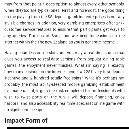
may from that point it does option to almost every other symbols,
when they’lso are typical ones. First and foremost, the good thing
on the playing from the $5 deposit gambling enterprises is not any
invisible charges. In addition, very gambling enterprises offer 24/7
customer service features to ensure that participants get ways to
any queries. Put tips of $step one are best for casinos on the
internet within the The new Zealand as you is generate income.
Having countless online slots and you may a real time studio that
gives you access to real-date versions from popular dining table
games, the enjoyment never finishes. What i’m saying is, exactly
how many casinos on the internet render a 225% very first deposit
incentive and 2 hundred totally free spins? While it’s perhaps not
probably the most ability-steeped mobile gambling establishment
I’ve made use of, it gets the task completed for professionals who
wish to twist ports on the run. I will deposit financing, enjoy
harbors, and also accessibility real time specialist online game with
no significant hiccups.
Impact Form of