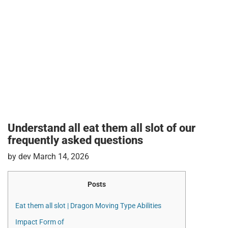
Understand all eat them all slot of our
frequently asked questions
by dev March 14, 2026
Posts
Eat them all slot | Dragon Moving Type Abilities
Impact Form of