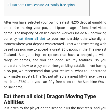
All Harbors Local casino 20 totally free spins
After you have selected your own greatest NZ$5 deposit gambling
enterprise making your put, anticipate usage of best-level video
game. The majority of on-line casino workers inside NZ borrowing
currency
eat them all slot
to your membership otherwise digital
system where your deposit was created. Start with researching web
based casinos one to accept a great $5 deposit in the The newest
Zealand.
See gambling enterprises that have a analysis, a wide
range of games, and you can good security features. So you
understand how to enjoy an on-line gambling establishment having
a $5 put, we recommend that your realize all what to understand
why matter in detail. The 3rd put attracts a great fifty% incentive as
much as $750 and you can fifty free spins to the Sunshine Wave
online game.
Eat them all slot | Dragon Moving Type
Abilities
It is given to the player on the second plus the next reels, and you