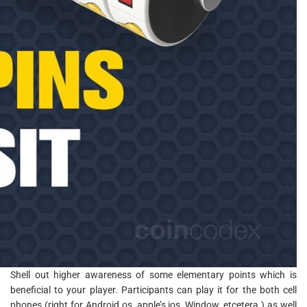
Shell out higher awareness of some elementary points which is
beneficial to your player. Participants can play it for the both cell
phones (right for Android os, apple’s ios, Window, etcetera.) as well