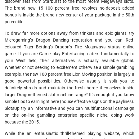
discover sets from Starburst to the most recent Megaways slots.
The brand new 15 100 percent free revolves no-deposit added
bonus is inside the brand new center of your package in the 50th
percentile.
To draw far more options away from trinkets and epic giants, try
Microgaming’s Dragon Dancing reputation and you can Red-
coloured Tiger Betting’s Dragon’s Fire Megaways status online
game. If you are Game play Entertaining caters fundamentally to
your West field, their alternatives is actually available global.
Whether or not seeking to excitement otherwise a simple gambling
example, the new 100 percent free Lion Moving position is largely a
good powerful possibilities. Otherwise usually it split you to
definitely shreds and maintain the fresh horde themselves inside
larger Dragon-themed slot machine range? It’s enough if you know
simple tips to earn right here (house effective signs on the paylines).
SlotsUp try an informative and you can multifunctional campaign
on the on-line gambling enterprise specific niche, doing work
because the 2015.
While the an enthusiastic thrill-themed playing website, which