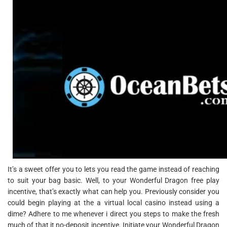
It’s a sweet offer you to lets you read the game instead of reaching
to suit your bag basic. Well, to your Wonderful Dragon free play
incentive, that’s exactly what can help you. Previously consider you
could begin playing at the a virtual local casino instead using a
dime? Adhere to me whenever i direct you steps to make the fresh
much of that it no-deposit incentive. Initiate your Wonderful Dragon