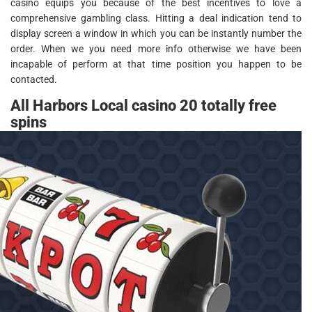
casino equips you because of the best incentives to love a
comprehensive gambling class. Hitting a deal indication tend to
display screen a window in which you can be instantly number the
order. When we you need more info otherwise we have been
incapable of perform at that time position you happen to be
contacted.
All Harbors Local casino 20 totally free
spins