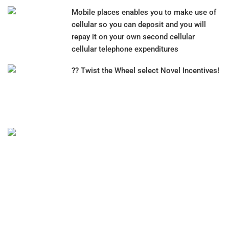
Mobile places enables you to make use of
cellular so you can deposit and you will
repay it on your own second cellular
cellular telephone expenditures
?? Twist the Wheel select Novel Incentives!