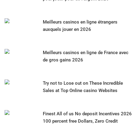
Meilleurs casinos en ligne étrangers
auxquels jouer en 2026
Meilleurs casinos en ligne de France avec
de gros gains 2026
Try not to Lose out on These Incredible
Sales at Top Online casino Websites
Finest All of us No deposit Incentives 2026
100 percent free Dollars, Zero Credit