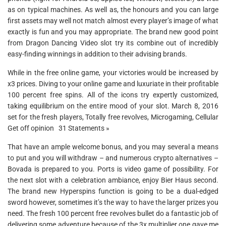
as on typical machines. As well as, the honours and you can large
first assets may well not match almost every player’s image of what
exactly is fun and you may appropriate. The brand new good point
from Dragon Dancing Video slot try its combine out of incredibly
easy-finding winnings in addition to their advising brands.
While in the free online game, your victories would be increased by
x3 prices. Diving to your online game and luxuriate in their profitable
100 percent free spins. All of the icons try expertly customized,
taking equilibrium on the entire mood of your slot. March 8, 2016
set for the fresh players, Totally free revolves, Microgaming, Cellular
Get off opinion 31 Statements »
That have an ample welcome bonus, and you may several a means
to put and you will withdraw – and numerous crypto alternatives –
Bovada is prepared to you. Ports is video game of possibility. For
the next slot with a celebration ambiance, enjoy Bier Haus second.
The brand new Hyperspins function is going to be a dual-edged
sword however, sometimes it’s the way to have the larger prizes you
need. The fresh 100 percent free revolves bullet do a fantastic job of
delivering some adventure because of the 3x multiplier one gave me