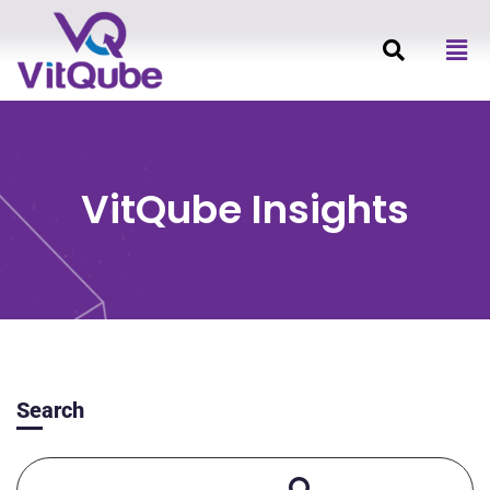
VitQube Insights
Search