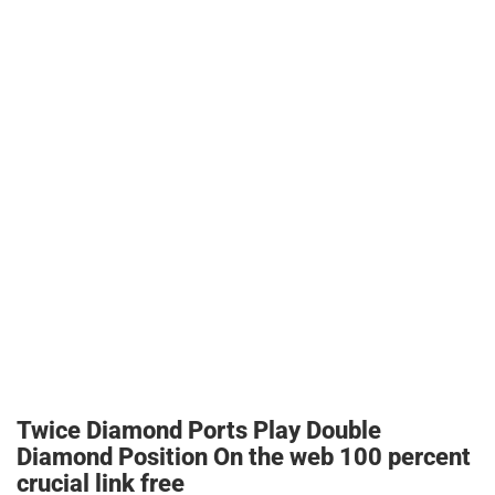
Twice Diamond Ports Play Double
Diamond Position On the web 100 percent
crucial link free