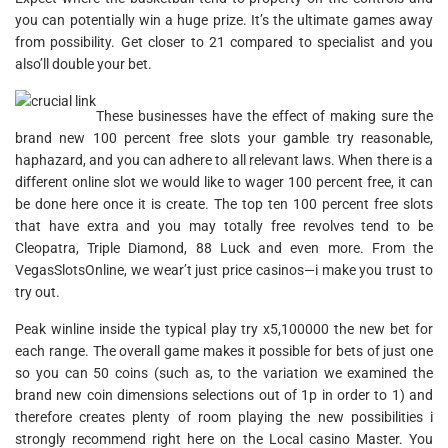
you can potentially win a huge prize. It’s the ultimate games away
from possibility. Get closer to 21 compared to specialist and you
also’ll double your bet.
These businesses have the effect of making sure the
brand new 100 percent free slots your gamble try reasonable,
haphazard, and you can adhere to all relevant laws. When there is a
different online slot we would like to wager 100 percent free, it can
be done here once it is create. The top ten 100 percent free slots
that have extra and you may totally free revolves tend to be
Cleopatra, Triple Diamond, 88 Luck and even more. From the
VegasSlotsOnline, we wear’t just price casinos—i make you trust to
try out.
Peak winline inside the typical play try x5,100000 the new bet for
each range. The overall game makes it possible for bets of just one
so you can 50 coins (such as, to the variation we examined the
brand new coin dimensions selections out of 1p in order to 1) and
therefore creates plenty of room playing the new possibilities i
strongly recommend right here on the Local casino Master. You