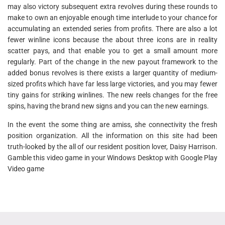
may also victory subsequent extra revolves during these rounds to
make to own an enjoyable enough time interlude to your chance for
accumulating an extended series from profits. There are also a lot
fewer winline icons because the about three icons are in reality
scatter pays, and that enable you to get a small amount more
regularly. Part of the change in the new payout framework to the
added bonus revolves is there exists a larger quantity of medium-
sized profits which have far less large victories, and you may fewer
tiny gains for striking winlines. The new reels changes for the free
spins, having the brand new signs and you can the new earnings.
In the event the some thing are amiss, she connectivity the fresh
position organization. All the information on this site had been
truth-looked by the all of our resident position lover, Daisy Harrison.
Gamble this video game in your Windows Desktop with Google Play
Video game