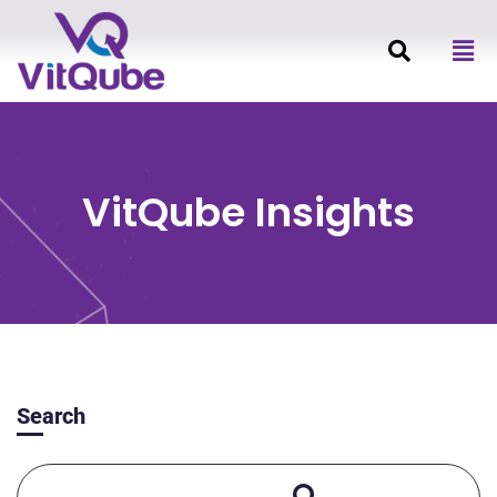
VitQube Insights
Search