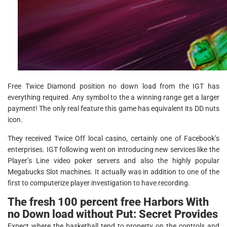
Free Twice Diamond position no down load from the IGT has
everything required. Any symbol to the a winning range get a larger
payment! The only real feature this game has equivalent its DD nuts
icon.
They received Twice Off local casino, certainly one of Facebook’s
enterprises. IGT following went on introducing new services like the
Player’s Line video poker servers and also the highly popular
Megabucks Slot machines. It actually was in addition to one of the
first to computerize player investigation to have recording.
The fresh 100 percent free Harbors With
no Down load without Put: Secret Provides
Expect where the basketball tend to property on the controls and