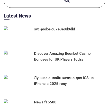
Latest News
svc-probe-c67e8e0d9dbf
Discover Amazing Beonbet Casino
Bonuses for UK Players Today
Лучшие онлайн казино для iOS на
iPhone в 2025 году
News f15500