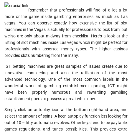
Remember that professionals will find of a lot a lot
more online game inside gambling enterprises as much as Las
vegas. You can observe exactly how extensive the list of slot
machines in the Vegas is actually for professionals to pick from, but
we’lso are only about midway from checklist. Here’s a look at the
listing of slot machines inside Las vegas which might be perfect for
professionals with assorted money types. The higher casinos
provides slots numbering from the many.
IGT betting machines are great samples of issues create due to
innovative considering and also the utilization of the most
advanced technology. One of the most common labels in the
wonderful world of gambling establishment gaming, IGT might
have been properly humorous and rewarding gambling
establishment goers to possess a great while now.
Simply click an autoplay icon at the bottom right-hand area, and
select the amount of spins. A keen autoplay function lets looking for
out of 10 – fifty automatic revolves. Other keys tend to be paytable,
games regulations, and tunes possibilities. This provides extra