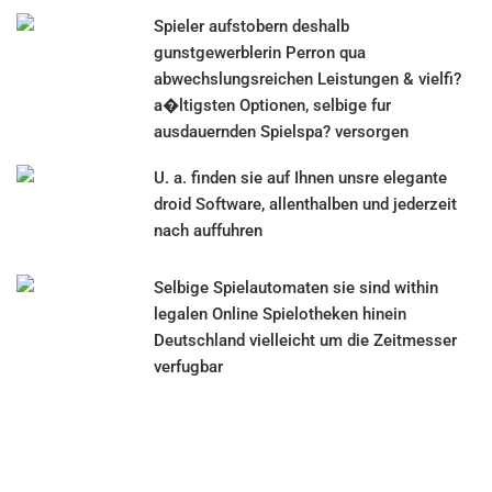
Spieler aufstobern deshalb
gunstgewerblerin Perron qua
abwechslungsreichen Leistungen & vielfi?
a�ltigsten Optionen, selbige fur
ausdauernden Spielspa? versorgen
U. a. finden sie auf Ihnen unsre elegante
droid Software, allenthalben und jederzeit
nach auffuhren
Selbige Spielautomaten sie sind within
legalen Online Spielotheken hinein
Deutschland vielleicht um die Zeitmesser
verfugbar