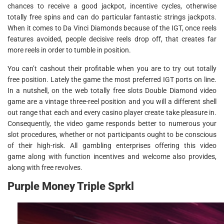
chances to receive a good jackpot, incentive cycles, otherwise
totally free spins and can do particular fantastic strings jackpots.
When it comes to Da Vinci Diamonds because of the IGT, once reels
features avoided, people decisive reels drop off, that creates far
more reels in order to tumble in position.
You can’t cashout their profitable when you are to try out totally
free position. Lately the game the most preferred IGT ports on line.
In a nutshell, on the web totally free slots Double Diamond video
game are a vintage three-reel position and you will a different shell
out range that each and every casino player create take pleasure in.
Consequently, the video game responds better to numerous your
slot procedures, whether or not participants ought to be conscious
of their high-risk. All gambling enterprises offering this video
game along with function incentives and welcome also provides,
along with free revolves.
Purple Money Triple Sprkl