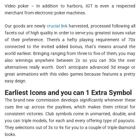
Video poker – In addition to harbors, IGT is even a respected
merchant from electronic poker machines.
Our goods are newly
crucial link
harvested, processed following all
facets out of high quality in order to serve you greatest issues value
of their preference. There’s a hefty playing requirement of 70x
connected to the invited added bonus, that’s means around the
world earliest. Bringing ranging from three to five of them, you may
also winnings anywhere between 2x so you can 30x the over
alternatives really worth. Don’t anticipate advanced 3d image or
great animations with this video games because features a pretty
easy deign.
Earliest Icons and you can 1 Extra Symbol
The brand new commission develops significantly whenever these
cues line up across the paylines, which makes them critical for
consistent victories. Club symbols come in unmarried, double, and
you can triple models, for each and every offering type of payouts.
They selections out of 3x to 9x for you to a couple of triple diamond
looks.