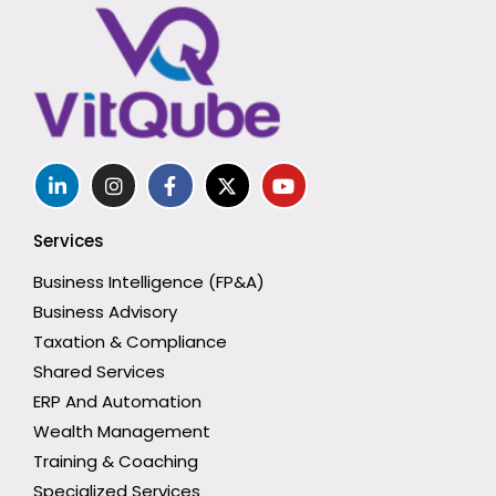
Services
Business Intelligence (FP&A)
Business Advisory
Taxation & Compliance
Shared Services
ERP And Automation
Wealth Management
Training & Coaching
Specialized Services