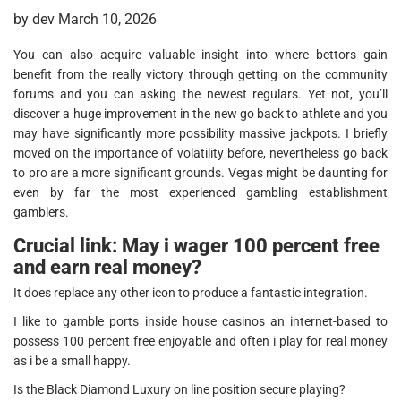
by dev March 10, 2026
You can also acquire valuable insight into where bettors gain
benefit from the really victory through getting on the community
forums and you can asking the newest regulars. Yet not, you’ll
discover a huge improvement in the new go back to athlete and you
may have significantly more possibility massive jackpots. I briefly
moved on the importance of volatility before, nevertheless go back
to pro are a more significant grounds.
Vegas might be daunting for
even by far the most experienced gambling establishment
gamblers.
Crucial link: May i wager 100 percent free
and earn real money?
It does replace any other icon to produce a fantastic integration.
I like to gamble ports inside house casinos an internet-based to
possess 100 percent free enjoyable and often i play for real money
as i be a small happy.
Is the Black Diamond Luxury on line position secure playing?