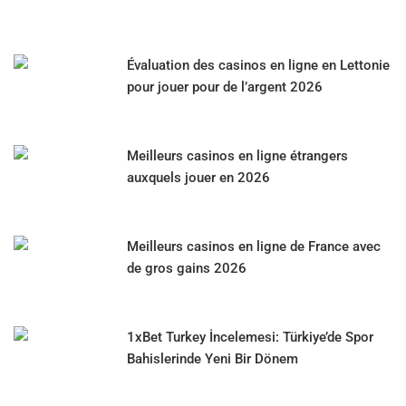
Évaluation des casinos en ligne en Lettonie
pour jouer pour de l’argent 2026
Meilleurs casinos en ligne étrangers
auxquels jouer en 2026
Meilleurs casinos en ligne de France avec
de gros gains 2026
1xBet Turkey İncelemesi: Türkiye’de Spor
Bahislerinde Yeni Bir Dönem