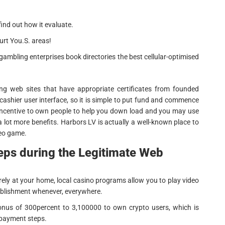
find out how it evaluate.
urt You.S. areas!
ambling enterprises book directories the best cellular-optimised
ng web sites that have appropriate certificates from founded
cashier user interface, so it is simple to put fund and commence
t incentive to own people to help you down load and you may use
lot more benefits. Harbors LV is actually a well-known place to
deo game.
ps during the Legitimate Web
rely at your home, local casino programs allow you to play video
ablishment whenever, everywhere.
 bonus of 300percent to 3,100000 to own crypto users, which is
 payment steps.