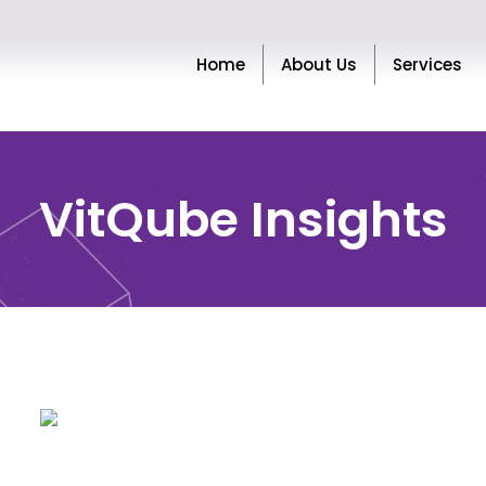
Home
About Us
Services
VitQube Insights