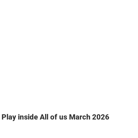
 Play inside All of us March 2026