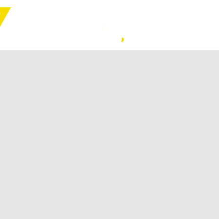
Contact Details