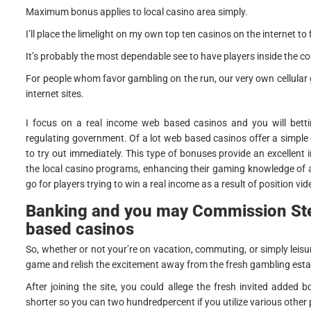
Maximum bonus applies to local casino area simply.
I’ll place the limelight on my own top ten casinos on the internet to 
It’s probably the most dependable see to have players inside the co
For people whom favor gambling on the run, our very own cellular g
internet sites.
I focus on a real income web based casinos and you will betti
regulating government. Of a lot web based casinos offer a simple 
to try out immediately. This type of bonuses provide an excellen
the local casino programs, enhancing their gaming knowledge of a 
go for players trying to win a real income as a result of position vi
Banking and you may Commission Ste
based casinos
So, whether or not your’re on vacation, commuting, or simply leisu
game and relish the excitement away from the fresh gambling est
After joining the site, you could allege the fresh invited added
shorter so you can two hundredpercent if you utilize various other