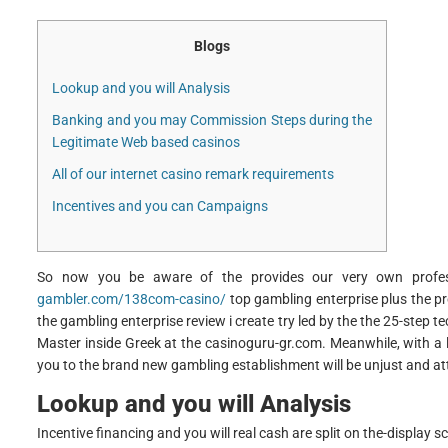
Blogs
Lookup and you will Analysis
Banking and you may Commission Steps during the
Legitimate Web based casinos
All of our internet casino remark requirements
Incentives and you can Campaigns
So now you be aware of the provides our very own profes
gambler.com/138com-casino/
top gambling enterprise plus the pr
the gambling enterprise review i create try led by the the 25-step 
Master inside Greek at the casinoguru-gr.com.
Meanwhile, with a
you to the brand new gambling establishment will be unjust and at
Lookup and you will Analysis
Incentive financing and you will real cash are split on the-display s