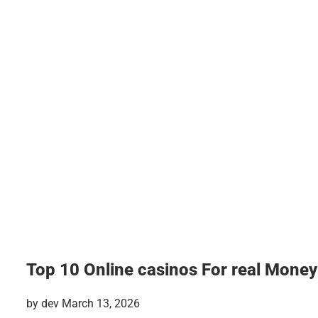
Top 10 Online casinos For real Money
by dev March 13, 2026