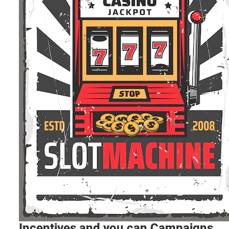
Incentives and you can Campaigns