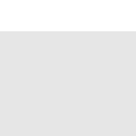
Service