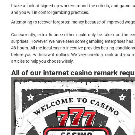
I take a look at signed up workers round the criteria, and game ran
and you will in control gambling practices.
Attempting to recover forgotten money because of improved wager
Concurrently, extra finance either could only be taken on the ce
surprises. However, We have seen some gambling enterprises has more
48 hours. All the local casino incentive provides betting conditi
before you withdraw it dollars. We very carefully rank and you may
articles to help you choose wisely.
All of our internet casino remark req