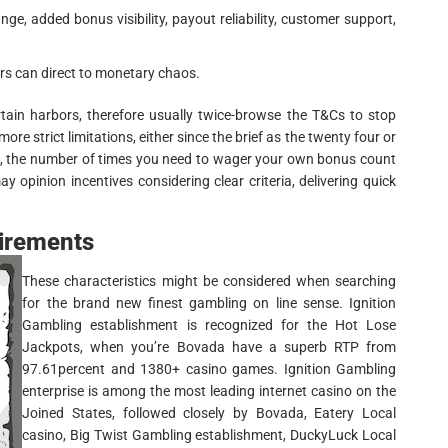
ge, added bonus visibility, payout reliability, customer support,
s can direct to monetary chaos.
rtain harbors, therefore usually twice-browse the T&Cs to stop
 strict limitations, either since the brief as the twenty four or
ons, the number of times you need to wager your own bonus count
 opinion incentives considering clear criteria, delivering quick
uirements
These characteristics might be considered when searching
for the brand new finest gambling on line sense. Ignition
Gambling establishment is recognized for the Hot Lose
Jackpots, when you’re Bovada have a superb RTP from
97.61percent and 1380+ casino games. Ignition Gambling
enterprise is among the most leading internet casino on the
Joined States, followed closely by Bovada, Eatery Local
casino, Big Twist Gambling establishment, DuckyLuck Local