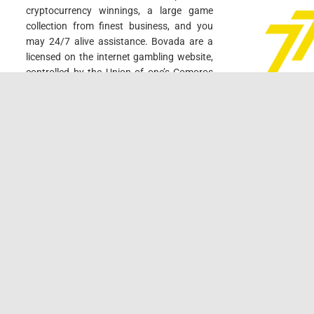
cryptocurrency winnings, a large game
collection from finest business, and you
may 24/7 alive assistance. Bovada are a
licensed on the internet gambling website,
controlled by the Union of one’s Comoros
plus the Central Set aside Expert out of
West Sahara. So it registered casino will
bring a vast set of advanced ports and you
can reliable earnings. Harbors And you will
Gambling establishment has a large library
away from slot online game and
assurances fast, secure deals.
s
Quick Links