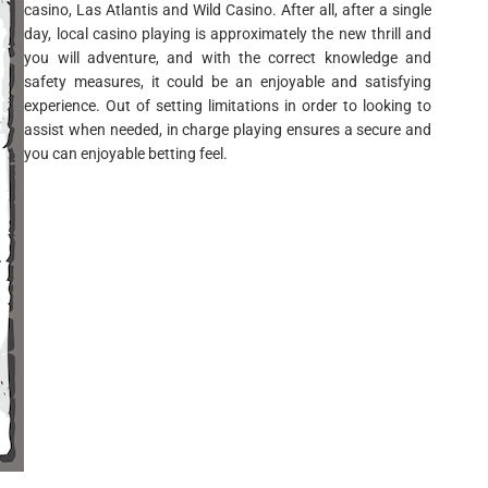
casino, Las Atlantis and Wild Casino. After all, after a single
day, local casino playing is approximately the new thrill and
you will adventure, and with the correct knowledge and
safety measures, it could be an enjoyable and satisfying
experience. Out of setting limitations in order to looking to
assist when needed, in charge playing ensures a secure and
you can enjoyable betting feel.