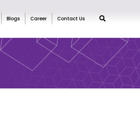
Blogs
Career
Contact Us