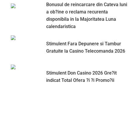
Bonusul de reincarcare din Cateva luni
a ob?ine o reclama recurenta
disponibila in la Majoritatea Luna
calendaristica
Stimulent Fara Depunere si Tambur
Gratuite la Casino Telecomanda 2026
Stimulent Don Casino 2026 Gre?it
indicat Total Ofera ?i ?i Promo?ii