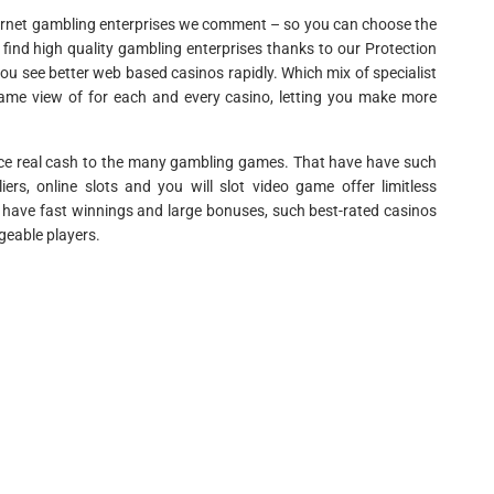
nternet gambling enterprises we comment – so you can choose the
 find high quality gambling enterprises thanks to our Protection
you see better web based casinos rapidly. Which mix of specialist
game view of for each and every casino, letting you make more
ice real cash to the many gambling games. That have have such
ers, online slots and you will slot video game offer limitless
 have fast winnings and large bonuses, such best-rated casinos
geable players.