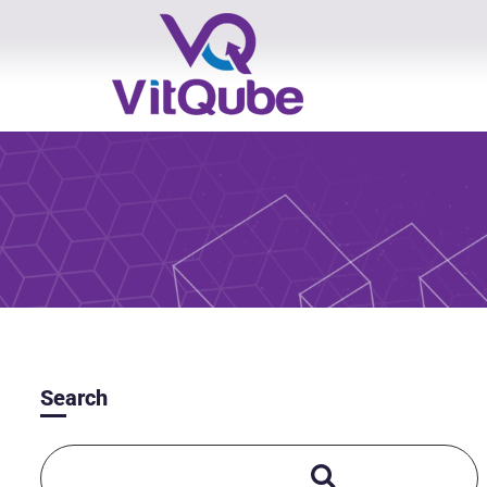
Search