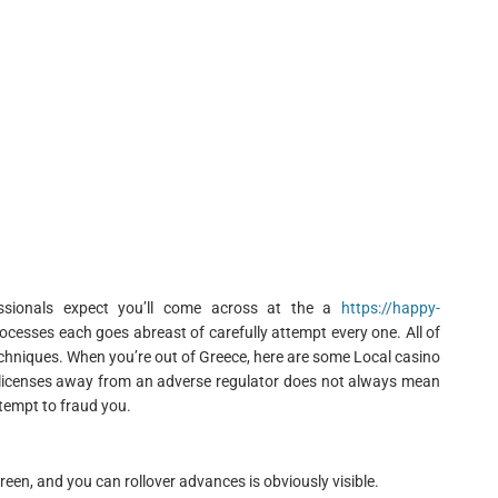
sionals expect you’ll come across at the a
https://happy-
ocesses each goes abreast of carefully attempt every one. All of
techniques. When you’re out of Greece, here are some Local casino
 licenses away from an adverse regulator does not always mean
tempt to fraud you.
creen, and you can rollover advances is obviously visible.