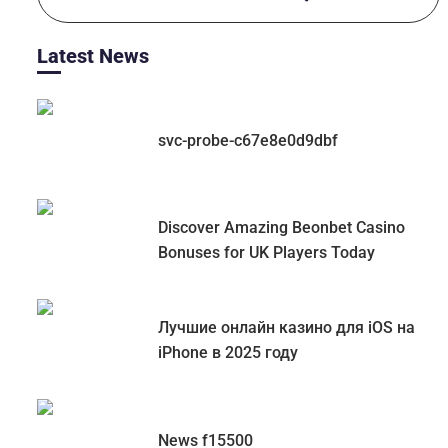
Latest News
svc-probe-c67e8e0d9dbf
Discover Amazing Beonbet Casino
Bonuses for UK Players Today
Лучшие онлайн казино для iOS на
iPhone в 2025 году
News f15500