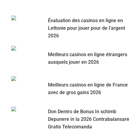
Évaluation des casinos en ligne en
Lettonie pour jouer pour de l’argent
2026
Meilleurs casinos en ligne étrangers
auxquels jouer en 2026
Meilleurs casinos en ligne de France
avec de gros gains 2026
Don Dentro de Bonus In schimb
Depunere in la 2026 Contrabalansare
Gratis Telecomanda