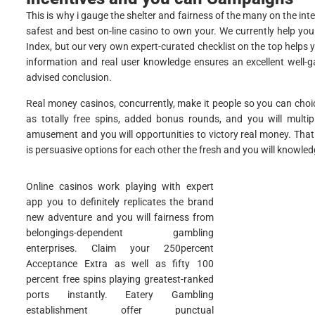
This is why i gauge the shelter and fairness of the many on the i
safest and best on-line casino to own your. We currently help you
Index, but our very own expert-curated checklist on the top helps 
information and real user knowledge ensures an excellent well-
advised conclusion.
Real money casinos, concurrently, make it people so you can cho
as totally free spins, added bonus rounds, and you will multipli
amusement and you will opportunities to victory real money. That
is persuasive options for each other the fresh and you will knowled
Online casinos work playing with expert
app you to definitely replicates the brand
new adventure and you will fairness from
belongings-dependent gambling
enterprises. Claim your 250percent
Acceptance Extra as well as fifty 100
percent free spins playing greatest-ranked
ports instantly. Eatery Gambling
establishment offer punctual