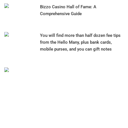
Bizzo Casino Hall of Fame: A
Comprehensive Guide
You will find more than half dozen fee tips
from the Hello Many, plus bank cards,
mobile purses, and you can gift notes