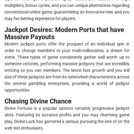
multipliers, bonus cycles, and you can unique alternatives regarding
conventional online game, guaranteeing an innovative new and you
may fun betting experience for players.
Jackpot Desires: Modern Ports that have
Massive Payouts
Modern jackpot ports offer the prospect of an individual spin in
order to change members to your multi-millionaires, a dream for
some. These types of game consistently gather well worth up to
someone victories, performing massive jackpots that are incredibly
enticing so you can members. The latest fast growth and you will
size of these jackpots are from its networked characteristics across
the several gambling enterprises, providing a world of jackpot
opportunities.
Chasing Divine Chance
Divine Fortune is a popular options certainly progressive jackpot
slots. Featuring its lucrative profits and you may charming game
play, Divine Luck has garnered a serious pursuing the one of on the
web slot enthusiasts.