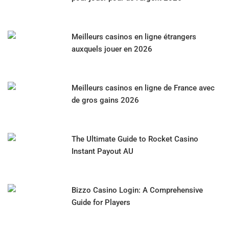
Meilleurs casinos en ligne étrangers
auxquels jouer en 2026
Meilleurs casinos en ligne de France avec
de gros gains 2026
The Ultimate Guide to Rocket Casino
Instant Payout AU
Bizzo Casino Login: A Comprehensive
Guide for Players