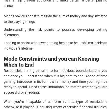
means help prevent addiction and make certain a better playing
sense.
Means obvious constraints into the sum of money and day invested
to the playing things
Understanding the risk points to possess developing betting
dilemmas
Looking to assist whenever gaming begins to be problems inside an
individual’s lifetime.
Mode Constraints and you can Knowing
When to End
Responsible betting pertains to form obvious boundaries and you
can once you understand when it is big date to end. Ahead of time
gaming, introduce limits for how far money and time you might be
ready to spend. Heed these limitations, no matter whether you are
successful or shedding.
When you’re incapable of conform to this type of restrictions
otherwise if playing is causing worry otherwise financial troubles,