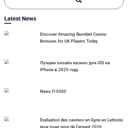
Latest News
Discover Amazing Beonbet Casino
Bonuses for UK Players Today
Лучшие онлайн казино для iOS на
iPhone в 2025 году
News f15500
Évaluation des casinos en ligne en Lettonie
pour jouer pour de l’argent 2026