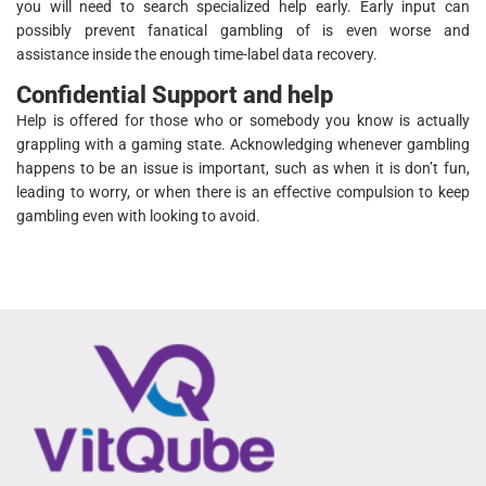
you will need to search specialized help early. Early input can
possibly prevent fanatical gambling of is even worse and
assistance inside the enough time-label data recovery.
Confidential Support and help
Help is offered for those who or somebody you know is actually
grappling with a gaming state. Acknowledging whenever gambling
happens to be an issue is important, such as when it is don’t fun,
leading to worry, or when there is an effective compulsion to keep
gambling even with looking to avoid.