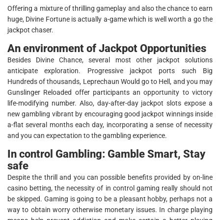
Offering a mixture of thrilling gameplay and also the chance to earn
huge, Divine Fortune is actually a-game which is well worth a go the
jackpot chaser.
An environment of Jackpot Opportunities
Besides Divine Chance, several most other jackpot solutions
anticipate exploration. Progressive jackpot ports such Big
Hundreds of thousands, Leprechaun Would go to Hell, and you may
Gunslinger Reloaded offer participants an opportunity to victory
life-modifying number. Also, day-after-day jackpot slots expose a
new gambling vibrant by encouraging good jackpot winnings inside
a-flat several months each day, incorporating a sense of necessity
and you can expectation to the gambling experience.
In control Gambling: Gamble Smart, Stay
safe
Despite the thrill and you can possible benefits provided by on-line
casino betting, the necessity of in control gaming really should not
be skipped. Gaming is going to be a pleasant hobby, perhaps not a
way to obtain worry otherwise monetary issues. In charge playing