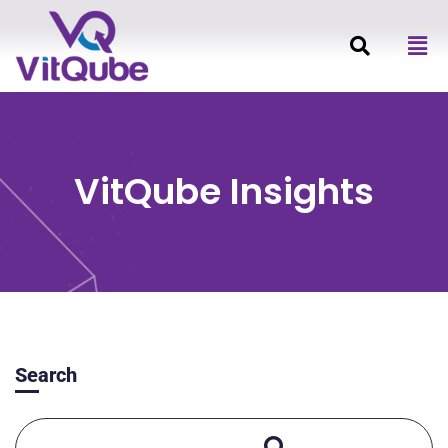
VitQube Insights
Search