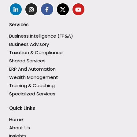
Services
Business Intelligence (FP&A)
Business Advisory
Taxation & Compliance
Shared Services
ERP And Automation
Wealth Management
Training & Coaching
Specialized Services
Quick Links
Home
About Us
Insights