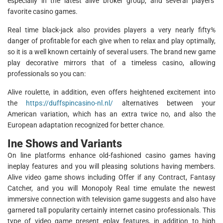
especially in the latest alive broker group, and several players’
favorite casino games.
Real time black-jack also provides players a very nearly fifty%
danger of profitable for each give when to relax and play optimally,
so it is a well known certainly of several users. The brand new game
play decorative mirrors that of a timeless casino, allowing
professionals so you can:
Alive roulette, in addition, even offers heightened excitement into
the
https://duffspincasino-nl.nl/
alternatives between your
American variation, which has an extra twice no, and also the
European adaptation recognized for better chance.
Ine Shows and Variants
On line platforms enhance old-fashioned casino games having
ineplay features and you will pleasing solutions having members.
Alive video game shows including Offer if any Contract, Fantasy
Catcher, and you will Monopoly Real time emulate the newest
immersive connection with television game suggests and also have
garnered tall popularity certainly internet casino professionals. This
type of video game present eplay features, in addition to high