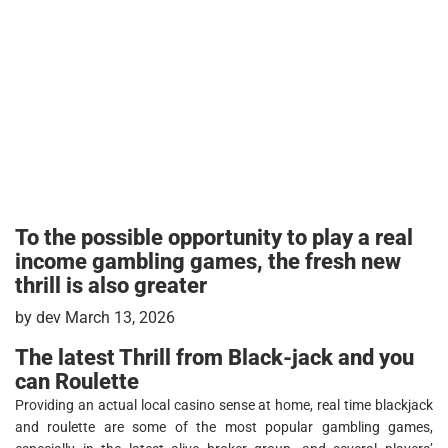
To the possible opportunity to play a real
income gambling games, the fresh new
thrill is also greater
by dev March 13, 2026
The latest Thrill from Black-jack and you
can Roulette
Providing an actual local casino sense at home, real time blackjack
and roulette are some of the most popular gambling games,