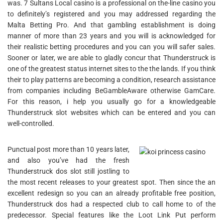
was. 7 Sultans Local casino is a professional on the-line casino you
to definitely’s registered and you may addressed regarding the
Malta Betting Pro. And that gambling establishment is doing
manner of more than 23 years and you will is acknowledged for
their realistic betting procedures and you can you will safer sales.
Sooner or later, we are able to gladly concur that Thunderstruck is
one of the greatest status internet sites to the the lands. If you think
their to play patterns are becoming a condition, research assistance
from companies including BeGambleAware otherwise GamCare.
For this reason, i help you usually go for a knowledgeable
Thunderstruck slot websites which can be entered and you can
well-controlled.
Punctual post more than 10 years later,
and also you’ve had the fresh
Thunderstruck dos slot still jostling to
the most recent releases to your greatest spot. Then since the an
excellent redesign so you can an already profitable free position,
Thunderstruck dos had a respected club to call home to of the
predecessor. Special features like the Loot Link Put perform