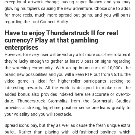
exceptional artwork change, having super flashes and you may
glowing multipliers causing the new adventure. Choice one to adds
far more reels, much more spread out gains, and you will parts
regarding the Loot Connect Ability.
Have to enjoy Thunderstruck II for real
currency? Play at that gambling
enterprises
However, for every user will be victory a lot more cost-free rotates if
they’re lucky enough to gather at least 3 pass on signs regarding
the watching community. With an optimum earn of 10,000x the
brand new possibilities and you will a keen RTP out from 96.1%, the
video game is ideal for higher-roller participants seeking to
interesting rewards. All the work is designed to make sure the
added bonus also provides indexed here are accurate or over-to-
date. Thunderstruck Stormblitz from the Stormcraft Studios
provides a striking, high-time position sense one leans greatly to
your volatility and you will spectacle.
Spread icons pay, but they as well as cause the fresh unique extra
bullet. Rather than playing with old-fashioned paylines, which