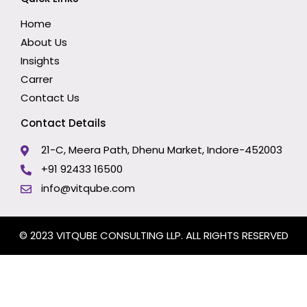
Home
About Us
Insights
Carrer
Contact Us
Contact Details
21-C, Meera Path, Dhenu Market, Indore-452003
+91 92433 16500
info@vitqube.com
© 2023 VITQUBE CONSULTING LLP. ALL RIGHTS RESERVED