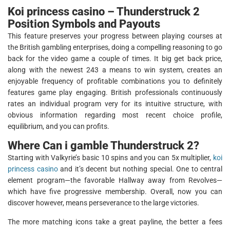
Koi princess casino – Thunderstruck 2
Position Symbols and Payouts
This feature preserves your progress between playing courses at
the British gambling enterprises, doing a compelling reasoning to go
back for the video game a couple of times. It big get back price,
along with the newest 243 a means to win system, creates an
enjoyable frequency of profitable combinations you to definitely
features game play engaging. British professionals continuously
rates an individual program very for its intuitive structure, with
obvious information regarding most recent choice profile,
equilibrium, and you can profits.
Where Can i gamble Thunderstruck 2?
Starting with Valkyrie’s basic 10 spins and you can 5x multiplier,
koi
princess casino
and it’s decent but nothing special. One to central
element program—the favorable Hallway away from Revolves—
which have five progressive membership. Overall, now you can
discover however, means perseverance to the large victories.
The more matching icons take a great payline, the better a fees