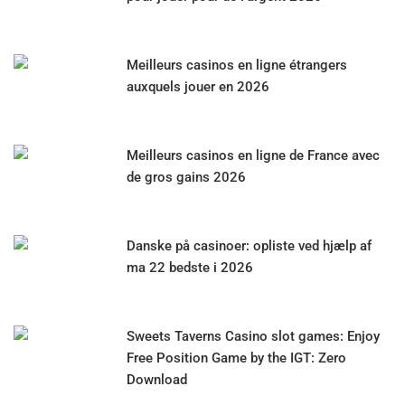
Meilleurs casinos en ligne étrangers
auxquels jouer en 2026
Meilleurs casinos en ligne de France avec
de gros gains 2026
Danske på casinoer: opliste ved hjælp af
ma 22 bedste i 2026
Sweets Taverns Casino slot games: Enjoy
Free Position Game by the IGT: Zero
Download