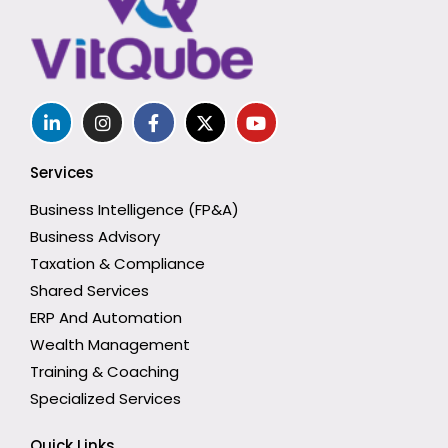
Services
Business Intelligence (FP&A)
Business Advisory
Taxation & Compliance
Shared Services
ERP And Automation
Wealth Management
Training & Coaching
Specialized Services
Quick Links