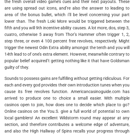
the fresh overall video game’s cues and their next payouts. These
are using spread out icons, and’re also the answer to leading to
area of the bonus bullet, which i’ll be level concerning your part
lower than. The fresh Loki More would be triggered between the
fifth and you will 9th incentive ability causes. A lot more, dos, step 3,
cuatro, otherwise 5 away from Thor’s Hammer often trigger 1, 2,
step three, or even 4 100 percent free revolves, respectively. Might
trigger the newest Odin Extra ability amongst the tenth and you will
14th lead to of one’s extra element. However, meanwhile contrary to
popular belief acquired’t getting nothing like it that have Goldsman
guilty of they.
Sounds to possess gains are fulfilling without getting ridiculous. For
each and every god provides their own introduction tunes when you
cause its free revolves function. Americancasinoguide.com has
arrived to produce one to choice a small easier. With multiple
casinos open to join, how does one to decide which place to go?
Online casinos on the You.S. give a full world of potential to own
local gamblers! An excellent Wildstorm round may appear at any
section, and therefore contributes a welcome edge of adventure,
and also the High Hallway of Spins recalls your progress through