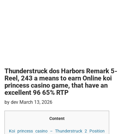
Thunderstruck dos Harbors Remark 5-
Reel, 243 a means to earn Online koi
princess casino game, that have an
excellent 96 65% RTP
by dev March 13, 2026
Content
Koi princess casino – Thunderstruck 2 Position