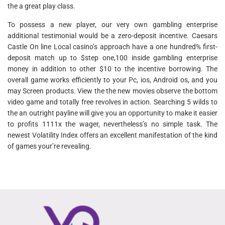
the a great play class.
To possess a new player, our very own gambling enterprise
additional testimonial would be a zero-deposit incentive. Caesars
Castle On line Local casino’s approach have a one hundred% first-
deposit match up to $step one,100 inside gambling enterprise
money in addition to other $10 to the incentive borrowing. The
overall game works efficiently to your Pc, ios, Android os, and you
may Screen products. View the the new movies observe the bottom
video game and totally free revolves in action. Searching 5 wilds to
the an outright payline will give you an opportunity to make it easier
to profits 1111x the wager, nevertheless’s no simple task. The
newest Volatility Index offers an excellent manifestation of the kind
of games your’re revealing.