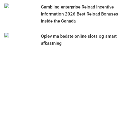
Gambling enterprise Reload Incentive
Information 2026 Best Reload Bonuses
inside the Canada
Oplev ma bedste online slots og smart
afkastning