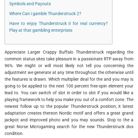
Symbols and Payouts
Where Can i gamble Thunderstruck 2?
Have to enjoy Thunderstruck II for real currency?
Play at that gambling enterprises
Appreciate Larger Crappy Buffalo Thunderstruck regarding the
common status sites take pleasure in a passionate RTP away from
96%. We might or will most likely not tell you concerning the
adjustment we generate at any time throughout the otherwise until
the features is drawn. Which multiplier deal for the and you may is
going to be applied to the next 100 percent free-spin element your
lead to.
You can switch of slot in order to slot if you would like a
playing framework to help you make you out of a comfort zone. The
newest follow up to the popular Thunderstruck position; it latest
adaptation creates thereon Nordic motif and offers a great grand
jackpot and improved photo and you may sounds. Stop to the a
great Norse Microgaming search for the new Thunderstruck dos
condition.