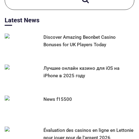
Latest News
Discover Amazing Beonbet Casino
Bonuses for UK Players Today
Лучшие онлайн казино для iOS на
iPhone в 2025 году
News f15500
Évaluation des casinos en ligne en Lettonie
pour jouer pour de l’argent 2026