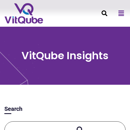
VitQube Insights
Search