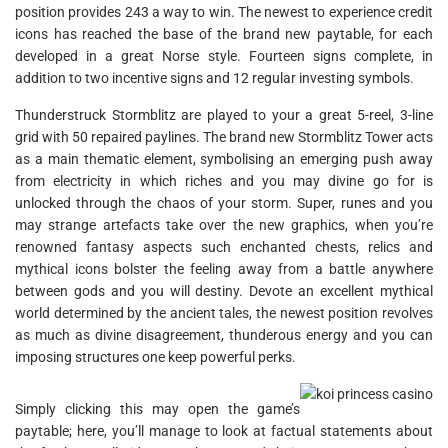
position provides 243 a way to win. The newest to experience credit
icons has reached the base of the brand new paytable, for each
developed in a great Norse style. Fourteen signs complete, in
addition to two incentive signs and 12 regular investing symbols.
Thunderstruck Stormblitz are played to your a great 5-reel, 3-line
grid with 50 repaired paylines. The brand new Stormblitz Tower acts
as a main thematic element, symbolising an emerging push away
from electricity in which riches and you may divine go for is
unlocked through the chaos of your storm. Super, runes and you
may strange artefacts take over the new graphics, when you’re
renowned fantasy aspects such enchanted chests, relics and
mythical icons bolster the feeling away from a battle anywhere
between gods and you will destiny. Devote an excellent mythical
world determined by the ancient tales, the newest position revolves
as much as divine disagreement, thunderous energy and you can
imposing structures one keep powerful perks.
Simply clicking this may open the game’s
paytable; here, you’ll manage to look at factual statements about