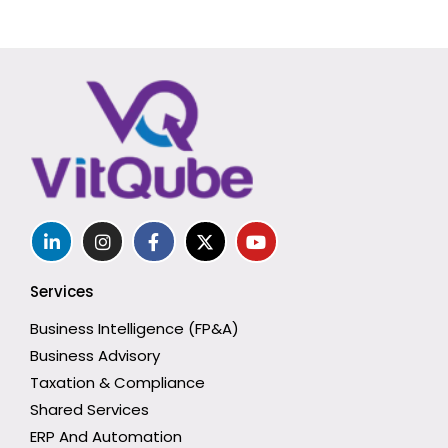
Services
Business Intelligence (FP&A)
Business Advisory
Taxation & Compliance
Shared Services
ERP And Automation