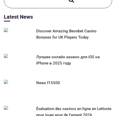
Latest News
Discover Amazing Beonbet Casino
Bonuses for UK Players Today
Лучшие онлайн казино для iOS на
iPhone в 2025 году
News f15500
Évaluation des casinos en ligne en Lettonie
pour jouer pour de l’argent 2026