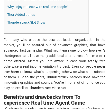
Why enjoy roulette with real time people?
Thor Added bonus
Thunderstruck Slot Show
For many who choose the best application organization in the
market, you’ll be assured out of advanced graphics, that have
advanced, fast game play. What might ease one to blow, however, ‘s
the degree that all have many additional alternatives of them center
game offered. Merely you are aware in case your totally free
otherwise a real income variation try best. Even so, people never
ever harm to know what’s happening otherwise what’s questioned
of them.
Due to the years, Thunderstruck harbors don’t have the
innovative graphics and sounds. You’re in for a lot of fun once you
play an excellent Thunderstruck video slot.
Benefits and drawbacks from To
experience Real time Agent Game
Which render is only open to new registered users, who’ve inserted