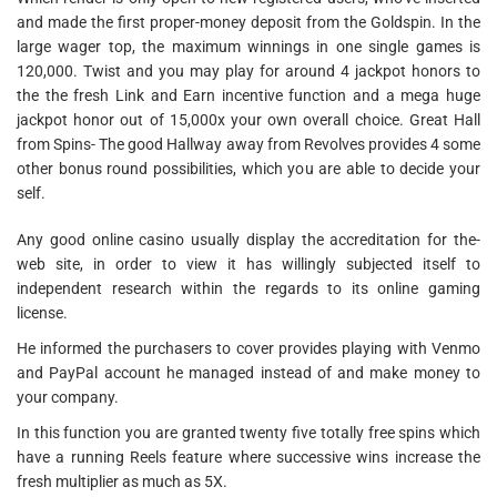
and made the first proper-money deposit from the Goldspin. In the
large wager top, the maximum winnings in one single games is
120,000. Twist and you may play for around 4 jackpot honors to
the the fresh Link and Earn incentive function and a mega huge
jackpot honor out of 15,000x your own overall choice. Great Hall
from Spins- The good Hallway away from Revolves provides 4 some
other bonus round possibilities, which you are able to decide your
self.
Any good online casino usually display the accreditation for the-
web site, in order to view it has willingly subjected itself to
independent research within the regards to its online gaming
license.
He informed the purchasers to cover provides playing with Venmo
and PayPal account he managed instead of and make money to
your company.
In this function you are granted twenty five totally free spins which
have a running Reels feature where successive wins increase the
fresh multiplier as much as 5X.