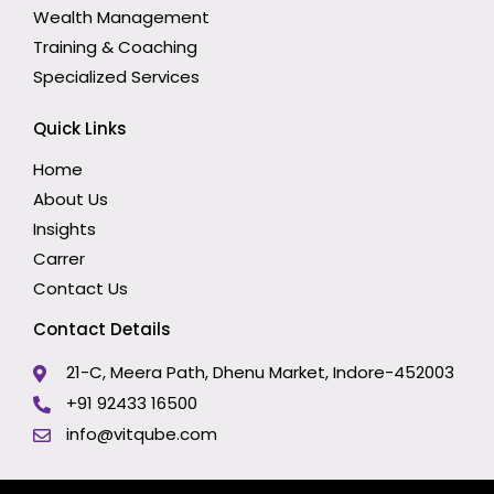
Wealth Management
Training & Coaching
Specialized Services
Quick Links
Home
About Us
Insights
Carrer
Contact Us
Contact Details
21-C, Meera Path, Dhenu Market, Indore-452003
+91 92433 16500
info@vitqube.com