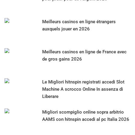
Meilleurs casinos en ligne étrangers
auxquels jouer en 2026
Meilleurs casinos en ligne de France avec
de gros gains 2026
Le Migliori hitnspin registrati accedi Slot
Machine A scrocco Online In assenza di
Liberare
Migliori scompiglio online sopra arbitrio
AAMS con hitnspin accedi al pc Italia 2026