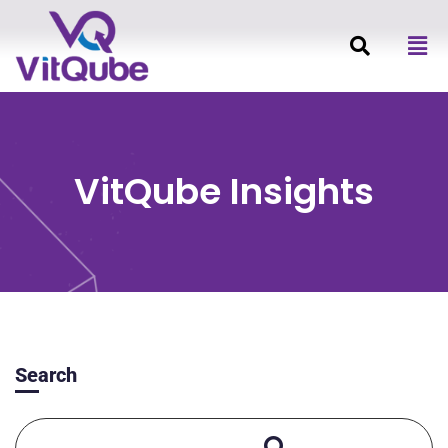
VitQube Insights
Search