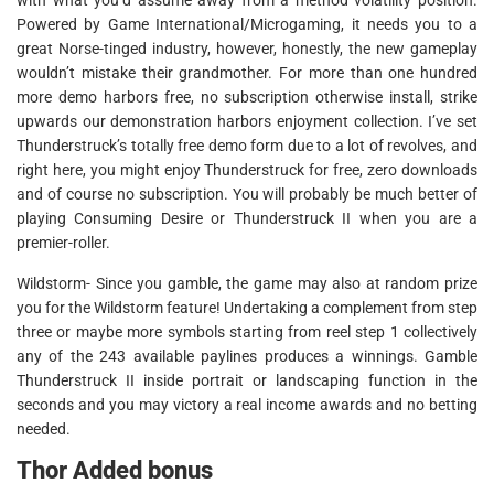
with what you’d assume away from a method volatility position.
Powered by Game International/Microgaming, it needs you to a
great Norse-tinged industry, however, honestly, the new gameplay
wouldn’t mistake their grandmother. For more than one hundred
more demo harbors free, no subscription otherwise install, strike
upwards our demonstration harbors enjoyment collection. I’ve set
Thunderstruck’s totally free demo form due to a lot of revolves, and
right here, you might enjoy Thunderstruck for free, zero downloads
and of course no subscription. You will probably be much better of
playing Consuming Desire or Thunderstruck II when you are a
premier-roller.
Wildstorm- Since you gamble, the game may also at random prize
you for the Wildstorm feature! Undertaking a complement from step
three or maybe more symbols starting from reel step 1 collectively
any of the 243 available paylines produces a winnings. Gamble
Thunderstruck II inside portrait or landscaping function in the
seconds and you may victory a real income awards and no betting
needed.
Thor Added bonus