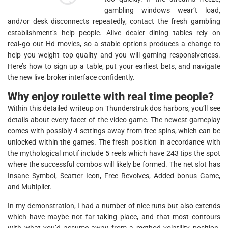
gambling windows wear’t load,
and/or desk disconnects repeatedly, contact the fresh gambling
establishment’s help people. Alive dealer dining tables rely on
real‑go out Hd movies, so a stable options produces a change to
help you weight top quality and you will gaming responsiveness.
Here’s how to sign up a table, put your earliest bets, and navigate
the new live‑broker interface confidently.
Why enjoy roulette with real time people?
Within this detailed writeup on Thunderstruk dos harbors, you’ll see
details about every facet of the video game. The newest gameplay
comes with possibly 4 settings away from free spins, which can be
unlocked within the games. The fresh position in accordance with
the mythological motif include 5 reels which have 243 tips the spot
where the successful combos will likely be formed. The net slot has
Insane Symbol, Scatter Icon, Free Revolves, Added bonus Game,
and Multiplier.
In my demonstration, I had a number of nice runs but also extends
which have maybe not far taking place, and that most contours