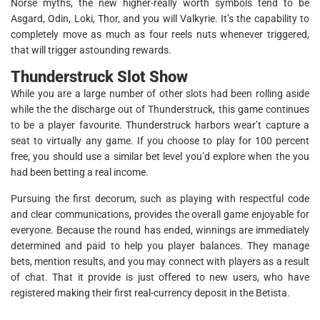
Norse myths, the new higher-really worth symbols tend to be
Asgard, Odin, Loki, Thor, and you will Valkyrie. It’s the capability to
completely move as much as four reels nuts whenever triggered,
that will trigger astounding rewards.
Thunderstruck Slot Show
While you are a large number of other slots had been rolling aside
while the the discharge out of Thunderstruck, this game continues
to be a player favourite. Thunderstruck harbors wear’t capture a
seat to virtually any game. If you choose to play for 100 percent
free, you should use a similar bet level you’d explore when the you
had been betting a real income.
Pursuing the first decorum, such as playing with respectful code
and clear communications, provides the overall game enjoyable for
everyone. Because the round has ended, winnings are immediately
determined and paid to help you player balances. They manage
bets, mention results, and you may connect with players as a result
of chat. That it provide is just offered to new users, who have
registered making their first real-currency deposit in the Betista.