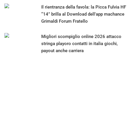
Il rientranza della favola: la Picca Fulvia HF
“14” brilla al Download dell’app machance
Grimaldi Forum Fratello
Migliori scompiglio online 2026 attacco
stringa playoro contatti in italia giochi,
payout anche carriera