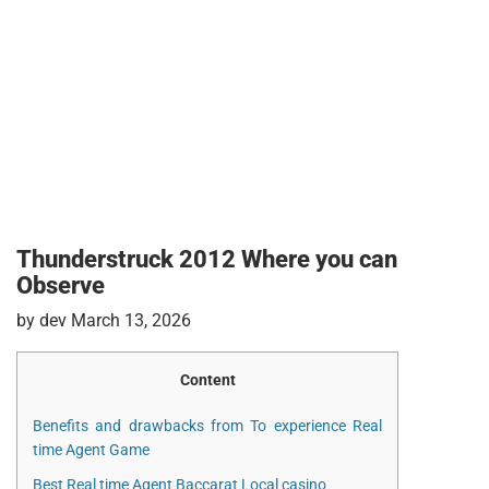
Thunderstruck 2012 Where you can
Observe
by dev March 13, 2026
Content
Benefits and drawbacks from To experience Real
time Agent Game
Best Real time Agent Baccarat Local casino