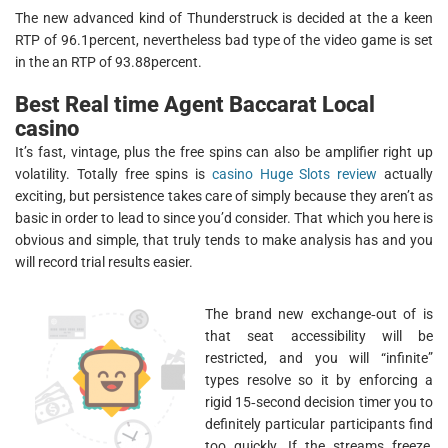
The new advanced kind of Thunderstruck is decided at the a keen
RTP of 96.1percent, nevertheless bad type of the video game is set
in the an RTP of 93.88percent.
Best Real time Agent Baccarat Local
casino
It’s fast, vintage, plus the free spins can also be amplifier right up
volatility. Totally free spins is
casino Huge Slots review
actually
exciting, but persistence takes care of simply because they aren’t as
basic in order to lead to since you’d consider. That which you here is
obvious and simple, that truly tends to make analysis has and you
will record trial results easier.
The brand new exchange‑out of is
that seat accessibility will be
restricted, and you will “infinite”
types resolve so it by enforcing a
rigid 15‑second decision timer you to
definitely particular participants find
too quickly. If the streams freeze,