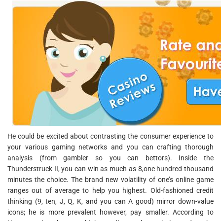
He could be excited about contrasting the consumer experience to
your various gaming networks and you can crafting thorough
analysis (from gambler so you can bettors). Inside the
Thunderstruck II, you can win as much as 8,one hundred thousand
minutes the choice. The brand new volatility of one’s online game
ranges out of average to help you highest. Old-fashioned credit
thinking (9, ten, J, Q, K, and you can A good) mirror down-value
icons; he is more prevalent however, pay smaller. According to