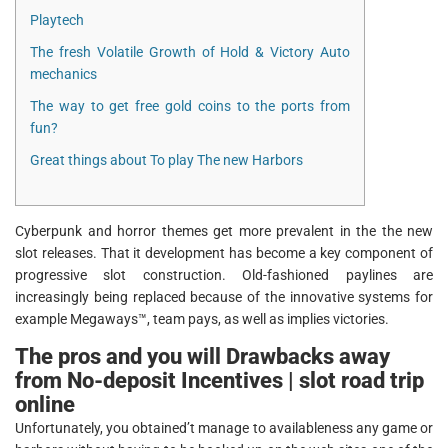
Playtech
The fresh Volatile Growth of Hold & Victory Auto
mechanics
The way to get free gold coins to the ports from
fun?
Great things about To play The new Harbors
Cyberpunk and horror themes get more prevalent in the the new
slot releases. That it development has become a key component of
progressive slot construction.
Old-fashioned paylines are
increasingly being replaced because of the innovative systems for
example Megaways™, team pays, as well as implies victories.
The pros and you will Drawbacks away
from No-deposit Incentives | slot road trip
online
Unfortunately, you obtained’t manage to availableness any game or