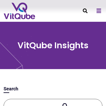
VitQube Insights
Search