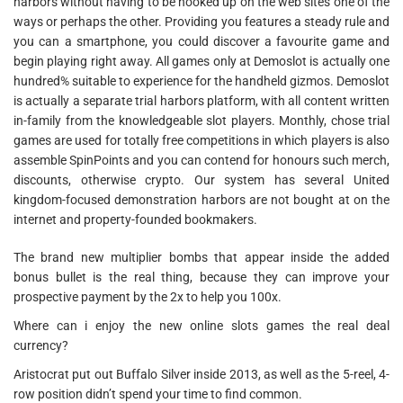
harbors without having to be hooked up on the web sites one of the
ways or perhaps the other. Providing you features a steady rule and
you can a smartphone, you could discover a favourite game and
begin playing right away. All games only at Demoslot is actually one
hundred% suitable to experience for the handheld gizmos. Demoslot
is actually a separate trial harbors platform, with all content written
in-family from the knowledgeable slot players. Monthly, chose trial
games are used for totally free competitions in which players is also
assemble SpinPoints and you can contend for honours such merch,
discounts, otherwise crypto. Our system has several United
kingdom-focused demonstration harbors are not bought at on the
internet and property-founded bookmakers.
The brand new multiplier bombs that appear inside the added
bonus bullet is the real thing, because they can improve your
prospective payment by the 2x to help you 100x.
Where can i enjoy the new online slots games the real deal
currency?
Aristocrat put out Buffalo Silver inside 2013, as well as the 5-reel, 4-
row position didn’t spend your time to find common.