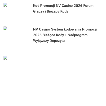
Kod Promocji NV Casino 2026 Forum
Graczy i Bieżące Kody
NV Casino System kodowania Promocji
2026 Bieżące Kody + Nadprogram
Wyjąwszy Depozytu