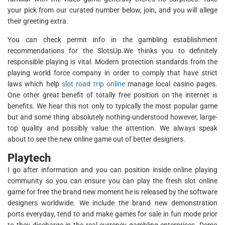
your pick from our curated number below, join, and you will allege
their greeting extra.
You can check permit info in the gambling establishment
recommendations for the SlotsUp.We thinks you to definitely
responsible playing is vital. Modern protection standards from the
playing world force company in order to comply that have strict
laws which help
slot road trip online
manage local casino pages.
One other great benefit of totally free position on the internet is
benefits. We hear this not only to typically the most popular game
but and some thing absolutely nothing-understood however, large-
top quality and possibly value the attention. We always speak
about to see the new online game out of better designers.
Playtech
I go after information and you can position inside online playing
community so you can ensure you can play the fresh slot online
game for free the brand new moment he is released by the software
designers worldwide. We include the brand new demonstration
ports everyday, tend to and make games for sale in fun mode prior