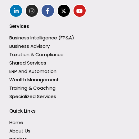
Services
Business Intelligence (FP&A)
Business Advisory
Taxation & Compliance
Shared Services
ERP And Automation
Wealth Management
Training & Coaching
Specialized Services
Quick Links
Home
About Us