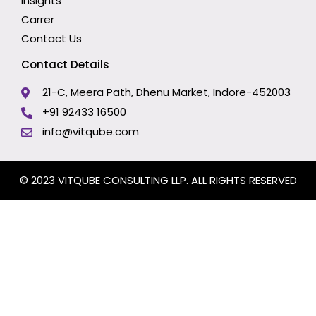
Insights
Carrer
Contact Us
Contact Details
21-C, Meera Path, Dhenu Market, Indore-452003
+91 92433 16500
info@vitqube.com
© 2023 VITQUBE CONSULTING LLP. ALL RIGHTS RESERVED