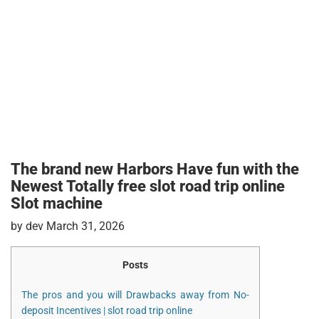
The brand new Harbors Have fun with the
Newest Totally free slot road trip online
Slot machine
by dev March 31, 2026
Posts
The pros and you will Drawbacks away from No-
deposit Incentives | slot road trip online