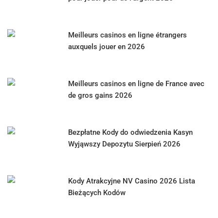
Meilleurs casinos en ligne étrangers
auxquels jouer en 2026
Meilleurs casinos en ligne de France avec
de gros gains 2026
Bezpłatne Kody do odwiedzenia Kasyn
Wyjąwszy Depozytu Sierpień 2026
Kody Atrakcyjne NV Casino 2026 Lista
Bieżących Kodów