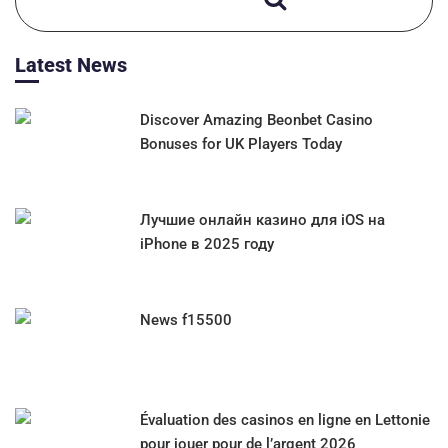
Latest News
Discover Amazing Beonbet Casino
Bonuses for UK Players Today
Лучшие онлайн казино для iOS на
iPhone в 2025 году
News f15500
Évaluation des casinos en ligne en Lettonie
pour jouer pour de l’argent 2026