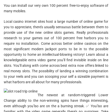
You can install our very own 100 percent free-to-enjoy software of
many mobiles.
Local casino internet sites host a large number of online game for
you to appreciate, there’s usually sensuous battle between them to
provide use of the new online slots games. Really professionals
research to your games out of 100 percent free harbors you to
require no installation. Come across better online casinos on the
most significant modern jackpot ports to be in to the possible
opportunity to home an intellectual-blowing victory! Learn about a
knowledgeable extra video game you’ll find invisible inside on line
slots. You’ll along with come across best extra now offers linked to
real money slots. The possibility of landing a winning combination
to your reels and you can scooping your self a sizeable payment is
what harbors are all about for many professionals.
The newest at random-triggered Lower
Change ability to the non-winning spins have things interesting,
even although you’lso are on the a burning streak. ✅ You’lso are
familiar with the video game generally there’s no surprises. Take