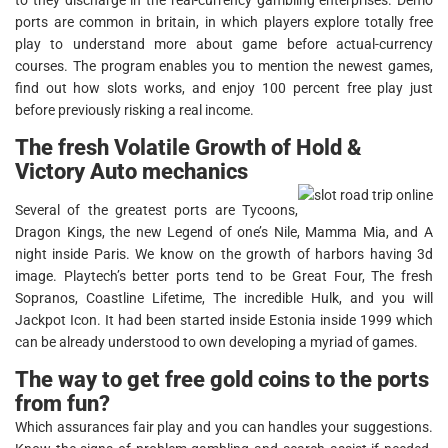
to they discharge in the real-currency gambling enterprises. Demo
ports are common in britain, in which players explore totally free
play to understand more about game before actual-currency
courses. The program enables you to mention the newest games,
find out how slots works, and enjoy 100 percent free play just
before previously risking a real income.
The fresh Volatile Growth of Hold &
Victory Auto mechanics
Several of the greatest ports are Tycoons,
Dragon Kings, the new Legend of one’s Nile, Mamma Mia, and A
night inside Paris. We know on the growth of harbors having 3d
image. Playtech’s better ports tend to be Great Four, The fresh
Sopranos, Coastline Lifetime, The incredible Hulk, and you will
Jackpot Icon. It had been started inside Estonia inside 1999 which
can be already understood to own developing a myriad of games.
The way to get free gold coins to the ports
from fun?
Which assurances fair play and you can handles your suggestions.