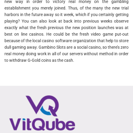
new way in order to victory real money on the gambling
establishment you merely joined. Thus, of the many the new trial
harbors in the future away so it week, which if you certainly getting
playing? You can also look at back into previous weeks observe
exactly what the fresh previous the new position launches was at
best on line casinos. He could be the fresh video game put-out
because of the local casino software organization that help to store
dull gaming away. Gambino Slots are a social casino, so there’s zero
real money doing work in all of our servers without method in order
to withdraw G-Gold coins as the cash.