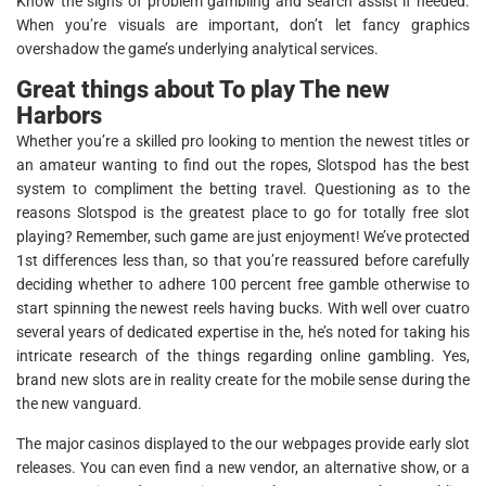
Know the signs of problem gambling and search assist if needed.
When you’re visuals are important, don’t let fancy graphics
overshadow the game’s underlying analytical services.
Great things about To play The new
Harbors
Whether you’re a skilled pro looking to mention the newest titles or
an amateur wanting to find out the ropes, Slotspod has the best
system to compliment the betting travel. Questioning as to the
reasons Slotspod is the greatest place to go for totally free slot
playing? Remember, such game are just enjoyment! We’ve protected
1st differences less than, so that you’re reassured before carefully
deciding whether to adhere 100 percent free gamble otherwise to
start spinning the newest reels having bucks. With well over cuatro
several years of dedicated expertise in the, he’s noted for taking his
intricate research of the things regarding online gambling. Yes,
brand new slots are in reality create for the mobile sense during the
the new vanguard.
The major casinos displayed to the our webpages provide early slot
releases. You can even find a new vendor, an alternative show, or a