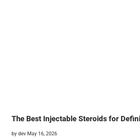
The Best Injectable Steroids for Defin
by dev May 16, 2026