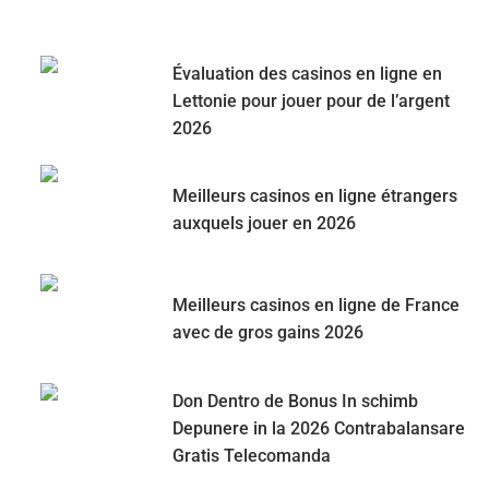
Évaluation des casinos en ligne en
Lettonie pour jouer pour de l’argent
2026
Meilleurs casinos en ligne étrangers
auxquels jouer en 2026
Meilleurs casinos en ligne de France
avec de gros gains 2026
Don Dentro de Bonus In schimb
Depunere in la 2026 Contrabalansare
Gratis Telecomanda