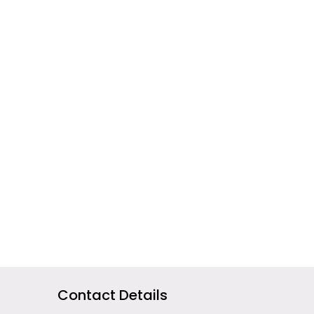
Contact Details