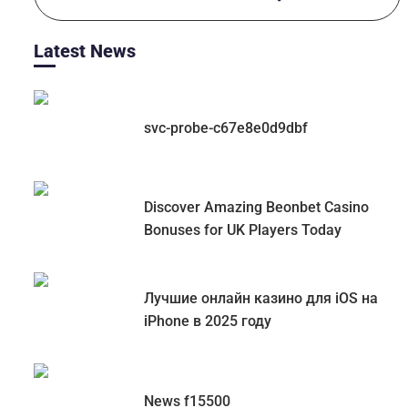
Latest News
svc-probe-c67e8e0d9dbf
Discover Amazing Beonbet Casino
Bonuses for UK Players Today
Лучшие онлайн казино для iOS на
iPhone в 2025 году
News f15500