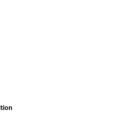
ition