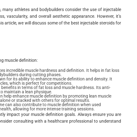
, many athletes and bodybuilders consider the use of injectable
 vascularity, and overall aesthetic appearance. However, it’s
is article, we will discuss some of the best injectable steroids for
ng muscle definition:
 incredible muscle hardness and definition. It helps in fat loss
dybuilders during cutting phases.
n for its ability to enhance muscle definition and density. It
cles, which is perfect for competitions.
benefits in terms of fat loss and muscle hardness. Its anti-
 to maintain a lean physique.
an help enhance muscle definition by promoting lean muscle
d alone or stacked with others for optimal results.
one can also contribute to muscle definition when used
 health, allowing for more intense training sessions.
antly impact your muscle definition goals. Always ensure you are
nsider consulting with a healthcare professional to understand