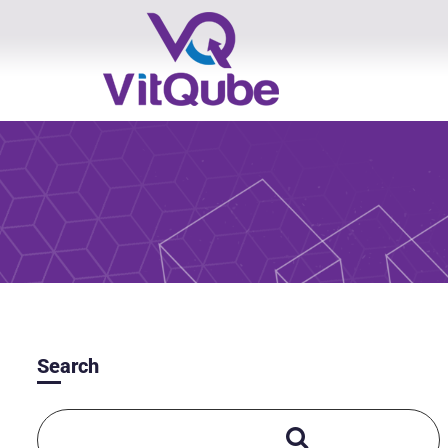
Search