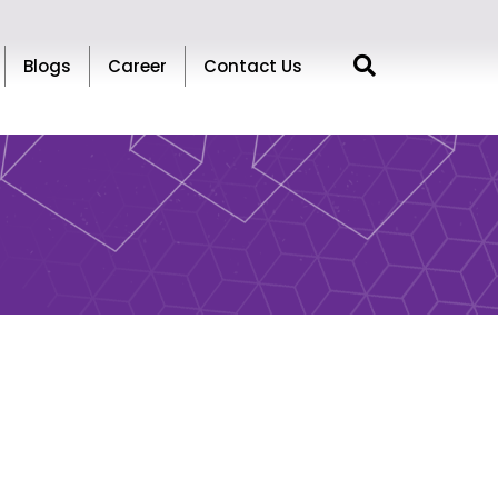
Blogs
Career
Contact Us