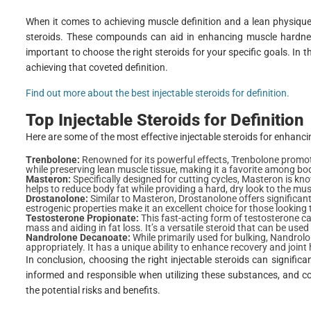
When it comes to achieving muscle definition and a lean physique
steroids. These compounds can aid in enhancing muscle hardness,
important to choose the right steroids for your specific goals. In th
achieving that coveted definition.
Find out more about the best injectable steroids for definition.
Top Injectable Steroids for Definition
Here are some of the most effective injectable steroids for enhanci
Trenbolone:
Renowned for its powerful effects, Trenbolone promotes
while preserving lean muscle tissue, making it a favorite among bo
Masteron:
Specifically designed for cutting cycles, Masteron is know
helps to reduce body fat while providing a hard, dry look to the mus
Drostanolone:
Similar to Masteron, Drostanolone offers significant 
estrogenic properties make it an excellent choice for those looking
Testosterone Propionate:
This fast-acting form of testosterone c
mass and aiding in fat loss. It’s a versatile steroid that can be use
Nandrolone Decanoate:
While primarily used for bulking, Nandrol
appropriately. It has a unique ability to enhance recovery and joint
In conclusion, choosing the right injectable steroids can signific
informed and responsible when utilizing these substances, and co
the potential risks and benefits.