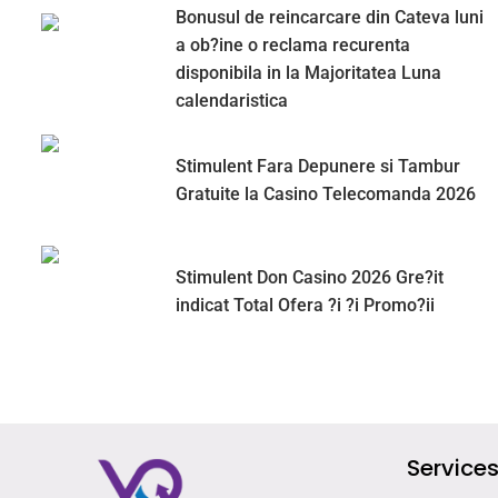
Bonusul de reincarcare din Cateva luni
a ob?ine o reclama recurenta
disponibila in la Majoritatea Luna
calendaristica
Stimulent Fara Depunere si Tambur
Gratuite la Casino Telecomanda 2026
Stimulent Don Casino 2026 Gre?it
indicat Total Ofera ?i ?i Promo?ii
Service