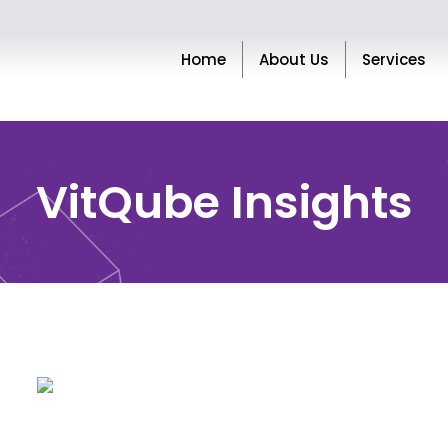
Home
About Us
Services
VitQube Insights