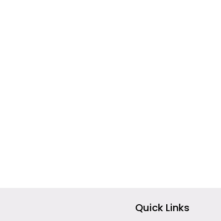
s
Quick Links