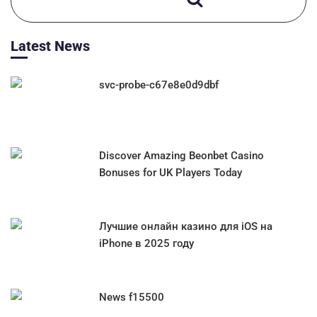
Latest News
svc-probe-c67e8e0d9dbf
Discover Amazing Beonbet Casino
Bonuses for UK Players Today
Лучшие онлайн казино для iOS на
iPhone в 2025 году
News f15500