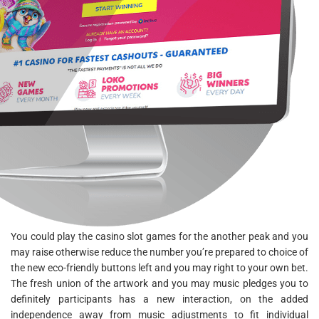
You could play the casino slot games for the another peak and you
may raise otherwise reduce the number you’re prepared to choice of
the new eco-friendly buttons left and you may right to your own bet.
The fresh union of the artwork and you may music pledges you to
definitely participants has a new interaction, on the added
independence away from music adjustments to fit individual