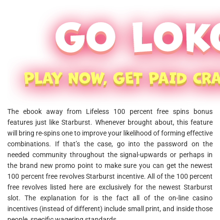
The ebook away from Lifeless 100 percent free spins bonus
features just like Starburst. Whenever brought about, this feature
will bring re-spins one to improve your likelihood of forming effective
combinations. If that’s the case, go into the password on the
needed community throughout the signal-upwards or perhaps in
the brand new promo point to make sure you can get the newest
100 percent free revolves Starburst incentive. All of the 100 percent
free revolves listed here are exclusively for the newest Starburst
slot. The explanation for is the fact all of the on-line casino
incentives (instead of different) include small print, and inside those
people, specific wagering standards.