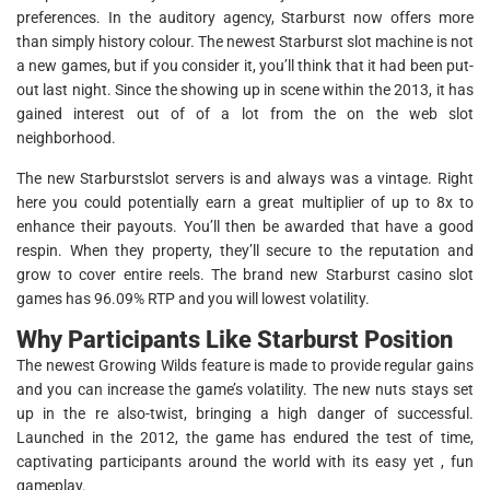
preferences. In the auditory agency, Starburst now offers more
than simply history colour. The newest Starburst slot machine is not
a new games, but if you consider it, you’ll think that it had been put-
out last night. Since the showing up in scene within the 2013, it has
gained interest out of of a lot from the on the web slot
neighborhood.
The new Starburstslot servers is and always was a vintage. Right
here you could potentially earn a great multiplier of up to 8x to
enhance their payouts. You’ll then be awarded that have a good
respin. When they property, they’ll secure to the reputation and
grow to cover entire reels. The brand new Starburst casino slot
games has 96.09% RTP and you will lowest volatility.
Why Participants Like Starburst Position
The newest Growing Wilds feature is made to provide regular gains
and you can increase the game’s volatility. The new nuts stays set
up in the re also-twist, bringing a high danger of successful.
Launched in the 2012, the game has endured the test of time,
captivating participants around the world with its easy yet , fun
gameplay.