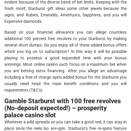
evident because of the diverse band of bet limits.
Keeping with the
fresh motif, Starburst gift ideas some other jewels because the
signs, and Rubies, Emeralds, Amethysts, Sapphires, and you will
Expensive diamonds.
Based on your financial allowance you can allege countless
additional 100 percent free revolves to your Starburst by making
several short dumps. Do you enjoy all of these added bonus offers
which you log on to subscription? In this way it will be possible
playing to possess a good expanded time with your bonus
winnings. Most online casino such focus on a maximum bet when
you are betting extra financing. After you allege an advantage
including a free of charge spins added bonus for the Starburst you
usually need head the main benefit conditions and you will
requirements (T&C’s).
Gamble Starburst with 100 free revolves
(No-deposit expected!) – prosperity
palace casino slot
Whenever a wild spreads so you can take a good reel, it can stay-in
place since the reels lso are-spin. Starburst’s free re-spins feature