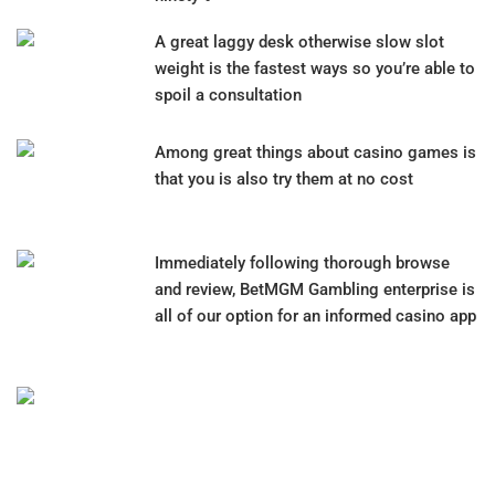
A great laggy desk otherwise slow slot
weight is the fastest ways so you’re able to
spoil a consultation
Among great things about casino games is
that you is also try them at no cost
Immediately following thorough browse
and review, BetMGM Gambling enterprise is
all of our option for an informed casino app