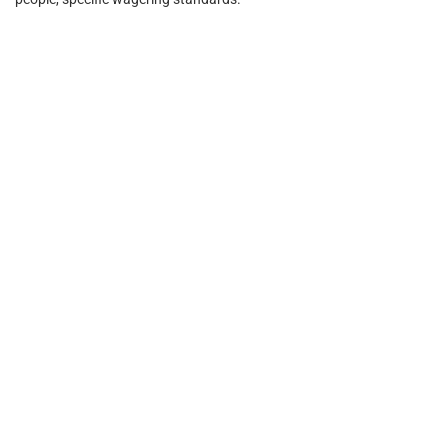
Services
Business Intelligence (FP&A)
Business Advisory
Taxation & Compliance
Shared Services