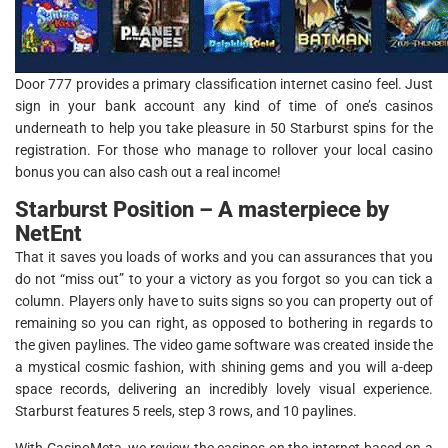
Door 777 provides a primary classification internet casino feel. Just
sign in your bank account any kind of time of one’s casinos
underneath to help you take pleasure in 50 Starburst spins for the
registration. For those who manage to rollover your local casino
bonus you can also cash out a real income!
Starburst Position – A masterpiece by
NetEnt
That it saves you loads of works and you can assurances that you
do not “miss out” to your a victory as you forgot so you can tick a
column. Players only have to suits signs so you can property out of
remaining so you can right, as opposed to bothering in regards to
the given paylines. The video game software was created inside the
a mystical cosmic fashion, with shining gems and you will a-deep
space records, delivering an incredibly lovely visual experience.
Starburst features 5 reels, step 3 rows, and 10 paylines.