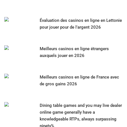
Évaluation des casinos en ligne en Lettonie
pour jouer pour de l’argent 2026
Meilleurs casinos en ligne étrangers
auxquels jouer en 2026
Meilleurs casinos en ligne de France avec
de gros gains 2026
Dining table games and you may live dealer
online game generally have a
knowledgeable RTPs, always surpassing
ninety%