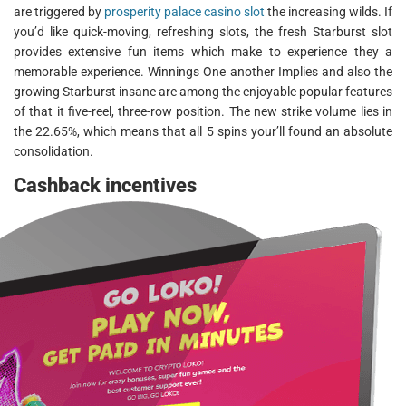
are triggered by
prosperity palace casino slot
the increasing wilds. If
you’d like quick-moving, refreshing slots, the fresh Starburst slot
provides extensive fun items which make to experience they a
memorable experience. Winnings One another Implies and also the
growing Starburst insane are among the enjoyable popular features
of that it five-reel, three-row position. The new strike volume lies in
the 22.65%, which means that all 5 spins your’ll found an absolute
consolidation.
Cashback incentives