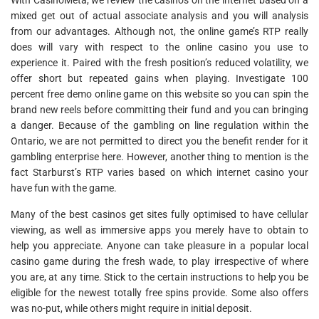
With CasinoMeta, we review the casinos on the internet based on a
mixed get out of actual associate analysis and you will analysis
from our advantages. Although not, the online game’s RTP really
does will vary with respect to the online casino you use to
experience it. Paired with the fresh position’s reduced volatility, we
offer short but repeated gains when playing. Investigate 100
percent free demo online game on this website so you can spin the
brand new reels before committing their fund and you can bringing
a danger. Because of the gambling on line regulation within the
Ontario, we are not permitted to direct you the benefit render for it
gambling enterprise here. However, another thing to mention is the
fact Starburst’s RTP varies based on which internet casino your
have fun with the game.
Many of the best casinos get sites fully optimised to have cellular
viewing, as well as immersive apps you merely have to obtain to
help you appreciate. Anyone can take pleasure in a popular local
casino game during the fresh wade, to play irrespective of where
you are, at any time. Stick to the certain instructions to help you be
eligible for the newest totally free spins provide. Some also offers
was no-put, while others might require in initial deposit.