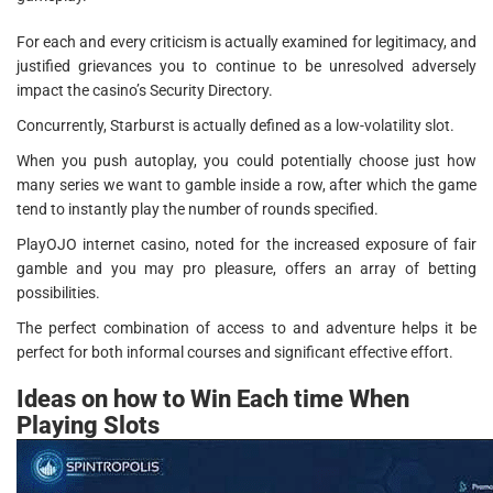
For each and every criticism is actually examined for legitimacy, and
justified grievances you to continue to be unresolved adversely
impact the casino’s Security Directory.
Concurrently, Starburst is actually defined as a low-volatility slot.
When you push autoplay, you could potentially choose just how
many series we want to gamble inside a row, after which the game
tend to instantly play the number of rounds specified.
PlayOJO internet casino, noted for the increased exposure of fair
gamble and you may pro pleasure, offers an array of betting
possibilities.
The perfect combination of access to and adventure helps it be
perfect for both informal courses and significant effective effort.
Ideas on how to Win Each time When
Playing Slots