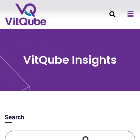
VitQube Insights
Search