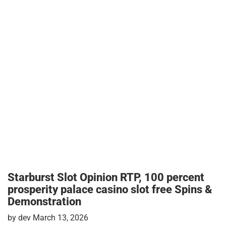
Starburst Slot Opinion RTP, 100 percent
prosperity palace casino slot free Spins &
Demonstration
by dev March 13, 2026