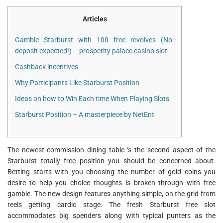
Articles
Gamble Starburst with 100 free revolves (No-
deposit expected!) – prosperity palace casino slot
Cashback incentives
Why Participants Like Starburst Position
Ideas on how to Win Each time When Playing Slots
Starburst Position – A masterpiece by NetEnt
The newest commission dining table ‘s the second aspect of the
Starburst totally free position you should be concerned about.
Betting starts with you choosing the number of gold coins you
desire to help you choice thoughts is broken through with free
gamble. The new design features anything simple, on the grid from
reels getting cardio stage. The fresh Starburst free slot
accommodates big spenders along with typical punters as the