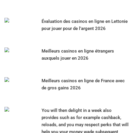
Évaluation des casinos en ligne en Lettonie
pour jouer pour de l’argent 2026
Meilleurs casinos en ligne étrangers
auxquels jouer en 2026
Meilleurs casinos en ligne de France avec
de gros gains 2026
You will then delight in a week also
provides such as for example cashback,
reloads, and you may respect perks that will
help you your money wade subsequent