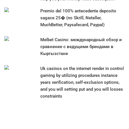
Premio del 100% antecedente deposito
sagace 25� (no Skrill, Neteller,
MuchBetter, Paysafecard, Paypal)
Melbet Casino: международный обзор и
сравнение с ведущими брендами в
Кыргызстане
Uk casinos on the internet render in control
gaming by utilizing procedures instance
years verification, self-exclusion options,
and you will setting put and you will losses
constraints