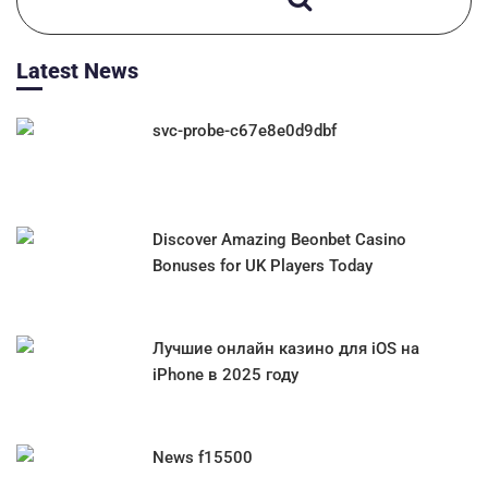
Latest News
svc-probe-c67e8e0d9dbf
Discover Amazing Beonbet Casino
Bonuses for UK Players Today
Лучшие онлайн казино для iOS на
iPhone в 2025 году
News f15500