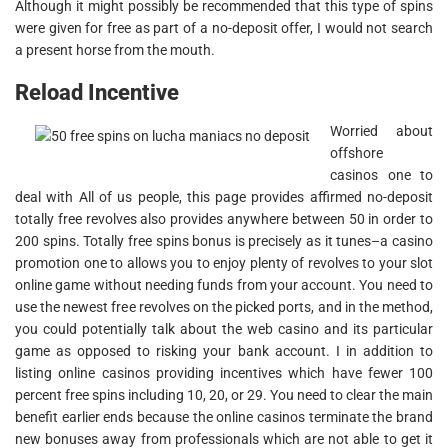
Although it might possibly be recommended that this type of spins
were given for free as part of a no-deposit offer, I would not search
a present horse from the mouth.
Reload Incentive
Worried about
offshore
casinos one to
deal with All of us people, this page provides affirmed no-deposit
totally free revolves also provides anywhere between 50 in order to
200 spins. Totally free spins bonus is precisely as it tunes–a casino
promotion one to allows you to enjoy plenty of revolves to your slot
online game without needing funds from your account. You need to
use the newest free revolves on the picked ports, and in the method,
you could potentially talk about the web casino and its particular
game as opposed to risking your bank account. I in addition to
listing online casinos providing incentives which have fewer 100
percent free spins including 10, 20, or 29. You need to clear the main
benefit earlier ends because the online casinos terminate the brand
new bonuses away from professionals which are not able to get it