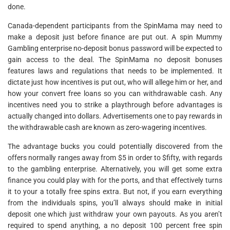
done.
Canada-dependent participants from the SpinMama may need to
make a deposit just before finance are put out. A spin Mummy
Gambling enterprise no-deposit bonus password will be expected to
gain access to the deal. The SpinMama no deposit bonuses
features laws and regulations that needs to be implemented. It
dictate just how incentives is put out, who will allege him or her, and
how your convert free loans so you can withdrawable cash. Any
incentives need you to strike a playthrough before advantages is
actually changed into dollars. Advertisements one to pay rewards in
the withdrawable cash are known as zero-wagering incentives.
The advantage bucks you could potentially discovered from the
offers normally ranges away from $5 in order to $fifty, with regards
to the gambling enterprise. Alternatively, you will get some extra
finance you could play with for the ports, and that effectively turns
it to your a totally free spins extra. But not, if you earn everything
from the individuals spins, you’ll always should make in initial
deposit one which just withdraw your own payouts. As you aren’t
required to spend anything, a no deposit 100 percent free spin