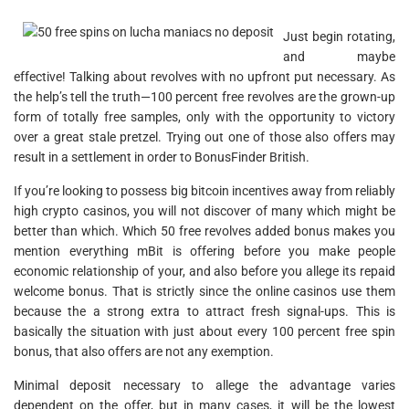
Just begin rotating,
and maybe
effective! Talking about revolves with no upfront put necessary. As
the help’s tell the truth—100 percent free revolves are the grown-up
form of totally free samples, only with the opportunity to victory
over a great stale pretzel. Trying out one of those also offers may
result in a settlement in order to BonusFinder British.
If you’re looking to possess big bitcoin incentives away from reliably
high crypto casinos, you will not discover of many which might be
better than which. Which 50 free revolves added bonus makes you
mention everything mBit is offering before you make people
economic relationship of your, and also before you allege its repaid
welcome bonus. That is strictly since the online casinos use them
because the a strong extra to attract fresh signal-ups. This is
basically the situation with just about every 100 percent free spin
bonus, that also offers are not any exemption.
Minimal deposit necessary to allege the advantage varies
dependent on the offer, but in many cases, it will be the lowest