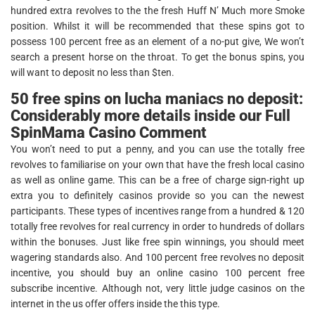
hundred extra revolves to the the fresh Huff N’ Much more Smoke
position. Whilst it will be recommended that these spins got to
possess 100 percent free as an element of a no-put give, We won’t
search a present horse on the throat.
To get the bonus spins, you
will want to deposit no less than $ten.
50 free spins on lucha maniacs no deposit:
Considerably more details inside our Full
SpinMama Casino Comment
You won’t need to put a penny, and you can use the totally free
revolves to familiarise on your own that have the fresh local casino
as well as online game. This can be a free of charge sign-right up
extra you to definitely casinos provide so you can the newest
participants. These types of incentives range from a hundred & 120
totally free revolves for real currency in order to hundreds of dollars
within the bonuses. Just like free spin winnings, you should meet
wagering standards also. And 100 percent free revolves no deposit
incentive, you should buy an online casino 100 percent free
subscribe incentive. Although not, very little judge casinos on the
internet in the us offer offers inside the this type.