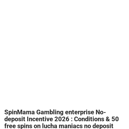
SpinMama Gambling enterprise No-
deposit Incentive 2026 : Conditions & 50
free spins on lucha maniacs no deposit