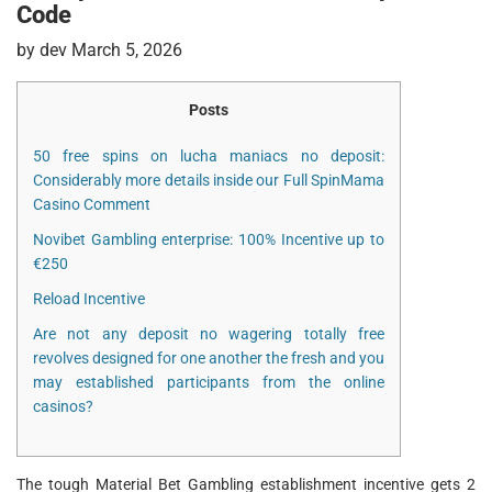
Code
by dev March 5, 2026
Posts
50 free spins on lucha maniacs no deposit:
Considerably more details inside our Full SpinMama
Casino Comment
Novibet Gambling enterprise: 100% Incentive up to
€250
Reload Incentive
Are not any deposit no wagering totally free
revolves designed for one another the fresh and you
may established participants from the online
casinos?
The tough Material Bet Gambling establishment incentive gets 2