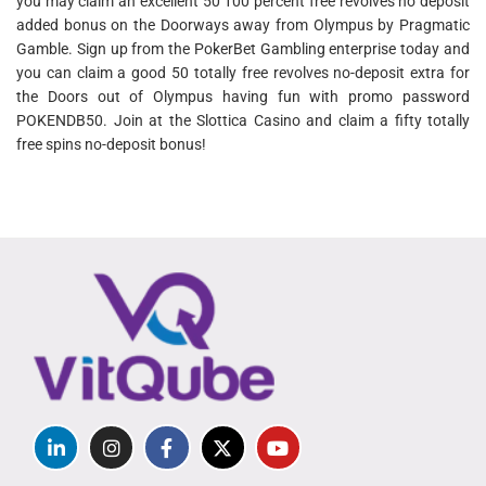
you may claim an excellent 50 100 percent free revolves no deposit
added bonus on the Doorways away from Olympus by Pragmatic
Gamble. Sign up from the PokerBet Gambling enterprise today and
you can claim a good 50 totally free revolves no-deposit extra for
the Doors out of Olympus having fun with promo password
POKENDB50. Join at the Slottica Casino and claim a fifty totally
free spins no-deposit bonus!