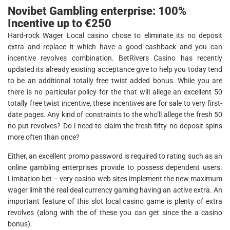
Novibet Gambling enterprise: 100%
Incentive up to €250
Hard-rock Wager Local casino chose to eliminate its no deposit
extra and replace it which have a good cashback and you can
incentive revolves combination. BetRivers Casino has recently
updated its already existing acceptance give to help you today tend
to be an additional totally free twist added bonus. While you are
there is no particular policy for the that will allege an excellent 50
totally free twist incentive, these incentives are for sale to very first-
date pages. Any kind of constraints to the who’ll allege the fresh 50
no put revolves? Do i need to claim the fresh fifty no deposit spins
more often than once?
Either, an excellent promo password is required to rating such as an
online gambling enterprises provide to possess dependent users.
Limitation bet – very casino web sites implement the new maximum
wager limit the real deal currency gaming having an active extra. An
important feature of this slot local casino game is plenty of extra
revolves (along with the of these you can get since the a casino
bonus).