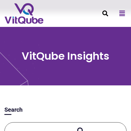
VitQube Insights
Search