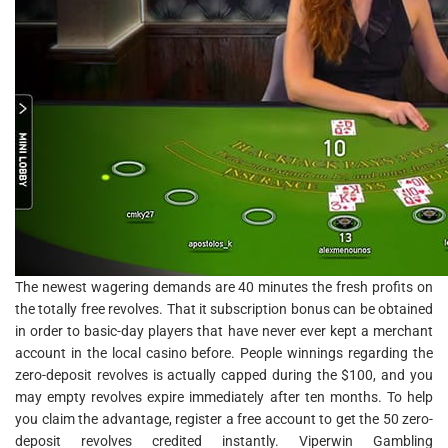
The newest wagering demands are 40 minutes the fresh profits on
the totally free revolves. That it subscription bonus can be obtained
in order to basic-day players that have never ever kept a merchant
account in the local casino before. People winnings regarding the
zero-deposit revolves is actually capped during the $100, and you
may empty revolves expire immediately after ten months. To help
you claim the advantage, register a free account to get the 50 zero-
deposit revolves credited instantly. Viperwin Gambling