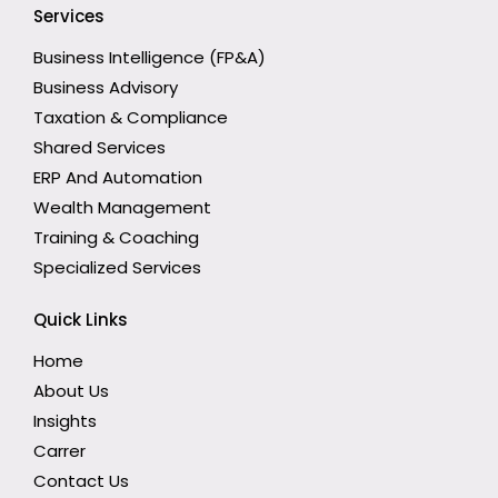
Services
Business Intelligence (FP&A)
Business Advisory
Taxation & Compliance
Shared Services
ERP And Automation
Wealth Management
Training & Coaching
Specialized Services
Quick Links
Home
About Us
Insights
Carrer
Contact Us