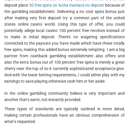
deposit place
50 free spins on lucha maniacs no deposit
because of
the gambling establishment. Delivering a no cost spins bonus just
after making very first deposit try a common part of the united
states online casino world. Using this type of offer, you could
potentially allege local casino 100 percent free revolves instead of
to make in initial deposit. There’s no wagering specifications
connected to the payouts you have made which have these totally
free spins, making this added bonus extremely tempting. I am a big
partner from cashback gambling establishment also offers and
also the extra bonus out of 100 percent free spins is merely a great
cherry near the top of so it currently sophisticated acceptance give.
And with the lower betting requirements, I could either play with my
earnings to save playing otherwise cash him or her aside.
In the online gambling community believe is very important and
another that’s earnt, not instantly provided.
These types of standards are typically outlined in more detail,
making certain professionals have an obvious comprehension of
what’s requested.