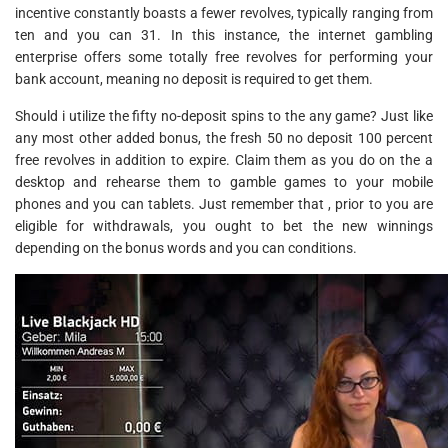
incentive constantly boasts a fewer revolves, typically ranging from
ten and you can 31. In this instance, the internet gambling
enterprise offers some totally free revolves for performing your
bank account, meaning no deposit is required to get them.
Should i utilize the fifty no-deposit spins to the any game? Just like
any most other added bonus, the fresh 50 no deposit 100 percent
free revolves in addition to expire. Claim them as you do on the a
desktop and rehearse them to gamble games to your mobile
phones and you can tablets. Just remember that , prior to you are
eligible for withdrawals, you ought to bet the new winnings
depending on the bonus words and you can conditions.