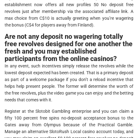
establishment now offers all new profiles 50 No deposit free
revolves just after membership via the associated affiliate link. A
max choice from C$10 is actually greeting when you’re wagering
the bonus (C$4 for players away from Finland).
Are not any deposit no wagering totally
free revolves designed for one another the
fresh and you may established
participants from the online casinos?
In any event, such incentives simply release the revolves while the
lowest deposit expected has been created. That is a primary deposit
as part of a welcome package if you don’t a reload incentive that
helps help present people. The former will determine the worth of
the free revolves, plus the video game you can enjoy and the betting
needs that comes with it.
Register at the Slotobit Gambling enterprise and you can claim a
fifty 100 percent free spins no-deposit acceptance bonus to the
Gates away from Olympus because of the Practical Gamble.
Manage an alternative SlotoRush Local casino account today, and