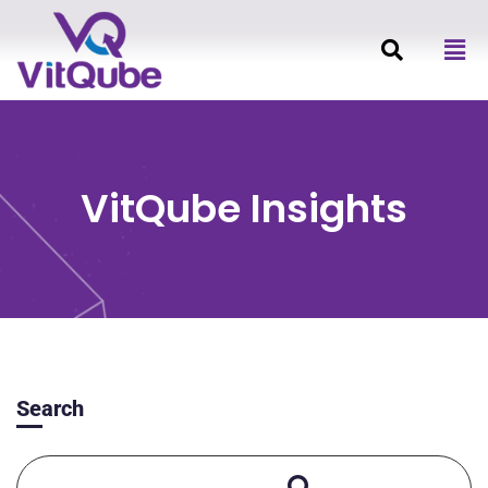
VitQube Insights
Search