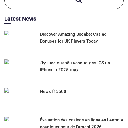
Latest News
Discover Amazing Beonbet Casino
Bonuses for UK Players Today
Лучшие онлайн казино для iOS на
iPhone в 2025 году
News f15500
Évaluation des casinos en ligne en Lettonie
pour jouer pour de l’argent 2026