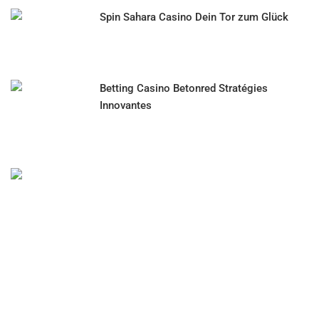
Spin Sahara Casino Dein Tor zum Glück
Betting Casino Betonred Stratégies
Innovantes