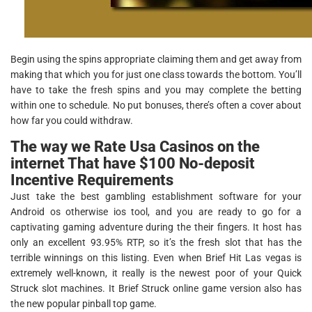
Begin using the spins appropriate claiming them and get away from
making that which you for just one class towards the bottom. You’ll
have to take the fresh spins and you may complete the betting
within one to schedule. No put bonuses, there’s often a cover about
how far you could withdraw.
The way we Rate Usa Casinos on the
internet That have $100 No-deposit
Incentive Requirements
Just take the best gambling establishment software for your
Android os otherwise ios tool, and you are ready to go for a
captivating gaming adventure during the their fingers. It host has
only an excellent 93.95% RTP, so it’s the fresh slot that has the
terrible winnings on this listing. Even when Brief Hit Las vegas is
extremely well-known, it really is the newest poor of your Quick
Struck slot machines. It Brief Struck online game version also has
the new popular pinball top game.