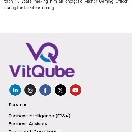
than 10 years, making him an energetic Master Gaming Officer
during the Local casino.org.
Services
Business Intelligence (FP&A)
Business Advisory
Taxation & Compliance