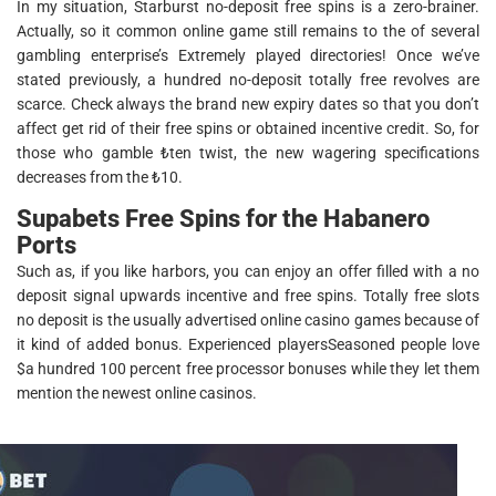
In my situation, Starburst no-deposit free spins is a zero-brainer.
Actually, so it common online game still remains to the of several
gambling enterprise’s Extremely played directories! Once we’ve
stated previously, a hundred no-deposit totally free revolves are
scarce. Check always the brand new expiry dates so that you don’t
affect get rid of their free spins or obtained incentive credit. So, for
those who gamble ₺ten twist, the new wagering specifications
decreases from the ₺10.
Supabets Free Spins for the Habanero
Ports
Such as, if you like harbors, you can enjoy an offer filled with a no
deposit signal upwards incentive and free spins. Totally free slots
no deposit is the usually advertised online casino games because of
it kind of added bonus. Experienced playersSeasoned people love
$a hundred 100 percent free processor bonuses while they let them
mention the newest online casinos.