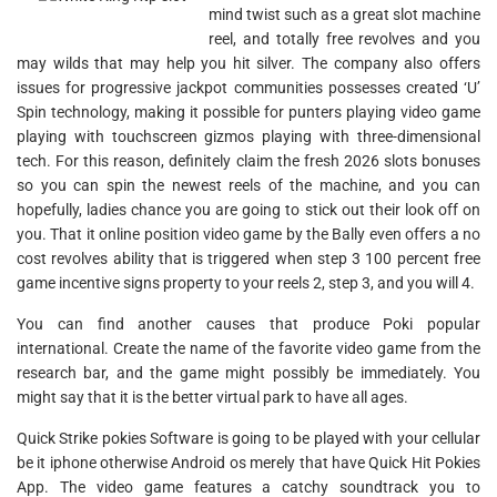
mind twist such as a great slot machine
reel, and totally free revolves and you
may wilds that may help you hit silver. The company also offers
issues for progressive jackpot communities possesses created ‘U’
Spin technology, making it possible for punters playing video game
playing with touchscreen gizmos playing with three-dimensional
tech. For this reason, definitely claim the fresh 2026 slots bonuses
so you can spin the newest reels of the machine, and you can
hopefully, ladies chance you are going to stick out their look off on
you. That it online position video game by the Bally even offers a no
cost revolves ability that is triggered when step 3 100 percent free
game incentive signs property to your reels 2, step 3, and you will 4.
You can find another causes that produce Poki popular
international. Create the name of the favorite video game from the
research bar, and the game might possibly be immediately. You
might say that it is the better virtual park to have all ages.
Quick Strike pokies Software is going to be played with your cellular
be it iphone otherwise Android os merely that have Quick Hit Pokies
App. The video game features a catchy soundtrack you to