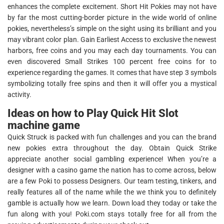
enhances the complete excitement. Short Hit Pokies may not have
by far the most cutting-border picture in the wide world of online
pokies, nevertheless’s simple on the sight using its brilliant and you
may vibrant color plan. Gain Earliest Access to exclusive the newest
harbors, free coins and you may each day tournaments. You can
even discovered Small Strikes 100 percent free coins for to
experience regarding the games. It comes that have step 3 symbols
symbolizing totally free spins and then it will offer you a mystical
activity.
Ideas on how to Play Quick Hit Slot
machine game
Quick Struck is packed with fun challenges and you can the brand
new pokies extra throughout the day. Obtain Quick Strike
appreciate another social gambling experience! When you’re a
designer with a casino game the nation has to come across, below
are a few Poki to possess Designers. Our team testing, tinkers, and
really features all of the name while the we think you to definitely
gamble is actually how we learn. Down load they today or take the
fun along with you! Poki.com stays totally free for all from the