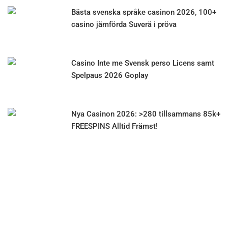
Bästa svenska språke casinon 2026, 100+
casino jämförda Suverä i pröva
Casino Inte me Svensk perso Licens samt
Spelpaus 2026 Goplay
Nya Casinon 2026: >280 tillsammans 85k+
FREESPINS Alltid Främst!