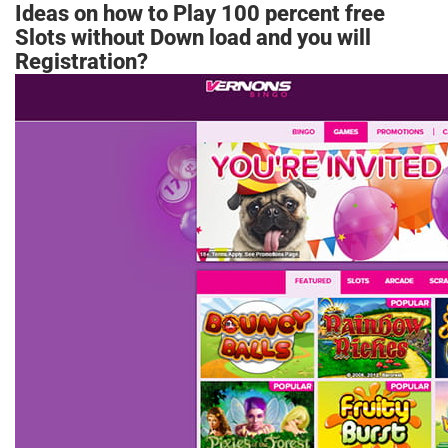
Ideas on how to Play 100 percent free
Slots without Down load and you will
Registration?