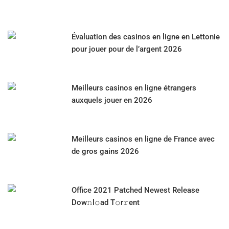
Évaluation des casinos en ligne en Lettonie
pour jouer pour de l’argent 2026
Meilleurs casinos en ligne étrangers
auxquels jouer en 2026
Meilleurs casinos en ligne de France avec
de gros gains 2026
Office 2021 Patched Newest Release
Dоw𝚗l𝚘ad T𝚘r𝚛ent