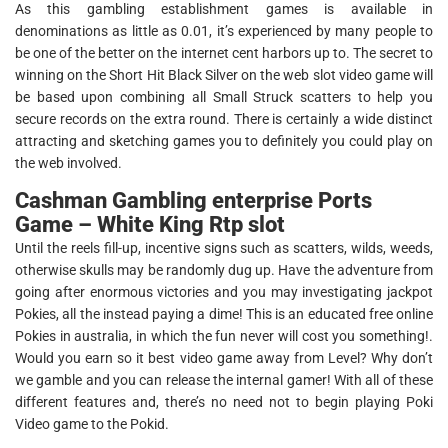
As this gambling establishment games is available in
denominations as little as 0.01, it’s experienced by many people to
be one of the better on the internet cent harbors up to. The secret to
winning on the Short Hit Black Silver on the web slot video game will
be based upon combining all Small Struck scatters to help you
secure records on the extra round. There is certainly a wide distinct
attracting and sketching games you to definitely you could play on
the web involved.
Cashman Gambling enterprise Ports
Game – White King Rtp slot
Until the reels fill-up, incentive signs such as scatters, wilds, weeds,
otherwise skulls may be randomly dug up. Have the adventure from
going after enormous victories and you may investigating jackpot
Pokies, all the instead paying a dime! This is an educated free online
Pokies in australia, in which the fun never will cost you something!.
Would you earn so it best video game away from Level? Why don’t
we gamble and you can release the internal gamer! With all of these
different features and, there’s no need not to begin playing Poki
Video game to the Pokid.