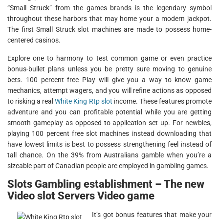
“Small Struck” from the games brands is the legendary symbol
throughout these harbors that may home your a modern jackpot.
The first Small Struck slot machines are made to possess home-
centered casinos.
Explore one to harmony to test common game or even practice
bonus-bullet plans unless you be pretty sure moving to genuine
bets. 100 percent free Play will give you a way to know game
mechanics, attempt wagers, and you will refine actions as opposed
to risking a real
White King Rtp slot
income. These features promote
adventure and you can profitable potential while you are getting
smooth gameplay as opposed to application set up. For newbies,
playing 100 percent free slot machines instead downloading that
have lowest limits is best to possess strengthening feel instead of
tall chance. On the 39% from Australians gamble when you’re a
sizeable part of Canadian people are employed in gambling games.
Slots Gambling establishment – The new
Video slot Servers Video game
It’s got bonus features that make your