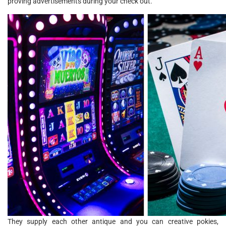
proving advertisements during your check out.
They supply each other antique and you can creative pokies,