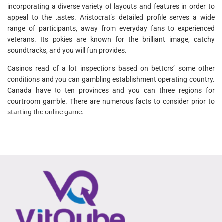
incorporating a diverse variety of layouts and features in order to
appeal to the tastes. Aristocrat’s detailed profile serves a wide
range of participants, away from everyday fans to experienced
veterans. Its pokies are known for the brilliant image, catchy
soundtracks, and you will fun provides.
Casinos read of a lot inspections based on bettors’ some other
conditions and you can gambling establishment operating country.
Canada have to ten provinces and you can three regions for
courtroom gamble. There are numerous facts to consider prior to
starting the online game.