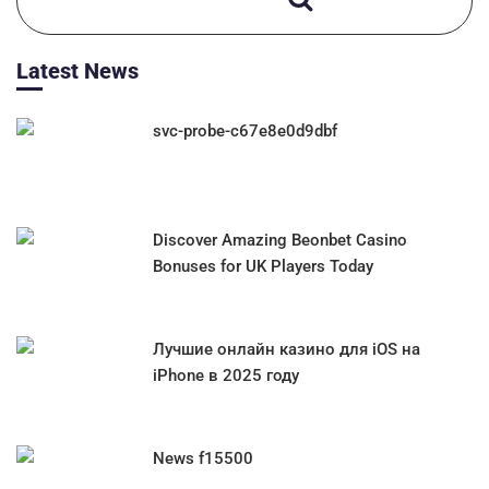
Latest News
svc-probe-c67e8e0d9dbf
Discover Amazing Beonbet Casino
Bonuses for UK Players Today
Лучшие онлайн казино для iOS на
iPhone в 2025 году
News f15500