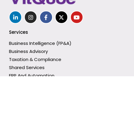
Services
Business Intelligence (FP&A)
Business Advisory
Taxation & Compliance
Shared Services
ERP And Automation
Wealth Management
Training & Coaching
Specialized Services
Quick Links
Home
About Us