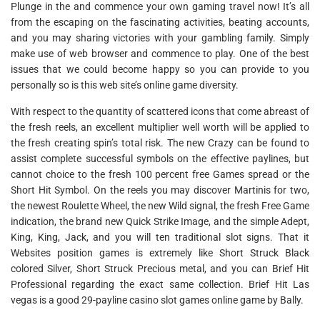
Plunge in the and commence your own gaming travel now! It’s all
from the escaping on the fascinating activities, beating accounts,
and you may sharing victories with your gambling family. Simply
make use of web browser and commence to play.
One of the best
issues that we could become happy so you can provide to you
personally so is this web site’s online game diversity.
With respect to the quantity of scattered icons that come abreast of
the fresh reels, an excellent multiplier well worth will be applied to
the fresh creating spin’s total risk. The new Crazy can be found to
assist complete successful symbols on the effective paylines, but
cannot choice to the fresh 100 percent free Games spread or the
Short Hit Symbol. On the reels you may discover Martinis for two,
the newest Roulette Wheel, the new Wild signal, the fresh Free Game
indication, the brand new Quick Strike Image, and the simple Adept,
King, King, Jack, and you will ten traditional slot signs. That it
Websites position games is extremely like Short Struck Black
colored Silver, Short Struck Precious metal, and you can Brief Hit
Professional regarding the exact same collection. Brief Hit Las
vegas is a good 29-payline casino slot games online game by Bally.