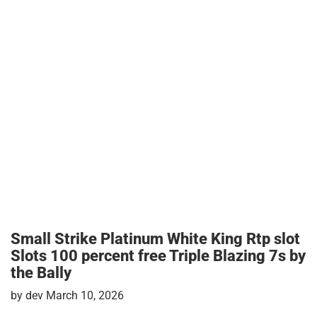
Small Strike Platinum White King Rtp slot
Slots 100 percent free Triple Blazing 7s by
the Bally
by dev March 10, 2026