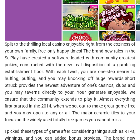
Split to the thrilling local casino enjoyable right from the coziness of
your own family, free, only happy times! The brand new tales in the
SciPlay have created a software loaded with community-greatest
pokies, constructed with the new real disposition of a gambling
establishment floor. With each twist, you are one-step nearer to
huffing, puffing, and you may knocking off huge rewards.Short
Struck provides the newest adventure of one’s casinos, clubs and
you may taverns directly to your. Your generate enjoyable, we
ensure that the community extends to play it. Almost everything
first started in the 2014, when we set out to make great game free
and you may open to any or all. The major ceramic tiles to your
focus on the widely used totally free games you cannot miss.
I picked these types of game after considering things such as RTPs,
winnings, and you can added bonus provides. The brand new