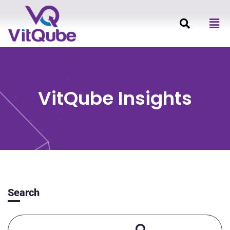
VitQube Insights
Search