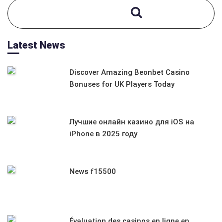
Latest News
Discover Amazing Beonbet Casino
Bonuses for UK Players Today
Лучшие онлайн казино для iOS на
iPhone в 2025 году
News f15500
Évaluation des casinos en ligne en