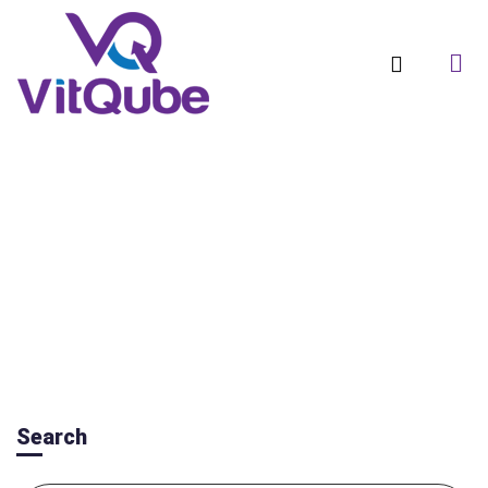
VitQube Insights
Search