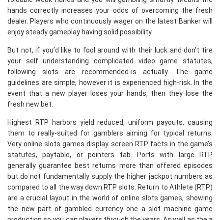
hands correctly increases your odds of overcoming the fresh
dealer. Players who continuously wager on the latest Banker will
enjoy steady gameplay having solid possibility.
But not, if you’d like to fool around with their luck and don’t tire
your self understanding complicated video game statutes,
following slots are recommended-is actually. The game
guidelines are simple, however it is experienced high-risk. In the
event that a new player loses your hands, then they lose the
fresh new bet.
Highest RTP harbors yield reduced, uniform payouts, causing
them to really-suited for gamblers aiming for typical returns.
Very online slots games display screen RTP facts in the game’s
statutes, paytable, or pointers tab. Ports with large RTP
generally guarantee best returns more than offered episodes
but do not fundamentally supply the higher jackpot numbers as
compared to all the way down RTP slots. Return to Athlete (RTP)
are a crucial layout in the world of online slots games, showing
the new part of gambled currency one a slot machine game
production so you can players through the years. As well as the a