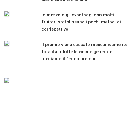
In mezzo a gli svantaggi non molti
fruitori sottolineano i pochi metodi di
corrispettivo
Il premio viene cassato meccanicamente
totalita a tutte le vincite generate
mediante il fermo premio