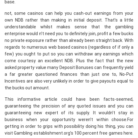
base.
not, some casinos can help you cash-out earnings from your
own NDB rather than making in initial deposit. That’s a little
understandable whilst makes sense that the gambling
enterprise would n’t need you to definitely join, profit a few bucks
no private exposure rather than already been straight back. With
regards to numerous web based casinos (regardless of if only a
few) you ought to put so you can withdraw any earnings which
come courtesy an excellent NDB. Plus the fact that the new
asked property value many Deposit Bonuses can frequently yield
a far greater questioned finances than just one to, No-Put
Incentives are also very unlikely in order to give payouts equal to
the bucks out amount.
This informative article could have been facts-seemed,
guaranteeing the precision of any quoted issues and you can
guaranteeing new expert of its supply. It wouldn’t stay in
business when your opportunity weren’t within choose.For
getting in order to grips with possibility doing his thing, you can
visit Gambling establishment.org’s 100 percent free games here.