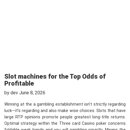
Slot machines for the Top Odds of
Profitable
by dev June 8, 2026
Winning at the a gambling establishment isn’t strictly regarding
luck—it’s regarding and also make wise choices. Slots that have
large RTP opinions promote people greatest long-title returns.
Optimal strategy within the Three card Casino poker concerns
foldable weak hands and you will gambling smartly. Means the