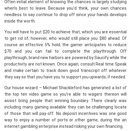
Often initial element of knowing the chances is largely studying
when’s best to leave. Because you’d think, your own chances
needless to say continue to drop off since your hands develops
inside the worth.
You will have to put $20 to achieve that, which you are essential
to get rid of, however, who would still place you $80 ahead. Of
course an effective 5% hold, the gamer anticipates to reduce
$70 and you can fail to complete the playthrough. Off
playthrough, brand new harbors are powered by Saucify while the
productivity are not known. Once again, consult Real time Speak
and make certain to track down good transcript off whatever
they say so that you have you to support you upwards, if needed.
Our house wizard – Michael Shackleford has generated a list of
the top ten video game so you’re able to wagers thereon will
assist bring people that winning boundary. There clearly was
including many gaming available they can be challenging locate
of those that will pay-off. No deposit incentives was one good
way to enjoy a number of ports or other game, during the an
internet gambling enterprise instead risking your own financing.