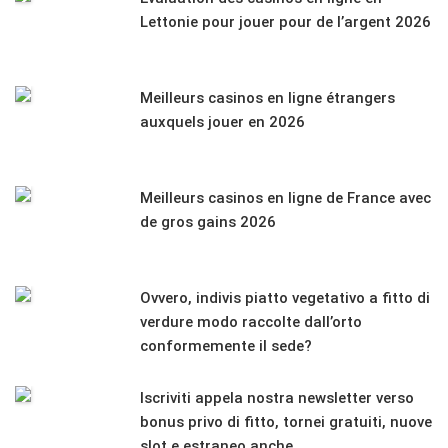
Lettonie pour jouer pour de l’argent 2026
Meilleurs casinos en ligne étrangers
auxquels jouer en 2026
Meilleurs casinos en ligne de France avec
de gros gains 2026
Ovvero, indivis piatto vegetativo a fitto di
verdure modo raccolte dall’orto
conformemente il sede?
Iscriviti appela nostra newsletter verso
bonus privo di fitto, tornei gratuiti, nuove
slot e estraneo anche