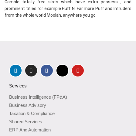
Gamble totally free slots which have extra possess , and
prominent titles for example Huff N’ Far more Puff and Intruders
from the whole world Moolah, anywhere you go.
Services
Business Intelligence (FP&A)
Business Advisory
Taxation & Compliance
Shared Services
ERP And Automation