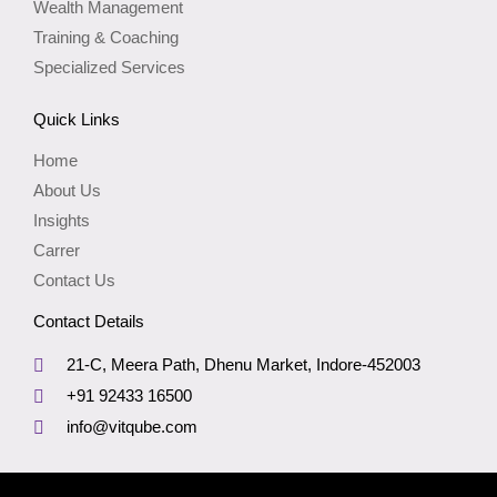
Wealth Management
Training & Coaching
Specialized Services
Quick Links
Home
About Us
Insights
Carrer
Contact Us
Contact Details
21-C, Meera Path, Dhenu Market, Indore-452003
+91 92433 16500
info@vitqube.com