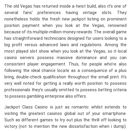
The old Vegas has returned inside a-twist build, also it’s one of
several fans’ preferences having vintage slots. They
nonetheless holds the fresh new jackpot listing on prominent
position payment when you look at the Vegas, renowned
because of its multiple-million-money rewards. The overall game
has straightforward technicians designed for users looking to a
big profit versus advanced laws and regulations. Among the
most played slot show when you look at the Vegas, so it local
casino servers possess massive dominance and you can
consistent player engagement. Thus, for people who’re also
following the ideal chance locate as a consequence of a plus
bring, double-check qualification throughout the small print. It’s
very well noted for getting a really worth position to possess
professionals they’s usually omitted to possess betting criteria
to possess gambling enterprise also offers.
Jackpot Class Casino is just as romantic whilst extends to
visiting the greatest casinos global out of your smartphone.
Such as different games to try out plus the thrill off looking to
victory (not to mention the new dissatisfaction when i dump).