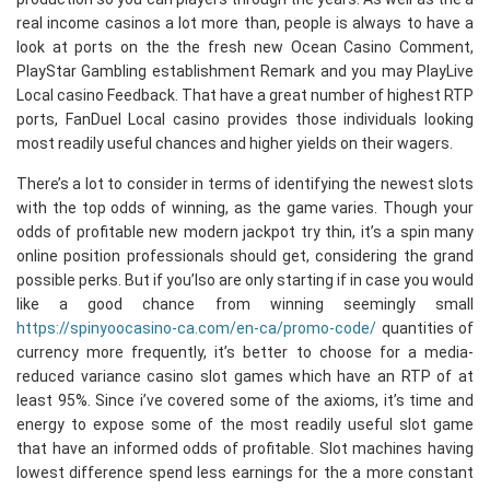
real income casinos a lot more than, people is always to have a
look at ports on the the fresh new Ocean Casino Comment,
PlayStar Gambling establishment Remark and you may PlayLive
Local casino Feedback. That have a great number of highest RTP
ports, FanDuel Local casino provides those individuals looking
most readily useful chances and higher yields on their wagers.
There’s a lot to consider in terms of identifying the newest slots
with the top odds of winning, as the game varies. Though your
odds of profitable new modern jackpot try thin, it’s a spin many
online position professionals should get, considering the grand
possible perks. But if you’lso are only starting if in case you would
like a good chance from winning seemingly small
https://spinyoocasino-ca.com/en-ca/promo-code/
quantities of
currency more frequently, it’s better to choose for a media-
reduced variance casino slot games which have an RTP of at
least 95%. Since i’ve covered some of the axioms, it’s time and
energy to expose some of the most readily useful slot game
that have an informed odds of profitable. Slot machines having
lowest difference spend less earnings for the a more constant