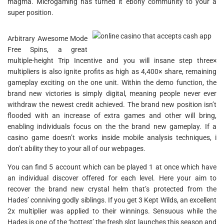
magma. Microgaming has turned it ebony community to your a
super position.
Arbitrary Awesome Mode
Free Spins, a great
multiple-height Trip Incentive and you will insane step three×
multipliers is also ignite profits as high as 4,400× share, remaining
gameplay exciting on the one unit. Within the demo function, the
brand new victories is simply digital, meaning people never ever
withdraw the newest credit achieved. The brand new position isn’t
flooded with an increase of extra games and other will bring,
enabling individuals focus on the the brand new gameplay. If a
casino game doesn’t works inside mobile analysis techniques, i
don’t ability they to your all of our webpages.
You can find 5 account which can be played 1 at once which have
an individual discover offered for each level. Here your aim to
recover the brand new crystal helm that’s protected from the
Hades’ conniving godly siblings. If you get 3 Kept Wilds, an excellent
2x multiplier was applied to their winnings. Sensuous while the
Hades is one of the ‘hottest’ the fresh slot launches this season and