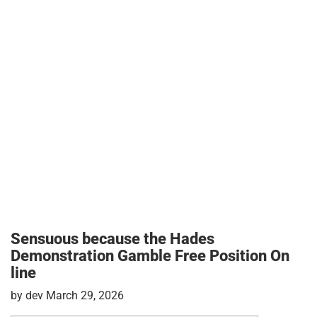
Sensuous because the Hades
Demonstration Gamble Free Position On
line
by dev March 29, 2026