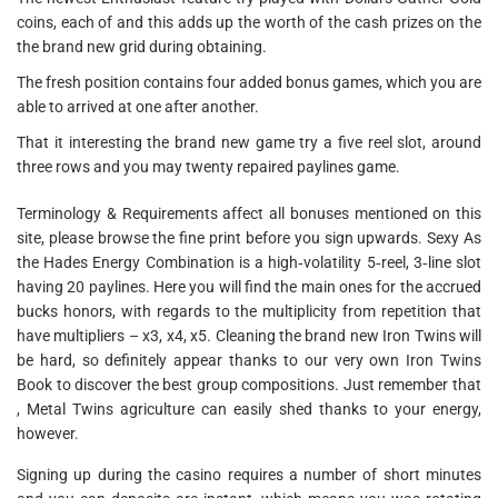
coins, each of and this adds up the worth of the cash prizes on the
the brand new grid during obtaining.
The fresh position contains four added bonus games, which you are
able to arrived at one after another.
That it interesting the brand new game try a five reel slot, around
three rows and you may twenty repaired paylines game.
Terminology & Requirements affect all bonuses mentioned on this
site, please browse the fine print before you sign upwards. Sexy As
the Hades Energy Combination is a high‑volatility 5‑reel, 3‑line slot
having 20 paylines. Here you will find the main ones for the accrued
bucks honors, with regards to the multiplicity from repetition that
have multipliers – x3, x4, x5. Cleaning the brand new Iron Twins will
be hard, so definitely appear thanks to our very own Iron Twins
Book to discover the best group compositions. Just remember that
, Metal Twins agriculture can easily shed thanks to your energy,
however.
Signing up during the casino requires a number of short minutes