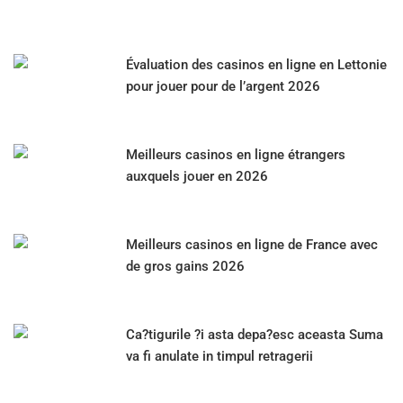
Évaluation des casinos en ligne en Lettonie
pour jouer pour de l’argent 2026
Meilleurs casinos en ligne étrangers
auxquels jouer en 2026
Meilleurs casinos en ligne de France avec
de gros gains 2026
Ca?tigurile ?i asta depa?esc aceasta Suma
va fi anulate in timpul retragerii