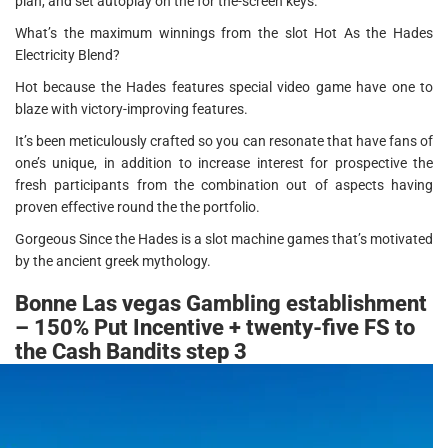
plan, and set autoplay on the for the-screen keys.
What’s the maximum winnings from the slot Hot As the Hades
Electricity Blend?
Hot because the Hades features special video game have one to
blaze with victory-improving features.
It’s been meticulously crafted so you can resonate that have fans of
one’s unique, in addition to increase interest for prospective the
fresh participants from the combination out of aspects having
proven effective round the the portfolio.
Gorgeous Since the Hades is a slot machine games that’s motivated
by the ancient greek mythology.
Bonne Las vegas Gambling establishment
– 150% Put Incentive + twenty-five FS to
the Cash Bandits step 3