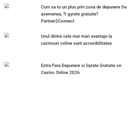
Cum sa tu un plus prin zona de depunere De
asemenea, ?i gyrate gratuite?
Partner2Connect
Unul dintre cele mai mari avantaje la
cazinouri online sunt accesibilitatea
Extra Fara Depunere si Gyrate Gratuite on
Casino Online 2026