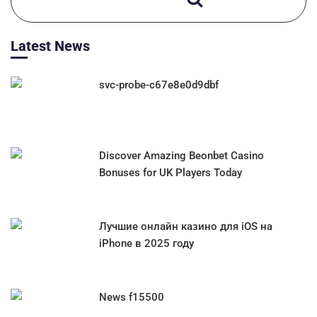
Latest News
svc-probe-c67e8e0d9dbf
Discover Amazing Beonbet Casino
Bonuses for UK Players Today
Лучшие онлайн казино для iOS на
iPhone в 2025 году
News f15500