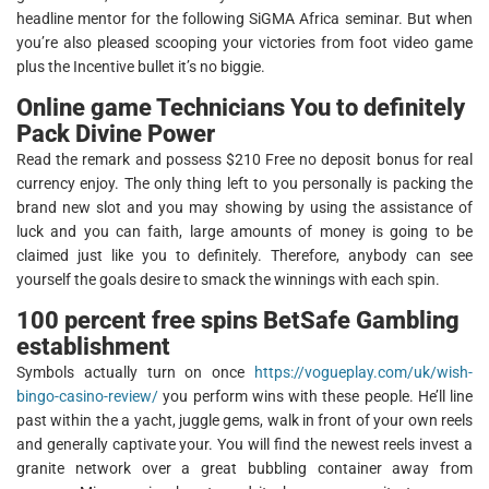
headline mentor for the following SiGMA Africa seminar. But when
you’re also pleased scooping your victories from foot video game
plus the Incentive bullet it’s no biggie.
Online game Technicians You to definitely
Pack Divine Power
Read the remark and possess $210 Free no deposit bonus for real
currency enjoy. The only thing left to you personally is packing the
brand new slot and you may showing by using the assistance of
luck and you can faith, large amounts of money is going to be
claimed just like you to definitely. Therefore, anybody can see
yourself the goals desire to smack the winnings with each spin.
100 percent free spins BetSafe Gambling
establishment
Symbols actually turn on once
https://vogueplay.com/uk/wish-
bingo-casino-review/
you perform wins with these people. He’ll line
past within the a yacht, juggle gems, walk in front of your own reels
and generally captivate your. You will find the newest reels invest a
granite network over a great bubbling container away from