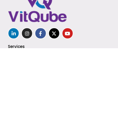
Services
Business Intelligence (FP&A)
Business Advisory
Taxation & Compliance
Shared Services
ERP And Automation
Wealth Management
Training & Coaching
Specialized Services