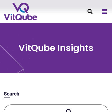
VitQube Insights
Search