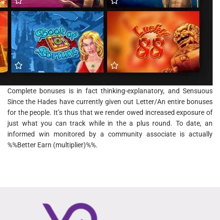
Complete bonuses is in fact thinking-explanatory, and Sensuous
Since the Hades have currently given out Letter/An entire bonuses
for the people. It’s thus that we render owed increased exposure of
just what you can track while in the a plus round. To date, an
informed win monitored by a community associate is actually
%%Better Earn (multiplier)%%.