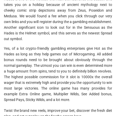
takes you on a holiday because of ancient mythology next to
cheeky comic strip depictions away from Zeus, Poseidon and
Medusa. We would found a fee when you click through our very
own links and you will register during the a gambling establishment.
Another significant icon to look out for in the Sensuous as the
Hades is the Helmet symbol, and this serves as the newest Spread
out symbol.
Yes, of a lot crypto‑friendly gambling enterprises give Hot as the
Hades as long as they help games out of Microgaming. All added
bonus rounds need to be brought about obviously through the
normal gameplay. The utmost you can win is even determined more
a huge amount from spins, tend to you to definitely billion revolves.
The highest possible commission for it slot is 10000x the overall
wager that is extremely high and provide you the opportunity to win
most large victories. The online game has many provides for
example Extra Online game, Multiplier Wilds, See Added bonus,
Spread Pays, Sticky Wilds, and a lot more.
Twist the brand new reels, improve your bet, discover the fresh diet