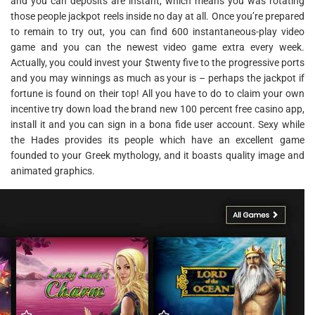
and you can deposits are instant, which means you was rotating
those people jackpot reels inside no day at all. Once you’re prepared
to remain to try out, you can find 600 instantaneous-play video
game and you can the newest video game extra every week.
Actually, you could invest your $twenty five to the progressive ports
and you may winnings as much as your is – perhaps the jackpot if
fortune is found on their top! All you have to do to claim your own
incentive try down load the brand new 100 percent free casino app,
install it and you can sign in a bona fide user account. Sexy while
the Hades provides its people which have an excellent game
founded to your Greek mythology, and it boasts quality image and
animated graphics.