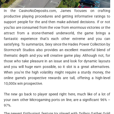
In the CasinoNoDeposits.com, James focuses on crafting
productive playing procedures and getting informative ratings to
support people for the and then make advised decisions. If or not
you’lso are consumed from the vow from enormous victories or the
attract from a stone-themed underworld, the game brings a
fantastic experience that’s each other extreme and you can
satisfying. To summarize, Sexy since the Hades Power Collection by
Stormcraft Studios also provides an excellent masterful blend of
thematic depth and you will creative game play. Although not, for
those who take pleasure in an issue and look for dynamic layouts
and you will huge earn possible, so it slot is a great alternatives.
When you’re the high volatility might require a sturdy money, the
online game’s prospective rewards are tall, offering a high-level
10,000x win prospective.
The new go back to player speed right here, much like of a lot of
your own other Microgaming ports on line, are a significant 96% –
97%.
The newest Enthusiast feature try played with Dollars Gather Gold