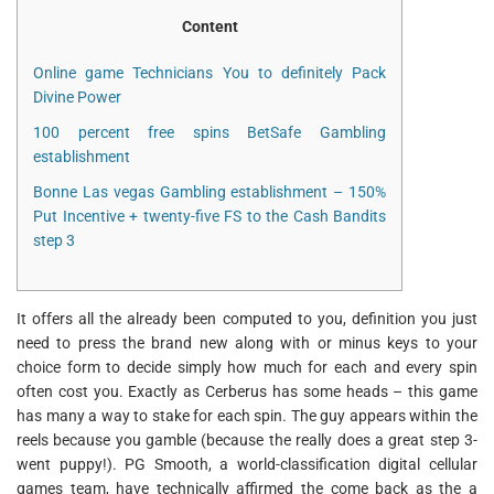
Content
Online game Technicians You to definitely Pack
Divine Power
100 percent free spins BetSafe Gambling
establishment
Bonne Las vegas Gambling establishment – 150%
Put Incentive + twenty-five FS to the Cash Bandits
step 3
It offers all the already been computed to you, definition you just
need to press the brand new along with or minus keys to your
choice form to decide simply how much for each and every spin
often cost you. Exactly as Cerberus has some heads – this game
has many a way to stake for each spin.
The guy appears within the
reels because you gamble (because the really does a great step 3-
went puppy!). PG Smooth, a world-classification digital cellular
games team, have technically affirmed the come back as the a