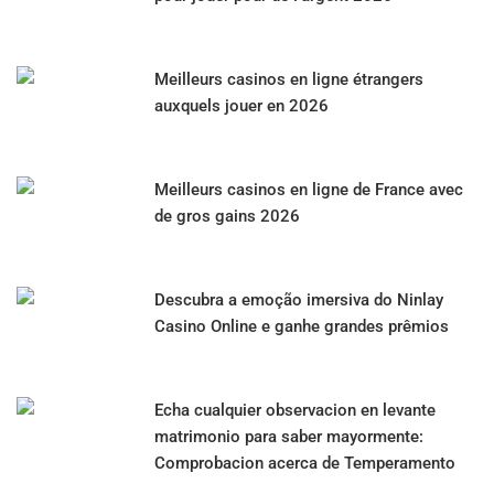
Meilleurs casinos en ligne étrangers
auxquels jouer en 2026
Meilleurs casinos en ligne de France avec
de gros gains 2026
Descubra a emoção imersiva do Ninlay
Casino Online e ganhe grandes prêmios
Echa cualquier observacion en levante
matrimonio para saber mayormente:
Comprobacion acerca de Temperamento