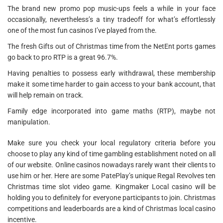
The brand new promo pop music-ups feels a while in your face
occasionally, nevertheless’s a tiny tradeoff for what’s effortlessly
one of the most fun casinos I’ve played from the.
The fresh Gifts out of Christmas time from the NetEnt ports games
go back to pro RTP is a great 96.7%.
Having penalties to possess early withdrawal, these membership
make it some time harder to gain access to your bank account, that
will help remain on track.
Family edge incorporated into game maths (RTP), maybe not
manipulation.
Make sure you check your local regulatory criteria before you
choose to play any kind of time gambling establishment noted on all
of our website. Online casinos nowadays rarely want their clients to
use him or her. Here are some PatePlay’s unique Regal Revolves ten
Christmas time slot video game. Kingmaker Local casino will be
holding you to definitely for everyone participants to join. Christmas
competitions and leaderboards are a kind of Christmas local casino
incentive.