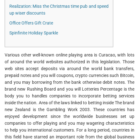
Realization: Miss the Christmas time pub and speed
up wiser discounts
Office Offers Gift Crate
Spinfinite Holiday Sparkle
Various other well-known online playing area is Curacao, with lots
of around the world websites authorized in this legislation. Those
web sites accept deposits via around the world bank transfers,
prepaid notes and you will coupons, crypto currencies such Bitcoin,
and you may borrowing from the bank otherwise debit notes. The
brand new Rushing Board and you will Lotteries Percentage is the
body you to handles companies to incorporate betting services
inside the nation.
Area of the laws linked to betting inside The brand
new Zealand is the Gambling Work 2003. These countries has
enjoyed development since the worldwide businesses set up
companies to offer playing and you may wagering characteristics
to help you international customers. For a long period, countries in
this field have starred an important role from the global business