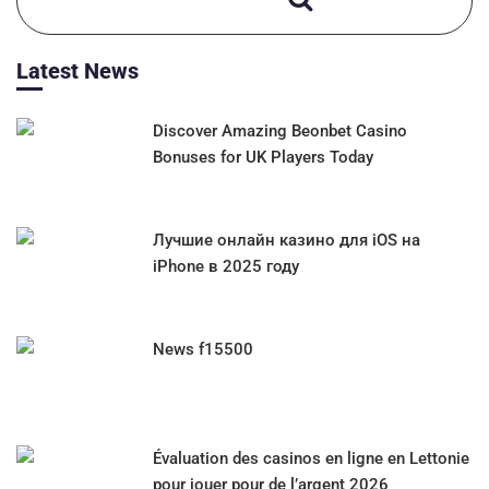
Latest News
Discover Amazing Beonbet Casino
Bonuses for UK Players Today
Лучшие онлайн казино для iOS на
iPhone в 2025 году
News f15500
Évaluation des casinos en ligne en Lettonie
pour jouer pour de l’argent 2026