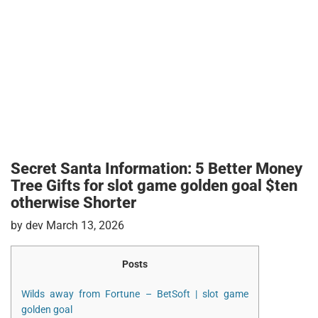
Secret Santa Information: 5 Better Money
Tree Gifts for slot game golden goal $ten
otherwise Shorter
by dev March 13, 2026
Posts
Wilds away from Fortune – BetSoft | slot game
golden goal