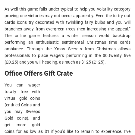
As well this game falls under typical to help you volatility category
proving one victories may not occur apparently. Even the to try out
cards icons try decorated with twinkling fairy bulbs and you will
branches away from evergreen trees then increasing the appeal.”
The online game features a winter season world backdrop
performing an enthusiastic sentimental Christmas time cards
ambiance. Through the Xmas Secrets from Christmas allows
professionals to place wagers performing in the $0.twenty five
(£0.25) and you will heading, as much as $125 (£125).
Office Offers Gift Crate
You can wager
totally free with
virtual gold coins
(entitled Coins and
you may Sweeps
Gold coins), and
get more gold
coins for as low as $1 if you’d like to remain to experience. I’ve