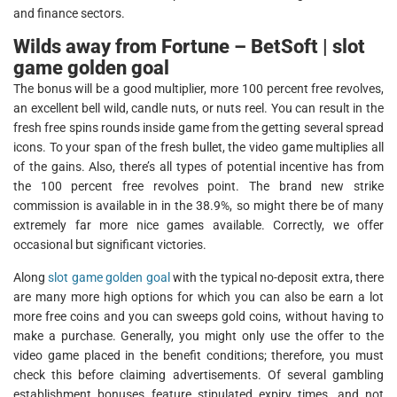
and finance sectors.
Wilds away from Fortune – BetSoft | slot
game golden goal
The bonus will be a good multiplier, more 100 percent free revolves,
an excellent bell wild, candle nuts, or nuts reel. You can result in the
fresh free spins rounds inside game from the getting several spread
icons. To your span of the fresh bullet, the video game multiplies all
of the gains. Also, there’s all types of potential incentive has from
the 100 percent free revolves point. The brand new strike
commission is available in in the 38.9%, so might there be of many
extremely far more nice games available. Correctly, we offer
occasional but significant victories.
Along
slot game golden goal
with the typical no-deposit extra, there
are many more high options for which you can also be earn a lot
more free coins and you can sweeps gold coins, without having to
make a purchase. Generally, you might only use the offer to the
video game placed in the benefit conditions; therefore, you must
check this before claiming advertisements. Of several gambling
establishment bonuses feature stipulated expiry times, and not