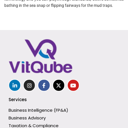
bathing in the sea snap or flipping fairways for the mud traps.
Services
Business Intelligence (FP&A)
Business Advisory
Taxation & Compliance