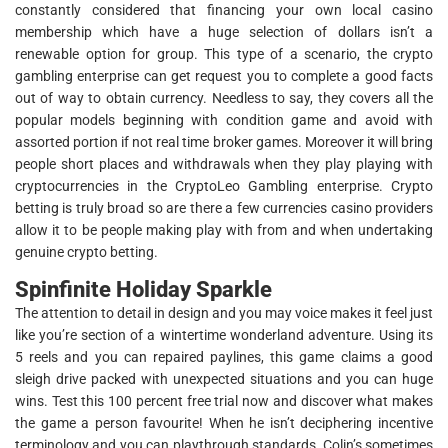
constantly considered that financing your own local casino
membership which have a huge selection of dollars isn’t a
renewable option for group. This type of a scenario, the crypto
gambling enterprise can get request you to complete a good facts
out of way to obtain currency. Needless to say, they covers all the
popular models beginning with condition game and avoid with
assorted portion if not real time broker games. Moreover it will bring
people short places and withdrawals when they play playing with
cryptocurrencies in the CryptoLeo Gambling enterprise. Crypto
betting is truly broad so are there a few currencies casino providers
allow it to be people making play with from and when undertaking
genuine crypto betting.
Spinfinite Holiday Sparkle
The attention to detail in design and you may voice makes it feel just
like you’re section of a wintertime wonderland adventure. Using its
5 reels and you can repaired paylines, this game claims a good
sleigh drive packed with unexpected situations and you can huge
wins. Test this 100 percent free trial now and discover what makes
the game a person favourite! When he isn’t deciphering incentive
terminology and you can playthrough standards, Colin’s sometimes