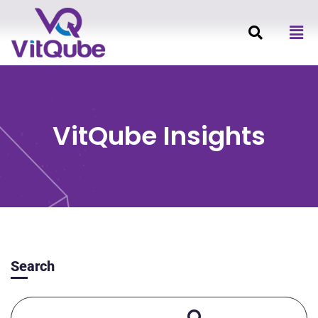
VitQube Insights
Search