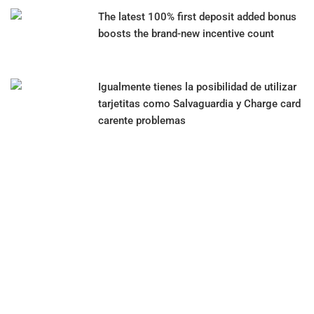
The latest 100% first deposit added bonus
boosts the brand-new incentive count
Igualmente tienes la posibilidad de utilizar
tarjetitas como Salvaguardia y Charge card
carente problemas