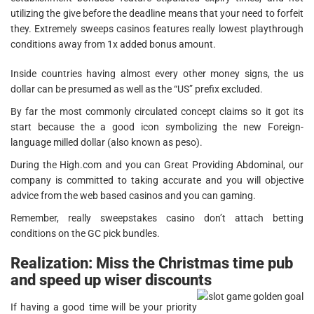
utilizing the give before the deadline means that your need to forfeit
they. Extremely sweeps casinos features really lowest playthrough
conditions away from 1x added bonus amount.
Inside countries having almost every other money signs, the us
dollar can be presumed as well as the “US” prefix excluded.
By far the most commonly circulated concept claims so it got its
start because the a good icon symbolizing the new Foreign-
language milled dollar (also known as peso).
During the High.com and you can Great Providing Abdominal, our
company is committed to taking accurate and you will objective
advice from the web based casinos and you can gaming.
Remember, really sweepstakes casino don’t attach betting
conditions on the GC pick bundles.
Realization: Miss the Christmas time pub
and speed up wiser discounts
If having a good time will be your priority