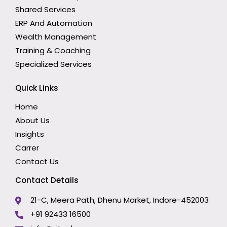
Shared Services
ERP And Automation
Wealth Management
Training & Coaching
Specialized Services
Quick Links
Home
About Us
Insights
Carrer
Contact Us
Contact Details
21-C, Meera Path, Dhenu Market, Indore-452003
+91 92433 16500