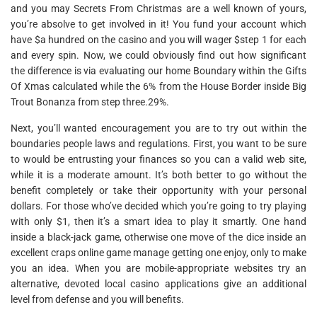
and you may Secrets From Christmas are a well known of yours,
you’re absolve to get involved in it! You fund your account which
have $a hundred on the casino and you will wager $step 1 for each
and every spin. Now, we could obviously find out how significant
the difference is via evaluating our home Boundary within the Gifts
Of Xmas calculated while the 6% from the House Border inside Big
Trout Bonanza from step three.29%.
Next, you’ll wanted encouragement you are to try out within the
boundaries people laws and regulations. First, you want to be sure
to would be entrusting your finances so you can a valid web site,
while it is a moderate amount. It’s both better to go without the
benefit completely or take their opportunity with your personal
dollars. For those who’ve decided which you’re going to try playing
with only $1, then it’s a smart idea to play it smartly. One hand
inside a black-jack game, otherwise one move of the dice inside an
excellent craps online game manage getting one enjoy, only to make
you an idea. When you are mobile-appropriate websites try an
alternative, devoted local casino applications give an additional
level from defense and you will benefits.