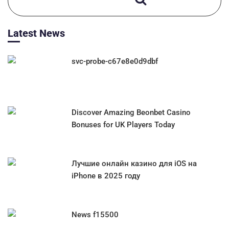
Latest News
svc-probe-c67e8e0d9dbf
Discover Amazing Beonbet Casino
Bonuses for UK Players Today
Лучшие онлайн казино для iOS на
iPhone в 2025 году
News f15500