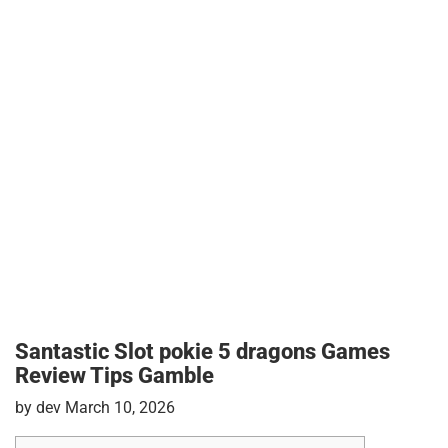
Santastic Slot pokie 5 dragons Games
Review Tips Gamble
by dev March 10, 2026