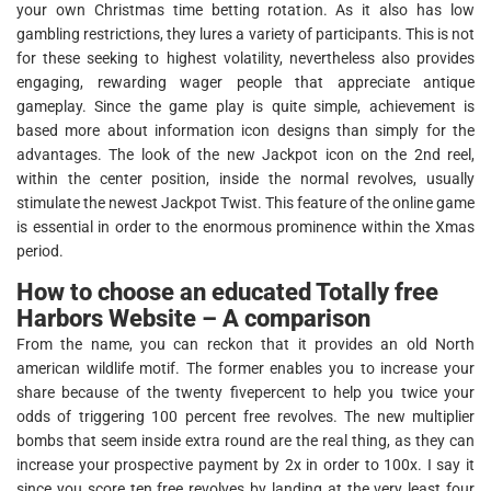
your own Christmas time betting rotation. As it also has low
gambling restrictions, they lures a variety of participants. This is not
for these seeking to highest volatility, nevertheless also provides
engaging, rewarding wager people that appreciate antique
gameplay. Since the game play is quite simple, achievement is
based more about information icon designs than simply for the
advantages. The look of the new Jackpot icon on the 2nd reel,
within the center position, inside the normal revolves, usually
stimulate the newest Jackpot Twist. This feature of the online game
is essential in order to the enormous prominence within the Xmas
period.
How to choose an educated Totally free
Harbors Website – A comparison
From the name, you can reckon that it provides an old North
american wildlife motif. The former enables you to increase your
share because of the twenty fivepercent to help you twice your
odds of triggering 100 percent free revolves. The new multiplier
bombs that seem inside extra round are the real thing, as they can
increase your prospective payment by 2x in order to 100x. I say it
since you score ten free revolves by landing at the very least four