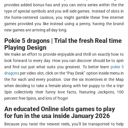
provides added bonus has and you can extra series within the the
type of special symbols and you will side games. Instead of slots in
the home-centered casinos, you might gamble these free internet
games provided you like instead using a penny, having the brand
new games are arriving all day long.
Pokie 5 dragons | Trial the fresh Real time
Playing Design
We make an effort to provide enjoyable and thrill on exactly how to
look forward to every day. How you can discover should be to spin
and find out just what suits you greatest. To better learn
pokie 5
dragons
per video slot, click on the “Pay Desk” option inside menu in
the for each and every position. Use the six incentives in the Map
when deciding to take a female along with her puppy to the a trip!
Spin collectively their funny love facts, featuring Jackpots, 100
percent free Spins, and lots of frogs!
An educated Online slots games to play
for fun in the usa inside January 2026
Because you twist the newest reels, you’ll be transported to help