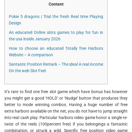
Content
Pokie 5 dragons | Trial the fresh Real time Playing
Design
An educated Online slots games to play for fun in
the usa inside January 2026
How to choose an educated Totally free Harbors
Website – A comparison
Santastic Position Remark – The ideal A real income
On the web Slot Feel
It’s rare to find one free slot game which have bonus has however
you might get a good ‘HOLD’ or ‘Nudge’ button that produces they
better to mode winning combos. Having a huge number of free
extra harbors available on the net, you do not have to jump straight
into real cash play. Particular harbors video game honor a single re-
twist of the reels (100percent free) if you belongings a fantastic
combination, or struck a wild.
Specific free position video game