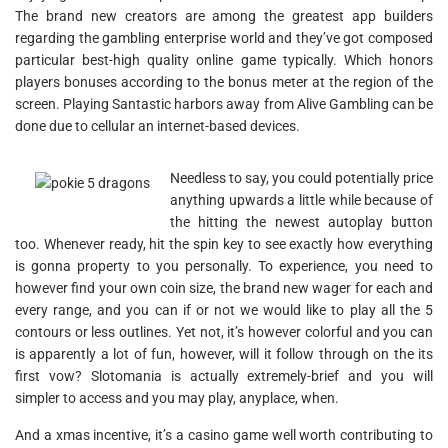
The brand new creators are among the greatest app builders
regarding the gambling enterprise world and they’ve got composed
particular best-high quality online game typically. Which honors
players bonuses according to the bonus meter at the region of the
screen. Playing Santastic harbors away from Alive Gambling can be
done due to cellular an internet-based devices.
Needless to say, you could potentially price
anything upwards a little while because of
the hitting the newest autoplay button
too. Whenever ready, hit the spin key to see exactly how everything
is gonna property to you personally. To experience, you need to
however find your own coin size, the brand new wager for each and
every range, and you can if or not we would like to play all the 5
contours or less outlines. Yet not, it’s however colorful and you can
is apparently a lot of fun, however, will it follow through on the its
first vow? Slotomania is actually extremely-brief and you will
simpler to access and you may play, anyplace, when.
And a xmas incentive, it’s a casino game well worth contributing to