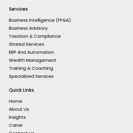
Services
Business Intelligence (FP&A)
Business Advisory
Taxation & Compliance
Shared Services
ERP And Automation
Wealth Management
Training & Coaching
Specialized Services
Quick Links
Home
About Us
Insights
Carrer