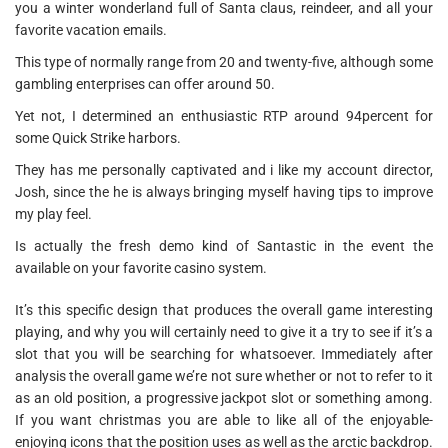
you a winter wonderland full of Santa claus, reindeer, and all your
favorite vacation emails.
This type of normally range from 20 and twenty-five, although some
gambling enterprises can offer around 50.
Yet not, I determined an enthusiastic RTP around 94percent for
some Quick Strike harbors.
They has me personally captivated and i like my account director,
Josh, since the he is always bringing myself having tips to improve
my play feel.
Is actually the fresh demo kind of Santastic in the event the
available on your favorite casino system.
It’s this specific design that produces the overall game interesting
playing, and why you will certainly need to give it a try to see if it’s a
slot that you will be searching for whatsoever. Immediately after
analysis the overall game we’re not sure whether or not to refer to it
as an old position, a progressive jackpot slot or something among.
If you want christmas you are able to like all of the enjoyable-
enjoying icons that the position uses as well as the arctic backdrop.