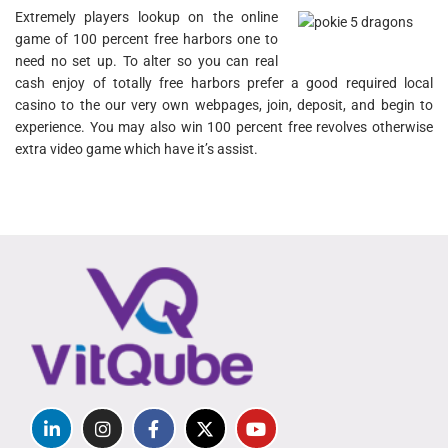
Extremely players lookup on the online
game of 100 percent free harbors one to
need no set up. To alter so you can real
cash enjoy of totally free harbors prefer a good required local
casino to the our very own webpages, join, deposit, and begin to
experience. You may also win 100 percent free revolves otherwise
extra video game which have it’s assist.