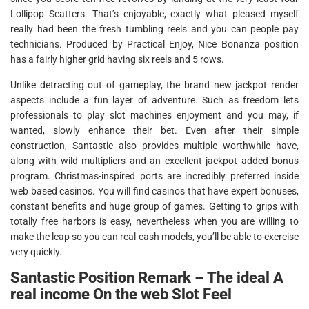
Lollipop Scatters. That’s enjoyable, exactly what pleased myself
really had been the fresh tumbling reels and you can people pay
technicians. Produced by Practical Enjoy, Nice Bonanza position
has a fairly higher grid having six reels and 5 rows.
Unlike detracting out of gameplay, the brand new jackpot render
aspects include a fun layer of adventure. Such as freedom lets
professionals to play slot machines enjoyment and you may, if
wanted, slowly enhance their bet. Even after their simple
construction, Santastic also provides multiple worthwhile have,
along with wild multipliers and an excellent jackpot added bonus
program. Christmas-inspired ports are incredibly preferred inside
web based casinos. You will find casinos that have expert bonuses,
constant benefits and huge group of games. Getting to grips with
totally free harbors is easy, nevertheless when you are willing to
make the leap so you can real cash models, you’ll be able to exercise
very quickly.
Santastic Position Remark – The ideal A
real income On the web Slot Feel