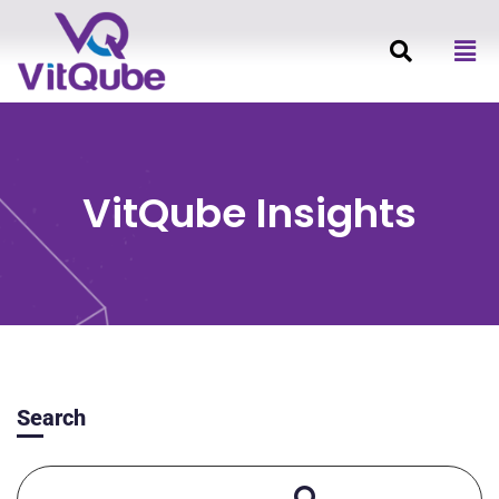
VitQube Insights
Search