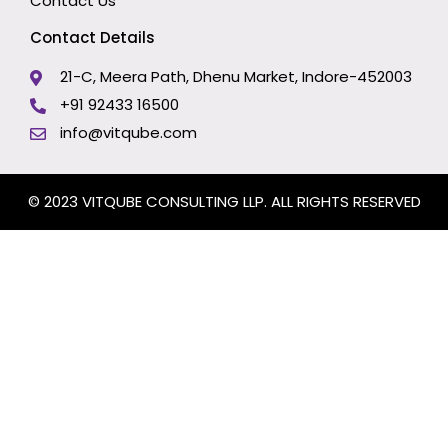
Contact Us
Contact Details
21-C, Meera Path, Dhenu Market, Indore-452003
+91 92433 16500
info@vitqube.com
© 2023 VITQUBE CONSULTING LLP. ALL RIGHTS RESERVED