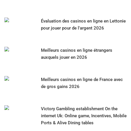
Évaluation des casinos en ligne en Lettonie
pour jouer pour de l’argent 2026
Meilleurs casinos en ligne étrangers
auxquels jouer en 2026
Meilleurs casinos en ligne de France avec
de gros gains 2026
Victory Gambling establishment On the
internet Uk: Online game, Incentives, Mobile
Ports & Alive Dining tables