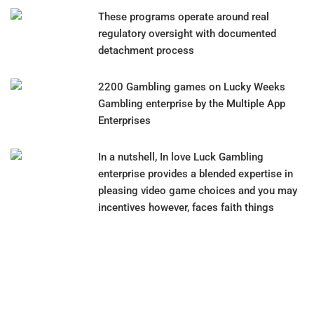
These programs operate around real
regulatory oversight with documented
detachment process
2200 Gambling games on Lucky Weeks
Gambling enterprise by the Multiple App
Enterprises
In a nutshell, In love Luck Gambling
enterprise provides a blended expertise in
pleasing video game choices and you may
incentives however, faces faith things