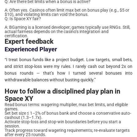
Q: Are there bet limits when a bonus is active?
A: Often yes. Casinos often limit max bet on bonus play (e.g., $5 or
$10), and violating limits can void the bonus.
Q: Is Space XY fair?
A: BGaming is a licensed developer; games typically use RNGs. Still,
actual fairness depends on the casino’s integration and
certification.
Expert feedback
Experienced Player
“I treat bonus funds like a project budget. Low targets, small bets,
and strict stop-loss were my rules. I rarely cash out beyond 2x on
bonus rounds — that’s how I turned several bonuses into
withdrawable balances without busting quickly.”
How to follow a disciplined play plan in
Space XY
Read bonus terms: wagering multiplier, max bet limits, and eligible
games.
Set bet size ≤ 1–2% of bonus bank and choose a conservative auto-
cashout (1.3–1.7x).
Activate stop-loss and stop-win boundaries before you start a
session.
Track progress toward wagering requirements; re-evaluate targets
after every 25 rounds.