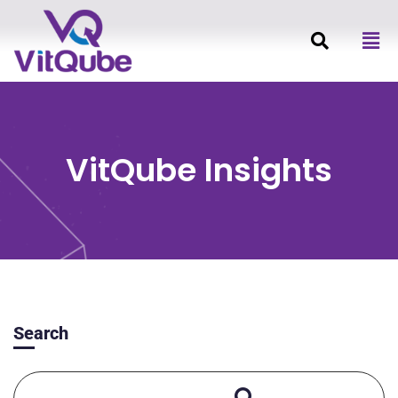
VitQube Insights
Search