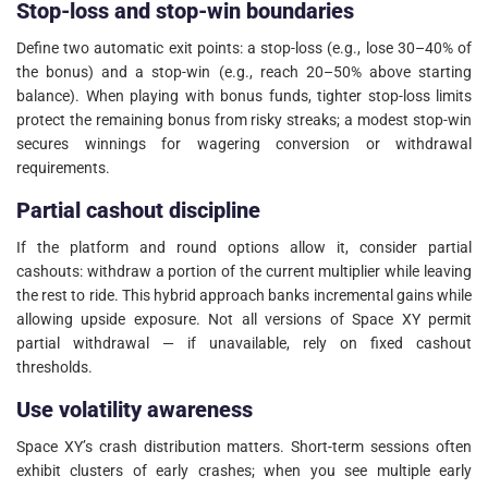
Stop-loss and stop-win boundaries
Define two automatic exit points: a stop-loss (e.g., lose 30–40% of
the bonus) and a stop-win (e.g., reach 20–50% above starting
balance). When playing with bonus funds, tighter stop-loss limits
protect the remaining bonus from risky streaks; a modest stop-win
secures winnings for wagering conversion or withdrawal
requirements.
Partial cashout discipline
If the platform and round options allow it, consider partial
cashouts: withdraw a portion of the current multiplier while leaving
the rest to ride. This hybrid approach banks incremental gains while
allowing upside exposure. Not all versions of Space XY permit
partial withdrawal — if unavailable, rely on fixed cashout
thresholds.
Use volatility awareness
Space XY’s crash distribution matters. Short-term sessions often
exhibit clusters of early crashes; when you see multiple early