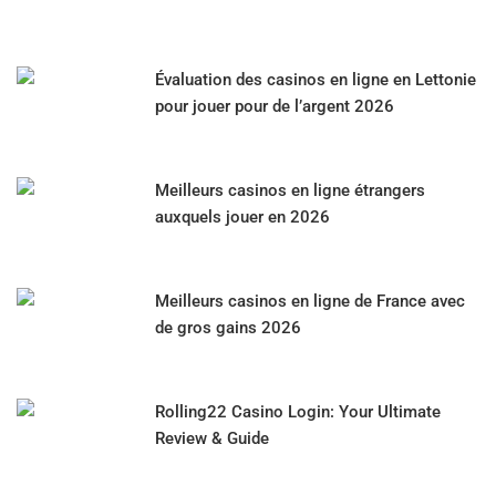
Évaluation des casinos en ligne en Lettonie
pour jouer pour de l’argent 2026
Meilleurs casinos en ligne étrangers
auxquels jouer en 2026
Meilleurs casinos en ligne de France avec
de gros gains 2026
Rolling22 Casino Login: Your Ultimate
Review & Guide