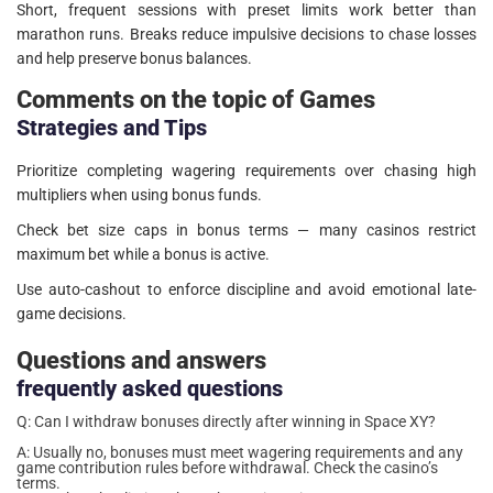
Short, frequent sessions with preset limits work better than
marathon runs. Breaks reduce impulsive decisions to chase losses
and help preserve bonus balances.
Comments on the topic of Games
Strategies and Tips
Prioritize completing wagering requirements over chasing high
multipliers when using bonus funds.
Check bet size caps in bonus terms — many casinos restrict
maximum bet while a bonus is active.
Use auto-cashout to enforce discipline and avoid emotional late-
game decisions.
Questions and answers
frequently asked questions
Q: Can I withdraw bonuses directly after winning in Space XY?
A: Usually no, bonuses must meet wagering requirements and any
game contribution rules before withdrawal. Check the casino’s
terms.