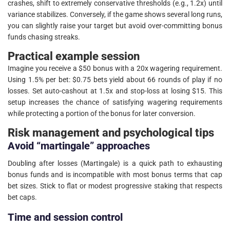
crashes, shift to extremely conservative thresholds (e.g., 1.2x) until
variance stabilizes. Conversely, if the game shows several long runs,
you can slightly raise your target but avoid over-committing bonus
funds chasing streaks.
Practical example session
Imagine you receive a $50 bonus with a 20x wagering requirement.
Using 1.5% per bet: $0.75 bets yield about 66 rounds of play if no
losses. Set auto-cashout at 1.5x and stop-loss at losing $15. This
setup increases the chance of satisfying wagering requirements
while protecting a portion of the bonus for later conversion.
Risk management and psychological tips
Avoid “martingale” approaches
Doubling after losses (Martingale) is a quick path to exhausting
bonus funds and is incompatible with most bonus terms that cap
bet sizes. Stick to flat or modest progressive staking that respects
bet caps.
Time and session control