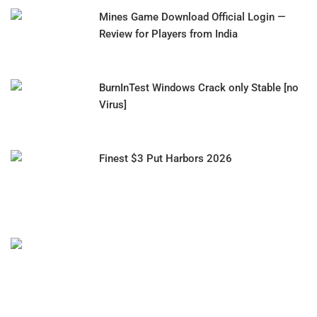
Mines Game Download Official Login —
Review for Players from India
BurnInTest Windows Crack only Stable [no
Virus]
Finest $3 Put Harbors 2026