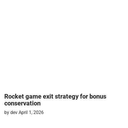
Rocket game exit strategy for bonus
conservation
by dev April 1, 2026