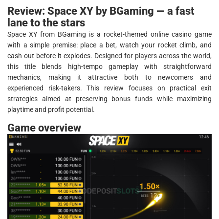
Review: Space XY by BGaming — a fast
lane to the stars
Space XY from BGaming is a rocket-themed online casino game
with a simple premise: place a bet, watch your rocket climb, and
cash out before it explodes. Designed for players across the world,
this title blends high-tempo gameplay with straightforward
mechanics, making it attractive both to newcomers and
experienced risk-takers. This review focuses on practical exit
strategies aimed at preserving bonus funds while maximizing
playtime and profit potential.
Game overview