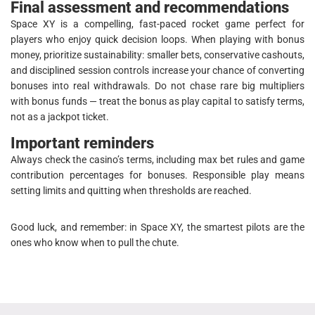
Final assessment and recommendations
Space XY is a compelling, fast-paced rocket game perfect for
players who enjoy quick decision loops. When playing with bonus
money, prioritize sustainability: smaller bets, conservative cashouts,
and disciplined session controls increase your chance of converting
bonuses into real withdrawals. Do not chase rare big multipliers
with bonus funds — treat the bonus as play capital to satisfy terms,
not as a jackpot ticket.
Important reminders
Always check the casino’s terms, including max bet rules and game
contribution percentages for bonuses. Responsible play means
setting limits and quitting when thresholds are reached.
Good luck, and remember: in Space XY, the smartest pilots are the
ones who know when to pull the chute.