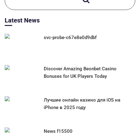
Latest News
svc-probe-c67e8e0d9dbf
Discover Amazing Beonbet Casino
Bonuses for UK Players Today
Лучшие онлайн казино для iOS на
iPhone в 2025 году
News f15500