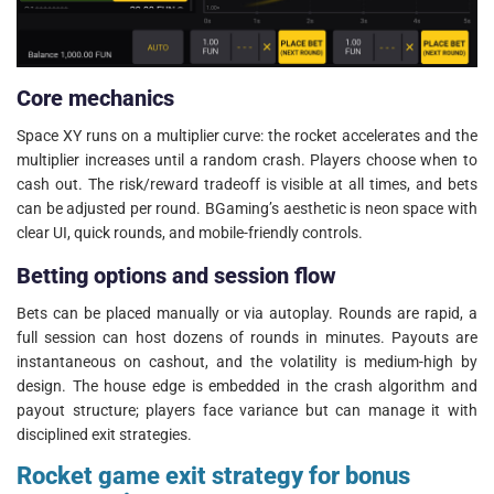
Core mechanics
Space XY runs on a multiplier curve: the rocket accelerates and the
multiplier increases until a random crash. Players choose when to
cash out. The risk/reward tradeoff is visible at all times, and bets
can be adjusted per round. BGaming’s aesthetic is neon space with
clear UI, quick rounds, and mobile-friendly controls.
Betting options and session flow
Bets can be placed manually or via autoplay. Rounds are rapid, a
full session can host dozens of rounds in minutes. Payouts are
instantaneous on cashout, and the volatility is medium-high by
design. The house edge is embedded in the crash algorithm and
payout structure; players face variance but can manage it with
disciplined exit strategies.
Rocket game exit strategy for bonus