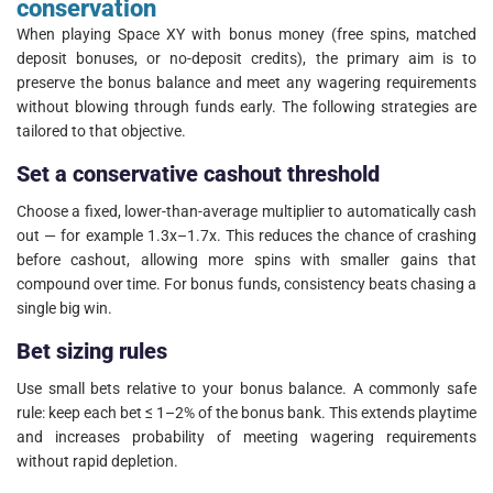
conservation
When playing Space XY with bonus money (free spins, matched
deposit bonuses, or no-deposit credits), the primary aim is to
preserve the bonus balance and meet any wagering requirements
without blowing through funds early. The following strategies are
tailored to that objective.
Set a conservative cashout threshold
Choose a fixed, lower-than-average multiplier to automatically cash
out — for example 1.3x–1.7x. This reduces the chance of crashing
before cashout, allowing more spins with smaller gains that
compound over time. For bonus funds, consistency beats chasing a
single big win.
Bet sizing rules
Use small bets relative to your bonus balance. A commonly safe
rule: keep each bet ≤ 1–2% of the bonus bank. This extends playtime
and increases probability of meeting wagering requirements
without rapid depletion.