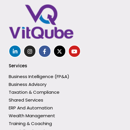
Services
Business Intelligence (FP&A)
Business Advisory
Taxation & Compliance
Shared Services
ERP And Automation
Wealth Management
Training & Coaching