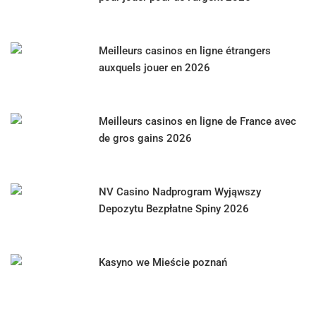
Meilleurs casinos en ligne étrangers
auxquels jouer en 2026
Meilleurs casinos en ligne de France avec
de gros gains 2026
NV Casino Nadprogram Wyjąwszy
Depozytu Bezpłatne Spiny 2026
Kasyno we Mieście poznań