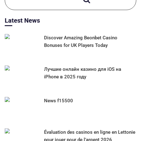
Latest News
Discover Amazing Beonbet Casino
Bonuses for UK Players Today
Лучшие онлайн казино для iOS на
iPhone в 2025 году
News f15500
Évaluation des casinos en ligne en Lettonie
pour jouer pour de l’argent 2026