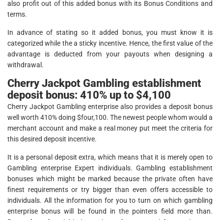
also profit out of this added bonus with its Bonus Conditions and
terms.
In advance of stating so it added bonus, you must know it is
categorized while the a sticky incentive. Hence, the first value of the
advantage is deducted from your payouts when designing a
withdrawal.
Cherry Jackpot Gambling establishment
deposit bonus: 410% up to $4,100
Cherry Jackpot Gambling enterprise also provides a deposit bonus
well worth 410% doing $four,100. The newest people whom would a
merchant account and make a real money put meet the criteria for
this desired deposit incentive.
It is a personal deposit extra, which means that it is merely open to
Gambling enterprise Expert individuals. Gambling establishment
bonuses which might be marked because the private often have
finest requirements or try bigger than even offers accessible to
individuals. All the information for you to turn on which gambling
enterprise bonus will be found in the pointers field more than.