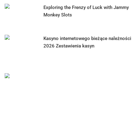
Exploring the Frenzy of Luck with Jammy
Monkey Slots
Kasyno internetowego bieżące należności
2026 Zestawienia kasyn