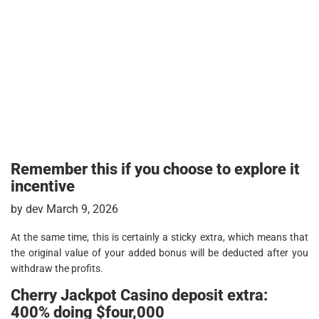
Remember this if you choose to explore it
incentive
by dev March 9, 2026
At the same time, this is certainly a sticky extra, which means that
the original value of your added bonus will be deducted after you
withdraw the profits.
Cherry Jackpot Casino deposit extra:
400% doing $four,000