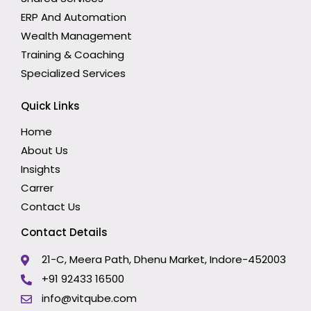
ERP And Automation
Wealth Management
Training & Coaching
Specialized Services
Quick Links
Home
About Us
Insights
Carrer
Contact Us
Contact Details
21-C, Meera Path, Dhenu Market, Indore-452003
+91 92433 16500
info@vitqube.com