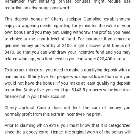
Remember that initiating private bonuses might require use
regarding an advantage password.
This deposit bonus of Cherry Jackpot Gambling establishment
enjoys a wagering needs regarding forty-minutes the value of your
own bonus and you may put. Being withdraw the profits, you need
to choice at the least it level of fund. For instance, if you make a
genuine money put worthy of $100, might discover a fit bonus off
$410. So that you can withdraw your incentive fund and you may
related winnings, you first need so you can wager $20,400 in total.
To interact this extra, you need to make a qualifying deposit with a
minimum of $thirty five. For people who deposit lower than one, you
would not have the bonus. If you make at least qualifying deposit
regarding $thirty-five, you could get $143.5 property value incentive
finance put in your bank account.
Cherry Jackpot Casino does not limit the sum of money you
normally profit from this extra in Incentive Fine print.
Prior to claiming which extra, you must know that it is categorized
since the a gooey extra. Hence, the original worth of the bonus will