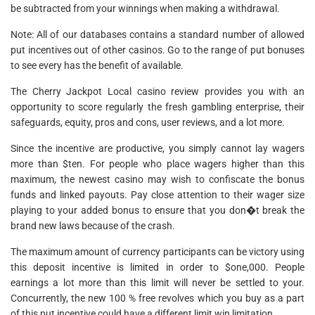
be subtracted from your winnings when making a withdrawal.
Note: All of our databases contains a standard number of allowed
put incentives out of other casinos. Go to the range of put bonuses
to see every has the benefit of available.
The Cherry Jackpot Local casino review provides you with an
opportunity to score regularly the fresh gambling enterprise, their
safeguards, equity, pros and cons, user reviews, and a lot more.
Since the incentive are productive, you simply cannot lay wagers
more than $ten. For people who place wagers higher than this
maximum, the newest casino may wish to confiscate the bonus
funds and linked payouts. Pay close attention to their wager size
playing to your added bonus to ensure that you don�t break the
brand new laws because of the crash.
The maximum amount of currency participants can be victory using
this deposit incentive is limited in order to $one,000. People
earnings a lot more than this limit will never be settled to your.
Concurrently, the new 100 % free revolves which you buy as a part
of this put incentive could have a different limit win limitation.