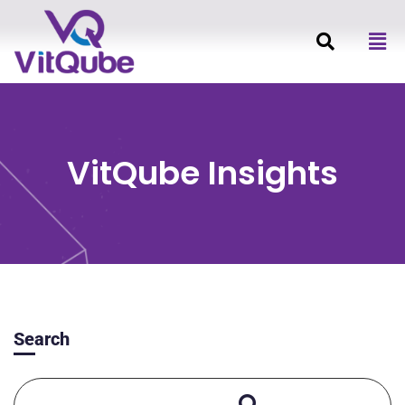
VitQube Insights
Search