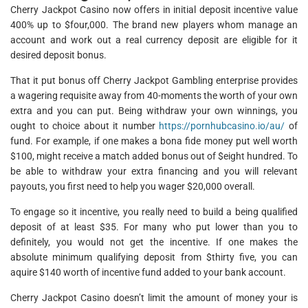
Cherry Jackpot Casino now offers in initial deposit incentive value
400% up to $four,000. The brand new players whom manage an
account and work out a real currency deposit are eligible for it
desired deposit bonus.
That it put bonus off Cherry Jackpot Gambling enterprise provides
a wagering requisite away from 40-moments the worth of your own
extra and you can put. Being withdraw your own winnings, you
ought to choice about it number
https://pornhubcasino.io/au/
of
fund. For example, if one makes a bona fide money put well worth
$100, might receive a match added bonus out of $eight hundred. To
be able to withdraw your extra financing and you will relevant
payouts, you first need to help you wager $20,000 overall.
To engage so it incentive, you really need to build a being qualified
deposit of at least $35. For many who put lower than you to
definitely, you would not get the incentive. If one makes the
absolute minimum qualifying deposit from $thirty five, you can
aquire $140 worth of incentive fund added to your bank account.
Cherry Jackpot Casino doesn’t limit the amount of money your is