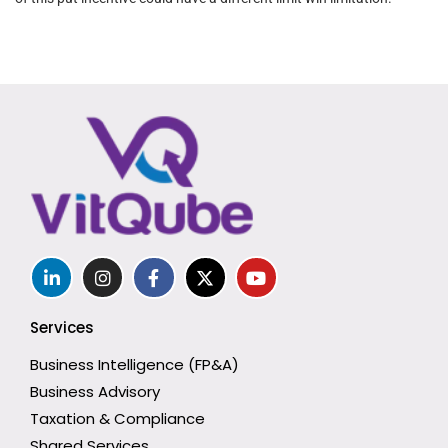
Services
Business Intelligence (FP&A)
Business Advisory
Taxation & Compliance
Shared Services