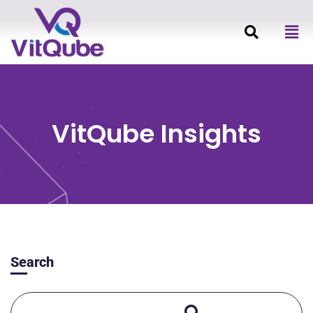
VitQube Insights
Search