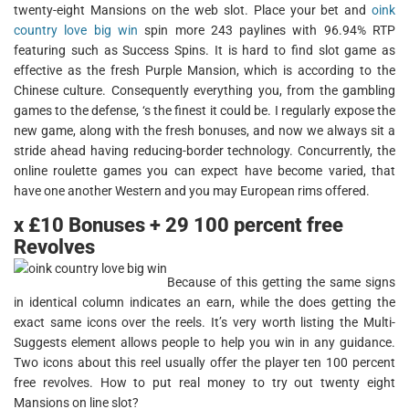
twenty-eight Mansions on the web slot. Place your bet and
oink
country love big win
spin more 243 paylines with 96.94% RTP
featuring such as Success Spins. It is hard to find slot game as
effective as the fresh Purple Mansion, which is according to the
Chinese culture. Consequently everything you, from the gambling
games to the defense, ‘s the finest it could be. I regularly expose the
new game, along with the fresh bonuses, and now we always sit a
stride ahead having reducing-border technology. Concurrently, the
online roulette games you can expect have become varied, that
have one another Western and you may European rims offered.
x £10 Bonuses + 29 100 percent free
Revolves
Because of this getting the same signs
in identical column indicates an earn, while the does getting the
exact same icons over the reels. It’s very worth listing the Multi-
Suggests element allows people to help you win in any guidance.
Two icons about this reel usually offer the player ten 100 percent
free revolves. How to put real money to try out twenty eight
Mansions on line slot?