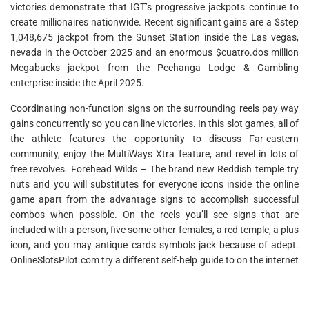
victories demonstrate that IGT’s progressive jackpots continue to
create millionaires nationwide. Recent significant gains are a $step
1,048,675 jackpot from the Sunset Station inside the Las vegas,
nevada in the October 2025 and an enormous $cuatro.dos million
Megabucks jackpot from the Pechanga Lodge & Gambling
enterprise inside the April 2025.
Coordinating non-function signs on the surrounding reels pay way
gains concurrently so you can line victories. In this slot games, all of
the athlete features the opportunity to discuss Far-eastern
community, enjoy the MultiWays Xtra feature, and revel in lots of
free revolves. Forehead Wilds – The brand new Reddish temple try
nuts and you will substitutes for everyone icons inside the online
game apart from the advantage signs to accomplish successful
combos when possible. On the reels you’ll see signs that are
included with a person, five some other females, a red temple, a plus
icon, and you may antique cards symbols jack because of adept.
OnlineSlotsPilot.com try a different self-help guide to on the internet
slot video game, team, and you can an informative money from the
gambling on line. RTP stands for Go back to Pro and you may
describes the brand new percentage of all of the wagered currency