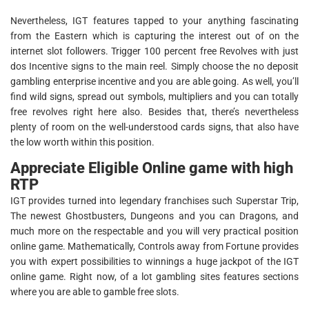
Nevertheless, IGT features tapped to your anything fascinating
from the Eastern which is capturing the interest out of on the
internet slot followers. Trigger 100 percent free Revolves with just
dos Incentive signs to the main reel. Simply choose the no deposit
gambling enterprise incentive and you are able going. As well, you’ll
find wild signs, spread out symbols, multipliers and you can totally
free revolves right here also. Besides that, there’s nevertheless
plenty of room on the well-understood cards signs, that also have
the low worth within this position.
Appreciate Eligible Online game with high
RTP
IGT provides turned into legendary franchises such Superstar Trip,
The newest Ghostbusters, Dungeons and you can Dragons, and
much more on the respectable and you will very practical position
online game. Mathematically, Controls away from Fortune provides
you with expert possibilities to winnings a huge jackpot of the IGT
online game. Right now, of a lot gambling sites features sections
where you are able to gamble free slots.