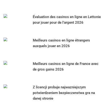
Évaluation des casinos en ligne en Lettonie
pour jouer pour de l’argent 2026
Meilleurs casinos en ligne étrangers
auxquels jouer en 2026
Meilleurs casinos en ligne de France avec
de gros gains 2026
Z licencji probuje najwazniejszym
potwierdzeniem bezpieczenstwa gra na
danej stronie