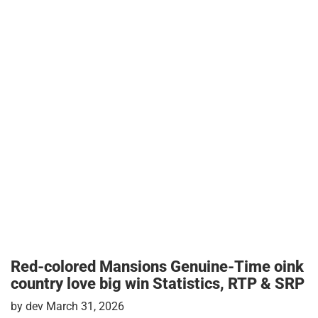
Red-colored Mansions Genuine-Time oink
country love big win Statistics, RTP & SRP
by dev March 31, 2026