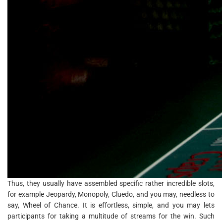
Thus, they usually have assembled specific rather incredible slots,
for example Jeopardy, Monopoly, Cluedo, and you may, needless to
say, Wheel of Chance. It is effortless, simple, and you may lets
participants for taking a multitude of streams for the win. Such