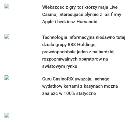
Wiekszosc z gry, tot ktorzy maja Live
Casino, interesujace plynnie z ios firmy
Apple i bedziesz Humanoid
Technologia informacyjna niedawno tutaj
dziala grupy 888 Holdings,
prawdopodobnie jeden z najbardziej
rozpoznawalnych operatorow na
swiatowym rynku
Guru CasinoRIX uwazaja, jednego
wydatkow kartami z kasynach mozna
znalezc w 100% statyczne