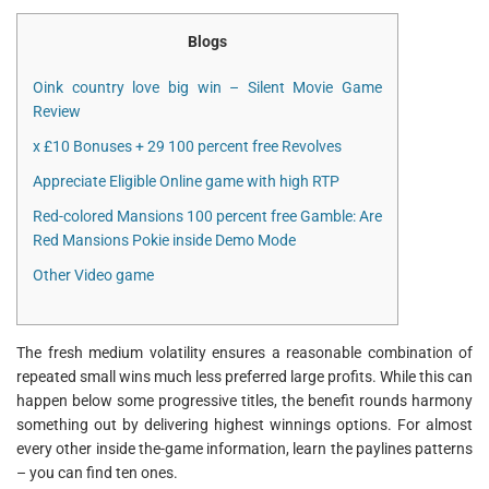
Blogs
Oink country love big win – Silent Movie Game
Review
x £10 Bonuses + 29 100 percent free Revolves
Appreciate Eligible Online game with high RTP
Red-colored Mansions 100 percent free Gamble: Are
Red Mansions Pokie inside Demo Mode
Other Video game
The fresh medium volatility ensures a reasonable combination of
repeated small wins much less preferred large profits. While this can
happen below some progressive titles, the benefit rounds harmony
something out by delivering highest winnings options.
For almost
every other inside the-game information, learn the paylines patterns
– you can find ten ones.