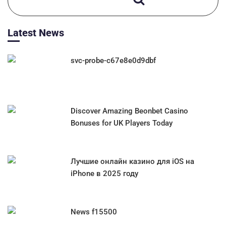
Latest News
svc-probe-c67e8e0d9dbf
Discover Amazing Beonbet Casino
Bonuses for UK Players Today
Лучшие онлайн казино для iOS на
iPhone в 2025 году
News f15500