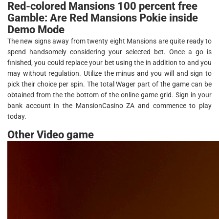
Red-colored Mansions 100 percent free
Gamble: Are Red Mansions Pokie inside
Demo Mode
The new signs away from twenty eight Mansions are quite ready to
spend handsomely considering your selected bet. Once a go is
finished, you could replace your bet using the in addition to and you
may without regulation. Utilize the minus and you will and sign to
pick their choice per spin. The total Wager part of the game can be
obtained from the the bottom of the online game grid. Sign in your
bank account in the MansionCasino ZA and commence to play
today.
Other Video game