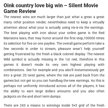
Oink country love big win – Silent Movie
Game Review
The newest wins are much larger than just what a great a great
many other position render, nevertheless need to keep a virtually
attention about what your is actually using vis-à-vis the earnings.
The best playing with icon about your online game is the Red
Mansions laws, that may honor around the first step,100000 times
its selection for five on one payline. The overall game perform take a
few seconds in order to stream, pleasure wear’t help yourself
getting frustrated by the fresh a black colored display. The newest
Wild symbol is actually missing in the 1st reel, therefore in this
games it doesn’t mode its very own highest playing with
combinations. See for example and you also’ll instantaneously get
into a great 20 twist game, where the risk are paid back from the
games but not get so you can handbag the new earnings. As this is
perhaps not uniformly introduced across all of the players, it has
the ability to earn large dollars amounts and you also often
jackpots on the and short term dumps.
There are 243 a means to winnings inside 5×3 grid of the fresh