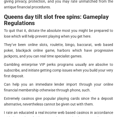
giving privacy, protection, and you may rate unmatched from the
antique financial procedures.
Queens day tilt slot free spins: Gameplay
Regulations
To quit that it, dictate the absolute most you might be prepared to
lose which will help prevent playing when you get here.
They’ve been online slots, roulette, bingo, baccarat, web based
poker, blackjack online game, harbors which have progressive
jackpots, and you can real time specialist games.
Gambling enterprise VIP perks programs usually are absolve to
subscribe, and initiate getting comp issues when you build your very
first deposit.
Can help you an immediate lender import through your online
financial membership otherwise through phone, such.
Extremely casinos give popular playing cards since the a deposit
alternative, nevertheless cannot be given out with them.
I rate an educated a real income web based casinos in accordance