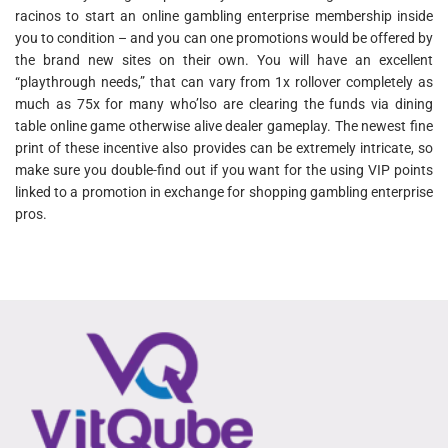
racinos to start an online gambling enterprise membership inside
you to condition – and you can one promotions would be offered by
the brand new sites on their own. You will have an excellent
“playthrough needs,” that can vary from 1x rollover completely as
much as 75x for many who’lso are clearing the funds via dining
table online game otherwise alive dealer gameplay. The newest fine
print of these incentive also provides can be extremely intricate, so
make sure you double-find out if you want for the using VIP points
linked to a promotion in exchange for shopping gambling enterprise
pros.