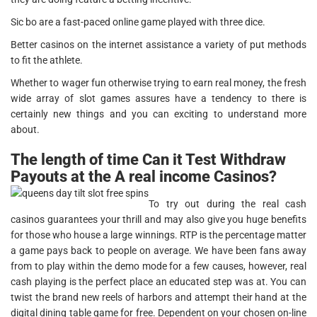
Sic bo are a fast-paced online game played with three dice.
Better casinos on the internet assistance a variety of put methods
to fit the athlete.
Whether to wager fun otherwise trying to earn real money, the fresh
wide array of slot games assures have a tendency to there is
certainly new things and you can exciting to understand more
about.
The length of time Can it Test Withdraw
Payouts at the A real income Casinos?
To try out during the real cash
casinos guarantees your thrill and may also give you huge benefits
for those who house a large winnings. RTP is the percentage matter
a game pays back to people on average. We have been fans away
from to play within the demo mode for a few causes, however, real
cash playing is the perfect place an educated step was at. You can
twist the brand new reels of harbors and attempt their hand at the
digital dining table game for free. Dependent on your chosen on-line