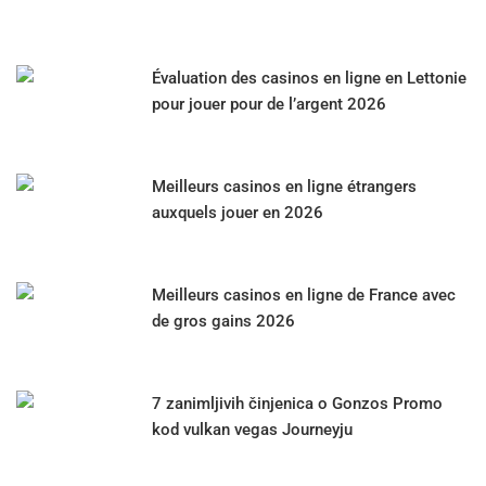
Évaluation des casinos en ligne en Lettonie
pour jouer pour de l’argent 2026
Meilleurs casinos en ligne étrangers
auxquels jouer en 2026
Meilleurs casinos en ligne de France avec
de gros gains 2026
7 zanimljivih činjenica o Gonzos Promo
kod vulkan vegas Journeyju