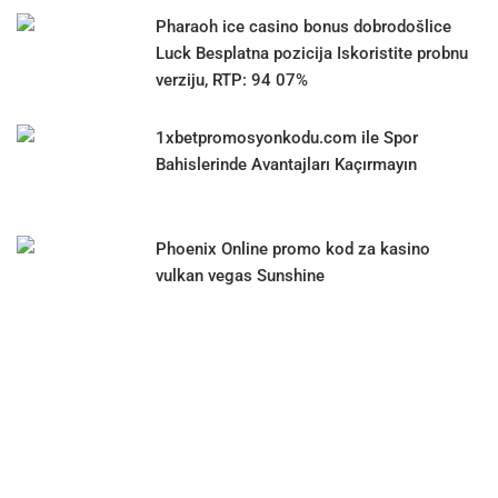
Pharaoh ice casino bonus dobrodošlice
Luck Besplatna pozicija Iskoristite probnu
verziju, RTP: 94 07%
1xbetpromosyonkodu.com ile Spor
Bahislerinde Avantajları Kaçırmayın
Phoenix Online promo kod za kasino
vulkan vegas Sunshine