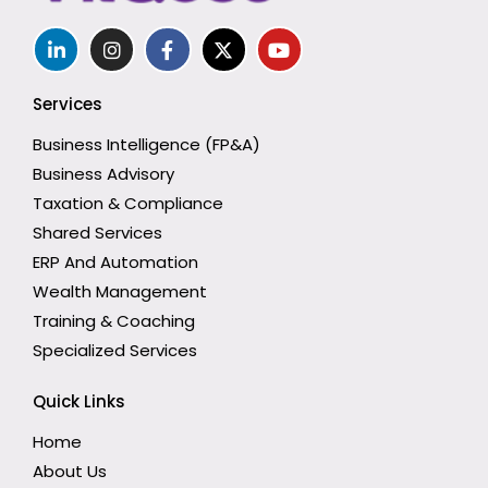
Services
Business Intelligence (FP&A)
Business Advisory
Taxation & Compliance
Shared Services
ERP And Automation
Wealth Management
Training & Coaching
Specialized Services
Quick Links
Home
About Us