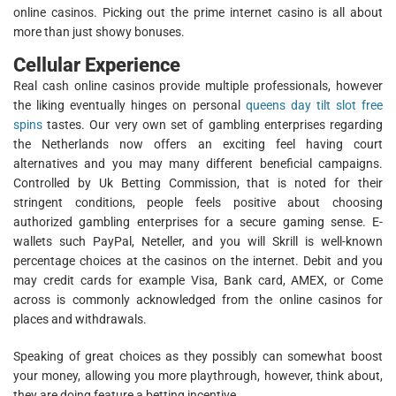
online casinos. Picking out the prime internet casino is all about
more than just showy bonuses.
Cellular Experience
Real cash online casinos provide multiple professionals, however
the liking eventually hinges on personal
queens day tilt slot free
spins
tastes. Our very own set of gambling enterprises regarding
the Netherlands now offers an exciting feel having court
alternatives and you may many different beneficial campaigns.
Controlled by Uk Betting Commission, that is noted for their
stringent conditions, people feels positive about choosing
authorized gambling enterprises for a secure gaming sense. E-
wallets such PayPal, Neteller, and you will Skrill is well-known
percentage choices at the casinos on the internet. Debit and you
may credit cards for example Visa, Bank card, AMEX, or Come
across is commonly acknowledged from the online casinos for
places and withdrawals.
Speaking of great choices as they possibly can somewhat boost
your money, allowing you more playthrough, however, think about,
they are doing feature a betting incentive.