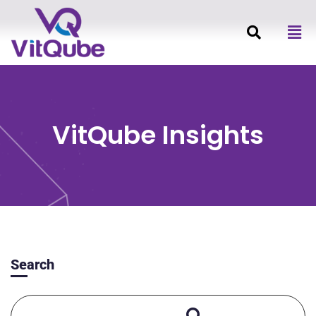
VitQube Insights
Search