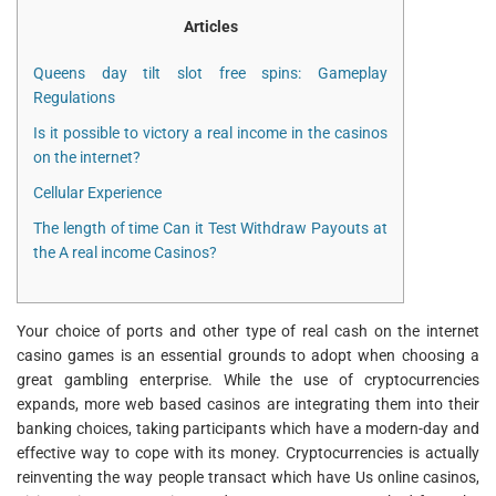
Articles
Queens day tilt slot free spins: Gameplay
Regulations
Is it possible to victory a real income in the casinos
on the internet?
Cellular Experience
The length of time Can it Test Withdraw Payouts at
the A real income Casinos?
Your choice of ports and other type of real cash on the internet
casino games is an essential grounds to adopt when choosing a
great gambling enterprise. While the use of cryptocurrencies
expands, more web based casinos are integrating them into their
banking choices, taking participants which have a modern-day and
effective way to cope with its money.
Cryptocurrencies is actually
reinventing the way people transact which have Us online casinos,