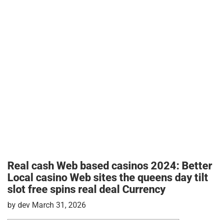
Real cash Web based casinos 2024: Better
Local casino Web sites the queens day tilt
slot free spins real deal Currency
by dev March 31, 2026