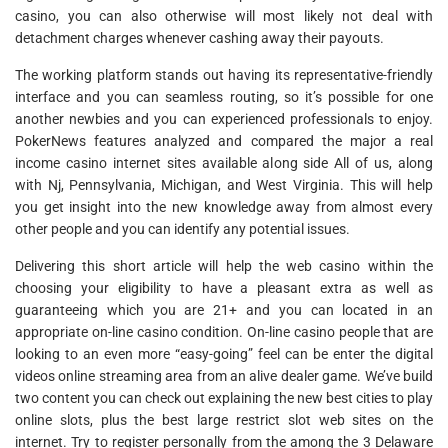
casino, you can also otherwise will most likely not deal with
detachment charges whenever cashing away their payouts.
The working platform stands out having its representative-friendly
interface and you can seamless routing, so it’s possible for one
another newbies and you can experienced professionals to enjoy.
PokerNews features analyzed and compared the major a real
income casino internet sites available along side All of us, along
with Nj, Pennsylvania, Michigan, and West Virginia. This will help
you get insight into the new knowledge away from almost every
other people and you can identify any potential issues.
Delivering this short article will help the web casino within the
choosing your eligibility to have a pleasant extra as well as
guaranteeing which you are 21+ and you can located in an
appropriate on-line casino condition. On-line casino people that are
looking to an even more “easy-going” feel can be enter the digital
videos online streaming area from an alive dealer game. We’ve build
two content you can check out explaining the new best cities to play
online slots, plus the best large restrict slot web sites on the
internet. Try to register personally from the among the 3 Delaware