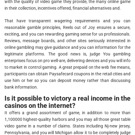
with the quality of video game they provide, the many online game
in their collection, incentives offered, financial alternatives and.
That have transparent wagering requirements and you can
reasonable gamble principles, Reels out of Joy ensures a secure,
exciting, and you can rewarding gaming sense for us professionals.
Reviews, message boards, and other sites seriously interested in
online gambling may give guidance and you can information for the
legitimate platforms. The good news is, judge You gambling
enterprises focus on pro well-are, delivering devices and you will info
to market in control gaming. A great prepaid on the web fee means,
participants can obtain Paysafecard coupons in the retail cities and
use him or her so you can deposit money rather than discussing
bank information.
Is it possible to victory a real income in the
casinos on the internet?
It offers a grand assortment of game, in addition to more than
1,100000 highest-quality harbors and you may all those great table
video game in a number of claims. States including Nj-new jersey,
Pennsylvania, and you will Michigan allow it to be completely judge