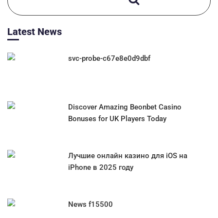
Latest News
svc-probe-c67e8e0d9dbf
Discover Amazing Beonbet Casino
Bonuses for UK Players Today
Лучшие онлайн казино для iOS на
iPhone в 2025 году
News f15500