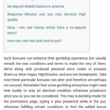
No deposit Mobile Casinos in america
Response Minutes and you may Services High
quality
Must i win real money which have a no-deposit
extra?
How can i win real cash and no put?
Such bonuses can enhance their gambling experience, but usually
remark the new conditions and terms to make the very of them.
We’ve along with produced personal extra codes to possess
Share.us, Wow Vegas, High5Casino, and you can Sweeptastic. Take
note these particular bonuses can alter and therefore are perhaps
not secured. Remember that some gambling enterprises might need
their buddy to stay an identical condition otherwise jurisdiction
since you so you can be considered.
This may is deciding inside for
the promotions page, typing a plus password while in the put,
otherwise fulfilling certain conditions to find the added bonus