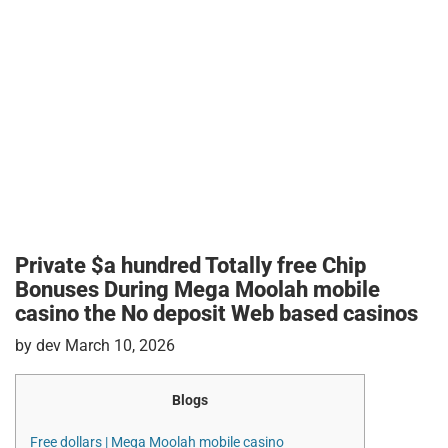
Private $a hundred Totally free Chip
Bonuses During Mega Moolah mobile
casino the No deposit Web based casinos
by dev March 10, 2026
Blogs
Free dollars | Mega Moolah mobile casino