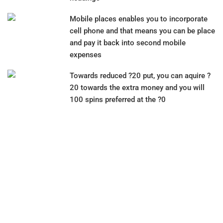
Mobile places enables you to incorporate
cell phone and that means you can be place
and pay it back into second mobile
expenses
Towards reduced ?20 put, you can aquire ?
20 towards the extra money and you will
100 spins preferred at the ?0