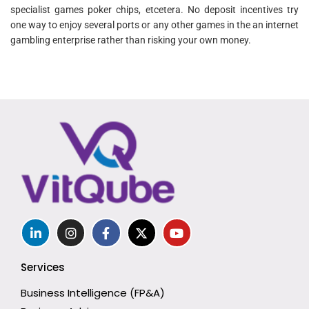
specialist games poker chips, etcetera. No deposit incentives try
one way to enjoy several ports or any other games in the an internet
gambling enterprise rather than risking your own money.
Services
Business Intelligence (FP&A)