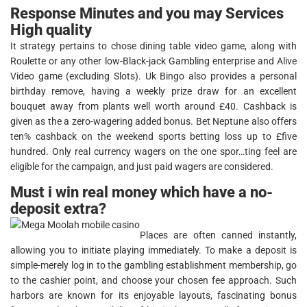
Response Minutes and you may Services
High quality
It strategy pertains to chose dining table video game, along with
Roulette or any other low-Black-jack Gambling enterprise and Alive
Video game (excluding Slots). Uk Bingo also provides a personal
birthday remove, having a weekly prize draw for an excellent
bouquet away from plants well worth around £40. Cashback is
given as the a zero-wagering added bonus. Bet Neptune also offers
ten% cashback on the weekend sports betting loss up to £five
hundred. Only real currency wagers on the one spor…ting feel are
eligible for the campaign, and just paid wagers are considered.
Must i win real money which have a no-
deposit extra?
Places are often canned instantly,
allowing you to initiate playing immediately. To make a deposit is
simple-merely log in to the gambling establishment membership, go
to the cashier point, and choose your chosen fee approach. Such
harbors are known for its enjoyable layouts, fascinating bonus