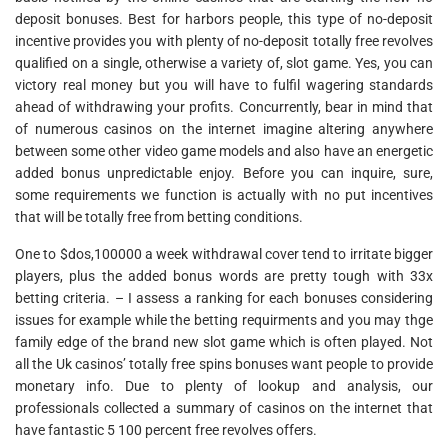
deposit bonuses. Best for harbors people, this type of no-deposit
incentive provides you with plenty of no-deposit totally free revolves
qualified on a single, otherwise a variety of, slot game. Yes, you can
victory real money but you will have to fulfil wagering standards
ahead of withdrawing your profits. Concurrently, bear in mind that
of numerous casinos on the internet imagine altering anywhere
between some other video game models and also have an energetic
added bonus unpredictable enjoy. Before you can inquire, sure,
some requirements we function is actually with no put incentives
that will be totally free from betting conditions.
One to $dos,100000 a week withdrawal cover tend to irritate bigger
players, plus the added bonus words are pretty tough with 33x
betting criteria. – I assess a ranking for each bonuses considering
issues for example while the betting requirments and you may thge
family edge of the brand new slot game which is often played. Not
all the Uk casinos’ totally free spins bonuses want people to provide
monetary info. Due to plenty of lookup and analysis, our
professionals collected a summary of casinos on the internet that
have fantastic 5 100 percent free revolves offers.