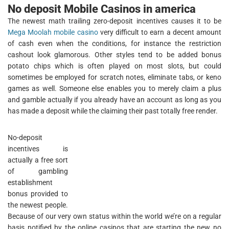
No deposit Mobile Casinos in america
The newest math trailing zero-deposit incentives causes it to be
Mega Moolah mobile casino
very difficult to earn a decent amount
of cash even when the conditions, for instance the restriction
cashout look glamorous. Other styles tend to be added bonus
potato chips which is often played on most slots, but could
sometimes be employed for scratch notes, eliminate tabs, or keno
games as well. Someone else enables you to merely claim a plus
and gamble actually if you already have an account as long as you
has made a deposit while the claiming their past totally free render.
No-deposit
incentives is
actually a free sort
of gambling
establishment
bonus provided to
the newest people.
Because of our very own status within the world we’re on a regular
basis notified by the online casinos that are starting the new no