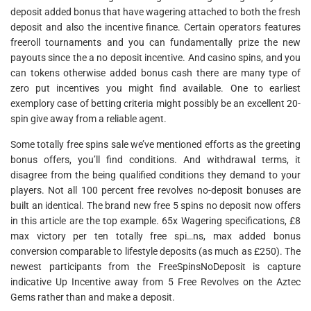
deposit added bonus that have wagering attached to both the fresh
deposit and also the incentive finance. Certain operators features
freeroll tournaments and you can fundamentally prize the new
payouts since the a no deposit incentive. And casino spins, and you
can tokens otherwise added bonus cash there are many type of
zero put incentives you might find available. One to earliest
exemplory case of betting criteria might possibly be an excellent 20-
spin give away from a reliable agent.
Some totally free spins sale we’ve mentioned efforts as the greeting
bonus offers, you’ll find conditions. And withdrawal terms, it
disagree from the being qualified conditions they demand to your
players. Not all 100 percent free revolves no-deposit bonuses are
built an identical. The brand new free 5 spins no deposit now offers
in this article are the top example. 65x Wagering specifications, £8
max victory per ten totally free spi…ns, max added bonus
conversion comparable to lifestyle deposits (as much as £250). The
newest participants from the FreeSpinsNoDeposit is capture
indicative Up Incentive away from 5 Free Revolves on the Aztec
Gems rather than and make a deposit.