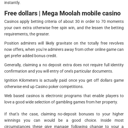
instantly.
Free dollars | Mega Moolah mobile casino
Casinos apply betting criteria of about 30 in order to 70 moments
your own extra otherwise free spin win, and the lessen the betting
requirements, the greater.
Position admirers will likely gravitate on the totally free revolves
now offers, when you’re admirers away from other online game can
get prefer added bonus credit.
Generally, claiming a no deposit extra does not require full identity
confirmation and you will entry of one’s particular documents.
Ignition Kilometers is actually paid once you get off dollars game
otherwise end up Casino poker competitions.
Web based casinos is electronic programs that enable players to
love a good wide selection of gambling games from her property.
If that’s the case, claiming no-deposit bonuses to your higher
winnings you can would be a good choice. Inside most
circumstances these give manage following change to your a