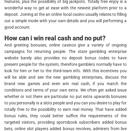
features, plus the possibility of big jackpots. Totally free enjoy is a
wonderful way to get at ease with the newest platform prior to a
deposit. Joining at the an online local casino usually relates to filling
out a simple mode with your own details and you will performing a
good account.
How can i win real cash and no put?
And greeting bonuses, online casinos give a variety of ongoing
campaigns for returning people. The state gambling enterprise
website barely also provides no deposit bonus codes to have
present people for the system, therefore gamblers normally have to
look for him or her to the third-team info. With this incentives you
will be able and see the new gambling enterprises, discuss the
brand new games and even win real cash, if you match the
conditions and terms of your own extra. We often get asked issue
whether or not there are particular no put extra upwards bonuses
to you personally is a slots people and you can you desire to play for
totally free to the possibility to earn real money. That have added
bonus rules, they could better suffice the requirements of the
targeted visitors, providing sportsbook subscribers added bonus
bets, online slot players added bonus revolves, admirers from live