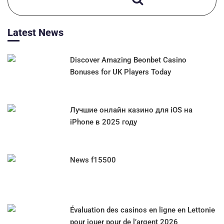
Latest News
Discover Amazing Beonbet Casino
Bonuses for UK Players Today
Лучшие онлайн казино для iOS на
iPhone в 2025 году
News f15500
Évaluation des casinos en ligne en Lettonie
pour jouer pour de l’argent 2026