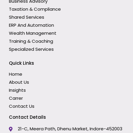
Business Advisory
Taxation & Compliance
Shared Services
ERP And Automation
Wealth Management
Training & Coaching
Specialized Services
Quick Links
Home
About Us
Insights
Carrer
Contact Us
Contact Details
21-C, Meera Path, Dhenu Market, Indore-452003