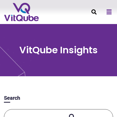
VitQube Insights
Search