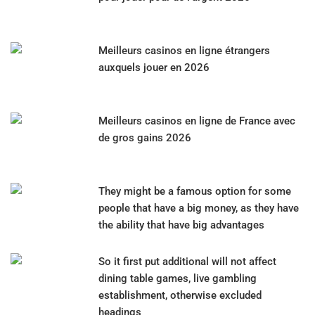
Meilleurs casinos en ligne étrangers
auxquels jouer en 2026
Meilleurs casinos en ligne de France avec
de gros gains 2026
They might be a famous option for some
people that have a big money, as they have
the ability that have big advantages
So it first put additional will not affect
dining table games, live gambling
establishment, otherwise excluded
headings