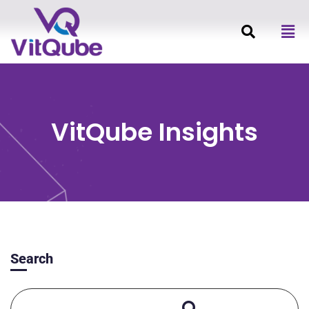
VitQube Insights
Search