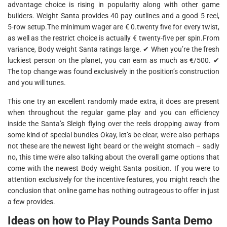
advantage choice is rising in popularity along with other game
builders. Weight Santa provides 40 pay outlines and a good 5 reel,
5-row setup.The minimum wager are € 0.twenty five for every twist,
as well as the restrict choice is actually € twenty-five per spin.From
variance, Body weight Santa ratings large. ✔ When you’re the fresh
luckiest person on the planet, you can earn as much as €/500. ✔
The top change was found exclusively in the position’s construction
and you will tunes.
This one try an excellent randomly made extra, it does are present
when throughout the regular game play and you can efficiency
inside the Santa’s Sleigh flying over the reels dropping away from
some kind of special bundles Okay, let’s be clear, we’re also perhaps
not these are the newest light beard or the weight stomach – sadly
no, this time we’re also talking about the overall game options that
come with the newest Body weight Santa position. If you were to
attention exclusively for the incentive features, you might reach the
conclusion that online game has nothing outrageous to offer in just
a few provides.
Ideas on how to Play Pounds Santa Demo