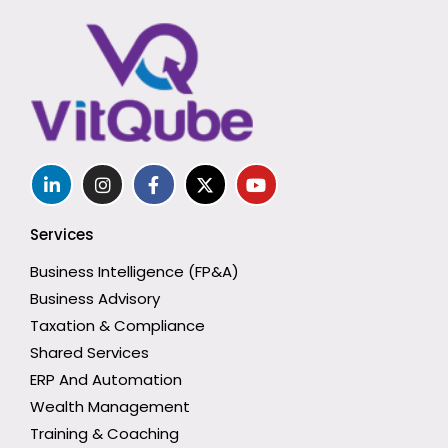
Services
Business Intelligence (FP&A)
Business Advisory
Taxation & Compliance
Shared Services
ERP And Automation
Wealth Management
Training & Coaching