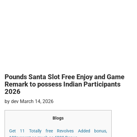
Pounds Santa Slot Free Enjoy and Game
Remark to possess Indian Participants
2026
by dev March 14, 2026
Blogs
Get 11 Totally free Revolves Added bonus,