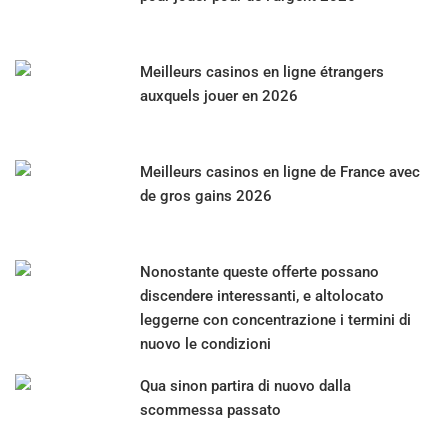
Meilleurs casinos en ligne étrangers
auxquels jouer en 2026
Meilleurs casinos en ligne de France avec
de gros gains 2026
Nonostante queste offerte possano
discendere interessanti, e altolocato
leggerne con concentrazione i termini di
nuovo le condizioni
Qua sinon partira di nuovo dalla
scommessa passato