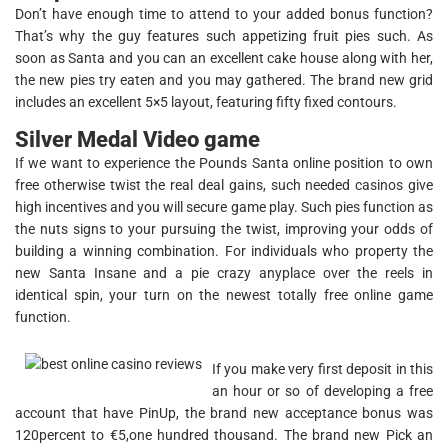
Don’t have enough time to attend to your added bonus function?
That’s why the guy features such appetizing fruit pies such. As
soon as Santa and you can an excellent cake house along with her,
the new pies try eaten and you may gathered. The brand new grid
includes an excellent 5×5 layout, featuring fifty fixed contours.
Silver Medal Video game
If we want to experience the Pounds Santa online position to own
free otherwise twist the real deal gains, such needed casinos give
high incentives and you will secure game play. Such pies function as
the nuts signs to your pursuing the twist, improving your odds of
building a winning combination. For individuals who property the
new Santa Insane and a pie crazy anyplace over the reels in
identical spin, your turn on the newest totally free online game
function.
If you make very first deposit in this
an hour or so of developing a free
account that have PinUp, the brand new acceptance bonus was
120percent to €5,one hundred thousand. The brand new Pick an