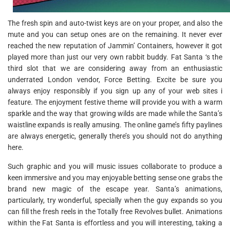
The fresh spin and auto-twist keys are on your proper, and also the
mute and you can setup ones are on the remaining. It never ever
reached the new reputation of Jammin’ Containers, however it got
played more than just our very own rabbit buddy. Fat Santa ‘s the
third slot that we are considering away from an enthusiastic
underrated London vendor, Force Betting. Excite be sure you
always enjoy responsibly if you sign up any of your web sites i
feature. The enjoyment festive theme will provide you with a warm
sparkle and the way that growing wilds are made while the Santa’s
waistline expands is really amusing. The online game’s fifty paylines
are always energetic, generally there’s you should not do anything
here.
Such graphic and you will music issues collaborate to produce a
keen immersive and you may enjoyable betting sense one grabs the
brand new magic of the escape year. Santa’s animations,
particularly, try wonderful, specially when the guy expands so you
can fill the fresh reels in the Totally free Revolves bullet. Animations
within the Fat Santa is effortless and you will interesting, taking a