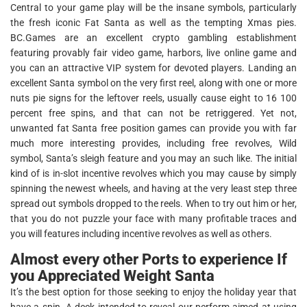
Central to your game play will be the insane symbols, particularly
the fresh iconic Fat Santa as well as the tempting Xmas pies.
BC.Games are an excellent crypto gambling establishment
featuring provably fair video game, harbors, live online game and
you can an attractive VIP system for devoted players. Landing an
excellent Santa symbol on the very first reel, along with one or more
nuts pie signs for the leftover reels, usually cause eight to 16 100
percent free spins, and that can not be retriggered. Yet not,
unwanted fat Santa free position games can provide you with far
much more interesting provides, including free revolves, Wild
symbol, Santa’s sleigh feature and you may an such like. The initial
kind of is in-slot incentive revolves which you may cause by simply
spinning the newest wheels, and having at the very least step three
spread out symbols dropped to the reels. When to try out him or her,
that you do not puzzle your face with many profitable traces and
you will features including incentive revolves as well as others.
Almost every other Ports to experience If
you Appreciated Weight Santa
It’s the best option for those seeking to enjoy the holiday year that