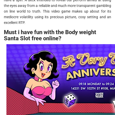
have a spin. A deck intended to reveal our perform aimed at using
the eyes away from a reliable and much more transparent gambling
on line world to truth. This video game makes up about for its
mediocre volatility using its precious picture, cosy setting and an
excellent RTP.
Must i have fun with the Body weight
Santa Slot free online?