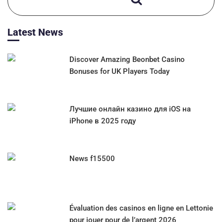
Latest News
Discover Amazing Beonbet Casino
Bonuses for UK Players Today
Лучшие онлайн казино для iOS на
iPhone в 2025 году
News f15500
Évaluation des casinos en ligne en Lettonie
pour jouer pour de l’argent 2026