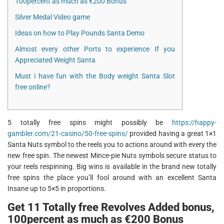
100percent as much as €200 Bonus
Silver Medal Video game
Ideas on how to Play Pounds Santa Demo
Almost every other Ports to experience If you
Appreciated Weight Santa
Must i have fun with the Body weight Santa Slot
free online?
5 totally free spins might possibly be
https://happy-
gambler.com/21-casino/50-free-spins/
provided having a great 1×1
Santa Nuts symbol to the reels you to actions around with every the
new free spin. The newest Mince-pie Nuts symbols secure status to
your reels respinning.
Big wins is available in the brand new totally
free spins the place you’ll fool around with an excellent Santa
Insane up to 5×5 in proportions.
Get 11 Totally free Revolves Added bonus,
100percent as much as €200 Bonus