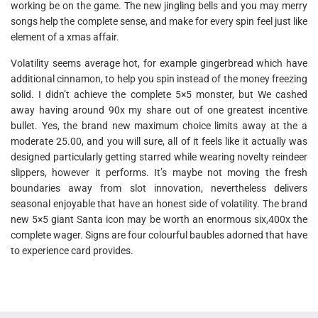
working be on the game. The new jingling bells and you may merry
songs help the complete sense, and make for every spin feel just like
element of a xmas affair.
Volatility seems average hot, for example gingerbread which have
additional cinnamon, to help you spin instead of the money freezing
solid. I didn’t achieve the complete 5×5 monster, but We cashed
away having around 90x my share out of one greatest incentive
bullet. Yes, the brand new maximum choice limits away at the a
moderate 25.00, and you will sure, all of it feels like it actually was
designed particularly getting starred while wearing novelty reindeer
slippers, however it performs. It’s maybe not moving the fresh
boundaries away from slot innovation, nevertheless delivers
seasonal enjoyable that have an honest side of volatility. The brand
new 5×5 giant Santa icon may be worth an enormous six,400x the
complete wager. Signs are four colourful baubles adorned that have
to experience card provides.