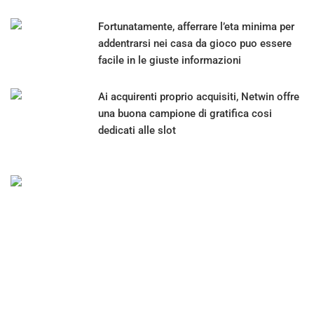
Fortunatamente, afferrare l’eta minima per
addentrarsi nei casa da gioco puo essere
facile in le giuste informazioni
Ai acquirenti proprio acquisiti, Netwin offre
una buona campione di gratifica cosi
dedicati alle slot