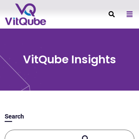
VitQube Insights
Search