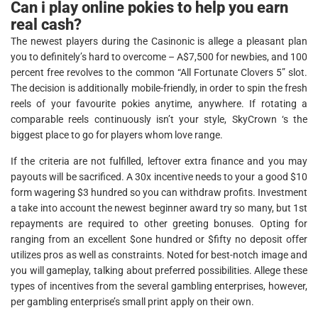
Can i play online pokies to help you earn
real cash?
The newest players during the Casinonic is allege a pleasant plan
you to definitely’s hard to overcome – A$7,500 for newbies, and 100
percent free revolves to the common “All Fortunate Clovers 5” slot.
The decision is additionally mobile-friendly, in order to spin the fresh
reels of your favourite pokies anytime, anywhere. If rotating a
comparable reels continuously isn’t your style, SkyCrown ‘s the
biggest place to go for players whom love range.
If the criteria are not fulfilled, leftover extra finance and you may
payouts will be sacrificed. A 30x incentive needs to your a good $10
form wagering $3 hundred so you can withdraw profits. Investment
a take into account the newest beginner award try so many, but 1st
repayments are required to other greeting bonuses. Opting for
ranging from an excellent $one hundred or $fifty no deposit offer
utilizes pros as well as constraints. Noted for best-notch image and
you will gameplay, talking about preferred possibilities. Allege these
types of incentives from the several gambling enterprises, however,
per gambling enterprise’s small print apply on their own.