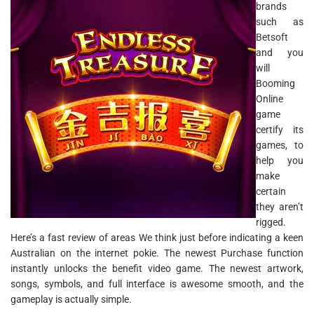
brands
such as
Betsoft
and you
will
Booming
Online
game
certify its
games, to
help you
make
certain
they aren’t
rigged.
Here’s a fast review of areas We think just before indicating a keen
Australian on the internet pokie. The newest Purchase function
instantly unlocks the benefit video game. The newest artwork,
songs, symbols, and full interface is awesome smooth, and the
gameplay is actually simple.