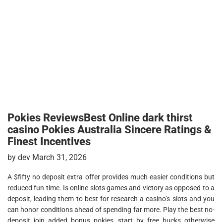
Pokies ReviewsBest Online dark thirst
casino Pokies Australia Sincere Ratings &
Finest Incentives
by dev March 31, 2026
A $fifty no deposit extra offer provides much easier conditions but
reduced fun time. Is online slots games and victory as opposed to a
deposit, leading them to best for research a casino’s slots and you
can honor conditions ahead of spending far more.
Play the best no-
deposit join added bonus pokies, start by free bucks otherwise