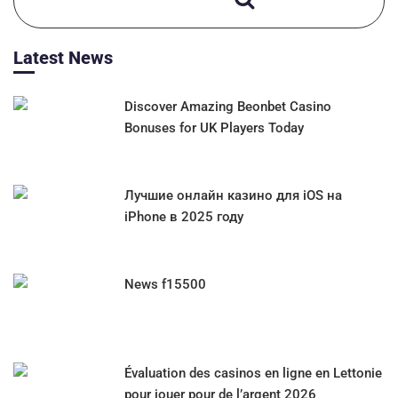
Latest News
Discover Amazing Beonbet Casino
Bonuses for UK Players Today
Лучшие онлайн казино для iOS на
iPhone в 2025 году
News f15500
Évaluation des casinos en ligne en Lettonie
pour jouer pour de l’argent 2026