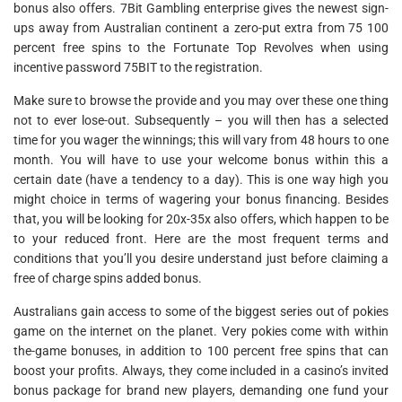
bonus also offers. 7Bit Gambling enterprise gives the newest sign-
ups away from Australian continent a zero-put extra from 75 100
percent free spins to the Fortunate Top Revolves when using
incentive password 75BIT to the registration.
Make sure to browse the provide and you may over these one thing
not to ever lose-out. Subsequently – you will then has a selected
time for you wager the winnings; this will vary from 48 hours to one
month. You will have to use your welcome bonus within this a
certain date (have a tendency to a day). This is one way high you
might choice in terms of wagering your bonus financing. Besides
that, you will be looking for 20x-35x also offers, which happen to be
to your reduced front. Here are the most frequent terms and
conditions that you’ll you desire understand just before claiming a
free of charge spins added bonus.
Australians gain access to some of the biggest series out of pokies
game on the internet on the planet. Very pokies come with within
the-game bonuses, in addition to 100 percent free spins that can
boost your profits. Always, they come included in a casino’s invited
bonus package for brand new players, demanding one fund your