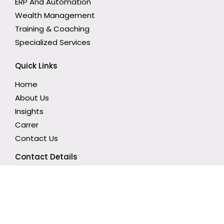
ERP And Automation
Wealth Management
Training & Coaching
Specialized Services
Quick Links
Home
About Us
Insights
Carrer
Contact Us
Contact Details
21-C, Meera Path, Dhenu Market, Indore-452003
+91 92433 16500
info@vitqube.com