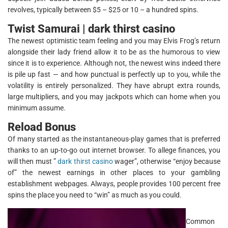
revolves, typically between $5 – $25 or 10 – a hundred spins.
Twist Samurai | dark thirst casino
The newest optimistic team feeling and you may Elvis Frog’s return
alongside their lady friend allow it to be as the humorous to view
since it is to experience. Although not, the newest wins indeed there
is pile up fast — and how punctual is perfectly up to you, while the
volatility is entirely personalized. They have abrupt extra rounds,
large multipliers, and you may jackpots which can home when you
minimum assume.
Reload Bonus
Of many started as the instantaneous-play games that is preferred
thanks to an up-to-go out internet browser. To allege finances, you
will then must ”
dark thirst casino
wager”, otherwise “enjoy because
of” the newest earnings in other places to your gambling
establishment webpages. Always, people provides 100 percent free
spins the place you need to “win” as much as you could.
Common