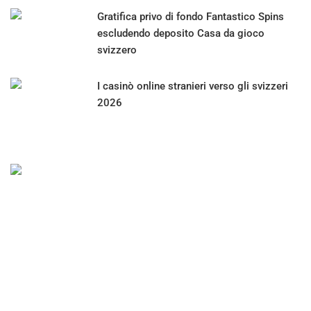
Gratifica privo di fondo Fantastico Spins
escludendo deposito Casa da gioco
svizzero
I casinò online stranieri verso gli svizzeri
2026