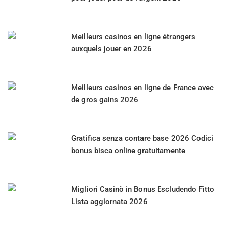
Meilleurs casinos en ligne étrangers
auxquels jouer en 2026
Meilleurs casinos en ligne de France avec
de gros gains 2026
Gratifica senza contare base 2026 Codici
bonus bisca online gratuitamente
Migliori Casinò in Bonus Escludendo Fitto
Lista aggiornata 2026