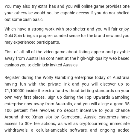
You may also try extra has and you will online game provides one
your otherwise would not be capable access if you do not shelled
out some cash basic.
Which have a strong work with pro shelter and you will fair enjoy,
Gold Spin brings a proper-rounded sense for the brand new and you
may experienced participants.
First of all, all of the video game about listing appear and playable
away from Australian continent at the high-high quality web based
casinos you to definitely invited Aussies.
Register during the Wolfy Gambling enterprise today of Australia
having fun with the private link and you will discover up to
€1,100000 inside the extra fund without betting standards on your
own very first places. Sign up during the Top Upwards Gambling
enterprise now away from Australia, and you will allege a good 35
100 percent free revolves no deposit incentive to your Chance
Around three Xmas slot by Gamebeat. Aussie customers have
access to 30+ fee actions, as well as cryptocurrency, immediate
withdrawals, a cellular-amicable software, and ongoing added