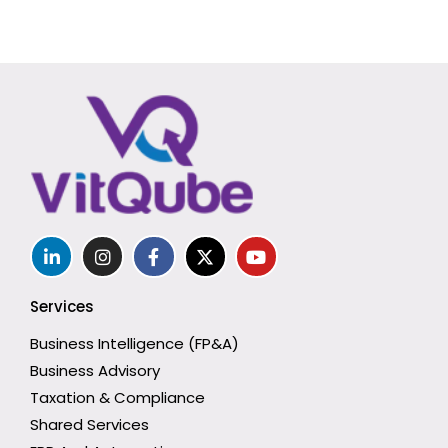
Services
Business Intelligence (FP&A)
Business Advisory
Taxation & Compliance
Shared Services