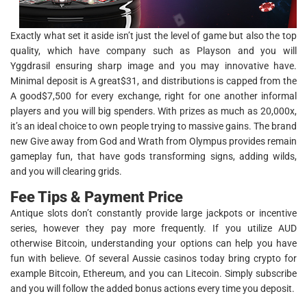
Exactly what set it aside isn’t just the level of game but also the top
quality, which have company such as Playson and you will
Yggdrasil ensuring sharp image and you may innovative have.
Minimal deposit is A great$31, and distributions is capped from the
A good$7,500 for every exchange, right for one another informal
players and you will big spenders. With prizes as much as 20,000x,
it’s an ideal choice to own people trying to massive gains. The brand
new Give away from God and Wrath from Olympus provides remain
gameplay fun, that have gods transforming signs, adding wilds,
and you will clearing grids.
Fee Tips & Payment Price
Antique slots don’t constantly provide large jackpots or incentive
series, however they pay more frequently. If you utilize AUD
otherwise Bitcoin, understanding your options can help you have
fun with believe. Of several Aussie casinos today bring crypto for
example Bitcoin, Ethereum, and you can Litecoin. Simply subscribe
and you will follow the added bonus actions every time you deposit.