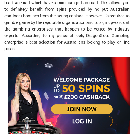
bank account which have a minimum put amount. This allows you
to definitely benefit from spins provided by no put Australian
continent bonuses from the acting casinos. However, it’s required to
gamble game by the reputable organization and to sign upwards at
the gambling enterprises that happen to be vetted by industry
experts. According to my personal look, DragonSlots Gambling
enterprise is best selection for Australians looking to play on line
pokies.