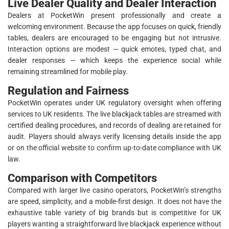
Live Dealer Quality and Dealer Interaction
Dealers at PocketWin present professionally and create a
welcoming environment. Because the app focuses on quick, friendly
tables, dealers are encouraged to be engaging but not intrusive.
Interaction options are modest — quick emotes, typed chat, and
dealer responses — which keeps the experience social while
remaining streamlined for mobile play.
Regulation and Fairness
PocketWin operates under UK regulatory oversight when offering
services to UK residents. The live blackjack tables are streamed with
certified dealing procedures, and records of dealing are retained for
audit. Players should always verify licensing details inside the app
or on the official website to confirm up-to-date compliance with UK
law.
Comparison with Competitors
Compared with larger live casino operators, PocketWin’s strengths
are speed, simplicity, and a mobile-first design. It does not have the
exhaustive table variety of big brands but is competitive for UK
players wanting a straightforward live blackjack experience without