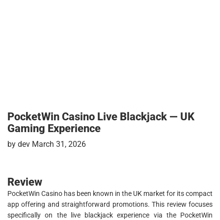
PocketWin Casino Live Blackjack — UK
Gaming Experience
by dev March 31, 2026
Review
PocketWin Casino has been known in the UK market for its compact
app offering and straightforward promotions. This review focuses
specifically on the live blackjack experience via the PocketWin