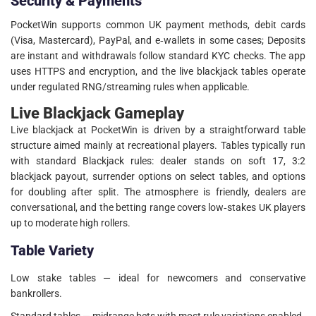
Security & Payments
PocketWin supports common UK payment methods, debit cards
(Visa, Mastercard), PayPal, and e‑wallets in some cases; Deposits
are instant and withdrawals follow standard KYC checks. The app
uses HTTPS and encryption, and the live blackjack tables operate
under regulated RNG/streaming rules when applicable.
Live Blackjack Gameplay
Live blackjack at PocketWin is driven by a straightforward table
structure aimed mainly at recreational players. Tables typically run
with standard Blackjack rules: dealer stands on soft 17, 3:2
blackjack payout, surrender options on select tables, and options
for doubling after split. The atmosphere is friendly, dealers are
conversational, and the betting range covers low‑stakes UK players
up to moderate high rollers.
Table Variety
Low stake tables — ideal for newcomers and conservative
bankrollers.