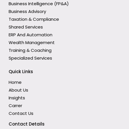
Business Intelligence (FP&A)
Business Advisory
Taxation & Compliance
Shared Services
ERP And Automation
Wealth Management
Training & Coaching
Specialized Services
Quick Links
Home
About Us
Insights
Carrer
Contact Us
Contact Details