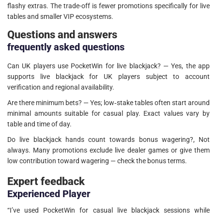
flashy extras. The trade-off is fewer promotions specifically for live
tables and smaller VIP ecosystems.
Questions and answers
frequently asked questions
Can UK players use PocketWin for live blackjack? — Yes, the app
supports live blackjack for UK players subject to account
verification and regional availability.
Are there minimum bets? — Yes; low‑stake tables often start around
minimal amounts suitable for casual play. Exact values vary by
table and time of day.
Do live blackjack hands count towards bonus wagering?, Not
always. Many promotions exclude live dealer games or give them
low contribution toward wagering — check the bonus terms.
Expert feedback
Experienced Player
“I’ve used PocketWin for casual live blackjack sessions while