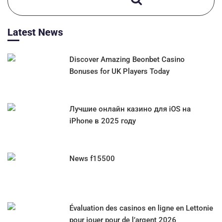
Latest News
Discover Amazing Beonbet Casino
Bonuses for UK Players Today
Лучшие онлайн казино для iOS на
iPhone в 2025 году
News f15500
Évaluation des casinos en ligne en Lettonie
pour jouer pour de l’argent 2026