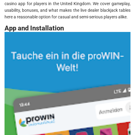
casino app for players in the United Kingdom. We cover gameplay,
usability, bonuses, and what makes the live dealer blackjack tables
here a reasonable option for casual and semi-serious players alike.
App and Installation