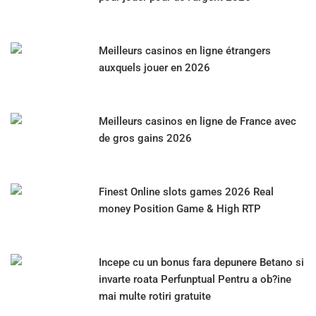
Meilleurs casinos en ligne étrangers
auxquels jouer en 2026
Meilleurs casinos en ligne de France avec
de gros gains 2026
Finest Online slots games 2026 Real
money Position Game & High RTP
Incepe cu un bonus fara depunere Betano si
invarte roata Perfunptual Pentru a ob?ine
mai multe rotiri gratuite