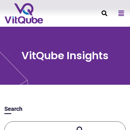
VitQube Insights
Search