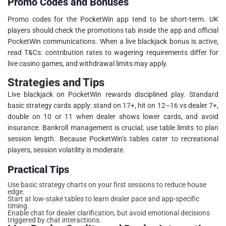
Promo Codes and Bonuses
Promo codes for the PocketWin app tend to be short-term. UK
players should check the promotions tab inside the app and official
PocketWin communications. When a live blackjack bonus is active,
read T&Cs: contribution rates to wagering requirements differ for
live casino games, and withdrawal limits may apply.
Strategies and Tips
Live blackjack on PocketWin rewards disciplined play. Standard
basic strategy cards apply: stand on 17+, hit on 12–16 vs dealer 7+,
double on 10 or 11 when dealer shows lower cards, and avoid
insurance. Bankroll management is crucial; use table limits to plan
session length. Because PocketWin’s tables cater to recreational
players, session volatility is moderate.
Practical Tips
Use basic strategy charts on your first sessions to reduce house
edge.
Start at low-stake tables to learn dealer pace and app-specific
timing.
Enable chat for dealer clarification, but avoid emotional decisions
triggered by chat interactions.