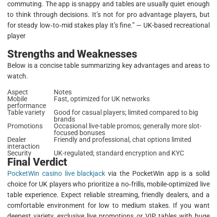
commuting. The app is snappy and tables are usually quiet enough
to think through decisions. It’s not for pro advantage players, but
for steady low‑to‑mid stakes play it’s fine.” — UK-based recreational
player
Strengths and Weaknesses
Below is a concise table summarizing key advantages and areas to
watch.
Aspect
Notes
Mobile
Fast, optimized for UK networks
performance
Table variety
Good for casual players; limited compared to big
brands
Promotions
Occasional live-table promos; generally more slot-
focused bonuses
Dealer
Friendly and professional, chat options limited
interaction
Security
UK-regulated; standard encryption and KYC
Final Verdict
PocketWin casino live blackjack
via the PocketWin app is a solid
choice for UK players who prioritize a no‑frills, mobile-optimized live
table experience. Expect reliable streaming, friendly dealers, and a
comfortable environment for low to medium stakes. If you want
deepest variety, exclusive live promotions or VIP tables with huge