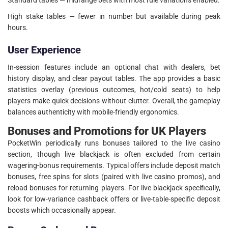
Standard tables — midrange bets with most rule variations enabled.
High stake tables — fewer in number but available during peak
hours.
User Experience
In-session features include an optional chat with dealers, bet
history display, and clear payout tables. The app provides a basic
statistics overlay (previous outcomes, hot/cold seats) to help
players make quick decisions without clutter. Overall, the gameplay
balances authenticity with mobile-friendly ergonomics.
Bonuses and Promotions for UK Players
PocketWin periodically runs bonuses tailored to the live casino
section, though live blackjack is often excluded from certain
wagering-bonus requirements. Typical offers include deposit match
bonuses, free spins for slots (paired with live casino promos), and
reload bonuses for returning players. For live blackjack specifically,
look for low-variance cashback offers or live-table-specific deposit
boosts which occasionally appear.