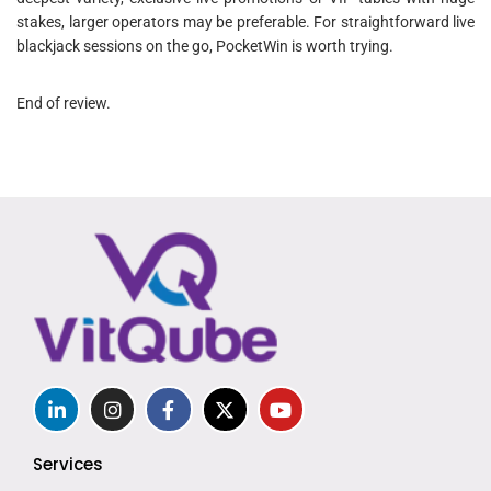
stakes, larger operators may be preferable. For straightforward live
blackjack sessions on the go, PocketWin is worth trying.
End of review.
Services