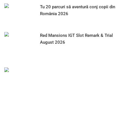
Tu 20 parcuri să aventură conj copii din
România 2026
Red Mansions IGT Slot Remark & Trial
August 2026