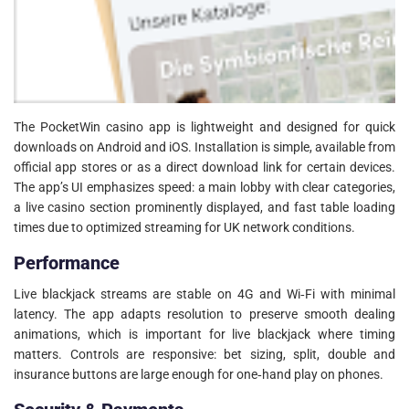
The PocketWin casino app is lightweight and designed for quick
downloads on Android and iOS. Installation is simple, available from
official app stores or as a direct download link for certain devices.
The app’s UI emphasizes speed: a main lobby with clear categories,
a live casino section prominently displayed, and fast table loading
times due to optimized streaming for UK network conditions.
Performance
Live blackjack streams are stable on 4G and Wi‑Fi with minimal
latency. The app adapts resolution to preserve smooth dealing
animations, which is important for live blackjack where timing
matters. Controls are responsive: bet sizing, split, double and
insurance buttons are large enough for one‑hand play on phones.