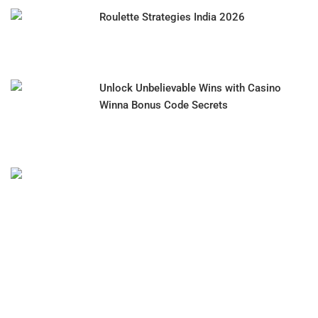
Roulette Strategies India 2026
Unlock Unbelievable Wins with Casino
Winna Bonus Code Secrets