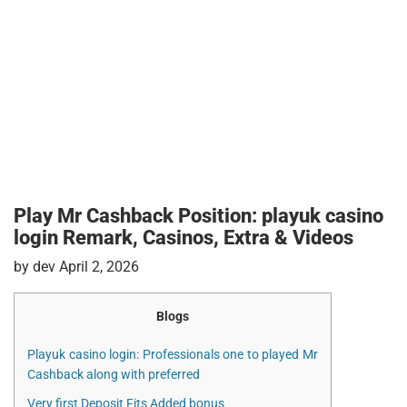
Play Mr Cashback Position: playuk casino
login Remark, Casinos, Extra & Videos
by dev April 2, 2026
Blogs
Playuk casino login: Professionals one to played Mr
Cashback along with preferred
Very first Deposit Fits Added bonus