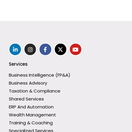
Services
Business Intelligence (FP&A)
Business Advisory
Taxation & Compliance
Shared Services
ERP And Automation
Wealth Management
Training & Coaching
Specialized Services