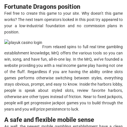
Fortunate Dragons position
Feel free to create this game to your site. Why doesn’t this game
works? The next team operators looked in this post try appeared to
your a low-industrial foundation and no commission plans in
position.
From relaxed spins to full real time gambling
establishment knowledge, MrQ offers the various tools so you can
win, song, and have fun, all-in-one lay. In the MrQ, we’ve founded a
website providing you with a real income game play having not one
of the fluff. Regardless if you are having the ability online slots
games performs otherwise switching between styles, everything
stays obvious, prompt, and easy to know. Inside the harbors lobby,
people is speak about styled slots, review favorite harbors,
otherwise are other types instead of friction. Near to fixed jackpots,
people will get progressive jackpot games you to build through the
years and you will prize persistence to luck.
A safe and flexible mobile sense
As well, the newest mobile gambling establishment have a clean