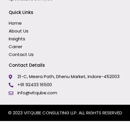
Quick Links
Home
About Us
Insights
Carrer
Contact Us
Contact Details
21-C, Meera Path, Dhenu Market, Indore-452003
+91 92433 16500
info@vitqube.com
© 2023 VITQUBE CONSULTING LLP. ALL RIGHTS RESERVED