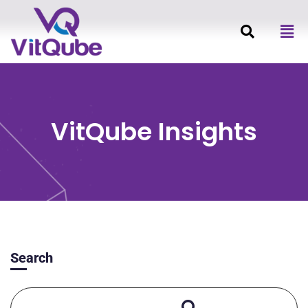
VitQube Insights
Search