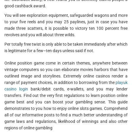
good cashback award.
You will see exploration equipment, safeguarded wagons and more
to your five reels and you may 25 paylines, just in case you have
made three scatters, it is possible to victory ten 100 percent free
revolves and you will about three wilds.
Per totally free twist is only able to be taken immediately after which
is legitimate for a few–ten days unless said if not.
Online position game come in certain themes, anywhere between
vintage computers so you can elaborate movies harbors that have
outlined image and storylines. Extremely online casinos render a
range of payment choices, in addition to borrowing from the
playuk
casino login
bank/debit cards, e-wallets, and you may lender
transfers. Find out the very first regulations to learn position online
game best and you can boost your gambling sense. This guide
demonstrates to you how to enjoy online slots games. Comprehend
all of our informative posts to find a much better understanding of
game laws and regulations, likelihood of winnings and also other
regions of online gambling