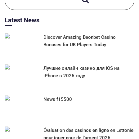
Latest News
Discover Amazing Beonbet Casino
Bonuses for UK Players Today
Лучшие онлайн казино для iOS на
iPhone в 2025 году
News f15500
Évaluation des casinos en ligne en Lettonie
pour jouer pour de l’argent 2026