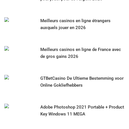
Meilleurs casinos en ligne étrangers
auxquels jouer en 2026
Meilleurs casinos en ligne de France avec
de gros gains 2026
GTBetCasino De Ultieme Bestemming voor
Online Gokliefhebbers
Adobe Photoshop 2021 Portable + Product
Key Windows 11 MEGA