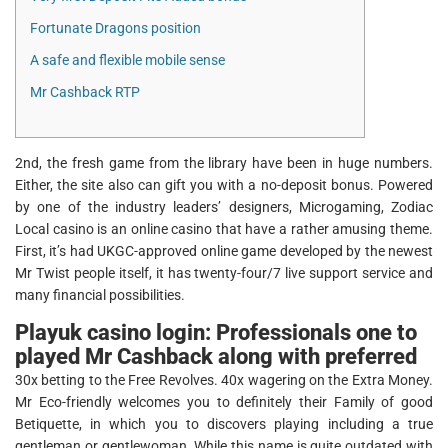
Fortunate Dragons position
A safe and flexible mobile sense
Mr Cashback RTP
2nd, the fresh game from the library have been in huge numbers.
Either, the site also can gift you with a no-deposit bonus. Powered
by one of the industry leaders’ designers, Microgaming, Zodiac
Local casino is an online casino that have a rather amusing theme.
First, it’s had UKGC-approved online game developed by the newest
Mr Twist people itself, it has twenty-four/7 live support service and
many financial possibilities.
Playuk casino login: Professionals one to
played Mr Cashback along with preferred
30x betting to the Free Revolves. 40x wagering on the Extra Money.
Mr Eco-friendly welcomes you to definitely their Family of good
Betiquette, in which you to discovers playing including a true
gentleman or gentlewoman. While this name is quite outdated with