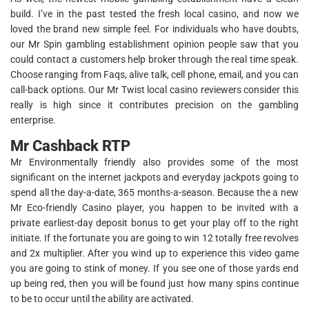
build. I’ve in the past tested the fresh local casino, and now we
loved the brand new simple feel. For individuals who have doubts,
our Mr Spin gambling establishment opinion people saw that you
could contact a customers help broker through the real time speak.
Choose ranging from Faqs, alive talk, cell phone, email, and you can
call-back options. Our Mr Twist local casino reviewers consider this
really is high since it contributes precision on the gambling
enterprise.
Mr Cashback RTP
Mr Environmentally friendly also provides some of the most
significant on the internet jackpots and everyday jackpots going to
spend all the day-a-date, 365 months-a-season. Because the a new
Mr Eco-friendly Casino player, you happen to be invited with a
private earliest-day deposit bonus to get your play off to the right
initiate. If the fortunate you are going to win 12 totally free revolves
and 2x multiplier. After you wind up to experience this video game
you are going to stink of money. If you see one of those yards end
up being red, then you will be found just how many spins continue
to be to occur until the ability are activated.