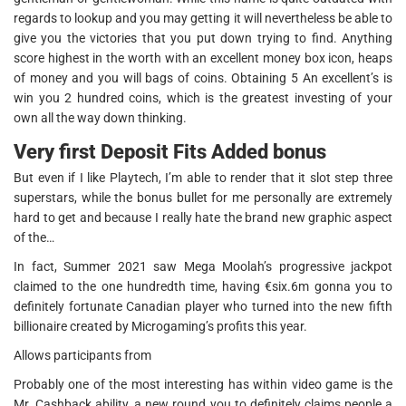
regards to lookup and you may getting it will nevertheless be able to
give you the victories that you put down trying to find. Anything
score highest in the worth with an excellent money box icon, heaps
of money and you will bags of coins. Obtaining 5 An excellent’s is
win you 2 hundred coins, which is the greatest investing of your
own all the way down thinking.
Very first Deposit Fits Added bonus
But even if I like Playtech, I’m able to render that it slot step three
superstars, while the bonus bullet for me personally are extremely
hard to get and because I really hate the brand new graphic aspect
of the…
In fact, Summer 2021 saw Mega Moolah’s progressive jackpot
claimed to the one hundredth time, having €six.6m gonna you to
definitely fortunate Canadian player who turned into the new fifth
billionaire created by Microgaming’s profits this year.
Allows participants from
Probably one of the most interesting has within video game is the
Mr. Cashback ability, a new round you to definitely claims people a