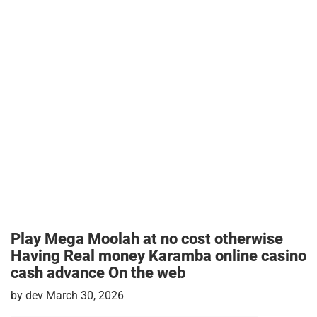
Play Mega Moolah at no cost otherwise
Having Real money Karamba online casino
cash advance On the web
by dev March 30, 2026