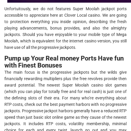
Unfortuitously, we do not features Super Moolah jackpot ports
accessible to appreciate here at Clover Local casino. We are going
to protection everything you inside opinion, describing the fresh
playing advancements, bonus provides, and also the almighty
jackpots. Should you have enjoyable to your mobile type of Mega
Moolah, which is equivalent for the internet casino version, you still
have use of all the progressive jackpots.
Pump up Your Real money Ports Have fun
with Finest Bonuses
The main focus is the progressive jackpots but the wilds give
financially rewarding multipliers plus the free revolves provide then
award potential. The newest Super Moolah casino slot games
(which you can play for totally free and for real cash) is just one of
the defining slots of their era. For many who’re everything about
RTP costs, check out the best payment harbors with no progressive
jackpots. Progressive jackpot harbors generally have a reduced RTP
speed than just basic slot online game as they cause of the newest
jackpots. It includes RTP costs, volatility membership, minimal
choice for each and every twist, launch go out and you may