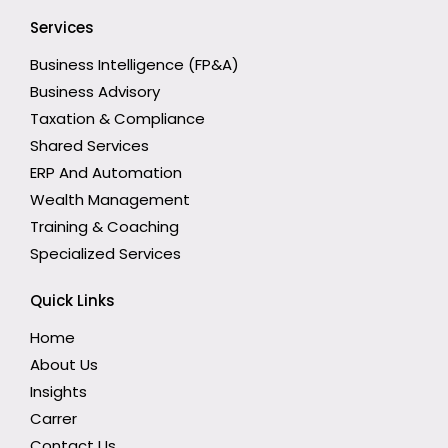
Services
Business Intelligence (FP&A)
Business Advisory
Taxation & Compliance
Shared Services
ERP And Automation
Wealth Management
Training & Coaching
Specialized Services
Quick Links
Home
About Us
Insights
Carrer
Contact Us