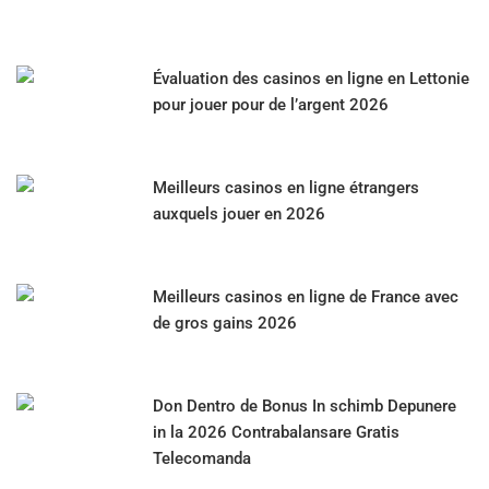
Évaluation des casinos en ligne en Lettonie
pour jouer pour de l’argent 2026
Meilleurs casinos en ligne étrangers
auxquels jouer en 2026
Meilleurs casinos en ligne de France avec
de gros gains 2026
Don Dentro de Bonus In schimb Depunere
in la 2026 Contrabalansare Gratis
Telecomanda