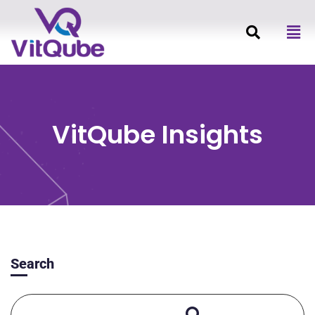
VitQube Insights
Search