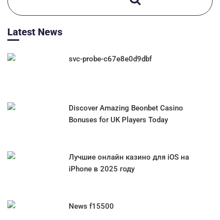
Latest News
svc-probe-c67e8e0d9dbf
Discover Amazing Beonbet Casino
Bonuses for UK Players Today
Лучшие онлайн казино для iOS на
iPhone в 2025 году
News f15500