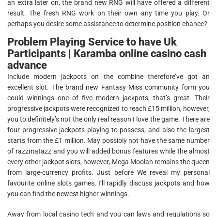
an extra later on, the brand new RNG will have offered a different
result. The fresh RNG work on their own any time you play. Or
perhaps you desire some assistance to determine position chance?
Problem Playing Service to have Uk
Participants | Karamba online casino cash
advance
Include modern jackpots on the combine therefore’ve got an
excellent slot. The brand new Fantasy Miss community form you
could winnings one of five modern jackpots, that’s great. Their
progressive jackpots were recognized to reach £15 million, however,
you to definitely’s not the only real reason I love the game. There are
four progressive jackpots playing to possess, and also the largest
starts from the £1 million. May possibly not have the same number
of razzmatazz and you will added bonus features while the almost
every other jackpot slots, however, Mega Moolah remains the queen
from large-currency profits. Just before We reveal my personal
favourite online slots games, I’ll rapidly discuss jackpots and how
you can find the newest higher winnings.
Away from local casino tech and you can laws and regulations so