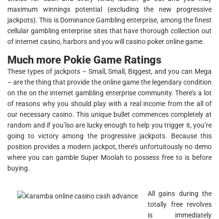
maximum winnings potential (excluding the new progressive
jackpots). This is Dominance Gambling enterprise, among the finest
cellular gambling enterprise sites that have thorough collection out
of internet casino, harbors and you will casino poker online game.
Much more Pokie Game Ratings
These types of jackpots – Small, Small, Biggest, and you can Mega
– are the thing that provide the online game the legendary condition
on the on the internet gambling enterprise community. There’s a lot
of reasons why you should play with a real income from the all of
our necessary casino. This unique bullet commences completely at
random and if you’lso are lucky enough to help you trigger it, you’re
going to victory among the progressive jackpots. Because this
position provides a modern jackpot, there’s unfortuitously no demo
where you can gamble Super Moolah to possess free to is before
buying.
All gains during the
totally free revolves
is immediately