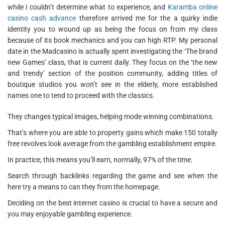
while i couldn’t determine what to experience, and
Karamba online
casino cash advance
therefore arrived me for the a quirky indie
identity you to wound up as being the focus on from my class
because of its book mechanics and you can high RTP. My personal
date in the Madcasino is actually spent investigating the ‘The brand
new Games’ class, that is current daily. They focus on the ‘the new
and trendy’ section of the position community, adding titles of
boutique studios you won’t see in the elderly, more established
names one to tend to proceed with the classics.
They changes typical images, helping mode winning combinations.
That’s where you are able to property gains which make 150 totally
free revolves look average from the gambling establishment empire.
In practice, this means you’ll earn, normally, 97% of the time.
Search through backlinks regarding the game and see when the
here try a means to can they from the homepage.
Deciding on the best internet casino is crucial to have a secure and
you may enjoyable gambling experience.