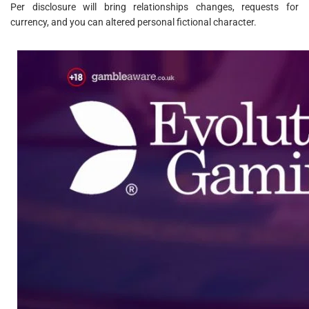
Per disclosure will bring relationships changes, requests for
currency, and you can altered personal fictional character.