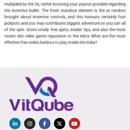
multiplied by the 3x, rather boosting your payout possible regarding
the incentive bullet. The fresh standout element is the at random
brought about incentive controls, and this honours certainly four
jackpots and you may contributes biggest adventure so you can all
of the spin. Score totally free spins, insider tips, and also the most
recent slot video game reputation to the inbox What are the most
effective free online harbors to play inside the India?