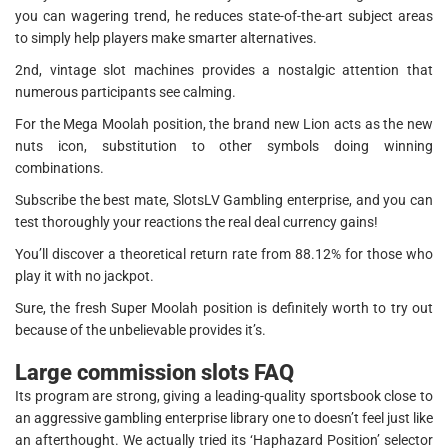
you can wagering trend, he reduces state-of-the-art subject areas
to simply help players make smarter alternatives.
2nd, vintage slot machines provides a nostalgic attention that
numerous participants see calming.
For the Mega Moolah position, the brand new Lion acts as the new
nuts icon, substitution to other symbols doing winning
combinations.
Subscribe the best mate, SlotsLV Gambling enterprise, and you can
test thoroughly your reactions the real deal currency gains!
You’ll discover a theoretical return rate from 88.12% for those who
play it with no jackpot.
Sure, the fresh Super Moolah position is definitely worth to try out
because of the unbelievable provides it’s.
Large commission slots FAQ
Its program are strong, giving a leading-quality sportsbook close to
an aggressive gambling enterprise library one to doesn’t feel just like
an afterthought. We actually tried its ‘Haphazard Position’ selector