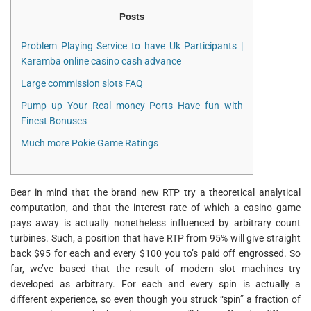
Posts
Problem Playing Service to have Uk Participants |
Karamba online casino cash advance
Large commission slots FAQ
Pump up Your Real money Ports Have fun with
Finest Bonuses
Much more Pokie Game Ratings
Bear in mind that the brand new RTP try a theoretical analytical
computation, and that the interest rate of which a casino game
pays away is actually nonetheless influenced by arbitrary count
turbines. Such, a position that have RTP from 95% will give straight
back $95 for each and every $100 you to’s paid off engrossed. So
far, we’ve based that the result of modern slot machines try
developed as arbitrary.
For each and every spin is actually a
different experience, so even though you struck “spin” a fraction of