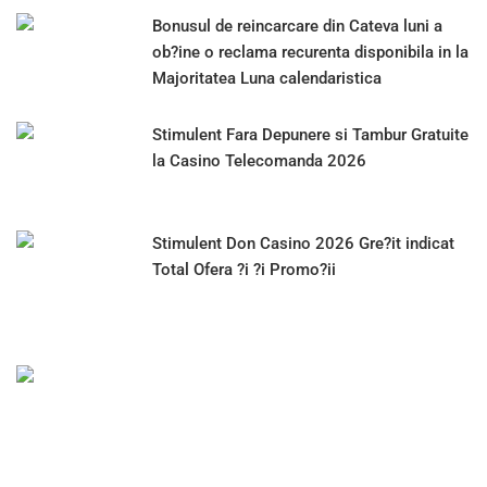
Bonusul de reincarcare din Cateva luni a
ob?ine o reclama recurenta disponibila in la
Majoritatea Luna calendaristica
Stimulent Fara Depunere si Tambur Gratuite
la Casino Telecomanda 2026
Stimulent Don Casino 2026 Gre?it indicat
Total Ofera ?i ?i Promo?ii