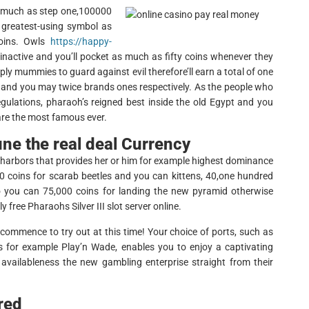
as much as step one,100000
 greatest-using symbol as
coins. Owls
https://happy-
inactive and you’ll pocket as much as fifty coins whenever they
ply mummies to guard against evil therefore’ll earn a total of one
 and you may twice brands ones respectively. As the people who
gulations, pharaoh’s reigned best inside the old Egypt and you
re the most famous ever.
ne the real deal Currency
 harbors that provides her or him for example highest dominance
0 coins for scarab beetles and you can kittens, 40,one hundred
o you can 75,000 coins for landing the new pyramid otherwise
ly free Pharaohs Silver III slot server online.
ommence to try out at this time! Your choice of ports, such as
 for example Play’n Wade, enables you to enjoy a captivating
vailableness the new gambling enterprise straight from their
red