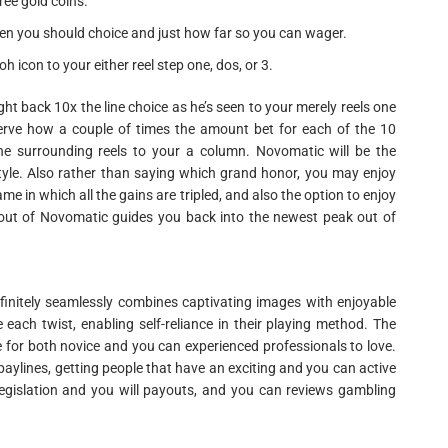
hree gold coins.
n you should choice and just how far so you can wager.
h icon to your either reel step one, dos, or 3.
t back 10x the line choice as he’s seen to your merely reels one
serve how a couple of times the amount bet for each of the 10
he surrounding reels to your a column. Novomatic will be the
tyle. Also rather than saying which grand honor, you may enjoy
e in which all the gains are tripled, and also the option to enjoy
 out of Novomatic guides you back into the newest peak out of
definitely seamlessly combines captivating images with enjoyable
e each twist, enabling self-reliance in their playing method. The
le for both novice and you can experienced professionals to love.
paylines, getting people that have an exciting and you can active
 legislation and you will payouts, and you can reviews gambling