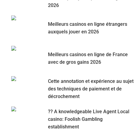
2026
Meilleurs casinos en ligne étrangers
auxquels jouer en 2026
Meilleurs casinos en ligne de France
avec de gros gains 2026
Cette annotation et expérience au sujet
des techniques de paiement et de
décrochement
?? A knowledgeable Live Agent Local
casino: Foolish Gambling
establishment