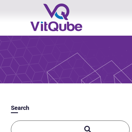
Search