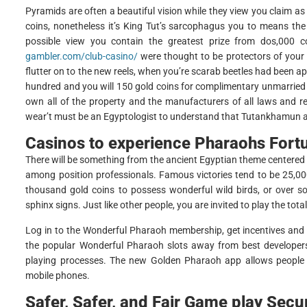
Pyramids are often a beautiful vision while they view you claim 
coins, nonetheless it’s King Tut’s sarcophagus you to means the
possible view you contain the greatest prize from dos,000 
gambler.com/club-casino/
were thought to be protectors of your 
flutter on to the new reels, when you’re scarab beetles had been ap
hundred and you will 150 gold coins for complimentary unmarried
own all of the property and the manufacturers of all laws and re
wear’t must be an Egyptologist to understand that Tutankhamun a
Casinos to experience Pharaohs Fortu
There will be something from the ancient Egyptian theme centered
among position professionals. Famous victories tend to be 25,00
thousand gold coins to possess wonderful wild birds, or over s
sphinx signs. Just like other people, you are invited to play the total
Log in to the Wonderful Pharaoh membership, get incentives and c
the popular Wonderful Pharaoh slots away from best developers
playing processes. The new Golden Pharaoh app allows people a
mobile phones.
Safer, Safer, and Fair Game play Secu