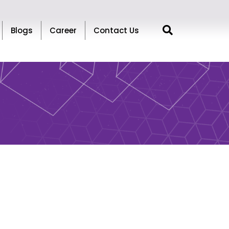
Blogs
Career
Contact Us