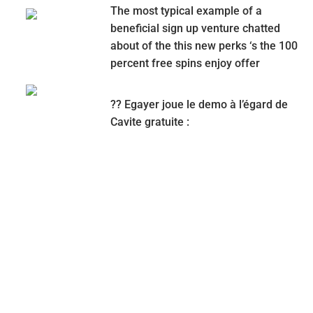
The most typical example of a
beneficial sign up venture chatted
about of the this new perks ‘s the 100
percent free spins enjoy offer
?? Egayer joue le demo à l’égard de
Cavite gratuite :