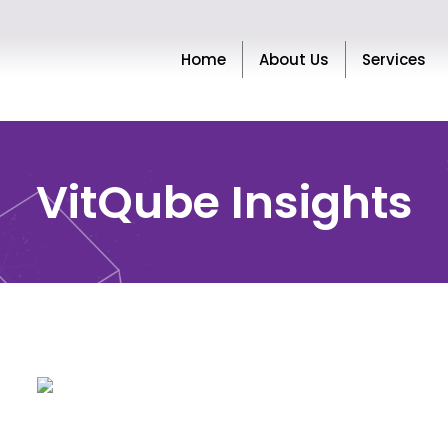
Home
About Us
Services
VitQube Insights