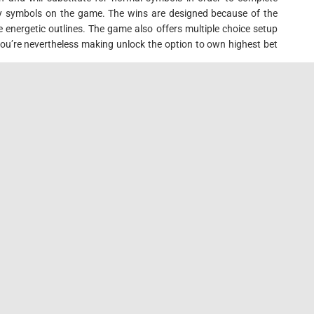
azy symbols on the game. The wins are designed because of the
e energetic outlines. The game also offers multiple choice setup
 you’re nevertheless making unlock the option to own highest bet
and beautiful jewels. On the ancient field of Egypt and you will
mes have to offer benefits of up to 500,one hundred thousand
ind Anubis’ Magic.
Contact Details
21-C, Meera Path, Dhenu Market,
Indore-452003
+91 92433 16500
info@vitqube.com