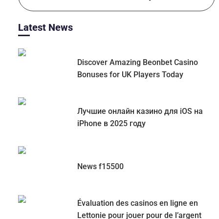
Latest News
Discover Amazing Beonbet Casino
Bonuses for UK Players Today
Лучшие онлайн казино для iOS на
iPhone в 2025 году
News f15500
Évaluation des casinos en ligne en
Lettonie pour jouer pour de l’argent