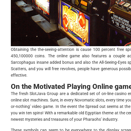
Obtaining the the-seeing-attention is cause 100 percent free s
450,100000 coins. The online game also features a couple ad
Sarcophagus insane added bonus and also the All-Seeing-Eyes spr
Scatters, and you will free revolves, people have generous possib
effective.
On the Motivated Playing Online gam
The fresh SlotJava Group are a dedicated set of on-line casino e
online slot machines. Sure, in every Novomatic slots, every time you v
or-nothing’ video game. In the event the Spread out seems at the v
you win ten spins! With a remarkable old Egyptian theme at the cen
newest mysteries and treasures of your Pharaohs’ industry.
These symbols can seem to be everywhere to the display screen