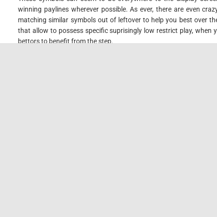
winning paylines wherever possible. As ever, there are even cr
matching similar symbols out of leftover to help you best over th
that allow to possess specific suprisingly low restrict play, when
bettors to benefit from the step.
So rich, which they had been tucked with substantial gold statues 
pyramids, the new Pharaoh’s were the new stone celebs. Alps Ga
gold coins for anyone who will decipher hieroglyphics so you can f
s
Quick Links
ntelligence (FP&A)
Home
dvisory
About Us
& Compliance
Blogs
vices
Carrer
utomation
Contact Us