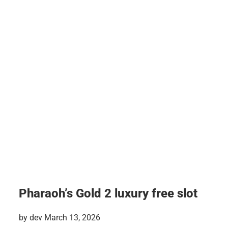
Pharaoh’s Gold 2 luxury free slot
by dev March 13, 2026