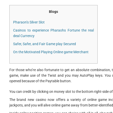
Blogs
Pharaon’s Silver Slot
Casinos to experience Pharaohs Fortune the real
deal Currency
Safer, Safer, and Fair Game play Secured
On the Motivated Playing Online game Merchant
For those who’re also fortunate to get an absolute combination, t
game, make use of the Twist and you may AutoPlay keys.
You c
opened because of the Paytable button.
You can credit by clicking on money slot to the bottom right-side of
The brand new casino now offers a variety of online game incl
jackpots, and you will alive online game away from better-identifie