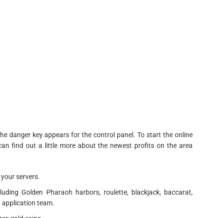
he danger key appears for the control panel. To start the online
an find out a little more about the newest profits on the area
 your servers.
uding Golden Pharaoh harbors, roulette, blackjack, baccarat,
d application team.