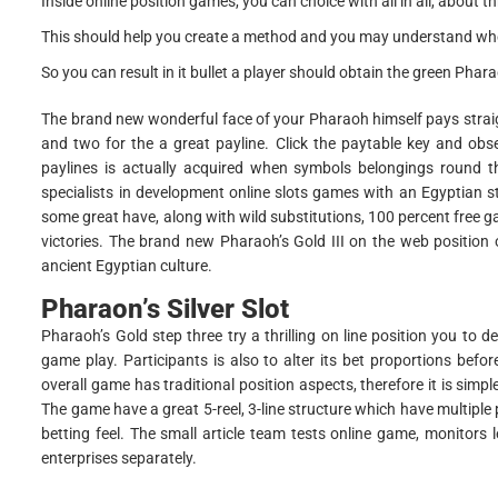
Inside online position games, you can choice with all in all, about t
This should help you create a method and you may understand whe
So you can result in it bullet a player should obtain the green Pharao
The brand new wonderful face of your Pharaoh himself pays straigh
and two for the a great payline. Click the paytable key and ob
paylines is actually acquired when symbols belongings round t
specialists in development online slots games with an Egyptian s
some great have, along with wild substitutions, 100 percent free gam
victories. The brand new Pharaoh’s Gold III on the web position
ancient Egyptian culture.
Pharaon’s Silver Slot
Pharaoh’s Gold step three try a thrilling on line position you to 
game play. Participants is also to alter its bet proportions befor
overall game has traditional position aspects, therefore it is simp
The game have a great 5-reel, 3-line structure which have multiple 
betting feel. The small article team tests online game, monitors
enterprises separately.