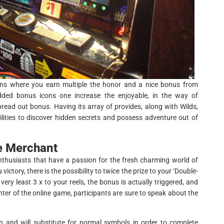
pins where you earn multiple the honor and a nice bonus from
ded bonus icons one increase the enjoyable, in the way of
ead out bonus. Having its array of provides, along with Wilds,
ilities to discover hidden secrets and possess adventure out of
e Merchant
nthusiasts that have a passion for the fresh charming world of
ictory, there is the possibility to twice the prize to your ‘Double-
ery least 3 x to your reels, the bonus is actually triggered, and
ter of the online game, participants are sure to speak about the
 and will substitute for normal symbols in order to complete