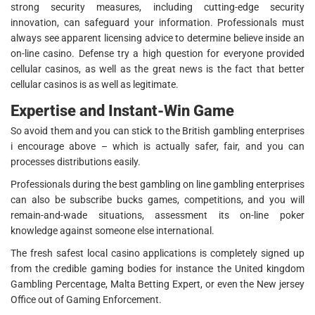
strong security measures, including cutting-edge security
innovation, can safeguard your information. Professionals must
always see apparent licensing advice to determine believe inside an
on-line casino. Defense try a high question for everyone provided
cellular casinos, as well as the great news is the fact that better
cellular casinos is as well as legitimate.
Expertise and Instant-Win Game
So avoid them and you can stick to the British gambling enterprises
i encourage above – which is actually safer, fair, and you can
processes distributions easily.
Professionals during the best gambling on line gambling enterprises
can also be subscribe bucks games, competitions, and you will
remain-and-wade situations, assessment its on-line poker
knowledge against someone else international.
The fresh safest local casino applications is completely signed up
from the credible gaming bodies for instance the United kingdom
Gambling Percentage, Malta Betting Expert, or even the New jersey
Office out of Gaming Enforcement.