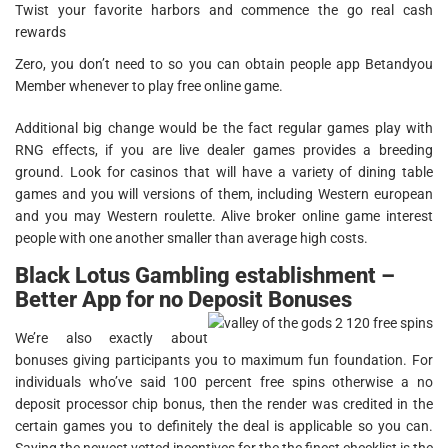
Twist your favorite harbors and commence the go real cash
rewards
Zero, you don’t need to so you can obtain people app Betandyou
Member whenever to play free online game.
Additional big change would be the fact regular games play with
RNG effects, if you are live dealer games provides a breeding
ground. Look for casinos that will have a variety of dining table
games and you will versions of them, including Western european
and you may Western roulette. Alive broker online game interest
people with one another smaller than average high costs.
Black Lotus Gambling establishment –
Better App for no Deposit Bonuses
We’re also exactly about
bonuses giving participants you to maximum fun foundation. For
individuals who’ve said 100 percent free spins otherwise a no
deposit processor chip bonus, then the render was credited in the
certain games you to definitely the deal is applicable so you can.