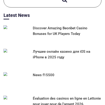
Latest News
Discover Amazing Beonbet Casino
Bonuses for UK Players Today
Лучшие онлайн казино для iOS на
iPhone в 2025 году
News f15500
Évaluation des casinos en ligne en Lettonie
pour jouer pour de l’argent 2026