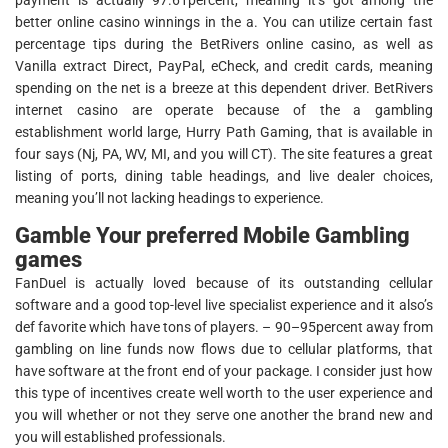
payment is actually 97.61percent, meaning it’s got among the
better online casino winnings in the a. You can utilize certain fast
percentage tips during the BetRivers online casino, as well as
Vanilla extract Direct, PayPal, eCheck, and credit cards, meaning
spending on the net is a breeze at this dependent driver. BetRivers
internet casino are operate because of the a gambling
establishment world large, Hurry Path Gaming, that is available in
four says (Nj, PA, WV, MI, and you will CT). The site features a great
listing of ports, dining table headings, and live dealer choices,
meaning you’ll not lacking headings to experience.
Gamble Your preferred Mobile Gambling
games
FanDuel is actually loved because of its outstanding cellular
software and a good top-level live specialist experience and it also’s
def favorite which have tons of players. – 90–95percent away from
gambling on line funds now flows due to cellular platforms, that
have software at the front end of your package. I consider just how
this type of incentives create well worth to the user experience and
you will whether or not they serve one another the brand new and
you will established professionals.