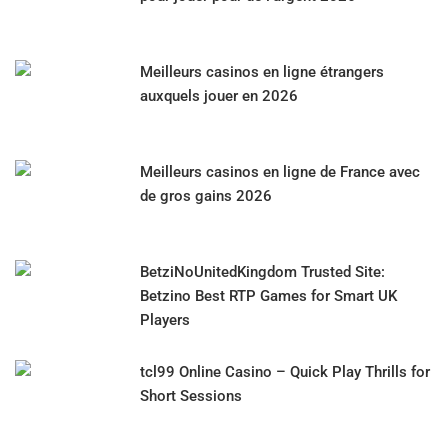
Meilleurs casinos en ligne étrangers
auxquels jouer en 2026
Meilleurs casinos en ligne de France avec
de gros gains 2026
BetziNoUnitedKingdom Trusted Site:
Betzino Best RTP Games for Smart UK
Players
tcl99 Online Casino – Quick Play Thrills for
Short Sessions