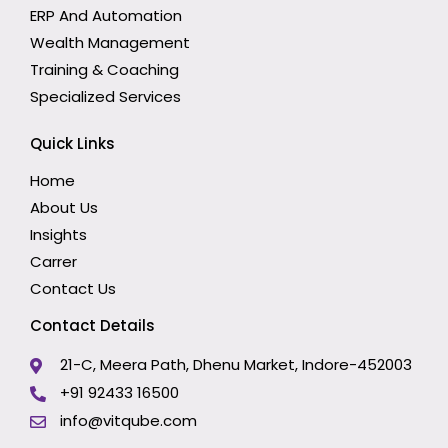
ERP And Automation
Wealth Management
Training & Coaching
Specialized Services
Quick Links
Home
About Us
Insights
Carrer
Contact Us
Contact Details
21-C, Meera Path, Dhenu Market, Indore-452003
+91 92433 16500
info@vitqube.com