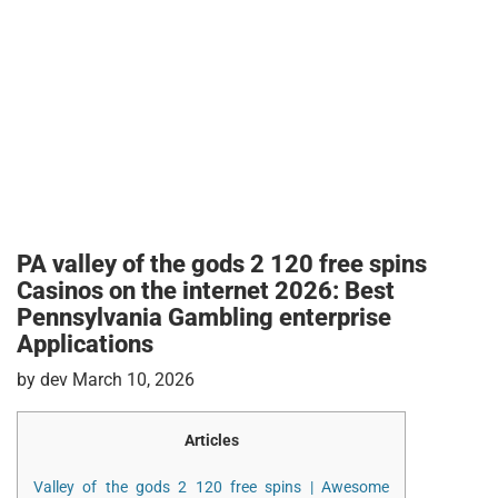
PA valley of the gods 2 120 free spins
Casinos on the internet 2026: Best
Pennsylvania Gambling enterprise
Applications
by dev March 10, 2026
Articles
Valley of the gods 2 120 free spins | Awesome