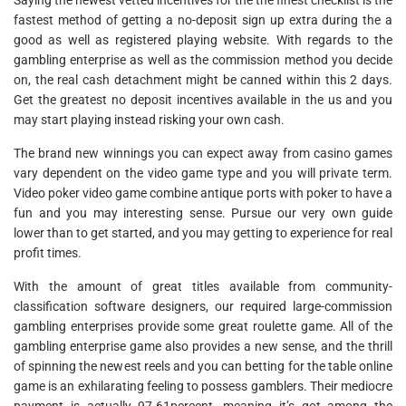
Saying the newest vetted incentives for the the finest checklist is the
fastest method of getting a no-deposit sign up extra during the a
good as well as registered playing website. With regards to the
gambling enterprise as well as the commission method you decide
on, the real cash detachment might be canned within this 2 days.
Get the greatest no deposit incentives available in the us and you
may start playing instead risking your own cash.
The brand new winnings you can expect away from casino games
vary dependent on the video game type and you will private term.
Video poker video game combine antique ports with poker to have a
fun and you may interesting sense. Pursue our very own guide
lower than to get started, and you may getting to experience for real
profit times.
With the amount of great titles available from community-
classification software designers, our required large-commission
gambling enterprises provide some great roulette game. All of the
gambling enterprise game also provides a new sense, and the thrill
of spinning the newest reels and you can betting for the table online
game is an exhilarating feeling to possess gamblers. Their mediocre