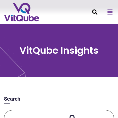
VitQube Insights
Search