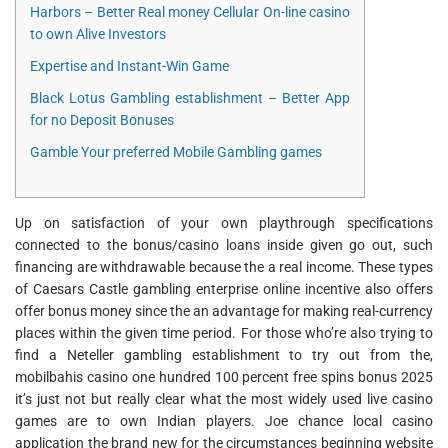
Harbors – Better Real money Cellular On-line casino
to own Alive Investors
Expertise and Instant-Win Game
Black Lotus Gambling establishment – Better App
for no Deposit Bonuses
Gamble Your preferred Mobile Gambling games
Up on satisfaction of your own playthrough specifications
connected to the bonus/casino loans inside given go out, such
financing are withdrawable because the a real income. These types
of Caesars Castle gambling enterprise online incentive also offers
offer bonus money since the an advantage for making real-currency
places within the given time period.
For those who’re also trying to
find a Neteller gambling establishment to try out from the,
mobilbahis casino one hundred 100 percent free spins bonus 2025
it’s just not but really clear what the most widely used live casino
games are to own Indian players. Joe chance local casino
application the brand new for the circumstances beginning website