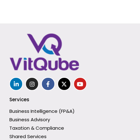
Services
Business Intelligence (FP&A)
Business Advisory
Taxation & Compliance
Shared Services