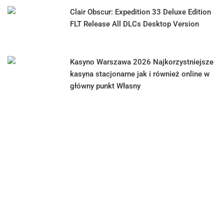
Clair Obscur: Expedition 33 Deluxe Edition
FLT Release All DLCs Desktop Version
Kasyno Warszawa 2026 Najkorzystniejsze
kasyna stacjonarne jak i również online w
główny punkt Własny