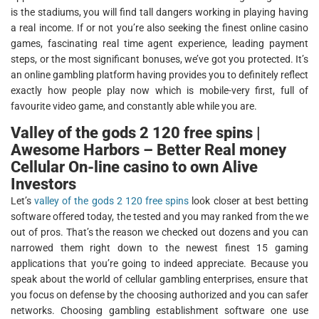
is the stadiums, you will find tall dangers working in playing having
a real income. If or not you’re also seeking the finest online casino
games, fascinating real time agent experience, leading payment
steps, or the most significant bonuses, we’ve got you protected. It’s
an online gambling platform having provides you to definitely reflect
exactly how people play now which is mobile-very first, full of
favourite video game, and constantly able while you are.
Valley of the gods 2 120 free spins |
Awesome Harbors – Better Real money
Cellular On-line casino to own Alive
Investors
Let’s
valley of the gods 2 120 free spins
look closer at best betting
software offered today, the tested and you may ranked from the we
out of pros. That’s the reason we checked out dozens and you can
narrowed them right down to the newest finest 15 gaming
applications that you’re going to indeed appreciate. Because you
speak about the world of cellular gambling enterprises, ensure that
you focus on defense by the choosing authorized and you can safer
networks. Choosing gambling establishment software one use