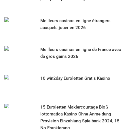
Meilleurs casinos en ligne étrangers
auxquels jouer en 2026
Meilleurs casinos en ligne de France avec
de gros gains 2026
10 win2day Euroletten Gratis Kasino
15 Euroletten Maklercourtage Bloß
lottomatica Kasino Ohne Anmeldung
Provision Einzahlung Spielbank 2024, 15
No Frankierung