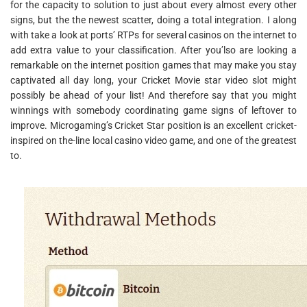
for the capacity to solution to just about every almost every other
signs, but the the newest scatter, doing a total integration. I along
with take a look at ports’ RTPs for several casinos on the internet to
add extra value to your classification. After you’lso are looking a
remarkable on the internet position games that may make you stay
captivated all day long, your Cricket Movie star video slot might
possibly be ahead of your list! And therefore say that you might
winnings with somebody coordinating game signs of leftover to
improve. Microgaming’s Cricket Star position is an excellent cricket-
inspired on the-line local casino video game, and one of the greatest
to.