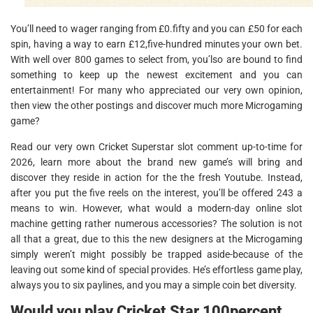
You’ll need to wager ranging from £0.fifty and you can £50 for each
spin, having a way to earn £12,five-hundred minutes your own bet.
With well over 800 games to select from, you’lso are bound to find
something to keep up the newest excitement and you can
entertainment! For many who appreciated our very own opinion,
then view the other postings and discover much more Microgaming
game?
Read our very own Cricket Superstar slot comment up-to-time for
2026, learn more about the brand new game’s will bring and
discover they reside in action for the the fresh Youtube. Instead,
after you put the five reels on the interest, you’ll be offered 243 a
means to win. However, what would a modern-day online slot
machine getting rather numerous accessories? The solution is not
all that a great, due to this the new designers at the Microgaming
simply weren’t might possibly be trapped aside-because of the
leaving out some kind of special provides. He’s effortless game play,
always you to six paylines, and you may a simple coin bet diversity.
Would you play Cricket Star 100percent