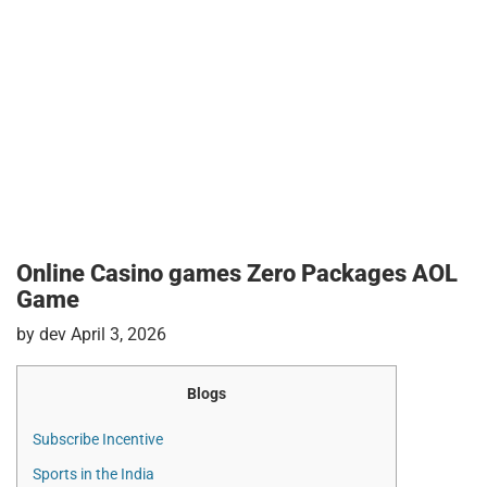
Online Casino games Zero Packages AOL
Game
by dev April 3, 2026
Blogs
Subscribe Incentive
Sports in the India