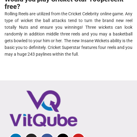
free?
Rolling Reels are utilized from the Cricket Celebrity online game. Any
type of wicket the ball attacks tend to turn the brand new reel
totally Nuts and ensure you winnings! Three wickets can look
randomly in addition middle three reels and you may a basketball
gets bowled to your him or her. The new Insane Wickets ability is the
basic you to definitely. Cricket Superstar features four reels and you
may a huge 243 paylines within the full.