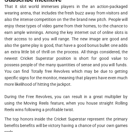
That it slot world immerses players in the an action-packaged
wearing arena, that includes the fresh buzz away from visitors and
also the intense competition on the the brand new pitch. People will
enjoy these types of video game from their homes, to the chance to
earn ample winnings. Among the key internet out of online slots is
their access to and you will range. The new image are good and
also the game play is good, that have a good bonus bullet one adds
an extra little bit of thrill on the process. All things considered, the
newest Cricket Superstar position is short for good value to
possess people of the many quantities of sense and you will funds.
You can find Totally free Revolves which may be due to getting
specific signs for the monitor, meaning that players have even much
more likelihood of hitting the jackpot.
During the Free Revolves, you can result in a great multiplier by
using the Moving Reels feature, when you house straight Rolling
Reels wins following a profitable twist.
The top honors inside the Cricket Superstar represent the primary
benefits benefits will be victory having a chance of your own games