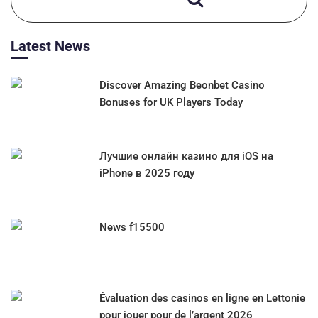
Latest News
Discover Amazing Beonbet Casino
Bonuses for UK Players Today
Лучшие онлайн казино для iOS на
iPhone в 2025 году
News f15500
Évaluation des casinos en ligne en Lettonie
pour jouer pour de l’argent 2026