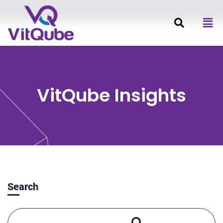
VitQube Insights
Search