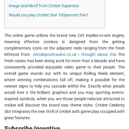
Image and Motif from Cricket Superstar
Would you play Cricket Star 100percent free?
The online game utilizes the brand new 243 implies-to-win engine,
meaning effective combos is designed from the getting
complimentary icons on the adjacent reels ranging from the fresh
leftmost front.
zerodepositcasino.co.uk i thought about this
The
fresh casino has been doing work for more than a decade and have
consistently provided enjoyable video game to their people.
The
overall game stands out with its unique Rolling Reels element,
where winning combinations fall off, making it possible for the
newest signs to help you cascade within the. Exactly what people
would love ‘s the brilliant graphics and you may sporting events-
inspired symbols, when you are those people reduced attracted to
cricket will discover the brand new theme niche. Cricket Celebrity
Slot integrates the new thrill of cricket with game play occupied with
great features.
Subscribe Incentive