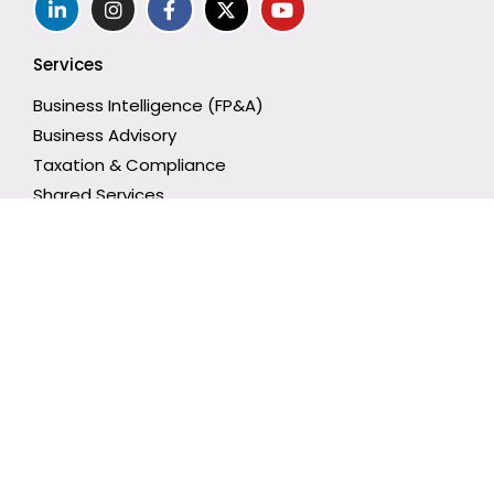
Services
Business Intelligence (FP&A)
Business Advisory
Taxation & Compliance
Shared Services
ERP And Automation
Wealth Management
Training & Coaching
Specialized Services
Quick Links
Home
About Us
Insights