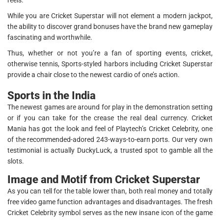
reels.
While you are Cricket Superstar will not element a modern jackpot,
the ability to discover grand bonuses have the brand new gameplay
fascinating and worthwhile.
Thus, whether or not you’re a fan of sporting events, cricket,
otherwise tennis, Sports-styled harbors including Cricket Superstar
provide a chair close to the newest cardio of one’s action.
Sports in the India
The newest games are around for play in the demonstration setting
or if you can take for the crease the real deal currency. Cricket
Mania has got the look and feel of Playtech’s Cricket Celebrity, one
of the recommended-adored 243-ways-to-earn ports. Our very own
testimonial is actually DuckyLuck, a trusted spot to gamble all the
slots.
Image and Motif from Cricket Superstar
As you can tell for the table lower than, both real money and totally
free video game function advantages and disadvantages. The fresh
Cricket Celebrity symbol serves as the new insane icon of the game