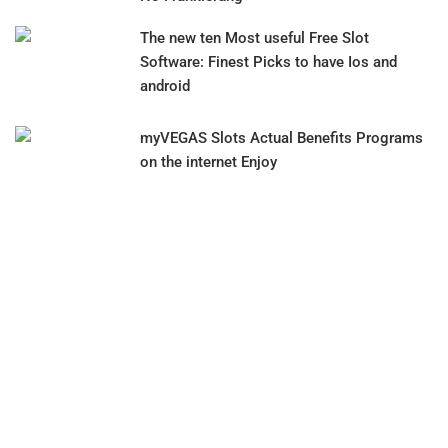
The new ten Most useful Free Slot
Software: Finest Picks to have Ios and
android
myVEGAS Slots Actual Benefits Programs
on the internet Enjoy